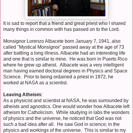
It is sad to report that a friend and great priest who I shared
many things in common with has passed on to the Lord.
Monsignor Lorenzo Albacete born January 7, 1941, also
called "Mystical Monsignor" passed away at the age of 73
after battling a long illness. Albacete had an interesting life
and one that is similar to mine. He was born in Puerto Rico
where he grew up atheist. Albacete was a very intelligent
man having earned doctoral degrees in Physics and Space
Science. Prior to being ordained a priest in 1972, he
worked at NASA as a scientist.
Leaving Atheism:
As a physicist and scientist at NASA, he was surrounded by
atheists and agnostics. One would wonder how Albacete left
atheism for Catholicism. While studying in labs the wonders
of physics and the universe, he noticed that God was not
such a bad idea after all. He saw God in science; in the
physics and workings of the universe. This is similar to my