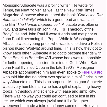
Monsignor Albacete was a prolific writer. He wrote for
Tempi, the New Yorker, as well as the New York Times
Magazine. Albacete also authored the book "
God at the Ritz:
Attraction to Infinity
" which is a good read and was also in
the film "
The Human Experience
." Albacete was often on
PBS and gave talks on John Paul II's "Theology of the
Body." He and John Paul II were friends and met prior to
John Paul II becoming the Pope. While in Washington,
Albacete was a young priest who was told to drive a Polish
bishop (Karol Wojtyla) around time. This is how they got to
know each other. Albacete also got to become friends with
Pope Emeritus Benedict XVI whose book was responsible
for further opening his scientific mind to God. When Saint
John Paul II visited Cuba in the late 1990's, Monsignor
Albacete accompanied him and even spoke to
Fidel Castro
who told him that no priest ever spoke to him of Christ in the
way Albacete did. This is no surprise. Monsignor Albacete
was a very humble man who has a gift of explaining heavy
topics in theology and science with ease and simplicity.
There was no way you could get confused or lost in his
lecture which was always jovial and full of laughter
whenever he made a joke or a funny comment. He even