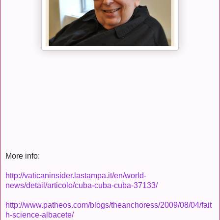
More info:
http://vaticaninsider.lastampa.it/en/world-
news/detail/articolo/cuba-cuba-cuba-37133/
http://www.patheos.com/blogs/theanchoress/2009/08/04/fait
h-science-albacete/