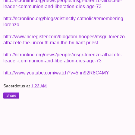
http://ncronline.org/news/people/msgr-lorenzo-albacete-
leader-communion-and-liberation-dies-age-73
http://ncronline.org/blogs/distinctly-catholic/remembering-
lorenzo
http://www.ncregister.com/blog/tom-hoopes/msgr.-lorenzo-
albacete-the-uncouth-man-the-brilliant-priest
http://ncronline.org/news/people/msgr-lorenzo-albacete-
leader-communion-and-liberation-dies-age-73
http://www.youtube.com/watch?v=5hn92R8C4MY
Sacerdotus
at
1:23 AM
Share