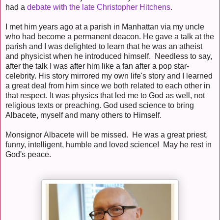
had a
debate with the late Christopher Hitchens
.
I met him years ago at a parish in Manhattan via my uncle
who had become a permanent deacon. He gave a talk at the
parish and I was delighted to learn that he was an atheist
and physicist when he introduced himself. Needless to say,
after the talk I was after him like a fan after a pop star-
celebrity. His story mirrored my own life's story and I learned
a great deal from him since we both related to each other in
that respect. It was physics that led me to God as well, not
religious texts or preaching. God used science to bring
Albacete, myself and many others to Himself.
Monsignor Albacete will be missed. He was a great priest,
funny, intelligent, humble and loved science! May he rest in
God's peace.