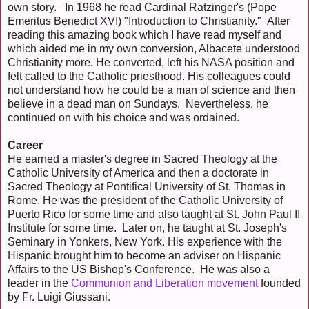
own story. In 1968 he read Cardinal Ratzinger's (Pope
Emeritus Benedict XVI) "Introduction to Christianity." After
reading this amazing book which I have read myself and
which aided me in my own conversion, Albacete understood
Christianity more. He converted, left his NASA position and
felt called to the Catholic priesthood. His colleagues could
not understand how he could be a man of science and then
believe in a dead man on Sundays. Nevertheless, he
continued on with his choice and was ordained.
Career
He earned a master's degree in Sacred Theology at the
Catholic University of America and then a doctorate in
Sacred Theology at Pontifical University of St. Thomas in
Rome. He was the president of the Catholic University of
Puerto Rico for some time and also taught at St. John Paul II
Institute for some time. Later on, he taught at St. Joseph's
Seminary in Yonkers, New York. His experience with the
Hispanic brought him to become an adviser on Hispanic
Affairs to the US Bishop's Conference. He was also a
leader in the
Communion and Liberation movement
founded
by Fr. Luigi Giussani.