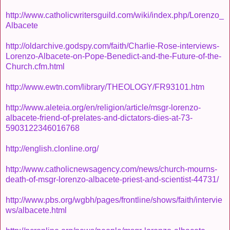
http://www.catholicwritersguild.com/wiki/index.php/Lorenzo_
Albacete
http://oldarchive.godspy.com/faith/Charlie-Rose-interviews-
Lorenzo-Albacete-on-Pope-Benedict-and-the-Future-of-the-
Church.cfm.html
http://www.ewtn.com/library/THEOLOGY/FR93101.htm
http://www.aleteia.org/en/religion/article/msgr-lorenzo-
albacete-friend-of-prelates-and-dictators-dies-at-73-
5903122346016768
http://english.clonline.org/
http://www.catholicnewsagency.com/news/church-mourns-
death-of-msgr-lorenzo-albacete-priest-and-scientist-44731/
http://www.pbs.org/wgbh/pages/frontline/shows/faith/intervie
ws/albacete.html