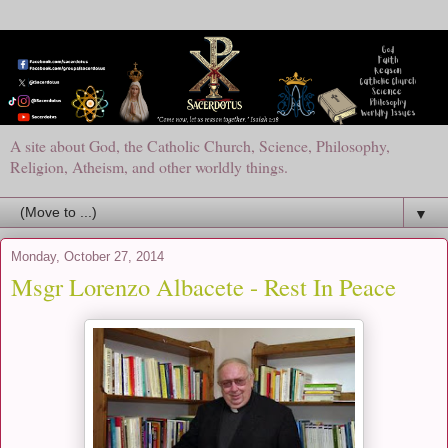
A site about God, the Catholic Church, Science, Philosophy,
Religion, Atheism, and other worldly things.
▼
Monday, October 27, 2014
Msgr Lorenzo Albacete - Rest In Peace