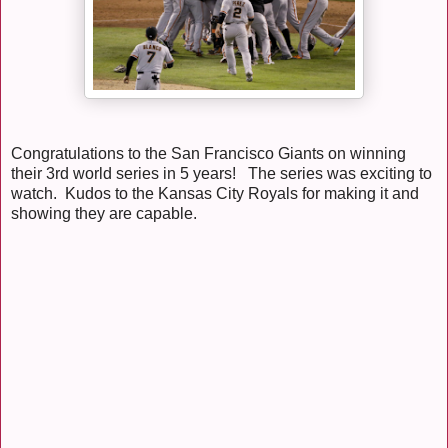
Congratulations to the San Francisco Giants on winning
their 3rd world series in 5 years! The series was exciting to
watch. Kudos to the Kansas City Royals for making it and
showing they are capable.