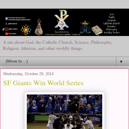
A site about God, the Catholic Church, Science, Philosophy,
Religion, Atheism, and other worldly things.
▼
Wednesday, October 29, 2014
SF Giants Win World Series