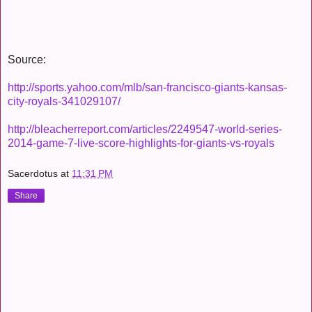
Source:
http://sports.yahoo.com/mlb/san-francisco-giants-kansas-
city-royals-341029107/
http://bleacherreport.com/articles/2249547-world-series-
2014-game-7-live-score-highlights-for-giants-vs-royals
Sacerdotus
at
11:31 PM
Share