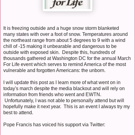
It is freezing outside and a huge snow storm blanketed
many states with over a foot of snow. Temperatures around
the northeast range from about 5 degrees to 9 with a wind
chill of -15 making it unbearable and dangerous to be
outside with exposed skin. Despite this, hundreds of
thousands gathered at Washington DC for the annual March
For Life event which serves to remind America of the most
vulnerable and forgotten Americans: the unborn.
I will update this post as I learn more of what went on in
today's march despite the media blackout and will rely on
information from friends who went and EWTN.
Unfortunately, I was not able to personally attend but will
hopefully make it next year. This is an event I always try my
best to attend.
Pope Francis has voiced his support via Twitter: