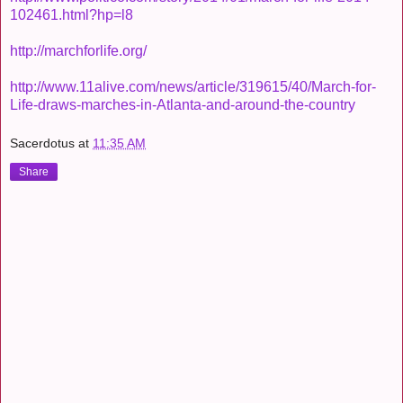
102461.html?hp=l8
http://marchforlife.org/
http://www.11alive.com/news/article/319615/40/March-for-
Life-draws-marches-in-Atlanta-and-around-the-country
Sacerdotus
at
11:35 AM
Share