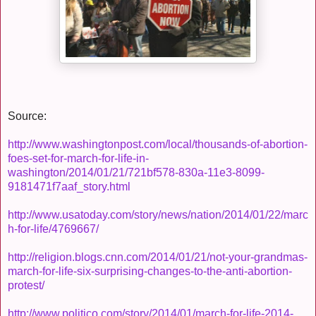
Source:
http://www.washingtonpost.com/local/thousands-of-abortion-
foes-set-for-march-for-life-in-
washington/2014/01/21/721bf578-830a-11e3-8099-
9181471f7aaf_story.html
http://www.usatoday.com/story/news/nation/2014/01/22/marc
h-for-life/4769667/
http://religion.blogs.cnn.com/2014/01/21/not-your-grandmas-
march-for-life-six-surprising-changes-to-the-anti-abortion-
protest/
http://www.politico.com/story/2014/01/march-for-life-2014-