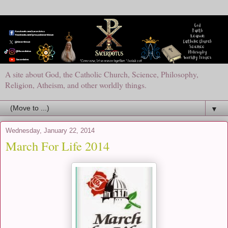
A site about God, the Catholic Church, Science, Philosophy,
Religion, Atheism, and other worldly things.
▼
Wednesday, January 22, 2014
March For Life 2014