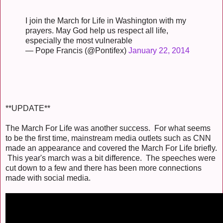
I join the March for Life in Washington with my
prayers. May God help us respect all life,
especially the most vulnerable
— Pope Francis (@Pontifex)
January 22, 2014
**UPDATE**
The March For Life was another success. For what seems
to be the first time, mainstream media outlets such as CNN
made an appearance and covered the March For Life briefly.
This year's march was a bit difference. The speeches were
cut down to a few and there has been more connections
made with social media.