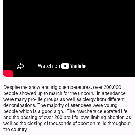
Despite the snow and frigid temperatures, over 200,000
people showed up to march for the unborn. In attendance
were many pro-life groups as well as clergy from different
denominations. The majority of attendees were young
people which is a good sign. The marchers celebrated life
and the passing of over 200 pro-life laws limiting abortion as
well as the closing of thousands of abortion mills throughout
the country.