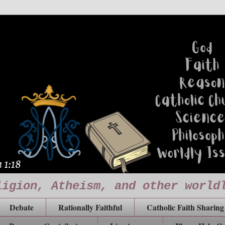
ligion, Atheism, and other world
Debate
Rationally Faithful
Catholic Faith Sharing