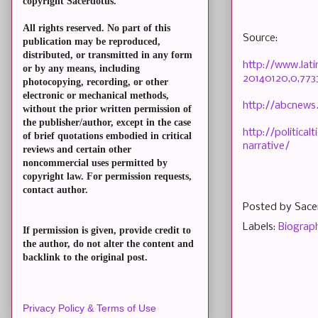
copyright Sacerdotus.
All rights reserved. No part of this
Source:
publication may be reproduced,
distributed, or transmitted in any form
http://www.lat
or by any means, including
20140120,0,773
photocopying, recording, or other
electronic or mechanical methods,
http://abcnews
without the prior written permission of
the publisher/author, except in the case
http://politica
of brief quotations embodied in critical
narrative/
reviews and certain other
noncommercial uses permitted by
copyright law. For permission requests,
contact author.
Posted by
Sace
Labels:
Biograp
If permission is given, provide credit to
the author, do not alter the content and
backlink to the original post.
Privacy Policy & Terms of Use