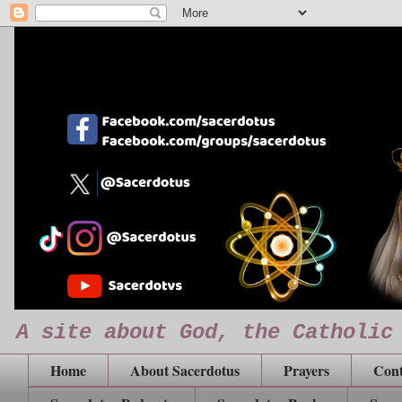
A site about God, the Catholic
Home
About Sacerdotus
Prayers
Cont