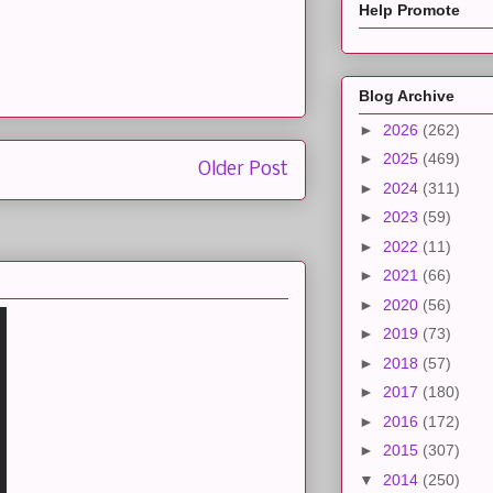
Help Promote
Blog Archive
►
2026
(262)
►
2025
(469)
Older Post
►
2024
(311)
►
2023
(59)
►
2022
(11)
►
2021
(66)
►
2020
(56)
►
2019
(73)
►
2018
(57)
►
2017
(180)
►
2016
(172)
►
2015
(307)
▼
2014
(250)