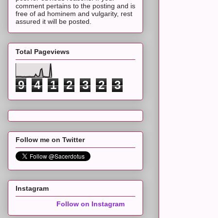
comment pertains to the posting and is
free of ad hominem and vulgarity, rest
assured it will be posted.
Total Pageviews
9
4
1
2
3
2
3
Follow me on Twitter
Instagram
Follow on Instagram