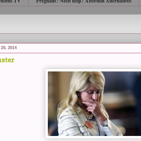
rdotus TV
Pregnant? Need help? Abortion Alternatives
20, 2014
ster