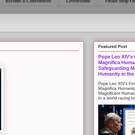
Become a Contributor
Livestreams
Please Help O
Featured Post
Pope Leo XIV’s F
Magnifica Huma
Safeguarding Ma
Humanity in the
Pope Leo XIV’s Firs
Magnifica Humanit
Magnificent Humanit
In a world racing t