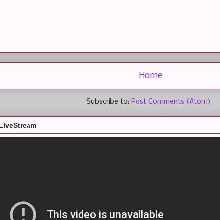
Home
Subscribe to:
Post Comments (Atom)
LIveStream