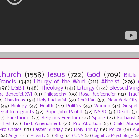
Church
(1558)
Jesus
(722)
God
(709)
Bible
rancis
(342)
Liturgy of the Word
(311)
Atheist
(276)
(198)
LGBT
(148)
Theology
(141)
Liturgy
(134)
Blessed Vir
e Benedict XVI
(91)
Philosophy
(90)
Rosa Rubicondior
(82)
Tradi
0)
Christmas
(64)
Holy Eucharist
(61)
Christian
(59)
New York City
(49)
Biology
(47)
Health
(47)
Politics
(46)
Women
(44)
Gospel
llegal Immigrants
(32)
Pope John Paul II
(32)
NYPD
(31)
Death
(30
27)
Priesthood
(27)
Religious Freedom
(27)
Space
(27)
Eucharist
)
Evil
(22)
First Amendment
(21)
Pro Abortion
(19)
Child Abus
Pro Choice
(17)
Easter Sunday
(16)
Holy Trinity
(16)
Police
(16)
Au
(14)
Angels
(13)
Poverty
(13)
Blog
(12)
CUNY
(12)
Cognitive Psychology
(1