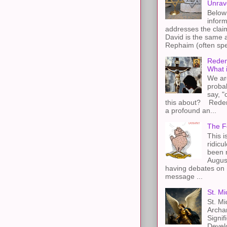
Unrav
Below 
inform
addresses the claim
David is the same a
Rephaim (often spel
Redem
What 
We ar
proba
say, "
this about? Redemp
a profound an...
The F
This i
ridicu
been r
Augus
having debates on 
message ...
St. Mi
St. Mi
Archa
Signif
Devel