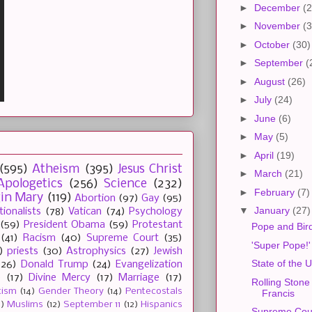
►
December
(2
►
November
(3
►
October
(30)
►
September
(
►
August
(26)
►
July
(24)
►
June
(6)
►
May
(5)
►
April
(19)
(595)
Atheism
(395)
Jesus Christ
►
March
(21)
Apologetics
(256)
Science
(232)
►
February
(7)
gin Mary
(119)
Abortion
(97)
Gay
(95)
▼
January
(27)
tionalists
(78)
Vatican
(74)
Psychology
(59)
President Obama
(59)
Protestant
Pope and Bir
(41)
Racism
(40)
Supreme Court
(35)
'Super Pope!'
)
priests
(30)
Astrophysics
(27)
Jewish
State of the 
(26)
Donald Trump
(24)
Evangelization
e
(17)
Divine Mercy
(17)
Marriage
(17)
Rolling Stone
tism
(14)
Gender Theory
(14)
Pentecostals
Francis
2)
Muslims
(12)
September 11
(12)
Hispanics
Supreme Cour