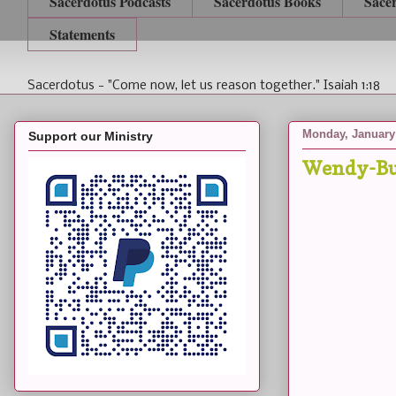
Sacerdotus Podcasts
Sacerdotus Books
Sace
Statements
Sacerdotus - "Come now, let us reason together." Isaiah 1:18
Monday, January 
Support our Ministry
Wendy-Bu