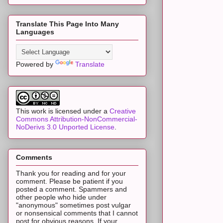
Translate This Page Into Many
Languages
Powered by
Translate
This work is licensed under a
Creative
Commons Attribution-NonCommercial-
NoDerivs 3.0 Unported License
.
Comments
Thank you for reading and for your
comment. Please be patient if you
posted a comment. Spammers and
other people who hide under
"anonymous" sometimes post vulgar
or nonsensical comments that I cannot
post for obvious reasons. If your