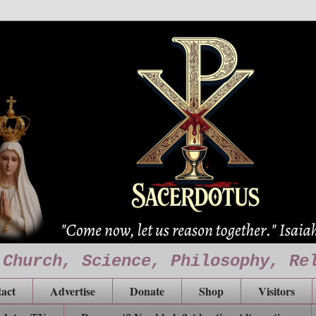
 Church, Science, Philosophy, Re
act
Advertise
Donate
Shop
Visitors