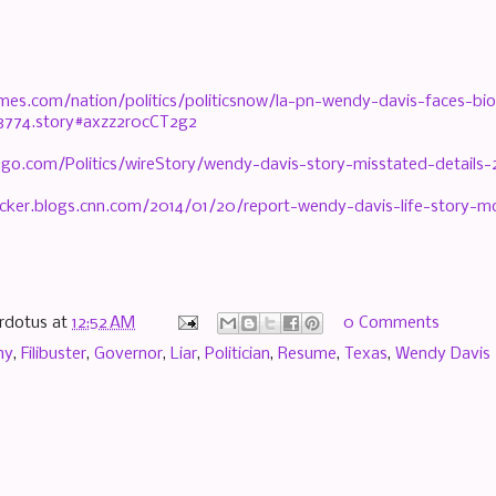
imes.com/nation/politics/politicsnow/la-pn-wendy-davis-faces-bi
3774.story#axzz2r0cCT2g2
.go.com/Politics/wireStory/wendy-davis-story-misstated-details
lticker.blogs.cnn.com/2014/01/20/report-wendy-davis-life-story-
rdotus
at
12:52 AM
0 Comments
hy
,
Filibuster
,
Governor
,
Liar
,
Politician
,
Resume
,
Texas
,
Wendy Davis