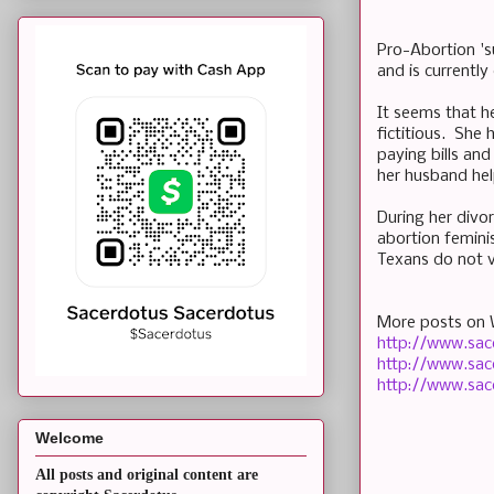
Pro-Abortion 's
and is currentl
It seems that h
fictitious. She h
paying bills an
her husband hel
During her divo
abortion feminis
Texans do not v
More posts on 
http://www.sac
http://www.sac
http://www.sac
Welcome
All posts and original content are