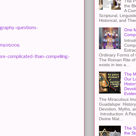
The Pe
the B
A Com
Scriptural, Linguisti
Historical, and The
ography-questions-
One M
Compa
Introd
-21605006
Compa
Extra
Ordinary Forms of
more-complicated-than-compelling-
The Roman Rite of 
exists in two a...
The M
Our L
Histor
Devot
Evide
The Miraculous Ima
Guadalupe: History
Devotion, Myths, a
Introduction: A Per
Divine Mat...
The St
the S