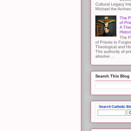
Cultural Legacy Int
Michael the Archang
The P
of Pri
A The
Histor
The P
of Priests to Forgiv
Theological and Hi
The authority of pri
absolve ...
Search This Blog
Search Catholic Bl