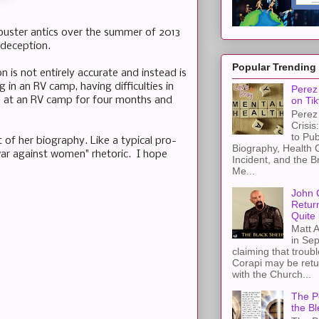
ibuster antics over the summer of 2013
 deception.
Popular Trending
 is not entirely accurate and instead is
ng in an RV camp, having difficulties in
Perez 
ed at an RV camp for four months and
on Tik
Perez 
Crisis
to Pub
t of her biography. Like a typical pro-
Biography, Health 
 "war against women" rhetoric. I hope
Incident, and the B
Me...
John 
Retur
Quite 
Matt A
in Sep
claiming that troub
Corapi may be retur
with the Church...
The Pe
the Bl