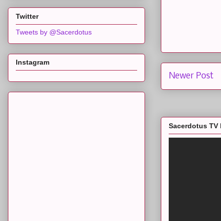
Twitter
Tweets by @Sacerdotus
Instagram
Newer Post
Sacerdotus TV 