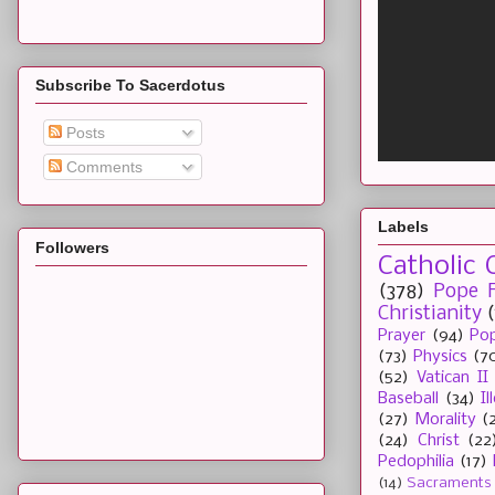
Subscribe To Sacerdotus
Posts
Comments
Labels
Followers
Catholic 
(378)
Pope F
Christianity
Prayer
(94)
Pop
(73)
Physics
(7
(52)
Vatican II
Baseball
(34)
I
(27)
Morality
(
(24)
Christ
(22
Pedophilia
(17)
(14)
Sacraments