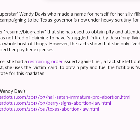
uperstar' Wendy Davis who made a name for herself for her silly fil
y campaigning to be Texas governor is now under heavy scrutiny for
er "resume/biography" that she has used to obtain pity and attention
as not tired of claiming to have 'struggled' in life by describing livi
d a whole host of things. However, the facts show that she only liv
ped her pay her expenses.
rce, she had a
restraining order
issued against her, a fact she left ou
t, she uses the 'victim-card' to obtain pity and fuel the fictitious
ote for this charlatan.
Wendy Davis:
erdotus.com/2013/07/hail-satan-immature-pro-abortion.html
erdotus.com/2013/07/perry-signs-abortion-law.html
erdotus.com/2013/06/texas-abortion-law.html