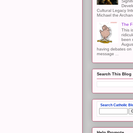
Signif
Devel
Cultural Legacy Int
Michael the Archang
The F
This i
ridicu
been r
Augus
having debates on 
message ...
Search This Blog
Search Catholic Bl
Help Promote