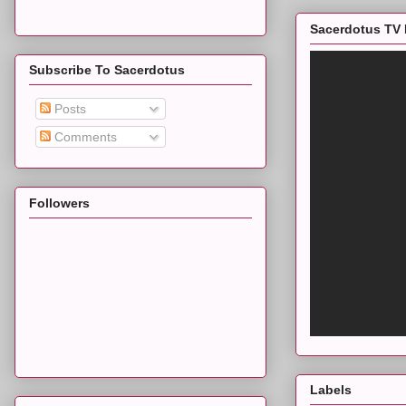
Sacerdotus TV 
Subscribe To Sacerdotus
Posts
Comments
Followers
Labels