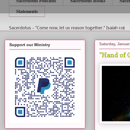
Sacerdotus Podcasts
Sacerdotus Books
Sace
Statements
Sacerdotus - "Come now, let us reason together." Isaiah 1:18
Saturday, Januar
Support our Ministry
"Hand of 