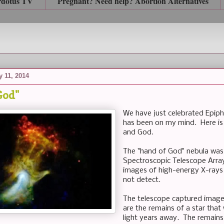
rdotus TV
Pregnant? Need help? Abortion Alternatives
y 11, 2014
God"
We have just celebrated Epiph
has been on my mind. Here is
and God.
The "hand of God" nebula was
Spectroscopic Telescope Arra
images of high-energy X-rays 
not detect.
The telescope captured image
are the remains of a star tha
light years away. The remains