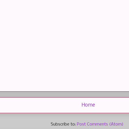
Home
Subscribe to:
Post Comments (Atom)