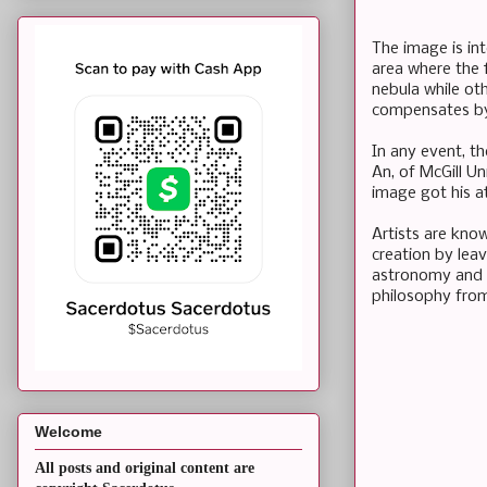
The image is in
area where the 
nebula while ot
compensates by 
In any event, th
An, of McGill Un
image got his a
Artists are know
creation by lea
astronomy and h
philosophy from
Welcome
All posts and original content are