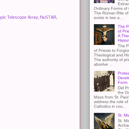
Extra
Ordinary Forms of
The Roman Rite of 
pic Telescope Array
,
NuSTAR
,
exists in two a...
The P
of Pri
A The
Histor
The P
of Priests to Forgiv
Theological and Hi
The authority of pri
absolve ...
Protes
Devel
Form
Did Pr
the Or
Mass from St. Paul 
address the role of
Catholics in cou...
St. Mi
St. Mi
Archa