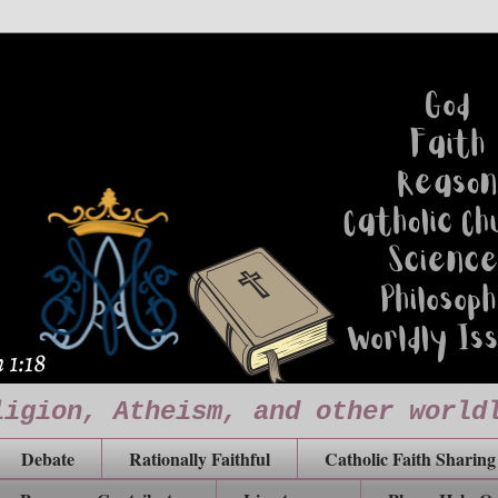
ligion, Atheism, and other world
Debate
Rationally Faithful
Catholic Faith Sharing