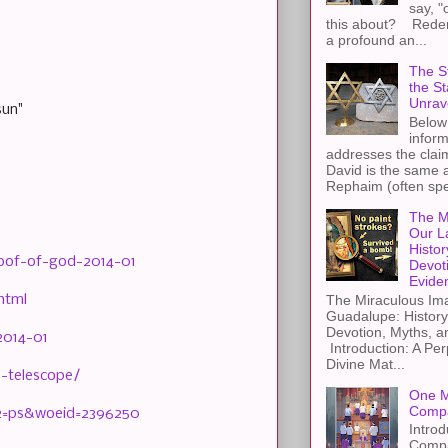
say, "
this about? Redemp
a profound an...
The St
the S
Unrav
sun"
Below 
inform
addresses the claim
David is the same a
Rephaim (often spel
The M
Our L
Histor
oof-of-god-2014-01
Devot
Evide
html
The Miraculous Ima
Guadalupe: History
Devotion, Myths, a
2014-01
Introduction: A Per
Divine Mat...
-telescope/
One M
Compa
r2=ps&woeid=2396250
Introd
Compa