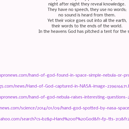
night after night they reveal knowledge.
They have no speech, they use no words;
no sound is heard from them.
Yet their voice goes out into all the earth,
their words to the ends of the world.
In the heavens God has pitched a tent for the 
bpronews.com/hand-of-god-found-in-space-simple-nebula-or-pr
ng5.com/news/Hand-of-God-captured-in-NASA-image-239616671.
pronews.com/hand-of-god-nebula-raises-interesting-questions-
xnews.com/science/2014/01/09/hand-god-spotted-by-nasa-space
h.yahoo.com/search?cs=bz&p=Hand%20of%20God&fr=fp-tts-313&f