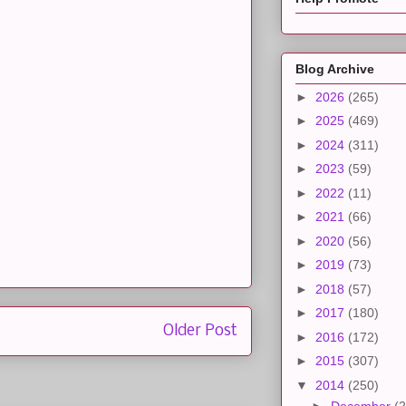
Blog Archive
►
2026
(265)
►
2025
(469)
►
2024
(311)
►
2023
(59)
►
2022
(11)
►
2021
(66)
►
2020
(56)
►
2019
(73)
►
2018
(57)
►
2017
(180)
Older Post
►
2016
(172)
►
2015
(307)
▼
2014
(250)
►
December
(2