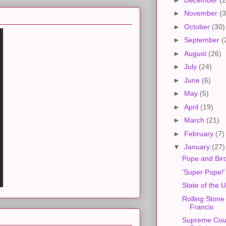
►
November
(3
►
October
(30)
►
September
(
►
August
(26)
►
July
(24)
►
June
(6)
►
May
(5)
►
April
(19)
►
March
(21)
►
February
(7)
▼
January
(27)
Pope and Bir
'Super Pope!'
State of the 
Rolling Stone
Francis
Supreme Cour