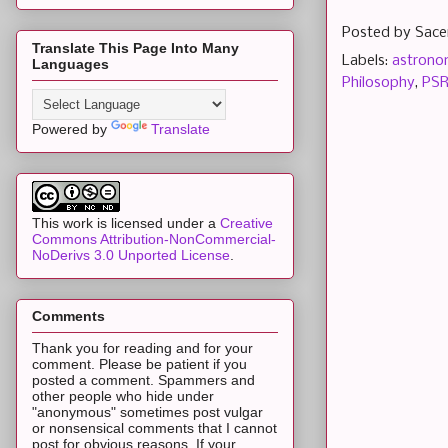
Posted by
Sace
Translate This Page Into Many
Labels:
astron
Languages
Philosophy
,
PSR
Powered by
Translate
This work is licensed under a
Creative
Commons Attribution-NonCommercial-
NoDerivs 3.0 Unported License
.
Comments
Thank you for reading and for your
comment. Please be patient if you
posted a comment. Spammers and
other people who hide under
"anonymous" sometimes post vulgar
or nonsensical comments that I cannot
post for obvious reasons. If your