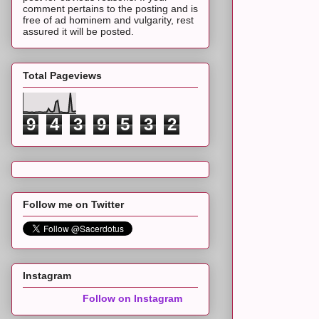
comment pertains to the posting and is
free of ad hominem and vulgarity, rest
assured it will be posted.
Total Pageviews
9
4
3
9
5
3
2
Follow me on Twitter
Instagram
Follow on Instagram