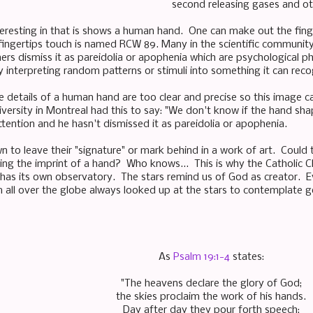
second releasing gases and ot
teresting in that is shows a human hand. One can make out the fing
fingertips touch is named RCW 89. Many in the scientific community 
hers dismiss it as pareidolia or apophenia which are psychologica
interpreting random patterns or stimuli into something it can reco
e details of a human hand are too clear and precise so this image c
iversity in Montreal had this to say: "We don't know if the hand shap
ttention and he hasn't dismissed it as pareidolia or apophenia.
n to leave their "signature" or mark behind in a work of art. Could 
ving the imprint of a hand? Who knows... This is why the Catholic C
as its own observatory. The stars remind us of God as creator. Eve
 all over the globe always looked up at the stars to contemplate 
As
Psalm 19:1-4
states:
"The heavens declare the glory of God;
the skies proclaim the work of his hands.
Day after day they pour forth speech;