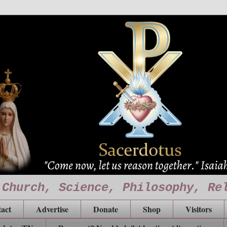
 Church, Science, Philosophy, Re
act
Advertise
Donate
Shop
Visitors