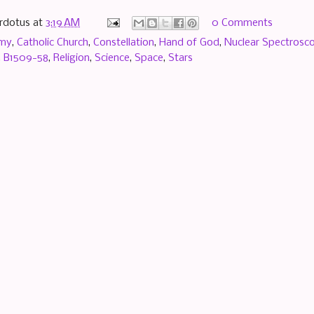
rdotus
at
3:19 AM
0 Comments
omy
,
Catholic Church
,
Constellation
,
Hand of God
,
Nuclear Spectrosco
 B1509-58
,
Religion
,
Science
,
Space
,
Stars