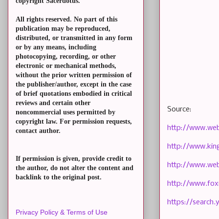
copyright Sacerdotus.
All rights reserved. No part of this
publication may be reproduced,
distributed, or transmitted in any form
or by any means, including
photocopying, recording, or other
electronic or mechanical methods,
without the prior written permission of
the publisher/author, except in the case
of brief quotations embodied in critical
reviews and certain other
Source:
noncommercial uses permitted by
copyright law. For permission requests,
http://www.we
contact author.
http://www.ki
If permission is given, provide credit to
http://www.web
the author, do not alter the content and
backlink to the original post.
http://www.fo
https://searc
Privacy Policy & Terms of Use