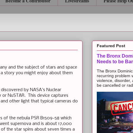
Become a Contributor
Livestreams
Please Help O
Featured Post
The Bronx Domi
Needs to be Ba
any and the subject of stars and space
The Bronx Dominic
 a story you might enjoy about them
recurring problem 
violence, disorder,
be cancelled or radic
 discovered by NASA's Nuclear
y or NuSTAR. This device captures
and other light that typical cameras do
s of the nebula PSR B1509-58 which
t went supernova and is about 17,000
 of the star spins about seven times a