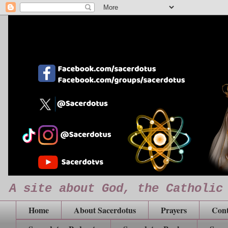
A site about God, the Catholic
Home
About Sacerdotus
Prayers
Cont