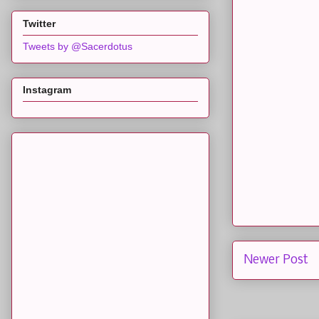
Twitter
Tweets by @Sacerdotus
Instagram
Newer Post