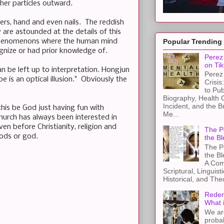
her particles outward.
ers, hand and even nails. The reddish
are astounded at the details of this
l phenomenons where the human mind
Popular Trending
gnize or had prior knowledge of.
Perez 
on Tik
an be left up to interpretation. Hongjun
Perez 
e is an optical illusion." Obviously the
Crisis
to Pub
Biography, Health 
Incident, and the B
this be God just having fun with
Me...
hurch has always been interested in
n before Christianity, religion and
The Pe
gods or god.
the Bl
The Pe
the B
A Com
Scriptural, Linguisti
Historical, and The
Redem
What 
We ar
proba