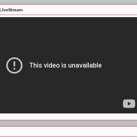
LIveStream