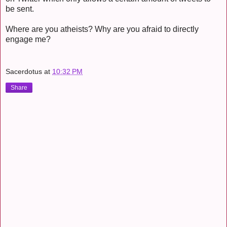
be sent.
Where are you atheists? Why are you afraid to directly
engage me?
Sacerdotus
at
10:32 PM
Share