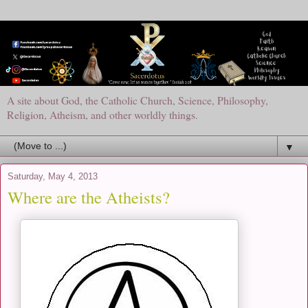
A site about God, the Catholic Church, Science, Philosophy,
Religion, Atheism, and other worldly things.
▼
Saturday, May 4, 2013
Where are the Atheists?