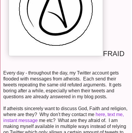
FRAID
Every day - throughout the day, my Twitter account gets
flooded with messages from atheists. Each send their
tweets repeating the same old refuted arguments. It gets
boring after a while, especially when their tweets and
questions are already answered in my blog posts.
If atheists sincerely want to discuss God, Faith and religion,
where are they? Why don't they contact me
here, text me,
instant message
me etc? What are they afraid of. I am
making myself available in multiple ways instead of relying
on Twitter which only allows a certain amount of tweets to