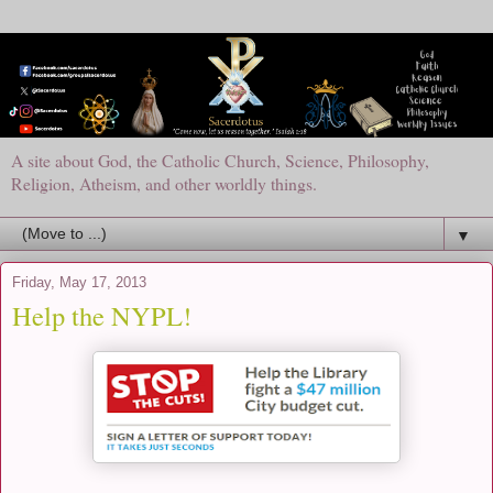
A site about God, the Catholic Church, Science, Philosophy,
Religion, Atheism, and other worldly things.
▼
Friday, May 17, 2013
Help the NYPL!