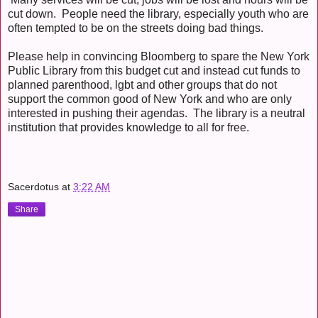
cut down. People need the library, especially youth who are
often tempted to be on the streets doing bad things.
Please help in convincing Bloomberg to spare the New York
Public Library from this budget cut and instead cut funds to
planned parenthood, lgbt and other groups that do not
support the common good of New York and who are only
interested in pushing their agendas. The library is a neutral
institution that provides knowledge to all for free.
Sacerdotus
at
3:22 AM
Share