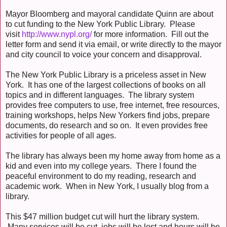
Mayor Bloomberg and mayoral candidate Quinn are about
to cut funding to the New York Public Library. Please
visit
http://www.nypl.org/
for more information. Fill out the
letter form and send it via email, or write directly to the mayor
and city council to voice your concern and disapproval.
The New York Public Library is a priceless asset in New
York. It has one of the largest collections of books on all
topics and in different languages. The library system
provides free computers to use, free internet, free resources,
training workshops, helps New Yorkers find jobs, prepare
documents, do research and so on. It even provides free
activities for people of all ages.
The library has always been my home away from home as a
kid and even into my college years. There I found the
peaceful environment to do my reading, research and
academic work. When in New York, I usually blog from a
library.
This $47 million budget cut will hurt the library system.
Many services will be cut, jobs will be lost and hours will be