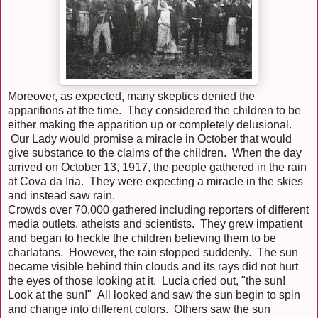
Moreover, as expected, many skeptics denied the
apparitions at the time. They considered the children to be
either making the apparition up or completely delusional.
Our Lady would promise a miracle in October that would
give substance to the claims of the children. When the day
arrived on October 13, 1917, the people gathered in the rain
at Cova da Iria. They were expecting a miracle in the skies
and instead saw rain.
Crowds over 70,000 gathered including reporters of different
media outlets, atheists and scientists. They grew impatient
and began to heckle the children believing them to be
charlatans. However, the rain stopped suddenly. The sun
became visible behind thin clouds and its rays did not hurt
the eyes of those looking at it. Lucia cried out, "the sun!
Look at the sun!" All looked and saw the sun begin to spin
and change into different colors. Others saw the sun