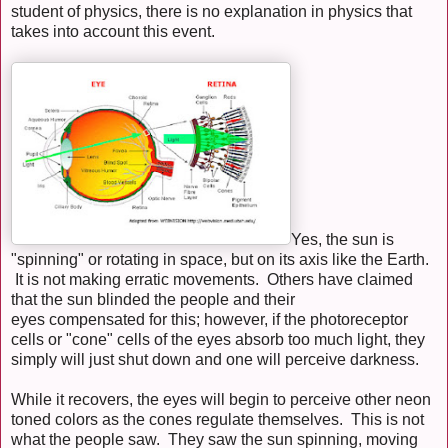
student of physics, there is no explanation in physics that
takes into account this event.
Yes, the sun is
"spinning" or rotating in space, but on its axis like the Earth.
It is not making erratic movements. Others have claimed
that the sun blinded the people and their
eyes compensated for this; however, if the photoreceptor
cells or "cone" cells of the eyes absorb too much light, they
simply will just shut down and one will perceive darkness.
While it recovers, the eyes will begin to perceive other neon
toned colors as the cones regulate themselves. This is not
what the people saw. They saw the sun spinning, moving