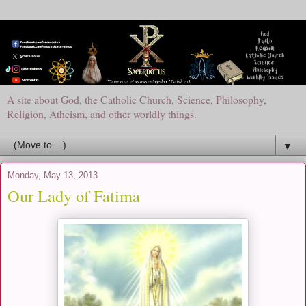
A site about God, the Catholic Church, Science, Philosophy,
Religion, Atheism, and other worldly things.
▼
Monday, May 13, 2013
Our Lady of Fatima