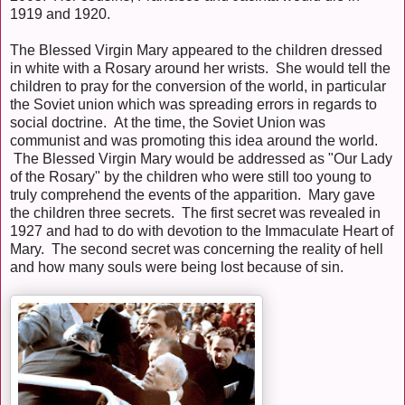
1919 and 1920.
The Blessed Virgin Mary appeared to the children dressed
in white with a Rosary around her wrists. She would tell the
children to pray for the conversion of the world, in particular
the Soviet union which was spreading errors in regards to
social doctrine. At the time, the Soviet Union was
communist and was promoting this idea around the world.
The Blessed Virgin Mary would be addressed as "Our Lady
of the Rosary" by the children who were still too young to
truly comprehend the events of the apparition. Mary gave
the children three secrets. The first secret was revealed in
1927 and had to do with devotion to the Immaculate Heart of
Mary. The second secret was concerning the reality of hell
and how many souls were being lost because of sin.