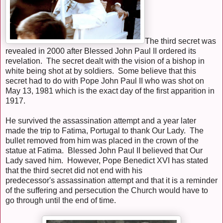
The third secret was
revealed in 2000 after Blessed John Paul II ordered its
revelation. The secret dealt with the vision of a bishop in
white being shot at by soldiers. Some believe that this
secret had to do with Pope John Paul II who was shot on
May 13, 1981 which is the exact day of the first apparition in
1917.
He survived the assassination attempt and a year later
made the trip to Fatima, Portugal to thank Our Lady. The
bullet removed from him was placed in the crown of the
statue at Fatima. Blessed John Paul II believed that Our
Lady saved him. However, Pope Benedict XVI has stated
that the third secret did not end with his
predecessor's assassination attempt and that it is a reminder
of the suffering and persecution the Church would have to
go through until the end of time.