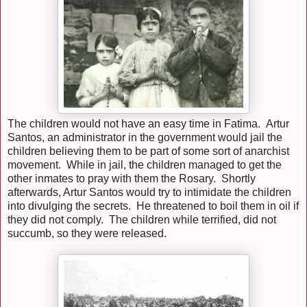
The children would not have an easy time in Fatima. Artur
Santos, an administrator in the government would jail the
children believing them to be part of some sort of anarchist
movement. While in jail, the children managed to get the
other inmates to pray with them the Rosary. Shortly
afterwards, Artur Santos would try to intimidate the children
into divulging the secrets. He threatened to boil them in oil if
they did not comply. The children while terrified, did not
succumb, so they were released.