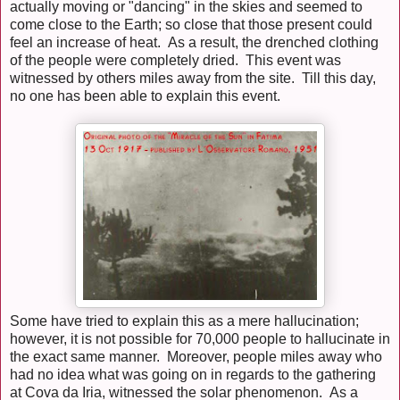
actually moving or "dancing" in the skies and seemed to
come close to the Earth; so close that those present could
feel an increase of heat. As a result, the drenched clothing
of the people were completely dried. This event was
witnessed by others miles away from the site. Till this day,
no one has been able to explain this event.
Some have tried to explain this as a mere hallucination;
however, it is not possible for 70,000 people to hallucinate in
the exact same manner. Moreover, people miles away who
had no idea what was going on in regards to the gathering
at Cova da Iria, witnessed the solar phenomenon. As a