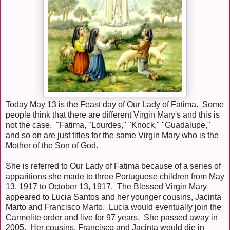
Today May 13 is the Feast day of Our Lady of Fatima. Some
people think that there are different Virgin Mary's and this is
not the case. "Fatima, "Lourdes," "Knock," "Guadalupe,"
and so on are just titles for the same Virgin Mary who is the
Mother of the Son of God.
She is referred to Our Lady of Fatima because of a series of
apparitions she made to three Portuguese children from May
13, 1917 to October 13, 1917. The Blessed Virgin Mary
appeared to Lucia Santos and her younger cousins, Jacinta
Marto and Francisco Marto. Lucia would eventually join the
Carmelite order and live for 97 years. She passed away in
2005. Her cousins, Francisco and Jacinta would die in