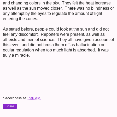
and changing colors in the sky. They felt the heat increase
as well as the sun moved closer. There was no blindness or
any attempt by the eyes to regulate the amount of light
entering the cones.
As stated before, people could look at the sun and did not
feel any discomfort. Reporters were present, as well as
atheists and men of science. They all have given account of
this event and did not brush them off as hallucination or
ocular regulation when too much light is absorbed. It was
truly a miracle.
Sacerdotus
at
1:30 AM
Share