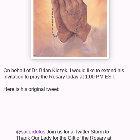
On behalf of Dr. Brian Kiczek, I would like to extend his
invitation to pray the Rosary today at 1:00 PM EST.
Here is his original tweet:
@
sacerdotus
Join us for a Twitter Storm to
Thank Our Lady for the Gift of the Rosary at