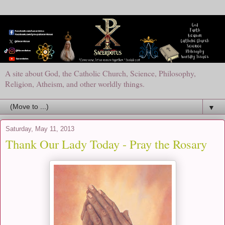
A site about God, the Catholic Church, Science, Philosophy,
Religion, Atheism, and other worldly things.
▼
Saturday, May 11, 2013
Thank Our Lady Today - Pray the Rosary