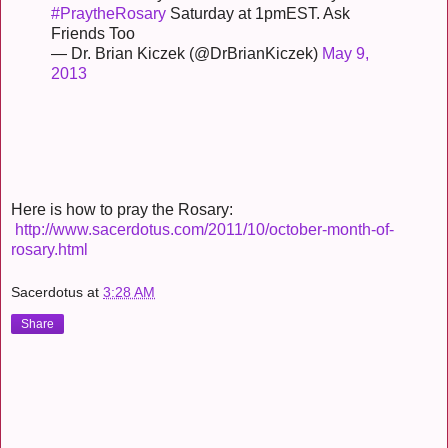
#PraytheRosary
Saturday at 1pmEST. Ask
Friends Too
— Dr. Brian Kiczek (@DrBrianKiczek)
May 9,
2013
Here is how to pray the Rosary:
http://www.sacerdotus.com/2011/10/october-month-of-
rosary.html
Sacerdotus
at
3:28 AM
Share