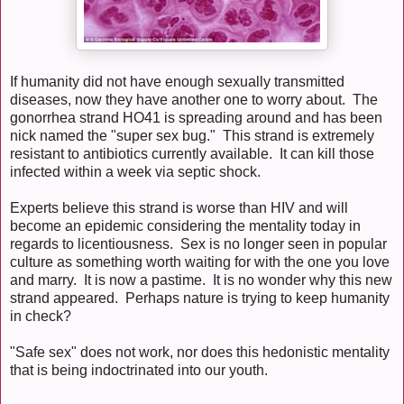
If humanity did not have enough sexually transmitted
diseases, now they have another one to worry about. The
gonorrhea strand HO41 is spreading around and has been
nick named the "super sex bug." This strand is extremely
resistant to antibiotics currently available. It can kill those
infected within a week via septic shock.
Experts believe this strand is worse than HIV and will
become an epidemic considering the mentality today in
regards to licentiousness. Sex is no longer seen in popular
culture as something worth waiting for with the one you love
and marry. It is now a pastime. It is no wonder why this new
strand appeared. Perhaps nature is trying to keep humanity
in check?
"Safe sex" does not work, nor does this hedonistic mentality
that is being indoctrinated into our youth.