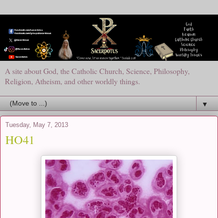
A site about God, the Catholic Church, Science, Philosophy,
Religion, Atheism, and other worldly things.
▼
Tuesday, May 7, 2013
HO41