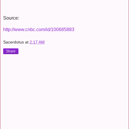
Source:
http://www.cnbc.com/id/100685883
Sacerdotus
at
2:17 AM
Share