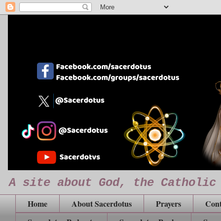
A site about God, the Catholic
Home
About Sacerdotus
Prayers
Cont