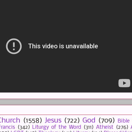
Church
(1558)
Jesus
(722)
God
(709)
Bible
rancis
(342)
Liturgy of the Word
(311)
Atheist
(276)