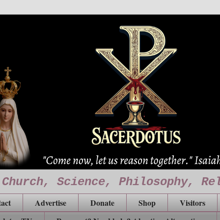
 Church, Science, Philosophy, Re
act
Advertise
Donate
Shop
Visitors