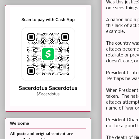
Was this justic
one sees things
A nation and a 
this lack of act
example.
The country was
attacks became 
retaliate or pr
doesn't care, or
President Clint
Perhaps he was 
When President 
taken. The nati
attacks attempt
name of "war on
President Obam
Welcome
not be a good t
All posts and original content are
The death of Bin