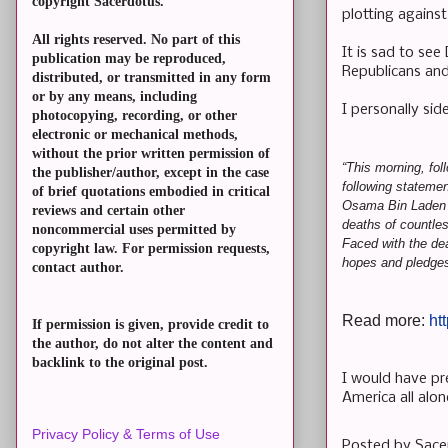
copyright Sacerdotus.
plotting agains
All rights reserved. No part of this
It is sad to se
publication may be reproduced,
Republicans and
distributed, or transmitted in any form
or by any means, including
I personally sid
photocopying, recording, or other
electronic or mechanical methods,
without the prior written permission of
“This morning, fol
the publisher/author, except in the case
following statemen
of brief quotations embodied in critical
Osama Bin Laden -
reviews and certain other
deaths of countles
noncommercial uses permitted by
Faced with the dea
copyright law. For permission requests,
hopes and pledges 
contact author.
Read more:
ht
If permission is given, provide credit to
the author, do not alter the content and
backlink to the original post.
I would have pre
America all alo
Privacy Policy & Terms of Use
Posted by
Sace