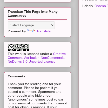
Labels:
Osama B
Translate This Page Into Many
Languages
Powered by
Translate
This work is licensed under a
Creative
Commons Attribution-NonCommercial-
NoDerivs 3.0 Unported License
.
Comments
Thank you for reading and for your
comment. Please be patient if you
posted a comment. Spammers and
other people who hide under
"anonymous" sometimes post vulgar
or nonsensical comments that I cannot
post for obvious reasons. If your