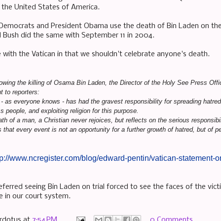
t the United States of America.
e Democrats and President Obama use the death of Bin Laden on the
 Bush did the same with September 11 in 2004.
e with the Vatican in that we shouldn't celebrate anyone's death.
lowing the killing of Osama Bin Laden, the Director of the Holy See Press Off
t to reporters:
 as everyone knows - has had the gravest responsibility for spreading hatre
s people, and exploiting religion for this purpose.
th of a man, a Christian never rejoices, but reflects on the serious responsi
that every event is not an opportunity for a further growth of hatred, but of p
tp://www.ncregister.com/blog/edward-pentin/vatican-statement
ferred seeing Bin Laden on trial forced to see the faces of the vict
ne in our court system.
rdotus
at
7:54 PM
0 Comments