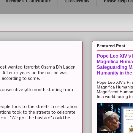
Become a Contributor
Livestreams
Please Help O
Featured Post
Pope Leo XIV’s F
Magnifica Huma
Safeguarding Ma
most wanted terrorist Osama Bin Laden
Humanity in the
 After 10 years on the run, he was
e, according to some.
Pope Leo XIV’s Firs
Magnifica Humanit
he consecutive 9th month starting from
Magnificent Humanit
In a world racing t
ople took to the streets in celebration
tions took to the streets to celebrate
2011. "We got the bastard" could be