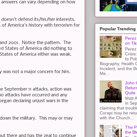
he answers can vary depending on how
doesn't defend its/his/her interests,
 of America's history with terrorism for
Popular Trending
Perez 
 and 2001. Notice the pattern. The
on Tik
ed States of America did nothing to
Perez 
Crisis
 States of America either was weak,
to Pub
Biography, Health 
Incident, and the B
y was not a major concern for him.
Me...
John 
Retur
e September 11 attacks, action was
Quite 
no attacks have occurred and any
Matt A
egan declaring unjust wars in the
in Sep
claiming that troub
Corapi may be retur
with the Church...
down the military. This may or may
The Pe
the Bl
out there and has the zeal to continue