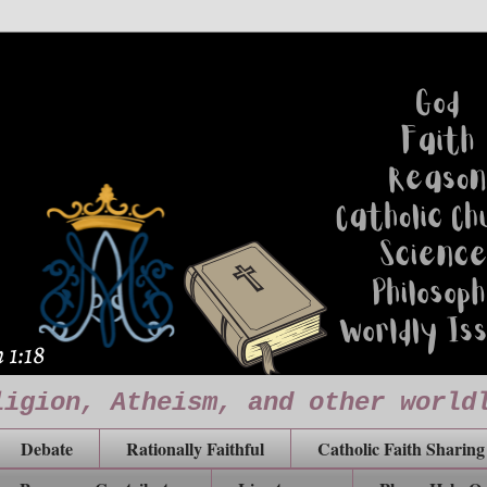
ligion, Atheism, and other world
Debate
Rationally Faithful
Catholic Faith Sharing