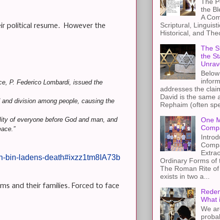
The Pe
the B
A Com
Scriptural, Linguisti
ir political resume. However the
Historical, and The
The St
the S
Unrav
Below 
inform
ice, P. Federico Lombardi, issued the
addresses the claim
David is the same a
d and division among people, causing the
Rephaim (often spel
bility of everyone before God and man, and
One M
Compa
eace.”
Introd
Compa
Extra
-on-bin-ladens-death#ixzz1tm8IA73b
Ordinary Forms of
The Roman Rite of 
exists in two a...
ims and their families. Forced to face
Redem
What 
We ar
proba