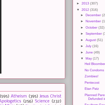
►
2013
(307)
▼
2012
(316)
►
December
(2
►
November
(1
►
October
(32)
►
September
(
►
August
(51)
►
July
(16)
►
June
(49)
▼
May
(17)
Heil Bloombe
No Condoms 
Zombies!
Pentecost
Etan Patz
Planned Pare
(595)
Atheism
(395)
Jesus Christ
Defunded i
Apologetics
(256)
Science
(232)
Fry them Gay