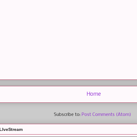
Home
Subscribe to:
Post Comments (Atom)
LIveStream