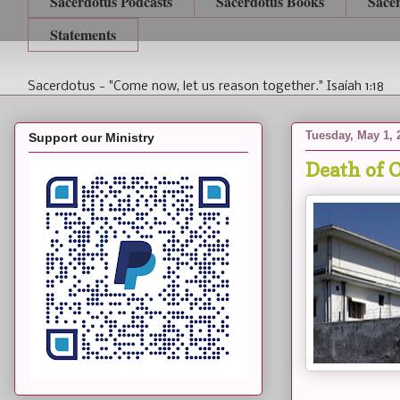
Sacerdotus Podcasts
Sacerdotus Books
Sace
Statements
Sacerdotus - "Come now, let us reason together." Isaiah 1:18
Tuesday, May 1, 
Support our Ministry
Death of 