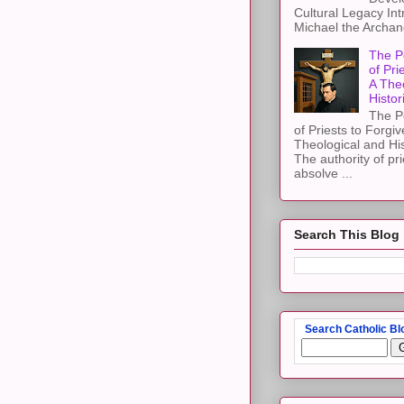
Cultural Legacy Int
Michael the Archang
The P
of Pri
A The
Histor
The P
of Priests to Forgiv
Theological and Hi
The authority of pri
absolve ...
Search This Blog
Search Catholic Bl