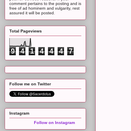
comment pertains to the posting and is
free of ad hominem and vulgarity, rest
assured it will be posted.
Total Pageviews
9
4
1
4
4
4
7
Follow me on Twitter
Instagram
Follow on Instagram