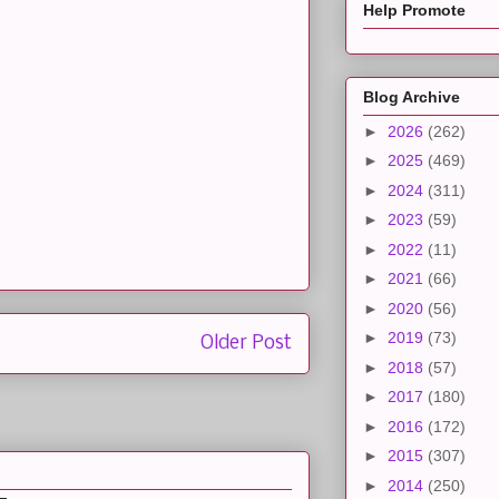
Help Promote
Blog Archive
►
2026
(262)
►
2025
(469)
►
2024
(311)
►
2023
(59)
►
2022
(11)
►
2021
(66)
►
2020
(56)
►
2019
(73)
Older Post
►
2018
(57)
►
2017
(180)
►
2016
(172)
►
2015
(307)
►
2014
(250)