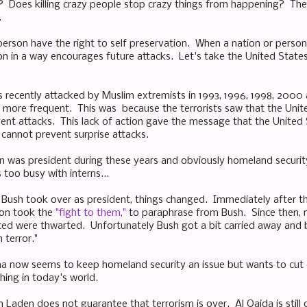
e? Does killing crazy people stop crazy things from happening? T
.
person have the right to self preservation. When a nation or person 
ion in a way encourages future attacks. Let's take the United States
 recently attacked by Muslim extremists in 1993, 1996, 1998, 2000
more frequent. This was because the terrorists saw that the Unit
event attacks. This lack of action gave the message that the United
 cannot prevent surprise attacks.
on was president during these years and obviously homeland securit
too busy with interns...
Bush took over as president, things changed. Immediately after th
on took the
"fight to them,"
to paraphrase from Bush. Since then, 
ed were thwarted. Unfortunately Bush got a bit carried away and b
 terror."
a now seems to keep homeland security an issue but wants to cut 
hing in today's world.
 Laden does not guarantee that terrorism is over. Al Qaida is still 