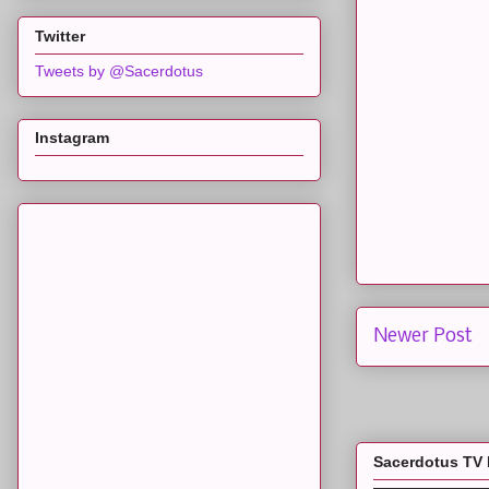
Twitter
Tweets by @Sacerdotus
Instagram
Newer Post
Sacerdotus TV 