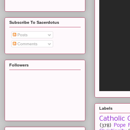
Subscribe To Sacerdotus
Posts
Comments
Followers
Labels
Catholic 
(378)
Pope F