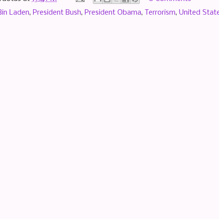
in Laden
,
President Bush
,
President Obama
,
Terrorism
,
United Stat