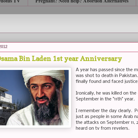
rdotus TV
Pregnant? Need help? Abortion Alternatives
2012
Osama Bin Laden 1st year Anniversary
A year has passed since the 
was shot to death in Pakistan.
finally found and faced justic
Ironically, he was killed on t
September in the "11th" year.
I remember the day clearly. Pe
just as people in some Arab na
the attacks on September 11, 
heard on tv from revelers.