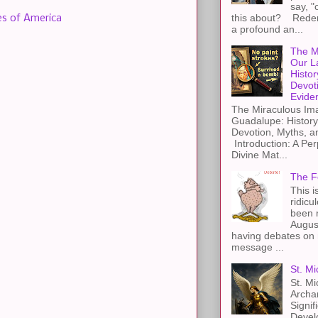
say, "
this about? Redemp
es of America
a profound an...
The M
Our L
Histor
Devot
Evide
The Miraculous Ima
Guadalupe: History
Devotion, Myths, a
Introduction: A Per
Divine Mat...
The F
This i
ridicu
been r
Augus
having debates on 
message ...
St. Mi
St. Mi
Archa
Signif
Devel