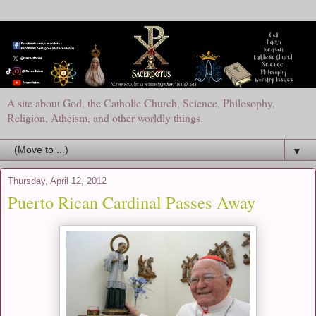
A site about God, the Catholic Church, Science, Philosophy,
Religion, Atheism, and other worldly things.
▼
Thursday, April 12, 2012
Puerto Rican Cardinal Passes Away