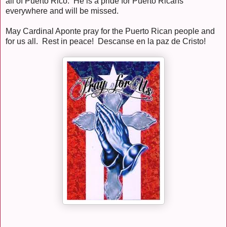
all of Puerto Rico. He is a pride for Puerto Ricans
everywhere and will be missed.
May Cardinal Aponte pray for the Puerto Rican people and
for us all. Rest in peace! Descanse en la paz de Cristo!