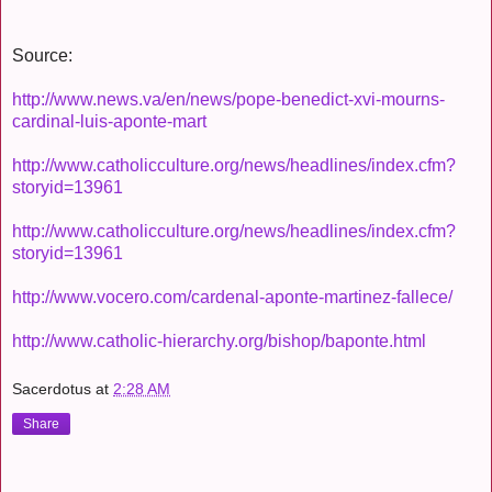
Source:
http://www.news.va/en/news/pope-benedict-xvi-mourns-
cardinal-luis-aponte-mart
http://www.catholicculture.org/news/headlines/index.cfm?
storyid=13961
http://www.catholicculture.org/news/headlines/index.cfm?
storyid=13961
http://www.vocero.com/cardenal-aponte-martinez-fallece/
http://www.catholic-hierarchy.org/bishop/baponte.html
Sacerdotus
at
2:28 AM
Share