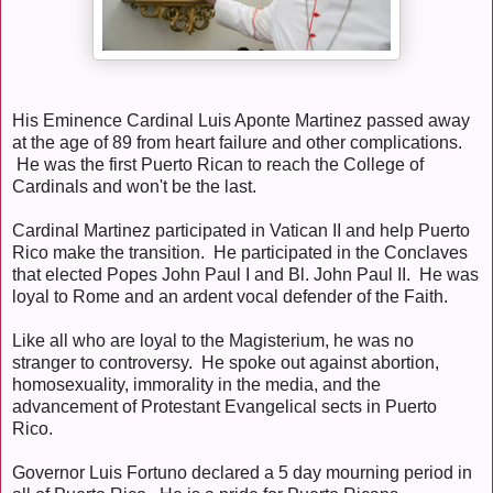
His Eminence Cardinal Luis Aponte Martinez passed away
at the age of 89 from heart failure and other complications.
He was the first Puerto Rican to reach the College of
Cardinals and won't be the last.
Cardinal Martinez participated in Vatican II and help Puerto
Rico make the transition. He participated in the Conclaves
that elected Popes John Paul I and Bl. John Paul II. He was
loyal to Rome and an ardent vocal defender of the Faith.
Like all who are loyal to the Magisterium, he was no
stranger to controversy. He spoke out against abortion,
homosexuality, immorality in the media, and the
advancement of Protestant Evangelical sects in Puerto
Rico.
Governor Luis Fortuno declared a 5 day mourning period in