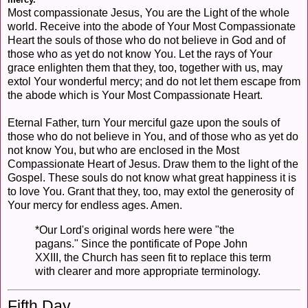
Most compassionate Jesus, You are the Light of the whole
world. Receive into the abode of Your Most Compassionate
Heart the souls of those who do not believe in God and of
those who as yet do not know You. Let the rays of Your
grace enlighten them that they, too, together with us, may
extol Your wonderful mercy; and do not let them escape from
the abode which is Your Most Compassionate Heart.
Eternal Father, turn Your merciful gaze upon the souls of
those who do not believe in You, and of those who as yet do
not know You, but who are enclosed in the Most
Compassionate Heart of Jesus. Draw them to the light of the
Gospel. These souls do not know what great happiness it is
to love You. Grant that they, too, may extol the generosity of
Your mercy for endless ages. Amen.
*Our Lord's original words here were "the
pagans." Since the pontificate of Pope John
XXIII, the Church has seen fit to replace this term
with clearer and more appropriate terminology.
Fifth Day