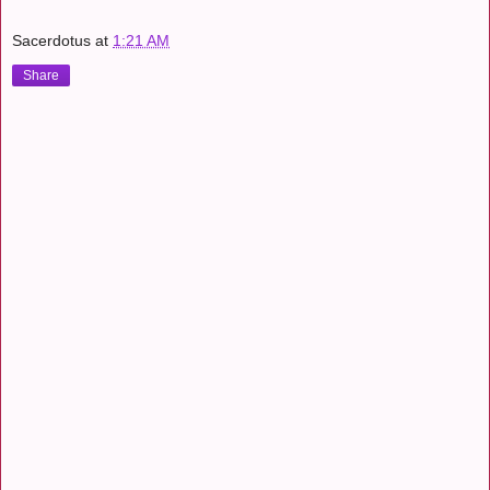
Sacerdotus
at
1:21 AM
Share