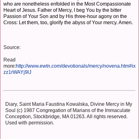
who are nonetheless enfolded in the Most Compassionate
Heart of Jesus. Father of Mercy, I beg You by the bitter
Passion of Your Son and by His three-hour agony on the
Cross: Let them, too, glorify the abyss of Your mercy. Amen.
Source:
Read
more:
http://www.ewtn.com/devotionals/mercy/novena.htm#ix
zz1rWAYj9lJ
Diary, Saint Maria Faustina Kowalska, Divine Mercy in My
Soul (c) 1987 Congregation of Marians of the Immaculate
Conception, Stockbridge, MA 01263. All rights reserved.
Used with permission.