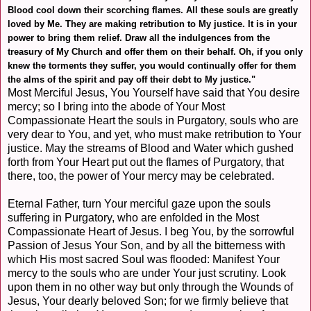
Blood cool down their scorching flames. All these souls are greatly
loved by Me. They are making retribution to My justice. It is in your
power to bring them relief. Draw all the indulgences from the
treasury of My Church and offer them on their behalf. Oh, if you only
knew the torments they suffer, you would continually offer for them
the alms of the spirit and pay off their debt to My justice."
Most Merciful Jesus, You Yourself have said that You desire
mercy; so I bring into the abode of Your Most
Compassionate Heart the souls in Purgatory, souls who are
very dear to You, and yet, who must make retribution to Your
justice. May the streams of Blood and Water which gushed
forth from Your Heart put out the flames of Purgatory, that
there, too, the power of Your mercy may be celebrated.
Eternal Father, turn Your merciful gaze upon the souls
suffering in Purgatory, who are enfolded in the Most
Compassionate Heart of Jesus. I beg You, by the sorrowful
Passion of Jesus Your Son, and by all the bitterness with
which His most sacred Soul was flooded: Manifest Your
mercy to the souls who are under Your just scrutiny. Look
upon them in no other way but only through the Wounds of
Jesus, Your dearly beloved Son; for we firmly believe that