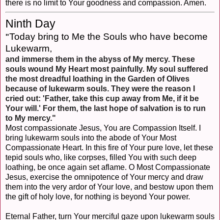
there is no limit to Your goodness and compassion. Amen.
Ninth Day
Today bring to Me the Souls who have become
"
Lukewarm,
and immerse them in the abyss of My mercy. These
souls wound My Heart most painfully. My soul suffered
the most dreadful loathing in the Garden of Olives
because of lukewarm souls. They were the reason I
cried out: 'Father, take this cup away from Me, if it be
Your will.' For them, the last hope of salvation is to run
to My mercy."
Most compassionate Jesus, You are Compassion Itself. I
bring lukewarm souls into the abode of Your Most
Compassionate Heart. In this fire of Your pure love, let these
tepid souls who, like corpses, filled You with such deep
loathing, be once again set aflame. O Most Compassionate
Jesus, exercise the omnipotence of Your mercy and draw
them into the very ardor of Your love, and bestow upon them
the gift of holy love, for nothing is beyond Your power.
Eternal Father, turn Your merciful gaze upon lukewarm souls