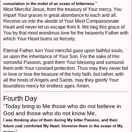
consolation in the midst of an ocean of bitterness."
Most Merciful Jesus, from the treasury of Your mercy, You
impart Your graces in great abundance to each and all.
Receive us into the abode of Your Most Compassionate
Heart and never let us escape from It. We beg this grace of
You by that most wondrous love for the heavenly Father with
which Your Heart burns so fiercely.
Eternal Father, turn Your merciful gaze upon faithful souls,
as upon the inheritance of Your Son. For the sake of His
sorrowful Passion, grant them Your blessing and surround
them with Your constant protection. Thus may they never fail
in love or lose the treasure of the holy faith, but rather, with
all the hosts of Angels and Saints, may they glorify Your
boundless mercy for endless ages. Amen.
Fourth Day
Today bring to Me those who do not believe in
"
God and those who do not know Me,
I was thinking also of them during My bitter Passion, and their
future zeal comforted My Heart. Immerse them in the ocean of My
mercy.
"