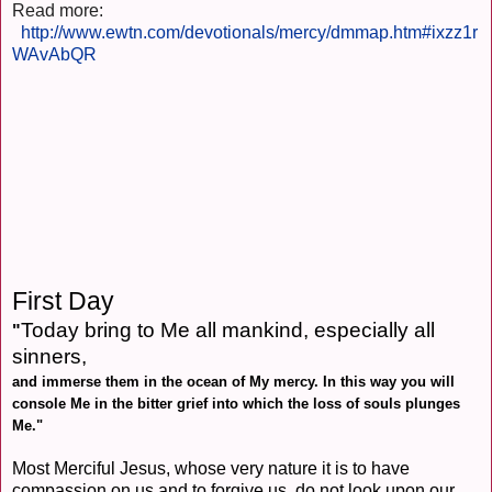
Read more:
http://www.ewtn.com/devotionals/mercy/dmmap.htm#ixzz1r
WAvAbQR
First Day
Today bring to Me all mankind, especially all
"
sinners,
and immerse them in the ocean of My mercy. In this way you will
console Me in the bitter grief into which the loss of souls plunges
Me."
Most Merciful Jesus, whose very nature it is to have
compassion on us and to forgive us, do not look upon our