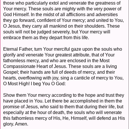
those who particularly extol and venerate the greatness of
Your mercy. These souls are mighty with the very power of
God Himself. In the midst of all afflictions and adversities
they go forward, confident of Your mercy; and united to You,
O Jesus, they carry all mankind on their shoulders. These
souls will not be judged severely, but Your mercy will
embrace them as they depart from this life.
Eternal Father, turn Your merciful gaze upon the souls who
glorify and venerate Your greatest attribute, that of Your
fathomless mercy, and who are enclosed in the Most
Compassionate Heart of Jesus. These souls are a living
Gospel; their hands are full of deeds of mercy, and their
hearts, overflowing with joy, sing a canticle of mercy to You,
O Most High! I beg You O God:
Show them Your mercy according to the hope and trust they
have placed in You. Let there be accomplished in them the
promise of Jesus, who said to them that during their life, but
especially at the hour of death, the souls who will venerate
this fathomless mercy of His, He, Himself, will defend as His
glory. Amen.