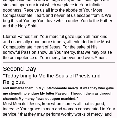
sins but upon our trust which we place in Your infinite
goodness. Receive us all into the abode of Your Most
Compassionate Heart, and never let us escape from It. We
beg this of You by Your love which unites You to the Father
and the Holy Spirit.
Eternal Father, turn Your merciful gaze upon all mankind
and especially upon poor sinners, all enfolded in the Most
Compassionate Heart of Jesus. For the sake of His
sorrowful Passion show us Your mercy, that we may praise
the omnipotence of Your mercy for ever and ever. Amen.
Second Day
Today bring to Me the Souls of Priests and
"
Religious,
and immerse them in My unfathomable mercy. It was they who gave
me strength to endure My bitter Passion. Through them as through
channels My mercy flows out upon mankind."
Most Merciful Jesus, from whom comes all that is good,
increase Your grace in men and women consecrated to Your
service,* that they may perform worthy works of mercy; and