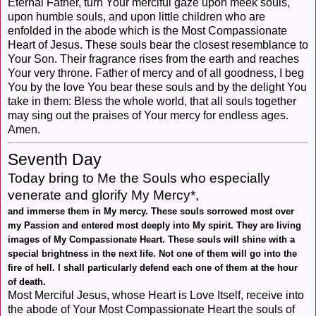
Eternal Father, turn Your merciful gaze upon meek souls,
upon humble souls, and upon little children who are
enfolded in the abode which is the Most Compassionate
Heart of Jesus. These souls bear the closest resemblance to
Your Son. Their fragrance rises from the earth and reaches
Your very throne. Father of mercy and of all goodness, I beg
You by the love You bear these souls and by the delight You
take in them: Bless the whole world, that all souls together
may sing out the praises of Your mercy for endless ages.
Amen.
Seventh Day
Today bring to Me the Souls who especially
venerate and glorify My Mercy*,
and immerse them in My mercy. These souls sorrowed most over
my Passion and entered most deeply into My spirit. They are living
images of My Compassionate Heart. These souls will shine with a
special brightness in the next life. Not one of them will go into the
fire of hell. I shall particularly defend each one of them at the hour
of death.
Most Merciful Jesus, whose Heart is Love Itself, receive into
the abode of Your Most Compassionate Heart the souls of