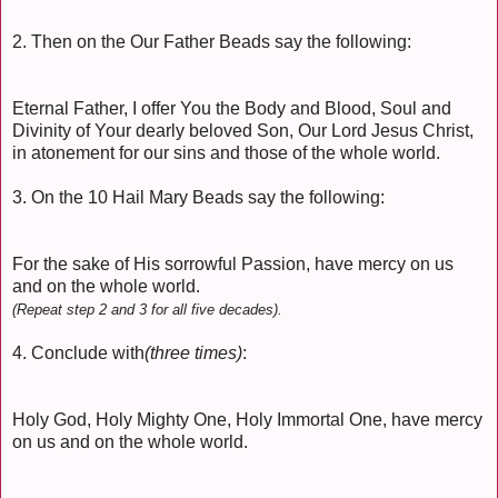
2. Then on the Our Father Beads say the following:
Eternal Father, I offer You the Body and Blood, Soul and
Divinity of Your dearly beloved Son, Our Lord Jesus Christ,
in atonement for our sins and those of the whole world.
3. On the 10 Hail Mary Beads say the following:
For the sake of His sorrowful Passion, have mercy on us
and on the whole world.
(Repeat step 2 and 3 for all five decades).
4. Conclude with
(three times)
:
Holy God, Holy Mighty One, Holy Immortal One, have mercy
on us and on the whole world.