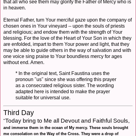
that all who see them may glorify the Father of Mercy who is
in heaven.
Eternal Father, turn Your merciful gaze upon the company of
chosen ones in Your vineyard -- upon the souls of priests
and religious; and endow them with the strength of Your
blessing. For the love of the Heart of Your Son in which they
are enfolded, impart to them Your power and light, that they
may be able to guide others in the way of salvation and with
one voice sing praise to Your boundless mercy for ages
without end. Amen.
* In the original text, Saint Faustina uses the
pronoun "us" since she was offering this prayer
as a consecrated religious sister. The wording
adapted here is intended to make the prayer
suitable for universal use.
Third Day
Today bring to Me all Devout and Faithful Souls,
"
and immerse them in the ocean of My mercy. These souls brought
me consolation on the Way of the Cross. They were a drop of