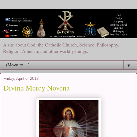
A site about God, the Catholic Church, Science, Philosophy,
Religion, Atheism, and other worldly things.
▼
Friday, April 6, 2012
Divine Mercy Novena