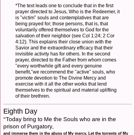
*The text leads one to conclude that in the first
prayer directed to Jesus, Who is the Redeemer, it
is "victim" souls and contemplatives that are
being prayed for; those persons, that is, that
voluntarily offered themselves to God for the
salvation of their neighbor (see Col 1:24; 2 Cor
4:12). This explains their close union with the
Savior and the extraordinary efficacy that their
invisible activity has for others. In the second
prayer, directed to the Father from whom comes
"every worthwhile gift and every genuine
benefit,"we recommend the "active" souls, who
promote devotion to The Divine Mercy and
exercise with it all the other works that lend
themselves to the spiritual and material uplifting
of their brethren.
Eighth Day
Today bring to Me the Souls who are in the
"
prison of Purgatory,
and immerse them in the abyss of My mercy. Let the torrents of My