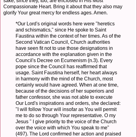
sake, since they, too, are enclosed in His Most
Compassionate Heart. Bring it about that they also may
glorify Your great mercy for endless ages. Amen.
*Our Lord's original words here were "heretics
and schismatics," since He spoke to Saint
Faustina within the context of her times. As of the
Second Vatican Council, Church authorities
have seen fit not to use those designations in
accordance with the explanation given in the
Council's Decree on Ecumenism (n.3). Every
pope since the Council has reaffirmed that
usage. Saint Faustina herself, her heart always
in harmony with the mind of the Church, most
certainly would have agreed. When at one time,
because of the decisions of her superiors and
father confessor, she was not able to execute
Our Lord's inspirations and orders, she declared:
"I will follow Your will insofar as You will permit
me to do so through Your representative. O my
Jesus " I give priority to the voice of the Church
over the voice with which You speak to me"
(497). The Lord confirmed her action and praised