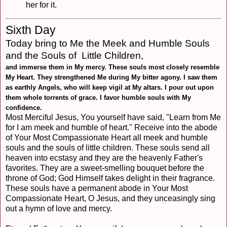
her for it.
Sixth Day
Today bring to Me the Meek and Humble Souls
and the Souls of Little Children,
and immerse them in My mercy. These souls most closely resemble
My Heart. They strengthened Me during My bitter agony. I saw them
as earthly Angels, who will keep vigil at My altars. I pour out upon
them whole torrents of grace. I favor humble souls with My
confidence.
Most Merciful Jesus, You yourself have said, "Learn from Me
for I am meek and humble of heart." Receive into the abode
of Your Most Compassionate Heart all meek and humble
souls and the souls of little children. These souls send all
heaven into ecstasy and they are the heavenly Father's
favorites. They are a sweet-smelling bouquet before the
throne of God; God Himself takes delight in their fragrance.
These souls have a permanent abode in Your Most
Compassionate Heart, O Jesus, and they unceasingly sing
out a hymn of love and mercy.