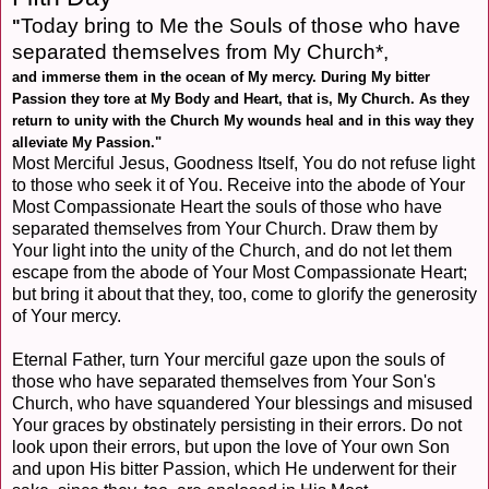
Today bring to Me the Souls of those who have
"
separated themselves from My Church*,
and immerse them in the ocean of My mercy. During My bitter
Passion they tore at My Body and Heart, that is, My Church. As they
return to unity with the Church My wounds heal and in this way they
alleviate My Passion."
Most Merciful Jesus, Goodness Itself, You do not refuse light
to those who seek it of You. Receive into the abode of Your
Most Compassionate Heart the souls of those who have
separated themselves from Your Church. Draw them by
Your light into the unity of the Church, and do not let them
escape from the abode of Your Most Compassionate Heart;
but bring it about that they, too, come to glorify the generosity
of Your mercy.
Eternal Father, turn Your merciful gaze upon the souls of
those who have separated themselves from Your Son's
Church, who have squandered Your blessings and misused
Your graces by obstinately persisting in their errors. Do not
look upon their errors, but upon the love of Your own Son
and upon His bitter Passion, which He underwent for their