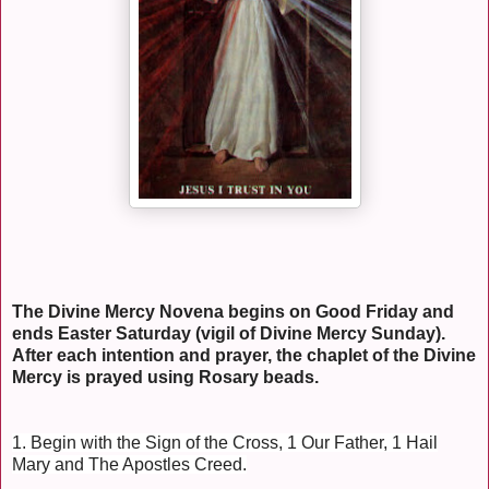
The Divine Mercy Novena begins on Good Friday and
ends Easter Saturday (vigil of Divine Mercy Sunday).
After each intention and prayer, the chaplet of the Divine
Mercy is prayed using Rosary beads.
1. Begin with the Sign of the Cross, 1 Our Father, 1 Hail
Mary and The Apostles Creed.