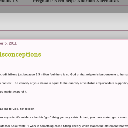
rdotus TV
Pregnant? Need help? Abortion Alternatives
r 5, 2011
isconceptions
iscredit billions just because 2.5 million feel there is no God or that religion is burdensome to human
y contest. The veracity of your claims is equal to the quantity of verifiable empirical data supporting
 are made aware of it.
ead me to God, not religion.
any scientific evidence for this "god" thing you say exists. In fact, you have stated god cannot b
Professor Kaku wrote: “I work in something called String Theory which makes the statement that w