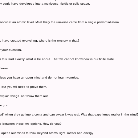
ty could have developed into a multiverse, fluidic or solid space.
ccur at an atomic level. Most likely the universe came from a single primordial atom.
o have created everything, where is the mystery in that?
of your question.
 this God exactly, what is He about. That we cannot know now in our finite state.
o know.
nless you have an open mind and do not fear mysteries.
, but you will need to prove them.
explain things, not throw them out.
ur god.
d" when they go into a coma and can swear it was real. Was that experience real or in the mind
rence between those two options. How do you?
opens our minds to think beyond atoms, light, matter and energy.