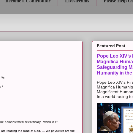
Become a Contributor
Livestreams
Please Help O
Featured Post
Pope Leo XIV’s F
Magnifica Huma
Safeguarding Ma
Humanity in the
ity.
Pope Leo XIV’s Firs
 it.
Magnifica Humanit
Magnificent Humanit
In a world racing t
e demonstrated scientifically - which is it?
e are reading the mind of God. … We physicists are the