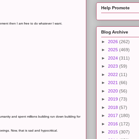
Help Promote
dgement then I am free to do whatever I want.
Blog Archive
►
2026
(262)
►
2025
(469)
►
2024
(311)
►
2023
(59)
►
2022
(11)
►
2021
(66)
►
2020
(56)
►
2019
(73)
►
2018
(57)
►
2017
(180)
anity and spent millions building run down building for
►
2016
(172)
beings. Now, that is sad and hypocritical.
►
2015
(307)