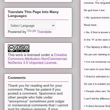
universe. The singulari
No god here I see.
Translate This Page Into Many
Languages
> No, quantum events o
Read more.
Powered by
Translate
> No, if God is known t
In the "if" at the start 
> The Mystery is Who is
This work is licensed under a
Creative
Yet you are claiming t
Commons Attribution-NonCommercial-
> It is not nonsense u
NoDerivs 3.0 Unported License
.
I am open to your idea
> Science attempts to 
Comments
So use it to explain yo
Thank you for reading and for your
comment. Please be patient if you
> People often see "Go
posted a comment. Spammers and
other people who hide under
I can't tell the diffe
"anonymous" sometimes post vulgar
or nonsensical comments that I cannot
> It does because God 
post for obvious reasons. If your