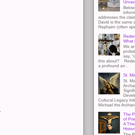
Unrav
Below 
inform
addresses the claim
David is the same a
Rephaim (often spel
Redem
What 
We ar
proba
say, "
this about? Redemp
a profound an...
St. Mi
St. Mi
Archa
Signif
Devel
Cultural Legacy Int
Michael the Archang
?
The P
of Pri
A The
Histor
The P