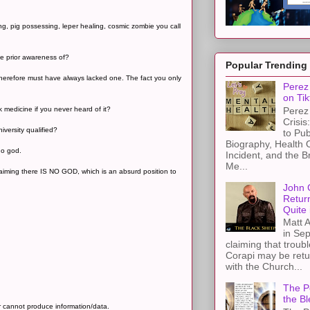
g, pig possessing, leper healing, cosmic zombie you call
he prior awareness of?
Popular Trending
 therefore must have always lacked one. The fact you only
Perez 
on Tik
Perez 
 medicine if you never heard of it?
Crisis
iversity qualified?
to Pub
Biography, Health 
no god.
Incident, and the B
Me...
h claiming there IS NO GOD, which is an absurd position to
John 
Retur
Quite 
Matt A
in Sep
claiming that troub
Corapi may be retur
with the Church...
The Pe
the Bl
r cannot produce information/data.