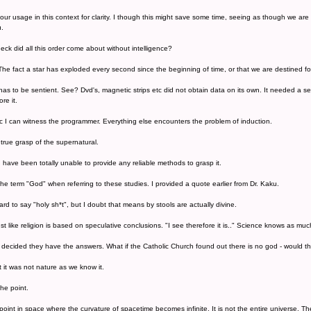
our usage in this context for clarity. I though this might save some time, seeing as though we are 
u.
eck did all this order come about without intelligence?
The fact a star has exploded every second since the beginning of time, or that we are destined fo
as to be sentient. See? Dvd's, magnetic strips etc did not obtain data on its own. It needed a se
re it.
c I can witness the programmer. Everything else encounters the problem of induction.
 true grasp of the supernatural.
u have been totally unable to provide any reliable methods to grasp it.
he term "God" when referring to these studies. I provided a quote earlier from Dr. Kaku.
d to say "holy sh*t", but I doubt that means by stools are actually divine.
ust like religion is based on speculative conclusions. "I see therefore it is.." Science knows as muc
 decided they have the answers. What if the Catholic Church found out there is no god - would 
but it was not nature as we know it.
he point.
a point in space where the curvature of spacetime becomes infinite. It is not the entire universe. Th