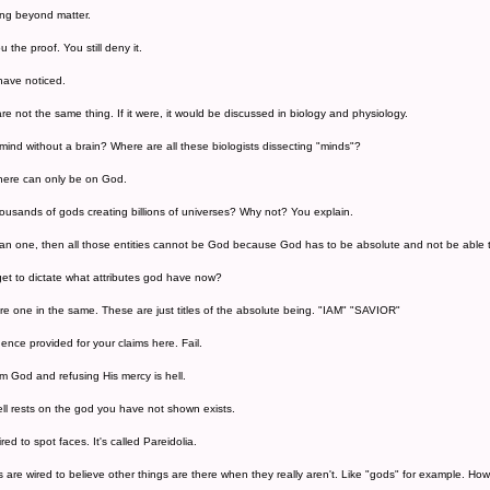
ng beyond matter.
u the proof. You still deny it.
 have noticed.
e not the same thing. If it were, it would be discussed in biology and physiology.
ind without a brain? Where are all these biologists dissecting "minds"?
there can only be on God.
usands of gods creating billions of universes? Why not? You explain.
han one, then all those entities cannot be God because God has to be absolute and not be able 
t to dictate what attributes god have now?
are one in the same. These are just titles of the absolute being. "IAM" "SAVIOR"
ence provided for your claims here. Fail.
om God and refusing His mercy is hell.
ell rests on the god you have not shown exists.
ed to spot faces. It's called Pareidolia.
 are wired to believe other things are there when they really aren't. Like "gods" for example. Ho