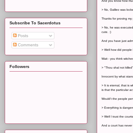
And you know how much
> No, Galileo was lock
Thanks for proving my 
Subscribe To Sacerdotus
> No, he was executed b
cute. :)
Posts
And you have just adm
Comments
> Well how did people b
Wait - you think witche
Followers
> "Thou shal not killed
Innocent by what stand
> It is eternal, that i
is that the particular ac
Would't the people perf
> Everything is danger
> Well I trust the cour
And a court has never