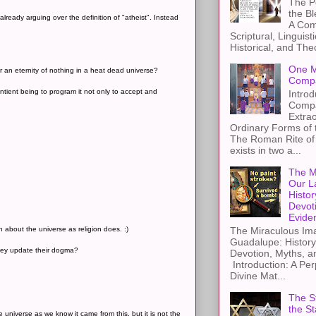
The Pe
the B
already arguing over the definition of "atheist". Instead
A Com
Scriptural, Linguisti
Historical, and The
One M
r an eternity of nothing in a heat dead universe?
Compa
ntient being to program it not only to accept and
Introd
Compa
Extra
Ordinary Forms of
The Roman Rite of 
exists in two a...
The M
Our L
Histor
Devot
Evide
h about the universe as religion does. :)
The Miraculous Ima
Guadalupe: History
they update their dogma?
Devotion, Myths, a
Introduction: A Per
Divine Mat...
The St
the S
e universe as we know it came from this, but it is not the