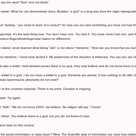
n say the word “God” and not blush,”
matter. What he can demonstrate does. Besides "a god" is a long way from the virgin impregnatin
d "lacking," you need to learn of it correct? So how can you lack something you have not had t
ogenstat. It's the best thing ever. You don't have one. You lack it. You have never had one, and
bulous flugenbinderfogenstat makes no difference.
n island, never learned what being "sick" is nor about "medicine." How can you know that you lack
 medicine, I must have lacked it. My awareness of the situation is irrelevant. You say you are Un
is also a belief. Until atheism proves there is no god, they only believe and do not know there is 
 - belief in a god. I do not have a belief in a god, therefore are atheist. It has nothing to do wit
rate leprechauns absolutely do not exist?
y at the universe expands. There is my point. Creation is ongoing.
ated. Try again.
ed "faith." We do not know 100%, we believe. No religion will say, "I know."
theist. You believe there is a god, but you do not know it's true.
and data for this context.
the words information or data mean? Wow. The Scientific laws of information are clear that matte