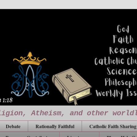
ligion, Atheism, and other world
Debate
Rationally Faithful
Catholic Faith Sharing