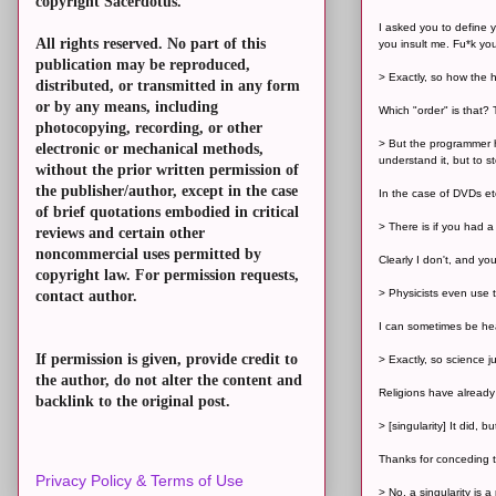
copyright Sacerdotus.
I asked you to define y
All rights reserved. No part of this
you insult me. Fu*k yo
publication may be reproduced,
> Exactly, so how the h
distributed, or transmitted in any form
or by any means, including
Which "order" is that? 
photocopying, recording, or other
> But the programmer h
electronic or mechanical methods,
understand it, but to sto
without the prior written permission of
the publisher/author, except in the case
In the case of DVDs et
of brief quotations embodied in critical
> There is if you had a
reviews and certain other
noncommercial uses permitted by
Clearly I don't, and yo
copyright law. For permission requests,
> Physicists even use t
contact author.
I can sometimes be hear
If permission is given, provide credit to
> Exactly, so science j
the author, do not alter the content and
Religions have already
backlink to the original post.
> [singularity] It did, 
Thanks for conceding t
Privacy Policy & Terms of Use
> No, a singularity is 