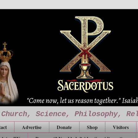
 Church, Science, Philosophy, Re
act
Advertise
Donate
Shop
Visitors