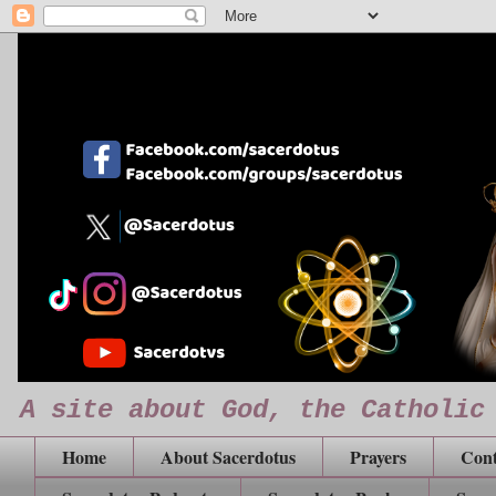
A site about God, the Catholic
Home
About Sacerdotus
Prayers
Cont