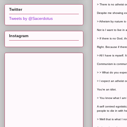
> There is no atheist 
Twitter
Despite me showing ex
Tweets by @Sacerdotus
> Atheism by nature is 
Not is I want to live in 
Instagram
> If there is no God, t
Right. Because if ther
> All I have is myself.
Communism is communis
> > What do you expec
> I expect an atheist or
You're an idiot.
> You know what I am l
A self centred egotist
people to die in with h
> Well that is what I n