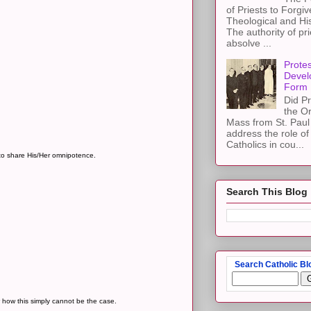
of Priests to Forgiv
Theological and Hi
The authority of pri
absolve ...
Protes
Devel
Form
Did Pr
the Or
Mass from St. Paul 
address the role of
Catholics in cou...
to share His/Her omnipotence.
Search This Blog
Search Catholic Bl
w how this simply cannot be the case.