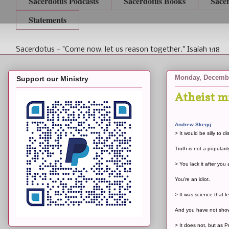
Sacerdotus Podcasts
Sacerdotus Books
Sace
Statements
Sacerdotus - "Come now, let us reason together." Isaiah 1:18
Monday, Decembe
Support our Ministry
Atheist m
Andrew Skegg
> It would be silly to d
Truth is not a popularit
> You lack it after you
You're an idiot.
> It was science that l
And you have not shown 
> It does not, but as 