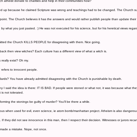
 atheist donate to charities and help in their communities how?
ed up because he claimed Scripture was wrong and teachings had to be changed. The Church supp
point. The Church believes it has the answers and would rather publish people than update the
y what you just pasted. :) He was not executed for his science, but for his heretical views regard
itted the Church KILLS PEOPLE for disagreeing with them. Nice going.
ack then view witches? Each culture has a different view of what a witch is.
s really exist? Oh my.
" refers to innocent people.
ards? You have already admitted disagreeing with the Church is punishable by death.
s why I said the idea is there: IT IS BAD. If people were stoned or what not, it was because what th
t is not tolerated.
orming the stonings be guilty of murder? You'll be there a while.
ous when used for evil, even science, ie atom bomb/manhattan project. Atheism is also dangerous
ts. If they did not see innocence in this man, then I respect their decision. Witnesses or jurors rec
 made a mistake. Nope, not once.