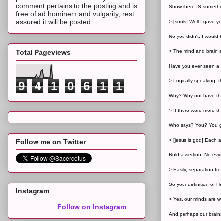
comment pertains to the posting and is
Show there IS somethi
free of ad hominem and vulgarity, rest
assured it will be posted.
> [souls] Well I gave yo
No you didn't. I would
Total Pageviews
> The mind and brain ar
Have you ever seen a m
> Logically speaking, 
9
4
1
0
6
1
1
Why? Why not have tho
> If there were more t
Who says? You? You ge
> [jesus is god] Each 
Follow me on Twitter
Bold assertion. No evid
> Easily, separation fr
So your definition of H
Instagram
> Yes, our minds are wir
Follow on Instagram
And perhaps our brains