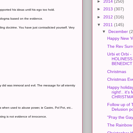
►
2014
(250)
►
2013
(307)
orted his ideas until his ego too hold.
►
2012
(316)
ir dogma based on the evidence.
▼
2011
(145)
ing doctrine. You have just contradicted yourself. Very
▼
December
(2
Happy New Y
The Rev Surr
Urbi et Orbi -
HOLINESS
BENEDICT X
Christmas
Christmas Ev
ey did was immoral and evil. The message for all eternity
Happy holida
right!.. it
CHRISTMAS
Follow up of
 when used to abuse power, ie Castro, Pol Pot, etc..
Delusion p
anting is not evidence of innocence.
"Pray the Ga
The Rainbow 
Christopher H