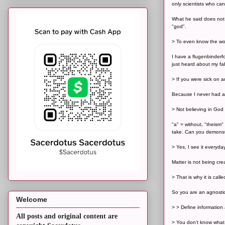
only scientists who ca
What he said does not 
"god".
> To even know the wor
I have a flugenbinderf
just heard about my fa
> If you were sick on a
Because I never had any
> Not believing in God 
"a" = without, "theism"
take. Can you demonst
> Yes, I see it everyda
Matter is not being cre
> That is why it is call
So you are an agnostic 
Welcome
> > Define information 
All posts and original content are
> You don't know what 