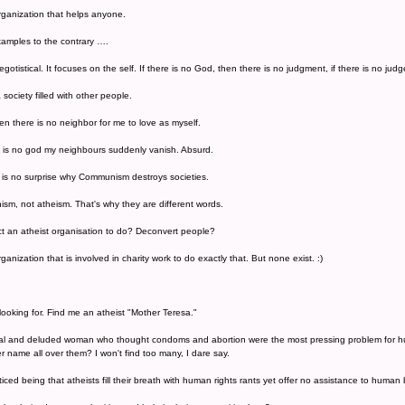
organization that helps anyone.
amples to the contrary ….
egotistical. It focuses on the self. If there is no God, then there is no judgment, if there is no ju
a society filled with other people.
hen there is no neighbor for me to love as myself.
e is no god my neighbours suddenly vanish. Absurd.
 It is no surprise why Communism destroys societies.
m, not atheism. That's why they are different words.
t an atheist organisation to do? Deconvert people?
ganization that is involved in charity work to do exactly that. But none exist. :)
ooking for. Find me an atheist "Mother Teresa."
ical and deluded woman who thought condoms and abortion were the most pressing problem for hum
er name all over them? I won't find too many, I dare say.
oticed being that atheists fill their breath with human rights rants yet offer no assistance to human 