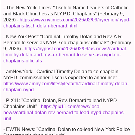
- The New York Times: "Tisch to Name Leaders of Catholic
and Black Churches as N.Y.P.D. Chaplains" (February 9,
2026) -
https://www.nytimes.com/2026/02/09/nyregion/nypd-
chaplains-tisch-dolan-bernard.html
- New York Post: "Cardinal Timothy Dolan and Rev. A.R.
Bernard to serve as NYPD co-chaplains: officials" (February
9, 2026) -
https://nypost.com/2026/02/09/us-news/cardinal-
timothy-dolan-and-rev-a-r-bernard-to-serve-as-nypd-co-
chaplains-officials
- amNewYork: "Cardinal Timothy Dolan to co-chaplain
NYPD, commissioner Tisch is expected to announce" -
https://www.amny.com/lifestyle/faith/cardinal-timothy-dolan-
chaplain-nypd
- PIX11: "Cardinal Dolan, Rev. Bernard to lead NYPD
Chaplains Unit" -
https://pix11.com/news/local-
news/cardinal-dolan-rev-bernard-to-lead-nypd-chaplains-
unit
- EWTN News: "Cardinal Dolan to co-lead New York Police