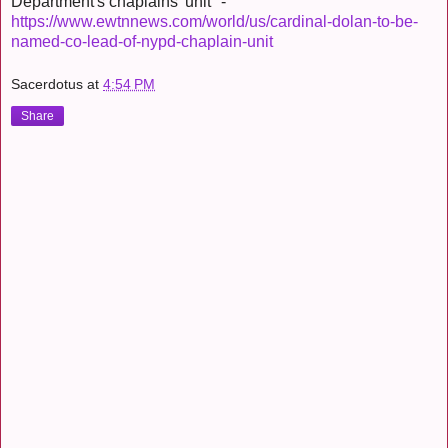
Department's chaplains' unit" -
https://www.ewtnnews.com/world/us/cardinal-dolan-to-be-
named-co-lead-of-nypd-chaplain-unit
Sacerdotus
at
4:54 PM
Share