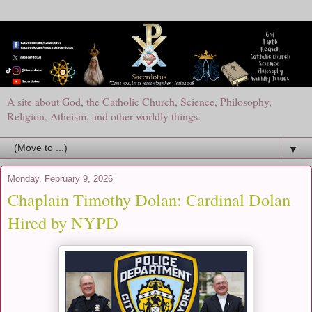
A site about God, the Catholic Church, Science, Philosophy,
Religion, Atheism, and other worldly things.
▼
Monday, February 9, 2026
Chaplain Timothy Dolan: Cardinal Dolan
Hired by NYPD