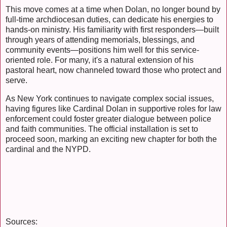
This move comes at a time when Dolan, no longer bound by
full-time archdiocesan duties, can dedicate his energies to
hands-on ministry. His familiarity with first responders—built
through years of attending memorials, blessings, and
community events—positions him well for this service-
oriented role. For many, it's a natural extension of his
pastoral heart, now channeled toward those who protect and
serve.
As New York continues to navigate complex social issues,
having figures like Cardinal Dolan in supportive roles for law
enforcement could foster greater dialogue between police
and faith communities. The official installation is set to
proceed soon, marking an exciting new chapter for both the
cardinal and the NYPD.
Sources: