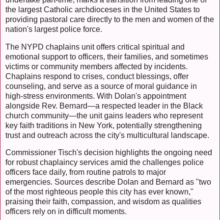
the largest Catholic archdioceses in the United States to
providing pastoral care directly to the men and women of the
nation's largest police force.
The NYPD chaplains unit offers critical spiritual and
emotional support to officers, their families, and sometimes
victims or community members affected by incidents.
Chaplains respond to crises, conduct blessings, offer
counseling, and serve as a source of moral guidance in
high-stress environments. With Dolan's appointment
alongside Rev. Bernard—a respected leader in the Black
church community—the unit gains leaders who represent
key faith traditions in New York, potentially strengthening
trust and outreach across the city's multicultural landscape.
Commissioner Tisch's decision highlights the ongoing need
for robust chaplaincy services amid the challenges police
officers face daily, from routine patrols to major
emergencies. Sources describe Dolan and Bernard as "two
of the most righteous people this city has ever known,"
praising their faith, compassion, and wisdom as qualities
officers rely on in difficult moments.