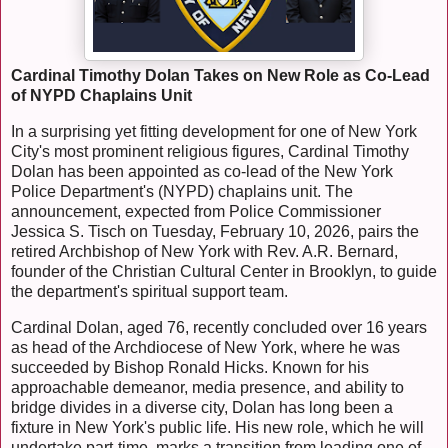
Cardinal Timothy Dolan Takes on New Role as Co-Lead
of NYPD Chaplains Unit
In a surprising yet fitting development for one of New York
City's most prominent religious figures, Cardinal Timothy
Dolan has been appointed as co-lead of the New York
Police Department's (NYPD) chaplains unit. The
announcement, expected from Police Commissioner
Jessica S. Tisch on Tuesday, February 10, 2026, pairs the
retired Archbishop of New York with Rev. A.R. Bernard,
founder of the Christian Cultural Center in Brooklyn, to guide
the department's spiritual support team.
Cardinal Dolan, aged 76, recently concluded over 16 years
as head of the Archdiocese of New York, where he was
succeeded by Bishop Ronald Hicks. Known for his
approachable demeanor, media presence, and ability to
bridge divides in a diverse city, Dolan has long been a
fixture in New York's public life. His new role, which he will
undertake part-time, marks a transition from leading one of