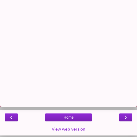
‹
›
Home
View web version