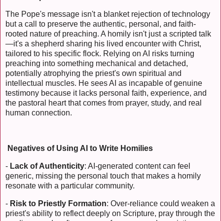
The Pope's message isn't a blanket rejection of technology
but a call to preserve the authentic, personal, and faith-
rooted nature of preaching. A homily isn't just a scripted talk
—it's a shepherd sharing his lived encounter with Christ,
tailored to his specific flock. Relying on AI risks turning
preaching into something mechanical and detached,
potentially atrophying the priest's own spiritual and
intellectual muscles. He sees AI as incapable of genuine
testimony because it lacks personal faith, experience, and
the pastoral heart that comes from prayer, study, and real
human connection.
Negatives of Using AI to Write Homilies
-
Lack of Authenticity
: AI-generated content can feel
generic, missing the personal touch that makes a homily
resonate with a particular community.
-
Risk to Priestly Formation
: Over-reliance could weaken a
priest's ability to reflect deeply on Scripture, pray through the