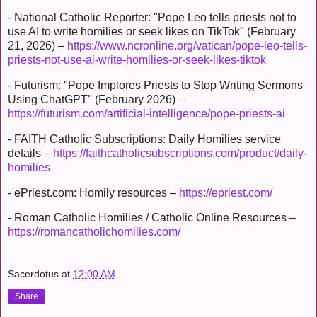
- National Catholic Reporter: "Pope Leo tells priests not to
use AI to write homilies or seek likes on TikTok" (February
21, 2026) –
https://www.ncronline.org/vatican/pope-leo-tells-
priests-not-use-ai-write-homilies-or-seek-likes-tiktok
- Futurism: "Pope Implores Priests to Stop Writing Sermons
Using ChatGPT" (February 2026) –
https://futurism.com/artificial-intelligence/pope-priests-ai
- FAITH Catholic Subscriptions: Daily Homilies service
details –
https://faithcatholicsubscriptions.com/product/daily-
homilies
- ePriest.com: Homily resources –
https://epriest.com/
- Roman Catholic Homilies / Catholic Online Resources –
https://romancatholichomilies.com/
Sacerdotus
at
12:00 AM
Share