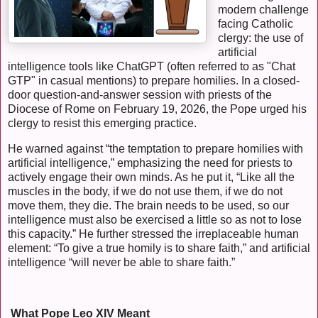
modern challenge
facing Catholic
clergy: the use of
artificial
intelligence tools like ChatGPT (often referred to as "Chat
GTP" in casual mentions) to prepare homilies. In a closed-
door question-and-answer session with priests of the
Diocese of Rome on February 19, 2026, the Pope urged his
clergy to resist this emerging practice.
He warned against “the temptation to prepare homilies with
artificial intelligence,” emphasizing the need for priests to
actively engage their own minds. As he put it, “Like all the
muscles in the body, if we do not use them, if we do not
move them, they die. The brain needs to be used, so our
intelligence must also be exercised a little so as not to lose
this capacity.” He further stressed the irreplaceable human
element: “To give a true homily is to share faith,” and artificial
intelligence “will never be able to share faith.”
What Pope Leo XIV Meant