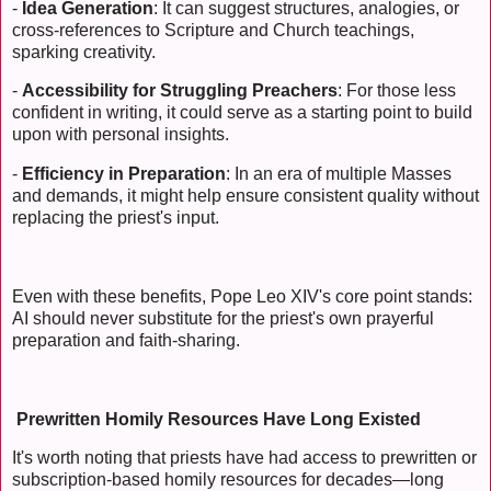
-
Idea Generation
: It can suggest structures, analogies, or
cross-references to Scripture and Church teachings,
sparking creativity.
-
Accessibility for Struggling Preachers
: For those less
confident in writing, it could serve as a starting point to build
upon with personal insights.
-
Efficiency in Preparation
: In an era of multiple Masses
and demands, it might help ensure consistent quality without
replacing the priest's input.
Even with these benefits, Pope Leo XIV's core point stands:
AI should never substitute for the priest's own prayerful
preparation and faith-sharing.
Prewritten Homily Resources Have Long Existed
It's worth noting that priests have had access to prewritten or
subscription-based homily resources for decades—long