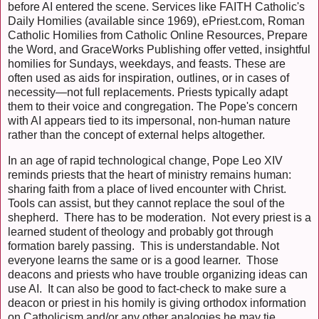
before AI entered the scene. Services like FAITH Catholic's
Daily Homilies (available since 1969), ePriest.com, Roman
Catholic Homilies from Catholic Online Resources, Prepare
the Word, and GraceWorks Publishing offer vetted, insightful
homilies for Sundays, weekdays, and feasts. These are
often used as aids for inspiration, outlines, or in cases of
necessity—not full replacements. Priests typically adapt
them to their voice and congregation. The Pope's concern
with AI appears tied to its impersonal, non-human nature
rather than the concept of external helps altogether.
In an age of rapid technological change, Pope Leo XIV
reminds priests that the heart of ministry remains human:
sharing faith from a place of lived encounter with Christ.
Tools can assist, but they cannot replace the soul of the
shepherd. There has to be moderation. Not every priest is a
learned student of theology and probably got through
formation barely passing. This is understandable. Not
everyone learns the same or is a good learner. Those
deacons and priests who have trouble organizing ideas can
use AI. It can also be good to fact-check to make sure a
deacon or priest in his homily is giving orthodox information
on Catholicism and/or any other analogies he may tie