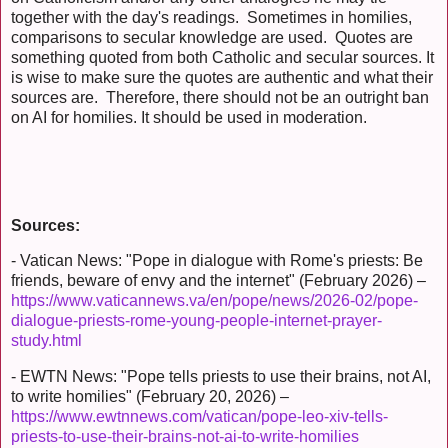
together with the day's readings. Sometimes in homilies,
comparisons to secular knowledge are used. Quotes are
something quoted from both Catholic and secular sources. It
is wise to make sure the quotes are authentic and what their
sources are. Therefore, there should not be an outright ban
on AI for homilies. It should be used in moderation.
Sources:
- Vatican News: "Pope in dialogue with Rome's priests: Be
friends, beware of envy and the internet" (February 2026) –
https://www.vaticannews.va/en/pope/news/2026-02/pope-
dialogue-priests-rome-young-people-internet-prayer-
study.html
- EWTN News: "Pope tells priests to use their brains, not AI,
to write homilies" (February 20, 2026) –
https://www.ewtnnews.com/vatican/pope-leo-xiv-tells-
priests-to-use-their-brains-not-ai-to-write-homilies