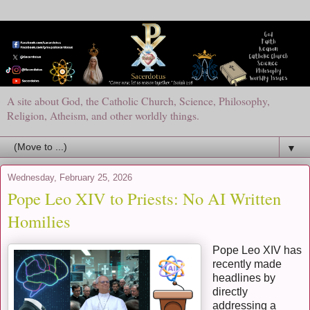
A site about God, the Catholic Church, Science, Philosophy,
Religion, Atheism, and other worldly things.
▼
Wednesday, February 25, 2026
Pope Leo XIV to Priests: No AI Written
Homilies
Pope Leo XIV has
recently made
headlines by
directly
addressing a