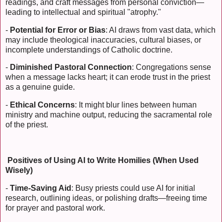
readings, and craft messages from personal conviction—
leading to intellectual and spiritual "atrophy."
-
Potential for Error or Bias
: AI draws from vast data, which
may include theological inaccuracies, cultural biases, or
incomplete understandings of Catholic doctrine.
-
Diminished Pastoral Connection
: Congregations sense
when a message lacks heart; it can erode trust in the priest
as a genuine guide.
-
Ethical Concerns
: It might blur lines between human
ministry and machine output, reducing the sacramental role
of the priest.
Positives of Using AI to Write Homilies (When Used
Wisely)
-
Time-Saving Aid
: Busy priests could use AI for initial
research, outlining ideas, or polishing drafts—freeing time
for prayer and pastoral work.