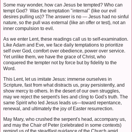
Some may wonder, how can Jesus be tempted? Who can
tempt God? Was the temptation "internal" (like our evil
desires pulling us)? The answer is no — Jesus had no sinful
nature, so the pull was external (like an offer or test), not an
inner compulsion to evil.
As we enter Lent, these readings call us to self-examination.
Like Adam and Eve, we face daily temptations to prioritize
self over God, comfort over obedience, power over service.
Yet unlike them, we have the grace of Christ, who
conquered the tempter not by force but by fidelity to the
Word.
This Lent, let us imitate Jesus: immerse ourselves in
Scripture, fast from what distracts us, pray persistently, and
show mercy to others. In the desert of our own struggles,
may we reject the serpent's lies and cling to God's truth. The
same Spirit who led Jesus leads us—toward repentance,
renewal, and ultimately the joy of Easter resurrection.
May Mary, who crushed the serpent's head, accompany us,
and may the Chair of Peter (celebrated in some contexts)
remind us of the steadfast guidance of the Church amid