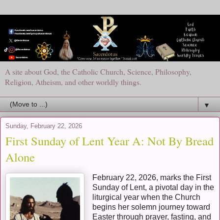
A site about God, the Catholic Church, Science, Philosophy,
Religion, Atheism, and other worldly things.
▼
Sunday, February 22, 2026
First Sunday of Lent Year A: Not By Bread
Alone
February 22, 2026, marks the First
Sunday of Lent, a pivotal day in the
liturgical year when the Church
begins her solemn journey toward
Easter through prayer, fasting, and