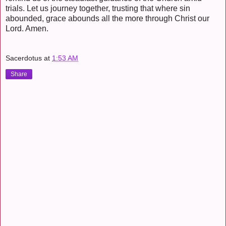
trials. Let us journey together, trusting that where sin
abounded, grace abounds all the more through Christ our
Lord. Amen.
Sacerdotus
at
1:53 AM
Share