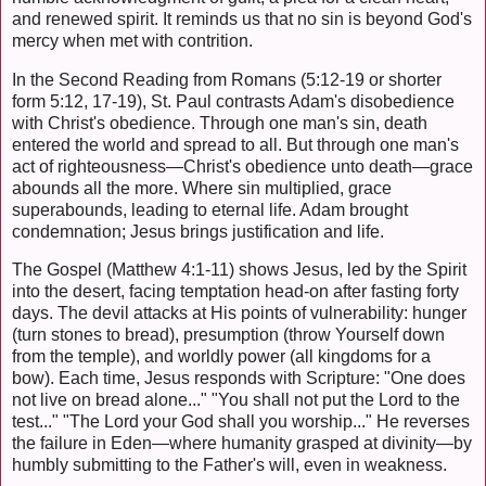
and renewed spirit. It reminds us that no sin is beyond God's
mercy when met with contrition.
In the Second Reading from Romans (5:12-19 or shorter
form 5:12, 17-19), St. Paul contrasts Adam's disobedience
with Christ's obedience. Through one man's sin, death
entered the world and spread to all. But through one man's
act of righteousness—Christ's obedience unto death—grace
abounds all the more. Where sin multiplied, grace
superabounds, leading to eternal life. Adam brought
condemnation; Jesus brings justification and life.
The Gospel (Matthew 4:1-11) shows Jesus, led by the Spirit
into the desert, facing temptation head-on after fasting forty
days. The devil attacks at His points of vulnerability: hunger
(turn stones to bread), presumption (throw Yourself down
from the temple), and worldly power (all kingdoms for a
bow). Each time, Jesus responds with Scripture: "One does
not live on bread alone..." "You shall not put the Lord to the
test..." "The Lord your God shall you worship..." He reverses
the failure in Eden—where humanity grasped at divinity—by
humbly submitting to the Father's will, even in weakness.