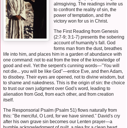
almsgiving. The readings invite us
to confront the reality of sin, the
power of temptation, and the
victory won for us in Christ.
The First Reading from Genesis
(2:7-9; 3:1-7) presents the sobering
account of humanity's fall. God
forms man from the dust, breathes
life into him, and places him in a garden of abundance with
one command: not to eat from the tree of the knowledge of
good and evil. Yet the serpent's cunning words—"You will
not die... you will be like God"—entice Eve, and then Adam,
to disobey. Their eyes are opened, not to divine wisdom, but
to shame and nakedness. This is the origin of sin: the choice
to trust our own judgment over God's word, leading to
alienation from God, from each other, and from creation
itself.
The Responsorial Psalm (Psalm 51) flows naturally from
this: "Be merciful, O Lord, for we have sinned." David's cry
after his own grave sin becomes our Lenten prayer—a
humble acknowledgment of guilt, a plea for a clean heart,