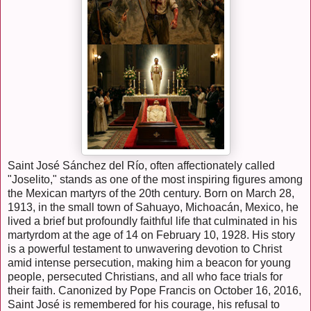
Saint José Sánchez del Río, often affectionately called
"Joselito," stands as one of the most inspiring figures among
the Mexican martyrs of the 20th century. Born on March 28,
1913, in the small town of Sahuayo, Michoacán, Mexico, he
lived a brief but profoundly faithful life that culminated in his
martyrdom at the age of 14 on February 10, 1928. His story
is a powerful testament to unwavering devotion to Christ
amid intense persecution, making him a beacon for young
people, persecuted Christians, and all who face trials for
their faith. Canonized by Pope Francis on October 16, 2016,
Saint José is remembered for his courage, his refusal to