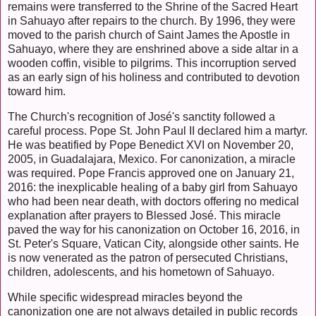
remains were transferred to the Shrine of the Sacred Heart
in Sahuayo after repairs to the church. By 1996, they were
moved to the parish church of Saint James the Apostle in
Sahuayo, where they are enshrined above a side altar in a
wooden coffin, visible to pilgrims. This incorruption served
as an early sign of his holiness and contributed to devotion
toward him.
The Church's recognition of José's sanctity followed a
careful process. Pope St. John Paul II declared him a martyr.
He was beatified by Pope Benedict XVI on November 20,
2005, in Guadalajara, Mexico. For canonization, a miracle
was required. Pope Francis approved one on January 21,
2016: the inexplicable healing of a baby girl from Sahuayo
who had been near death, with doctors offering no medical
explanation after prayers to Blessed José. This miracle
paved the way for his canonization on October 16, 2016, in
St. Peter's Square, Vatican City, alongside other saints. He
is now venerated as the patron of persecuted Christians,
children, adolescents, and his hometown of Sahuayo.
While specific widespread miracles beyond the
canonization one are not always detailed in public records