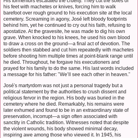
His tormentors escalated the cruelty. They cut the soles of
his feet with machetes or knives, forcing him to walk
barefoot over rough ground to his execution site at the local
cemetery. Screaming in agony, José left bloody footprints
behind him, yet he continued to cry out his faith, refusing to
apostatize. At the gravesite, he was made to dig his own
grave. When knocked to his knees, he used his own blood
to draw a cross on the ground—a final act of devotion. The
soldiers then stabbed and cut him repeatedly with machetes
before shooting him multiple times at point-blank range until
he died. Throughout, he forgave his executioners and
prayed for his family to do the same. His last words included
a message for his father: "We’ll see each other in heaven."
José's martyrdom was not just a personal tragedy but a
political statement by the authorities to crush dissent and
religious fervor in the region. His body was buried in the
cemetery where he died. Remarkably, his remains were
later exhumed and found to be in an extraordinary state of
preservation, incorrupt—a sign often associated with
sanctity in Catholic tradition. Witnesses noted that despite
the violent wounds, his body showed minimal decay,
inspiring awe among those who viewed it. In 1945, his