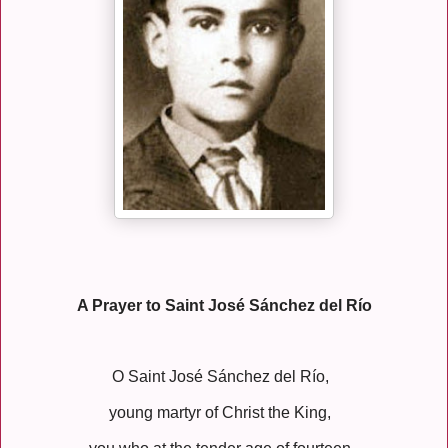
A Prayer to Saint José Sánchez del Río
O Saint José Sánchez del Río,
young martyr of Christ the King,