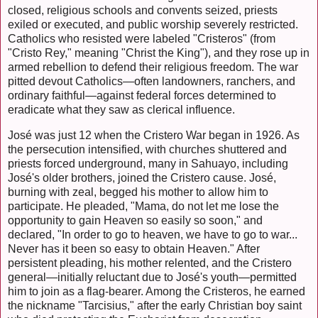
closed, religious schools and convents seized, priests
exiled or executed, and public worship severely restricted.
Catholics who resisted were labeled "Cristeros" (from
"Cristo Rey," meaning "Christ the King"), and they rose up in
armed rebellion to defend their religious freedom. The war
pitted devout Catholics—often landowners, ranchers, and
ordinary faithful—against federal forces determined to
eradicate what they saw as clerical influence.
José was just 12 when the Cristero War began in 1926. As
the persecution intensified, with churches shuttered and
priests forced underground, many in Sahuayo, including
José's older brothers, joined the Cristero cause. José,
burning with zeal, begged his mother to allow him to
participate. He pleaded, "Mama, do not let me lose the
opportunity to gain Heaven so easily so soon," and
declared, "In order to go to heaven, we have to go to war...
Never has it been so easy to obtain Heaven." After
persistent pleading, his mother relented, and the Cristero
general—initially reluctant due to José's youth—permitted
him to join as a flag-bearer. Among the Cristeros, he earned
the nickname "Tarcisius," after the early Christian boy saint