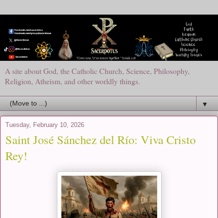
A site about God, the Catholic Church, Science, Philosophy,
Religion, Atheism, and other worldly things.
▼
Tuesday, February 10, 2026
Saint José Sánchez del Río: Viva Cristo
Rey!