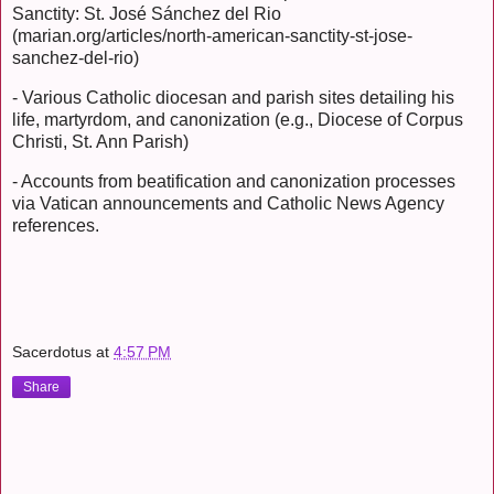
Sanctity: St. José Sánchez del Rio
(marian.org/articles/north-american-sanctity-st-jose-
sanchez-del-rio)
- Various Catholic diocesan and parish sites detailing his
life, martyrdom, and canonization (e.g., Diocese of Corpus
Christi, St. Ann Parish)
- Accounts from beatification and canonization processes
via Vatican announcements and Catholic News Agency
references.
Sacerdotus
at
4:57 PM
Share