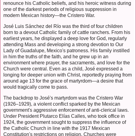
renounce his Catholic beliefs, and his heroic witness during
one of the darkest periods of religious suppression in
modern Mexican history—the Cristero War.
José Luis Sánchez del Río was the third of four children
born to a devout Catholic family of cattle ranchers. From his
earliest years, he displayed a deep love for God, regularly
attending Mass and developing a strong devotion to Our
Lady of Guadalupe, Mexico's patroness. His family instilled
in him the truths of the faith, and he grew up in an
environment where prayer, the sacraments, and love for the
Church were central. Even as a child, José expressed a
longing for deeper union with Christ, reportedly praying from
around age 13 for the grace of martyrdom—a desire that
would tragically come to pass.
The backdrop to José's martyrdom was the Cristero War
(1926–1929), a violent conflict sparked by the Mexican
government's aggressive enforcement of anti-clerical laws.
Under President Plutarco Elías Calles, who took office in
1924, the government sought to suppress the influence of
the Catholic Church in line with the 1917 Mexican
Constitution's restrictions on religion. Churches were