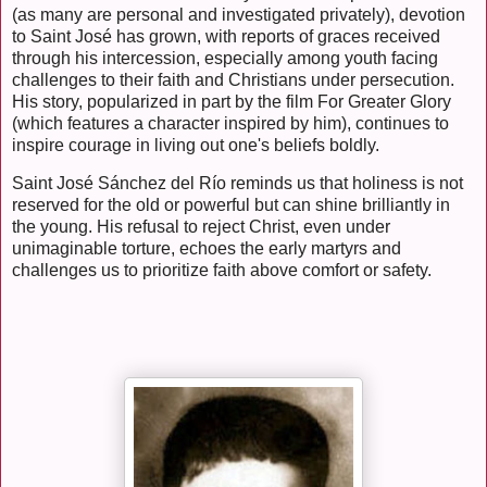
(as many are personal and investigated privately), devotion
to Saint José has grown, with reports of graces received
through his intercession, especially among youth facing
challenges to their faith and Christians under persecution.
His story, popularized in part by the film For Greater Glory
(which features a character inspired by him), continues to
inspire courage in living out one's beliefs boldly.
Saint José Sánchez del Río reminds us that holiness is not
reserved for the old or powerful but can shine brilliantly in
the young. His refusal to reject Christ, even under
unimaginable torture, echoes the early martyrs and
challenges us to prioritize faith above comfort or safety.