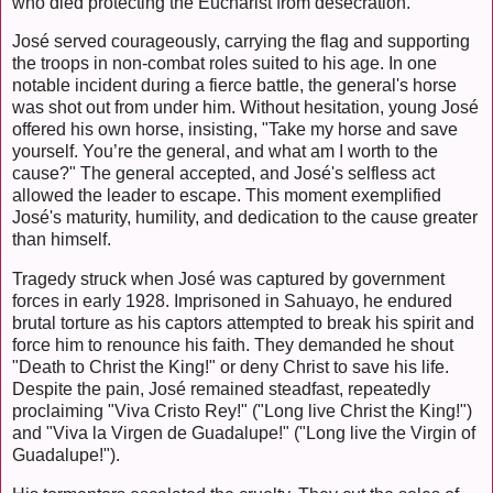
who died protecting the Eucharist from desecration.
José served courageously, carrying the flag and supporting
the troops in non-combat roles suited to his age. In one
notable incident during a fierce battle, the general's horse
was shot out from under him. Without hesitation, young José
offered his own horse, insisting, "Take my horse and save
yourself. You’re the general, and what am I worth to the
cause?" The general accepted, and José's selfless act
allowed the leader to escape. This moment exemplified
José's maturity, humility, and dedication to the cause greater
than himself.
Tragedy struck when José was captured by government
forces in early 1928. Imprisoned in Sahuayo, he endured
brutal torture as his captors attempted to break his spirit and
force him to renounce his faith. They demanded he shout
"Death to Christ the King!" or deny Christ to save his life.
Despite the pain, José remained steadfast, repeatedly
proclaiming "Viva Cristo Rey!" ("Long live Christ the King!")
and "Viva la Virgen de Guadalupe!" ("Long live the Virgin of
Guadalupe!").