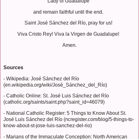
Lady of Guadalupe
and remain faithful until the end.
Saint José Sánchez del Río, pray for us!
Viva Cristo Rey! Viva la Virgen de Guadalupe!
Amen.
Sources
- Wikipedia: José Sánchez del Río
(en.wikipedia.org/wiki/José_Sánchez_del_Río)
- Catholic Online: St. José Luis Sánchez del Río
(catholic.org/saints/saint.php?saint_id=46079)
- National Catholic Register: 5 Things to Know About St.
José Luis Sánchez del Río (ncregister.com/blog/5-things-to-
know-about-st-jose-luis-sanchez-del-rio)
- Marians of the Immaculate Conception: North American