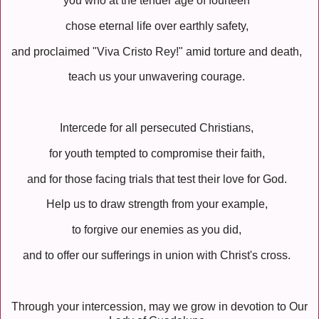
you who at the tender age of fourteen
chose eternal life over earthly safety,
and proclaimed "Viva Cristo Rey!" amid torture and death,
teach us your unwavering courage.
Intercede for all persecuted Christians,
for youth tempted to compromise their faith,
and for those facing trials that test their love for God.
Help us to draw strength from your example,
to forgive our enemies as you did,
and to offer our sufferings in union with Christ's cross.
Through your intercession, may we grow in devotion to Our