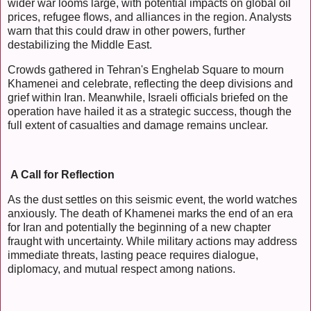
wider war looms large, with potential impacts on global oil
prices, refugee flows, and alliances in the region. Analysts
warn that this could draw in other powers, further
destabilizing the Middle East.
Crowds gathered in Tehran's Enghelab Square to mourn
Khamenei and celebrate, reflecting the deep divisions and
grief within Iran. Meanwhile, Israeli officials briefed on the
operation have hailed it as a strategic success, though the
full extent of casualties and damage remains unclear.
A Call for Reflection
As the dust settles on this seismic event, the world watches
anxiously. The death of Khamenei marks the end of an era
for Iran and potentially the beginning of a new chapter
fraught with uncertainty. While military actions may address
immediate threats, lasting peace requires dialogue,
diplomacy, and mutual respect among nations.