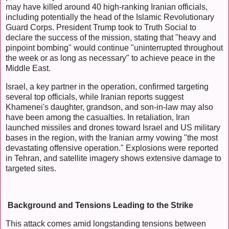
may have killed around 40 high-ranking Iranian officials,
including potentially the head of the Islamic Revolutionary
Guard Corps. President Trump took to Truth Social to
declare the success of the mission, stating that "heavy and
pinpoint bombing" would continue "uninterrupted throughout
the week or as long as necessary" to achieve peace in the
Middle East.
Israel, a key partner in the operation, confirmed targeting
several top officials, while Iranian reports suggest
Khamenei's daughter, grandson, and son-in-law may also
have been among the casualties. In retaliation, Iran
launched missiles and drones toward Israel and US military
bases in the region, with the Iranian army vowing "the most
devastating offensive operation." Explosions were reported
in Tehran, and satellite imagery shows extensive damage to
targeted sites.
Background and Tensions Leading to the Strike
This attack comes amid longstanding tensions between