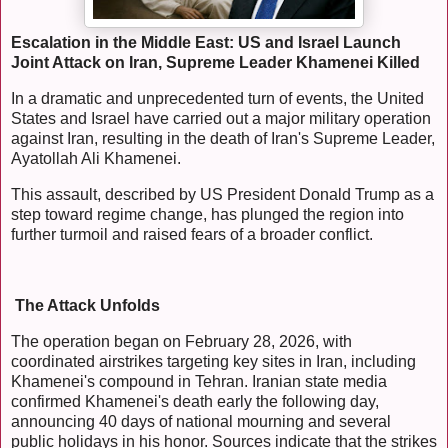
Escalation in the Middle East: US and Israel Launch
Joint Attack on Iran, Supreme Leader Khamenei Killed
In a dramatic and unprecedented turn of events, the United
States and Israel have carried out a major military operation
against Iran, resulting in the death of Iran's Supreme Leader,
Ayatollah Ali Khamenei.
This assault, described by US President Donald Trump as a
step toward regime change, has plunged the region into
further turmoil and raised fears of a broader conflict.
The Attack Unfolds
The operation began on February 28, 2026, with
coordinated airstrikes targeting key sites in Iran, including
Khamenei's compound in Tehran. Iranian state media
confirmed Khamenei's death early the following day,
announcing 40 days of national mourning and several
public holidays in his honor. Sources indicate that the strikes