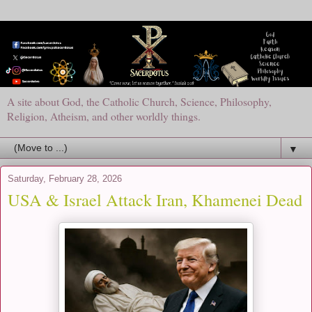
A site about God, the Catholic Church, Science, Philosophy,
Religion, Atheism, and other worldly things.
▼
Saturday, February 28, 2026
USA & Israel Attack Iran, Khamenei Dead