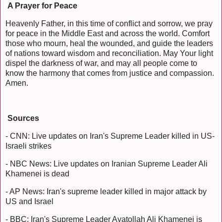
A Prayer for Peace
Heavenly Father, in this time of conflict and sorrow, we pray
for peace in the Middle East and across the world. Comfort
those who mourn, heal the wounded, and guide the leaders
of nations toward wisdom and reconciliation. May Your light
dispel the darkness of war, and may all people come to
know the harmony that comes from justice and compassion.
Amen.
Sources
- CNN: Live updates on Iran's Supreme Leader killed in US-
Israeli strikes
- NBC News: Live updates on Iranian Supreme Leader Ali
Khamenei is dead
- AP News: Iran's supreme leader killed in major attack by
US and Israel
- BBC: Iran's Supreme Leader Ayatollah Ali Khamenei is