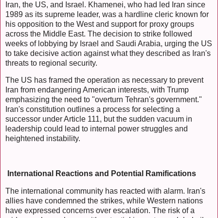
Iran, the US, and Israel. Khamenei, who had led Iran since
1989 as its supreme leader, was a hardline cleric known for
his opposition to the West and support for proxy groups
across the Middle East. The decision to strike followed
weeks of lobbying by Israel and Saudi Arabia, urging the US
to take decisive action against what they described as Iran's
threats to regional security.
The US has framed the operation as necessary to prevent
Iran from endangering American interests, with Trump
emphasizing the need to "overturn Tehran's government."
Iran's constitution outlines a process for selecting a
successor under Article 111, but the sudden vacuum in
leadership could lead to internal power struggles and
heightened instability.
International Reactions and Potential Ramifications
The international community has reacted with alarm. Iran's
allies have condemned the strikes, while Western nations
have expressed concerns over escalation. The risk of a