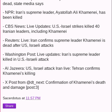
dead, state media says
- NPR: Iran's supreme leader, Ayatollah Ali Khamenei, has
been killed
- CBS News: Live Updates: U.S.-Israel strikes killed 40
Iranian leaders, including Khamenei
- Reuters: Live: Iran confirms supreme leader Khamenei is
dead after US, Israeli attacks
- Washington Post: Live updates: Iran's supreme leader
killed in U.S.-Israeli attack
- Al Jazeera: US, Israel attack Iran live: Tehran confirms
Khamenei's killing
- X Post from @dt_next: Confirmation of Khamenei's death
and damage [post:3]
Sacerdotus
at
11:57 PM
Share