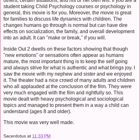
others, certain situations, and his or her own will. If you are a
student taking Child Psychology courses or psychology in
general, this movie is for you. Moreover, the movie is great
for families to discuss life dynamics with children. The
changes humans go through is normal but can have dire
effects on socialization, the family, and overall development
into an adult. It can "make or break," if you will.
Inside Out 2 dwells on these factors showing that though
"new emotions" or sensations often appear as humans
mature, the most important thing is to keep the self going
and always strive for what is authentic and what brings joy. I
saw the movie with my nephew and sister and we enjoyed
it. The theater had a nice crowd of many adults and children
who all applauded at the conclusion of the film. They were
very much engaged with the film and rightfully so. This
movie dealt with heavy psychological and sociological
topics and managed to present them in a way a child can
understand (ages 8 and older).
This movie was very well made.
Sacerdotus
at
11:33 PM