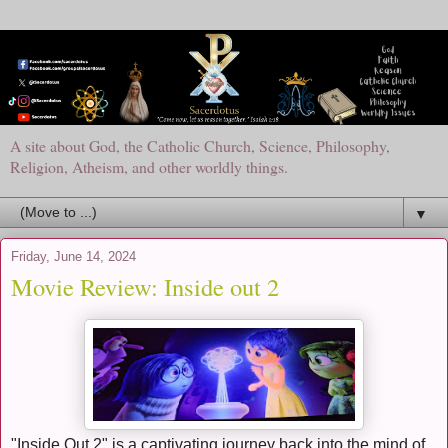
A site about God, the Catholic Church, Science, Philosophy,
Religion, Atheism, and other worldly things.
▼
Friday, June 14, 2024
Movie Review: Inside out 2
"Inside Out 2" is a captivating journey back into the mind of