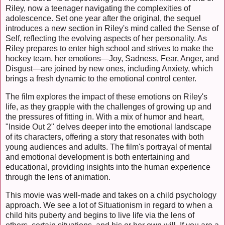
Riley, now a teenager navigating the complexities of
adolescence. Set one year after the original, the sequel
introduces a new section in Riley's mind called the Sense of
Self, reflecting the evolving aspects of her personality. As
Riley prepares to enter high school and strives to make the
hockey team, her emotions—Joy, Sadness, Fear, Anger, and
Disgust—are joined by new ones, including Anxiety, which
brings a fresh dynamic to the emotional control center.
The film explores the impact of these emotions on Riley's
life, as they grapple with the challenges of growing up and
the pressures of fitting in. With a mix of humor and heart,
"Inside Out 2" delves deeper into the emotional landscape
of its characters, offering a story that resonates with both
young audiences and adults. The film's portrayal of mental
and emotional development is both entertaining and
educational, providing insights into the human experience
through the lens of animation.
This movie was well-made and takes on a child psychology
approach. We see a lot of Situationism in regard to when a
child hits puberty and begins to live life via the lens of