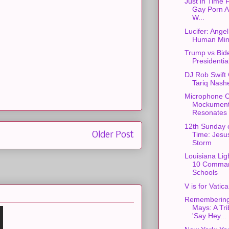
Just in Time F
Gay Porn Ac
W...
Lucifer: Ange
Human Min
Trump vs Bid
Presidentia
DJ Rob Swift 
Tariq Nash
Microphone C
Mockument
Resonates w
12th Sunday 
Older Post
Time: Jesu
Storm
Louisiana Lig
10 Comman
Schools
V is for Vatic
Remembering 
Mays: A Tri
'Say Hey...