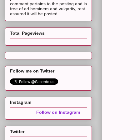
comment pertains to the posting and is
free of ad hominem and vulgarity, rest
assured it will be posted.
Total Pageviews
Follow me on Twitter
Instagram
Follow on Instagram
Twitter