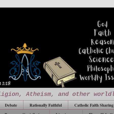
ligion, Atheism, and other world
Debate
Rationally Faithful
Catholic Faith Sharing