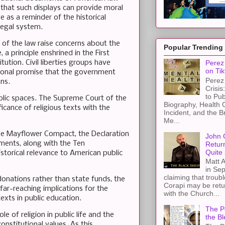
that such displays can provide moral
 as a reminder of the historical
legal system.
of the law raise concerns about the
Popular Trending
 a principle enshrined in the First
tion. Civil liberties groups have
Perez 
on Tik
utional promise that the government
Perez 
ens.
Crisis
to Pub
ublic spaces. The Supreme Court of the
Biography, Health 
ficance of religious texts with the
Incident, and the B
Me...
 the Mayflower Compact, the Declaration
John 
ments, along with the Ten
Retur
Quite 
torical relevance to American public
Matt A
in Sep
claiming that troub
donations rather than state funds, the
Corapi may be retur
ar-reaching implications for the
with the Church...
exts in public education.
The Pe
e of religion in public life and the
the Bl
onstitutional values. As this