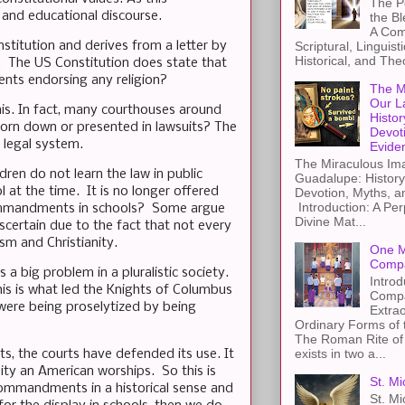
The Pe
l and educational discourse.
the B
A Com
nstitution and derives from a letter by
Scriptural, Linguisti
Historical, and The
ea. The US Constitution does state that
ments endorsing any religion?
The M
Our L
his. In fact, many courthouses around
Histor
rn down or presented in lawsuits? The
Devot
e legal system.
Evide
The Miraculous Ima
ren do not learn the law in public
Guadalupe: History
l at the time. It is no longer offered
Devotion, Myths, a
Introduction: A Per
 Commandments in schools? Some argue
Divine Mat...
ascertain due to the fact that not every
sm and Christianity.
One M
Compa
 big problem in a pluralistic society.
Introd
his is what led the Knights of Columbus
Compa
 were being proselytized by being
Extra
Ordinary Forms of
The Roman Rite of 
exists in two a...
s, the courts have defended its use. It
ity an American worships. So this is
St. Mi
Commandments in a historical sense and
St. Mi