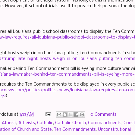
e development of the legal system. As long as this is the intention 
e. However, if school officials use it to preach their personal theolo
ires all Louisiana public school classrooms to display the Ten Co
-law-requires-all-louisiana-public-school-classrooms-to-displ
night hosts weigh in on Louisiana putting Ten Commandments in sch
cs/trump-late-night-hosts-weigh-in-on-louisiana-putting-ten-co
wmaker behind Ten Commandments bill is eyeing more culture war w
isiana-lawmaker-behind-ten-commandments-bill-is-eyeing-more-c
w requires the Ten Commandments to be displayed in every public s
bcnews.com/politics/politics-news/louisiana-law-requires-ten-c
949
)
rdotus
at
1:33 AM
0 Comments
,
Atheist
,
Atheists
,
Catholic
,
Catholic Church
,
Commandments
,
Const
ation of Church and State
,
Ten Commandments
,
Unconstitutional