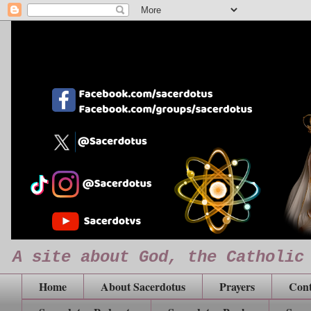
A site about God, the Catholic
Home
About Sacerdotus
Prayers
Cont