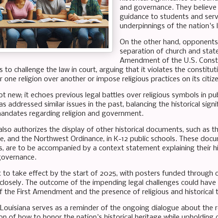
and governance. They believe 
guidance to students and serve
underpinnings of the nation's 
On the other hand, opponents 
separation of church and state,
Amendment of the U.S. Constitu
 to challenge the law in court, arguing that it violates the constit
 one religion over another or impose religious practices on its citiz
ot new; it echoes previous legal battles over religious symbols in p
s addressed similar issues in the past, balancing the historical signi
mandates regarding religion and government.
 also authorizes the display of other historical documents, such as
, and the Northwest Ordinance, in K-12 public schools. These docu
re to be accompanied by a context statement explaining their his
governance.
et to take effect by the start of 2025, with posters funded through 
closely. The outcome of the impending legal challenges could have f
f the First Amendment and the presence of religious and historical t
 Louisiana serves as a reminder of the ongoing dialogue about the rol
n of how to honor the nation's historical heritage while upholding c