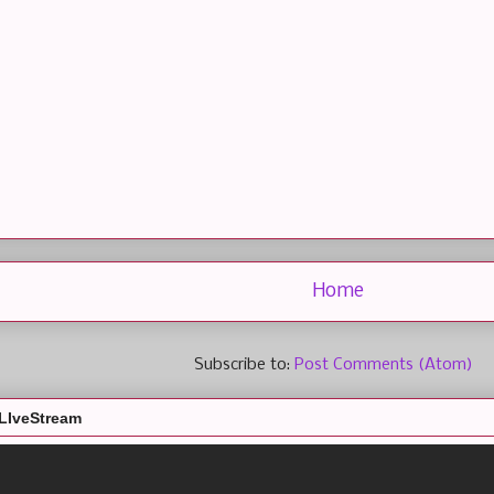
Home
Subscribe to:
Post Comments (Atom)
LIveStream