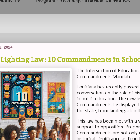
rdotus TV
Pregnant? Need help? Abortion Alternatives
2, 2024
 Lighting Law: 10 Commandments in Schoo
The Intersection of Education
Commandments Mandate
Louisiana has recently passed
conversation on the role of hi
in public education. The new le
Commandments be displayed in
the state, from kindergarten t
This law has been met with a 
support to opposition. Propon
Commandments are not only rel
historical significance as fo