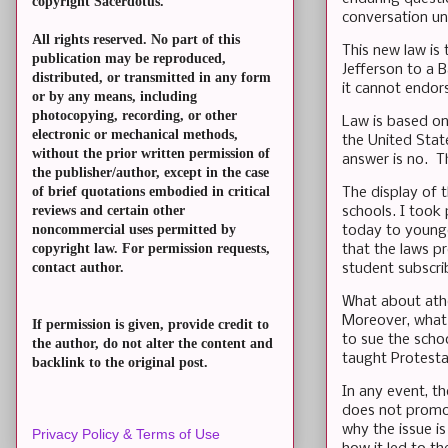
copyright Sacerdotus.
conversation unf
All rights reserved. No part of this
This new law is 
publication may be reproduced,
Jefferson to a B
distributed, or transmitted in any form
it cannot endor
or by any means, including
photocopying, recording, or other
Law is based on
electronic or mechanical methods,
the United Sta
without the prior written permission of
answer is no. T
the publisher/author, except in the case
of brief quotations embodied in critical
The display of 
reviews and certain other
schools. I took 
noncommercial uses permitted by
today to younge
copyright law. For permission requests,
that the laws pr
contact author.
student subscri
What about athe
Moreover, what 
If permission is given, provide credit to
to sue the scho
the author, do not alter the content and
taught Protestan
backlink to the original post.
In any event, t
does not promot
why the issue i
Privacy Policy & Terms of Use