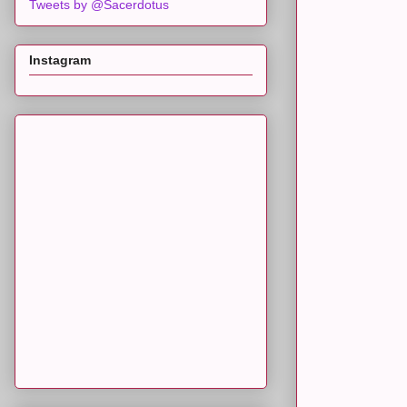
Tweets by @Sacerdotus
Instagram