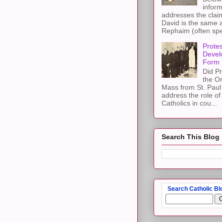
inform
addresses the claim
David is the same a
Rephaim (often spel
Protes
Devel
Form
Did Pr
the Or
Mass from St. Paul 
address the role of
Catholics in cou...
Search This Blog
Search Catholic Bl