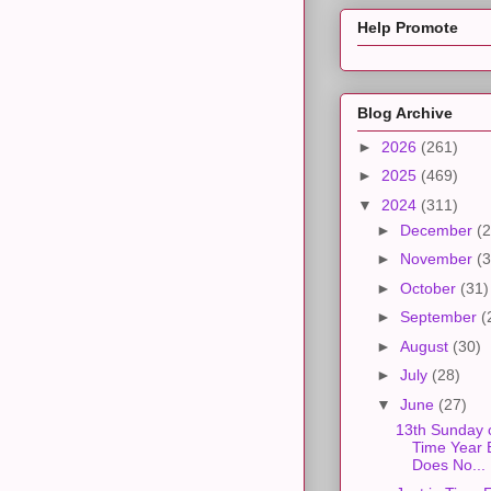
Help Promote
Blog Archive
►
2026
(261)
►
2025
(469)
▼
2024
(311)
►
December
(2
►
November
(3
►
October
(31)
►
September
(
►
August
(30)
►
July
(28)
▼
June
(27)
13th Sunday 
Time Year 
Does No...