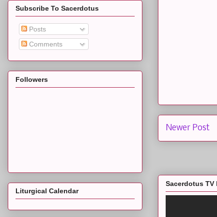
Subscribe To Sacerdotus
Posts
Comments
Followers
Newer Post
Sacerdotus TV 
Liturgical Calendar