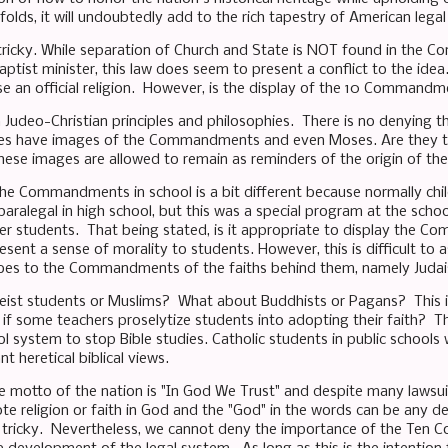
olds, it will undoubtedly add to the rich tapestry of American lega
tricky. While separation of Church and State is NOT found in the Co
aptist minister, this law does seem to present a conflict to the id
se an official religion. However, is the display of the 10 Command
 Judeo-Christian principles and philosophies. There is no denying t
tes have images of the Commandments and even Moses. Are they to
hese images are allowed to remain as reminders of the origin of th
the Commandments in school is a bit different because normally child
paralegal in high school, but this was a special program at the schoo
r students. That being stated, is it appropriate to display the
esent a sense of morality to students. However, this is difficult to 
bes to the Commandments of the faiths behind them, namely Judai
ist students or Muslims? What about Buddhists or Pagans? This is a
if some teachers proselytize students into adopting their faith? T
ol system to stop Bible studies. Catholic students in public schools
t heretical biblical views.
he motto of the nation is "In God We Trust" and despite many lawsuit
e religion or faith in God and the "God" in the words can be any de
s tricky. Nevertheless, we cannot deny the importance of the Ten 