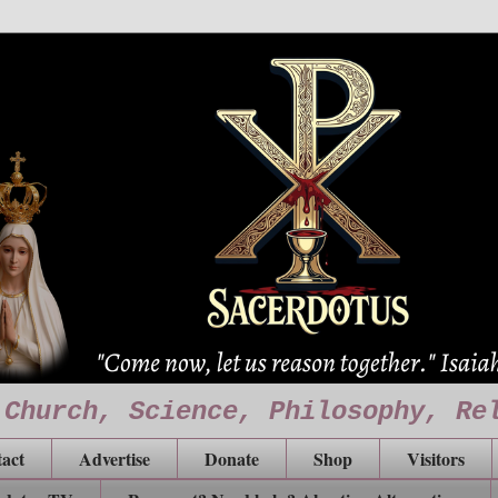
 Church, Science, Philosophy, Re
act
Advertise
Donate
Shop
Visitors