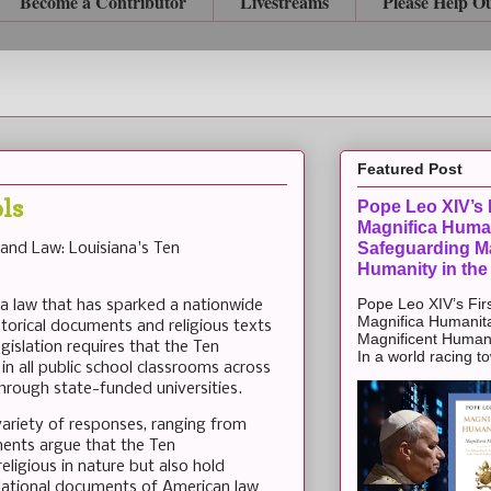
Become a Contributor
Livestreams
Please Help O
Featured Post
ls
Pope Leo XIV’s F
Magnifica Huma
Safeguarding Ma
 and Law: Louisiana's Ten
Humanity in the
Pope Leo XIV’s Firs
 a law that has sparked a nationwide
Magnifica Humanit
storical documents and religious texts
Magnificent Humanit
gislation requires that the Ten
In a world racing t
 all public school classrooms across
hrough state-funded universities.
variety of responses, ranging from
ents argue that the Ten
igious in nature but also hold
undational documents of American law