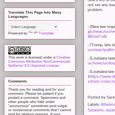
how it led to th
not see any issu
problem.
Translate This Page Into Many
Languages
: [New law requ
gb/news/us/new
Powered by
Translate
BB1owTsA
)
: [Trump, late 
us/news/politi
This work is licensed under a
Creative
: [Louisiana la
Commons Attribution-NonCommercial-
us/news/us/lou
NoDerivs 3.0 Unported License
.
: [Louisiana la
(
https://www.n
Comments
school-rcna157
Thank you for reading and for your
comment. Please be patient if you
Posted by
Sace
posted a comment. Spammers and
other people who hide under
Labels:
Atheism
"anonymous" sometimes post vulgar
or nonsensical comments that I cannot
Satanists
,
separ
post for obvious reasons. If your