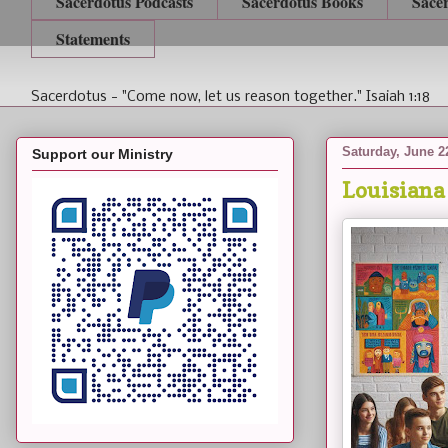
Sacerdotus Podcasts
Sacerdotus Books
Sace
Statements
Sacerdotus - "Come now, let us reason together." Isaiah 1:18
Saturday, June 2
Support our Ministry
Louisiana