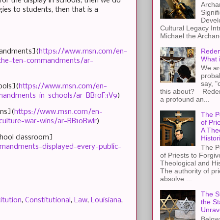
for the display in schools, then we do
Archa
gies to students, then that is a
Signif
Devel
Cultural Legacy Int
Michael the Archang
Redem
mmandments](
https://www.msn.com/en-
What 
ay-the-ten-commandments/ar-
We ar
proba
say, "
ools](
https://www.msn.com/en-
this about? Redemp
mmandments-in-schools/ar-BB1oF3V9
)
a profound an...
ins](
https://www.msn.com/en-
The P
ulture-war-wins/ar-BB1oBwlr
)
of Pri
A The
chool classroom]
Histor
ommandments-displayed-every-public-
The P
of Priests to Forgiv
Theological and Hi
The authority of pri
absolve ...
The St
itution
,
Constitutional
,
Law
,
Louisiana
,
the S
Unrav
Below 