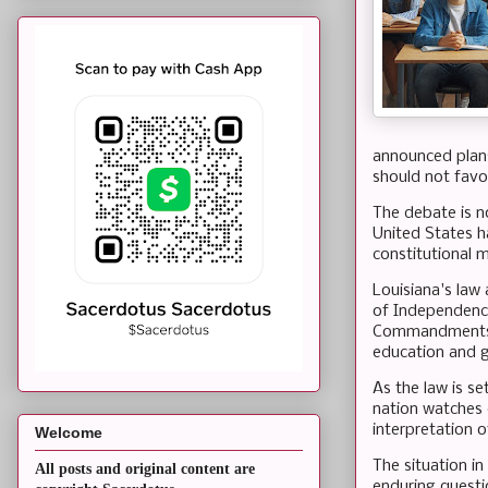
announced plans
should not favor
The debate is n
United States ha
constitutional 
Louisiana's law
of Independence
Commandments, a
education and 
As the law is s
nation watches 
interpretation o
Welcome
The situation in
All posts and original content are
enduring questio