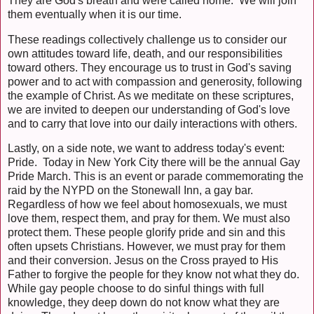
They are God's breath and were called home. We will join
them eventually when it is our time.
These readings collectively challenge us to consider our
own attitudes toward life, death, and our responsibilities
toward others. They encourage us to trust in God's saving
power and to act with compassion and generosity, following
the example of Christ. As we meditate on these scriptures,
we are invited to deepen our understanding of God's love
and to carry that love into our daily interactions with others.
Lastly, on a side note, we want to address today's event:
Pride. Today in New York City there will be the annual Gay
Pride March. This is an event or parade commemorating the
raid by the NYPD on the Stonewall Inn, a gay bar.
Regardless of how we feel about homosexuals, we must
love them, respect them, and pray for them. We must also
protect them. These people glorify pride and sin and this
often upsets Christians. However, we must pray for them
and their conversion. Jesus on the Cross prayed to His
Father to forgive the people for they know not what they do.
While gay people choose to do sinful things with full
knowledge, they deep down do not know what they are