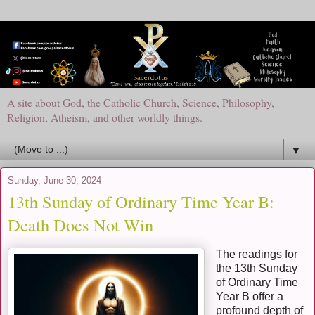
A site about God, the Catholic Church, Science, Philosophy,
Religion, Atheism, and other worldly things.
▼
Sunday, June 30, 2024
13th Sunday of Ordinary Time Year B:
Death Does Not Win
The readings for
the 13th Sunday
of Ordinary Time
Year B offer a
profound depth of