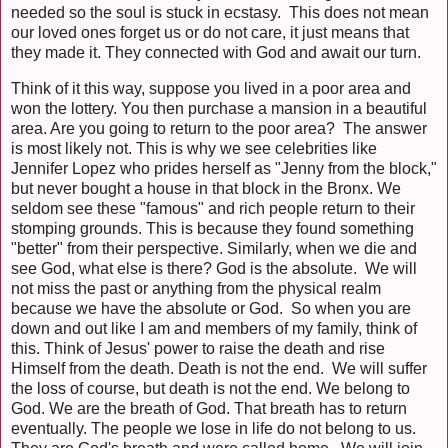
needed so the soul is stuck in ecstasy. This does not mean
our loved ones forget us or do not care, it just means that
they made it. They connected with God and await our turn.
Think of it this way, suppose you lived in a poor area and
won the lottery. You then purchase a mansion in a beautiful
area. Are you going to return to the poor area? The answer
is most likely not. This is why we see celebrities like
Jennifer Lopez who prides herself as "Jenny from the block,"
but never bought a house in that block in the Bronx. We
seldom see these "famous" and rich people return to their
stomping grounds. This is because they found something
"better" from their perspective. Similarly, when we die and
see God, what else is there? God is the absolute. We will
not miss the past or anything from the physical realm
because we have the absolute or God. So when you are
down and out like I am and members of my family, think of
this. Think of Jesus' power to raise the death and rise
Himself from the death. Death is not the end. We will suffer
the loss of course, but death is not the end. We belong to
God. We are the breath of God. That breath has to return
eventually. The people we lose in life do not belong to us.