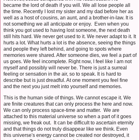
became the lord of death if you will. We all lose people all
the time. Recently I lost my sister and my dad before her as
well as a host of cousins, an aunt, and a brother-in-law. It is
not something we all anticipate or enjoy. Even when you
think you got used to having lost someone, the next death
still hits hard. We never get used to it. We never adapt to it. It
hurts a lot. What hurts a lot is the absence, seeing the things
and people they left behind, and going to spots where
memories were shared. After someone dies, we feel a part of
us goes. We feel incomplete. Right now, I feel like I am not
myself and possibly will never be. There is just a surreal
feeling or sensation in the air, so to speak. It is hard to
describe but is just dreadful. At one moment you feel fine
and the next you just melt into yourself and memories.
This is the human side of things. We cannot escape it. We
are finite creatures that can only process the here and now.
We can only process space-time and matter. We are
attached to this material universe so when a part of it goes
missing, we freak out. It can be difficult to ascertain eternity
and that things do not truly disappear like we think. Even
this universe's energy cannot be created nor destroyed, it