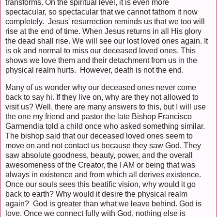
transforms. On the spiritual level, it is even more
spectacular, so spectacular that we cannot fathom it now
completely. Jesus' resurrection reminds us that we too will
rise at the end of time. When Jesus returns in all His glory
the dead shall rise. We will see our lost loved ones again. It
is ok and normal to miss our deceased loved ones. This
shows we love them and their detachment from us in the
physical realm hurts. However, death is not the end.
Many of us wonder why our deceased ones never come
back to say hi. If they live on, why are they not allowed to
visit us? Well, there are many answers to this, but I will use
the one my friend and pastor the late Bishop Francisco
Garmendia told a child once who asked something similar.
The bishop said that our deceased loved ones seem to
move on and not contact us because they saw God. They
saw absolute goodness, beauty, power, and the overall
awesomeness of the Creator, the I AM or being that was
always in existence and from which all derives existence.
Once our souls sees this beatific vision, why would it go
back to earth? Why would it desire the physical realm
again? God is greater than what we leave behind. God is
love. Once we connect fully with God, nothing else is