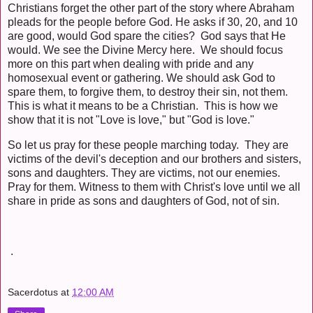
Christians forget the other part of the story where Abraham
pleads for the people before God. He asks if 30, 20, and 10
are good, would God spare the cities? God says that He
would. We see the Divine Mercy here. We should focus
more on this part when dealing with pride and any
homosexual event or gathering. We should ask God to
spare them, to forgive them, to destroy their sin, not them.
This is what it means to be a Christian. This is how we
show that it is not "Love is love," but "God is love."
So let us pray for these people marching today. They are
victims of the devil's deception and our brothers and sisters,
sons and daughters. They are victims, not our enemies.
Pray for them. Witness to them with Christ's love until we all
share in pride as sons and daughters of God, not of sin.
.
Sacerdotus
at
12:00 AM