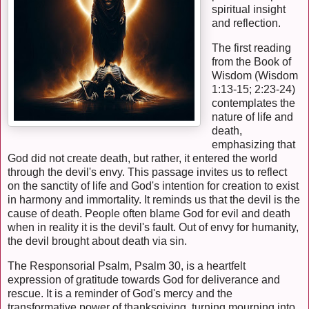
spiritual insight
and reflection.
The first reading
from the Book of
Wisdom (Wisdom
1:13-15; 2:23-24)
contemplates the
nature of life and
death,
emphasizing that
God did not create death, but rather, it entered the world
through the devil's envy. This passage invites us to reflect
on the sanctity of life and God's intention for creation to exist
in harmony and immortality. It reminds us that the devil is the
cause of death. People often blame God for evil and death
when in reality it is the devil's fault. Out of envy for humanity,
the devil brought about death via sin.
The Responsorial Psalm, Psalm 30, is a heartfelt
expression of gratitude towards God for deliverance and
rescue. It is a reminder of God's mercy and the
transformative power of thanksgiving, turning mourning into