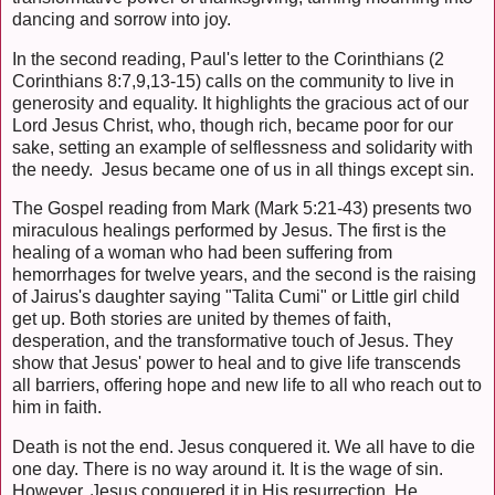
dancing and sorrow into joy.
In the second reading, Paul's letter to the Corinthians (2
Corinthians 8:7,9,13-15) calls on the community to live in
generosity and equality. It highlights the gracious act of our
Lord Jesus Christ, who, though rich, became poor for our
sake, setting an example of selflessness and solidarity with
the needy. Jesus became one of us in all things except sin.
The Gospel reading from Mark (Mark 5:21-43) presents two
miraculous healings performed by Jesus. The first is the
healing of a woman who had been suffering from
hemorrhages for twelve years, and the second is the raising
of Jairus's daughter saying "Talita Cumi" or Little girl child
get up. Both stories are united by themes of faith,
desperation, and the transformative touch of Jesus. They
show that Jesus' power to heal and to give life transcends
all barriers, offering hope and new life to all who reach out to
him in faith.
Death is not the end. Jesus conquered it. We all have to die
one day. There is no way around it. It is the wage of sin.
However, Jesus conquered it in His resurrection. He