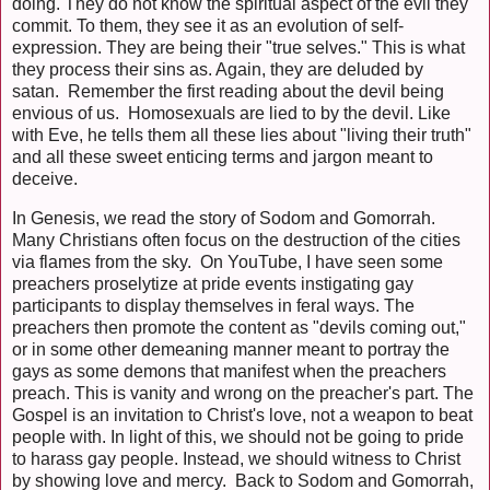
doing. They do not know the spiritual aspect of the evil they
commit. To them, they see it as an evolution of self-
expression. They are being their "true selves." This is what
they process their sins as. Again, they are deluded by
satan. Remember the first reading about the devil being
envious of us. Homosexuals are lied to by the devil. Like
with Eve, he tells them all these lies about "living their truth"
and all these sweet enticing terms and jargon meant to
deceive.
In Genesis, we read the story of Sodom and Gomorrah.
Many Christians often focus on the destruction of the cities
via flames from the sky. On YouTube, I have seen some
preachers proselytize at pride events instigating gay
participants to display themselves in feral ways. The
preachers then promote the content as "devils coming out,"
or in some other demeaning manner meant to portray the
gays as some demons that manifest when the preachers
preach. This is vanity and wrong on the preacher's part. The
Gospel is an invitation to Christ's love, not a weapon to beat
people with. In light of this, we should not be going to pride
to harass gay people. Instead, we should witness to Christ
by showing love and mercy. Back to Sodom and Gomorrah,