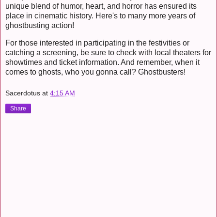
unique blend of humor, heart, and horror has ensured its
place in cinematic history. Here's to many more years of
ghostbusting action!
For those interested in participating in the festivities or
catching a screening, be sure to check with local theaters for
showtimes and ticket information. And remember, when it
comes to ghosts, who you gonna call? Ghostbusters!
Sacerdotus
at
4:15 AM
Share