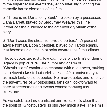
to the supernatural events they encounter, highlighting the
comedic horror elements of the film.
5. "There is no Dana, only Zuul." - Spoken by a possessed
Dana Barrett, played by Sigourney Weaver, this line
introduces the audience to the otherworldly villain of the
story.
6. "Don't cross the streams. It would be bad." - A piece of
advice from Dr. Egon Spengler, played by Harold Ramis,
that becomes a crucial plot point towards the film's climax.
These quotes are just a few examples of the film's enduring
legacy in pop culture. The humor and charm of
"Ghostbusters" continue to resonate with audiences, making
it a beloved classic that celebrates its 40th anniversary with
as much fanfare as it debuted. For more quotes and to relive
the adventures of Ghostbusters, fans can look forward to
special screenings and events commemorating this
milestone.
As we celebrate this significant anniversary, it's clear that
the spirit of "Ghostbusters" is still very much alive. The film's