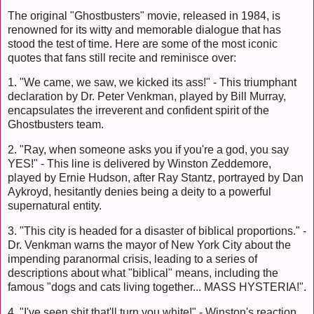
The original "Ghostbusters" movie, released in 1984, is
renowned for its witty and memorable dialogue that has
stood the test of time. Here are some of the most iconic
quotes that fans still recite and reminisce over:
1. "We came, we saw, we kicked its ass!" - This triumphant
declaration by Dr. Peter Venkman, played by Bill Murray,
encapsulates the irreverent and confident spirit of the
Ghostbusters team.
2. "Ray, when someone asks you if you're a god, you say
YES!" - This line is delivered by Winston Zeddemore,
played by Ernie Hudson, after Ray Stantz, portrayed by Dan
Aykroyd, hesitantly denies being a deity to a powerful
supernatural entity.
3. "This city is headed for a disaster of biblical proportions." -
Dr. Venkman warns the mayor of New York City about the
impending paranormal crisis, leading to a series of
descriptions about what "biblical" means, including the
famous "dogs and cats living together... MASS HYSTERIA!".
4. "I've seen shit that'll turn you white!" - Winston's reaction