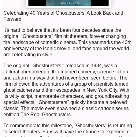
Celebrating 40 Years of Ghostbusters: A Look Back and
Forward
It's hard to believe that it's been four decades since the
original "Ghostbusters" film hit theaters, forever changing
the landscape of comedic cinema. This year marks the 40th
anniversary of the iconic movie, and fans around the world
are celebrating in style.
The original "Ghostbusters," released in 1984, was a
cultural phenomenon. It combined comedy, science fiction,
and action in a way that had never been seen before. The
film followed the adventures of a group of scientists turned
ghost catchers and their escapades in New York City. With
its witty script, memorable characters, and groundbreaking
special effects, "Ghostbusters" quickly became a beloved
classic. The movie even spawned a classic cartoon series
entitled The Real Ghostbusters.
To commemorate this milestone, "Ghostbusters" is returning
to select theaters. Fans will have the chance to experience