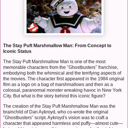
The Stay Puft Marshmallow Man: From Concept to
Iconic Status
The Stay Puft Marshmallow Man is one of the most
memorable characters from the "Ghostbusters" franchise,
embodying both the whimsical and the terrifying aspects of
the movies. The character first appeared in the 1984 original
film as a logo on a bag of marshmallows and then as a
colossal, paranormal monster wreaking havoc in New York
City. But what is the story behind this iconic figure?
The creation of the Stay Puft Marshmallow Man was the
brainchild of Dan Aykroyd, who co-wrote the original
"Ghostbusters" script. Aykroyd's vision was to craft a
character that appeared harmless and puffy—almost cute—