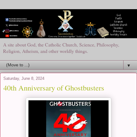
A site about God, the Catholic Church, Science, Philosophy,
Religion, Atheism, and other worldly things.
▼
Saturday, June 8, 2024
40th Anniversary of Ghostbusters