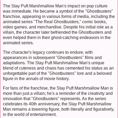
The Stay Puft Marshmallow Man's impact on pop culture
was immediate. He became a symbol of the "Ghostbusters"
franchise, appearing in various forms of media, including the
animated series "The Real Ghostbusters," comic books,
video games, and merchandise. Despite his initial role as a
villain, the character later befriended the Ghostbusters and
even helped them in their ghost-catching endeavors in the
animated series.
The character's legacy continues to endure, with
appearances in subsequent "Ghostbusters" films and
adaptations. The Stay Puft Marshmallow Man's unique
blend of cuteness and chaos has cemented his status as an
unforgettable part of the "Ghostbusters" lore and a beloved
figure in the annals of movie history.
For fans of the franchise, the Stay Puft Marshmallow Man is
more than just a villain; he's a reminder of the creativity and
innovation that "Ghostbusters" represents. As the series
celebrates its 40th anniversary, the Stay Puft Marshmallow
Man remains a towering figure, both literally and figuratively,
in the world of entertainment.