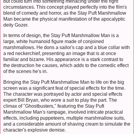
but could turn into something menacing under the right
circumstances. This concept played perfectly into the film's
blend of comedy and horror, as the Stay Puft Marshmallow
Man became the physical manifestation of the apocalyptic
deity Gozer.
In terms of design, the Stay Puft Marshmallow Man is a
large, white humanoid figure made of conjoined
marshmallows. He dons a sailor's cap and a blue collar with
a red neckerchief, presenting an image that is at once
familiar and bizarre. His appearance is a stark contrast to
the destruction he causes, which adds to the comedic effect
of the scenes he's in.
Bringing the Stay Puft Marshmallow Man to life on the big
screen was a significant feat of special effects for the time.
The character was portrayed by actor and special effects
expert Bill Bryan, who wore a suit to play the part. The
climax of "Ghostbusters," featuring the Stay Puft
Marshmallow Man's rampage, involved intricate practical
effects, including puppeteers, multiple marshmallow suits,
and a considerable amount of shaving cream to simulate the
character's explosive demise.