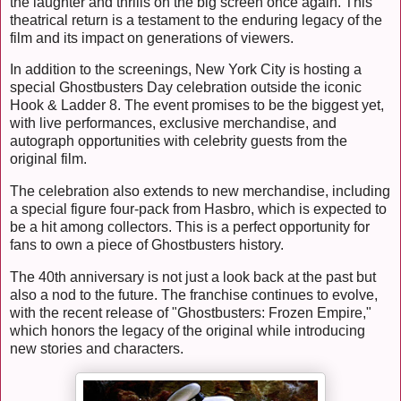
the laughter and thrills on the big screen once again. This
theatrical return is a testament to the enduring legacy of the
film and its impact on generations of viewers.
In addition to the screenings, New York City is hosting a
special Ghostbusters Day celebration outside the iconic
Hook & Ladder 8. The event promises to be the biggest yet,
with live performances, exclusive merchandise, and
autograph opportunities with celebrity guests from the
original film.
The celebration also extends to new merchandise, including
a special figure four-pack from Hasbro, which is expected to
be a hit among collectors. This is a perfect opportunity for
fans to own a piece of Ghostbusters history.
The 40th anniversary is not just a look back at the past but
also a nod to the future. The franchise continues to evolve,
with the recent release of "Ghostbusters: Frozen Empire,"
which honors the legacy of the original while introducing
new stories and characters.