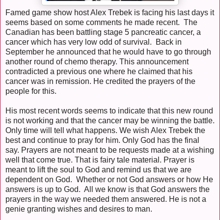
Famed game show host Alex Trebek is facing his last days it
seems based on some comments he made recent. The
Canadian has been battling stage 5 pancreatic cancer, a
cancer which has very low odd of survival. Back in
September he announced that he would have to go through
another round of chemo therapy. This announcement
contradicted a previous one where he claimed that his
cancer was in remission. He credited the prayers of the
people for this.
His most recent words seems to indicate that this new round
is not working and that the cancer may be winning the battle.
Only time will tell what happens. We wish Alex Trebek the
best and continue to pray for him. Only God has the final
say. Prayers are not meant to be requests made at a wishing
well that come true. That is fairy tale material. Prayer is
meant to lift the soul to God and remind us that we are
dependent on God. Whether or not God answers or how He
answers is up to God. All we know is that God answers the
prayers in the way we needed them answered. He is not a
genie granting wishes and desires to man.