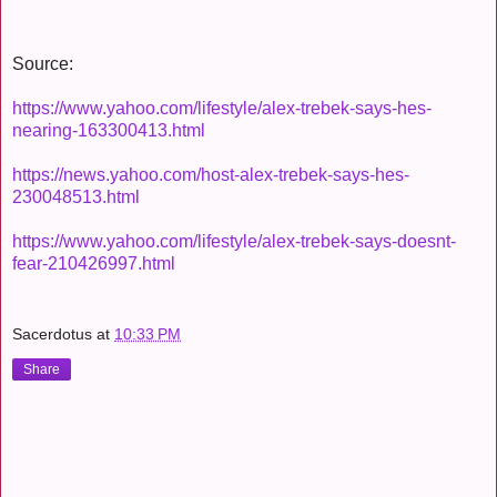
Source:
https://www.yahoo.com/lifestyle/alex-trebek-says-hes-
nearing-163300413.html
https://news.yahoo.com/host-alex-trebek-says-hes-
230048513.html
https://www.yahoo.com/lifestyle/alex-trebek-says-doesnt-
fear-210426997.html
Sacerdotus
at
10:33 PM
Share