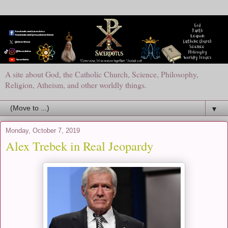
A site about God, the Catholic Church, Science, Philosophy,
Religion, Atheism, and other worldly things.
▼
Monday, October 7, 2019
Alex Trebek in Real Jeopardy