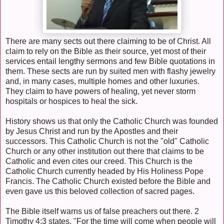
There are many sects out there claiming to be of Christ. All
claim to rely on the Bible as their source, yet most of their
services entail lengthy sermons and few Bible quotations in
them. These sects are run by suited men with flashy jewelry
and, in many cases, multiple homes and other luxuries.
They claim to have powers of healing, yet never storm
hospitals or hospices to heal the sick.
History shows us that only the Catholic Church was founded
by Jesus Christ and run by the Apostles and their
successors. This Catholic Church is not the "old" Catholic
Church or any other institution out there that claims to be
Catholic and even cites our creed. This Church is the
Catholic Church currently headed by His Holiness Pope
Francis. The Catholic Church existed before the Bible and
even gave us this beloved collection of sacred pages.
The Bible itself warns us of false preachers out there. 2
Timothy 4:3 states, "For the time will come when people will