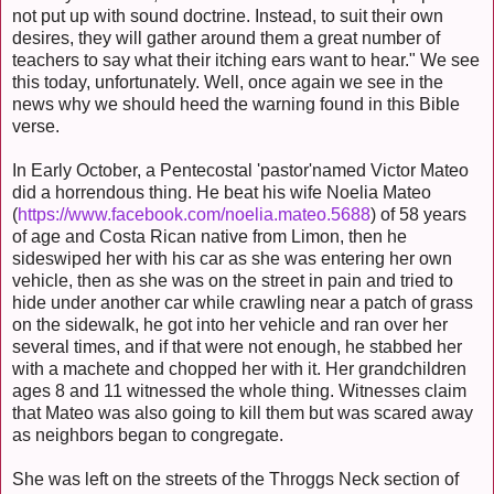
not put up with sound doctrine. Instead, to suit their own
desires, they will gather around them a great number of
teachers to say what their itching ears want to hear." We see
this today, unfortunately. Well, once again we see in the
news why we should heed the warning found in this Bible
verse.
In Early October, a Pentecostal 'pastor'named Victor Mateo
did a horrendous thing. He beat his wife Noelia Mateo
(
https://www.facebook.com/noelia.mateo.5688
) of 58 years
of age and Costa Rican native from Limon, then he
sideswiped her with his car as she was entering her own
vehicle, then as she was on the street in pain and tried to
hide under another car while crawling near a patch of grass
on the sidewalk, he got into her vehicle and ran over her
several times, and if that were not enough, he stabbed her
with a machete and chopped her with it. Her grandchildren
ages 8 and 11 witnessed the whole thing. Witnesses claim
that Mateo was also going to kill them but was scared away
as neighbors began to congregate.
She was left on the streets of the Throggs Neck section of