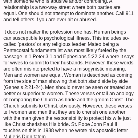
with someone who is abusive and/or controlling. A
relationship is a two-way street where both parties are
equal. One should not attempt to dominate another. Call 911
and tell others if you are ever hit or abused.
It does not matter the profession one has. Human beings
can susceptible to psychological illness. This includes so-
called 'pastors' or any religious leader. Mateo being a
Pentecostal fundamentalist was most likely fueled by the
passage in 1 Peter 3:1 and Ephesians 5:22-24 where it says
for wives to submit to their husbands. However, these words
are often misinterpreted to have a misogynistic meaning.
Men and women are equal. Woman is described as coming
from the side of man showing that both stand side by side
(Genesis 2:21-24). Men should never be seen or treated as
better or superior to women. These verses entail an analogy
of comparing the Church as bride and the groom Christ. The
Church submits to Christ, obviously. However, these verses
tell women and men that they are to cherish one another
with the man given the responsibility to protect his wife just
like Christ cherishes His bride. St. Pope John Paul II
touches on this in 1988 when he wrote his apostolic letter
Mulieris Dignitatem,