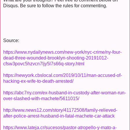
Disqus. Be sure to follow the rules for commenting.
Source:
https://www.nydailynews.com/new-york/nyc-crime/ny-four-
dead-three-wounded-brooklyn-shooting-20191012-
cfsw3povc5hzvcn7ljy5l7s66q-story.html
https://newyork.cbslocal.com/2019/10/11/man-accused-of-
hacking-ex-wife-to-death-arrested/
https://abc7ny.com/ex-husband-in-custody-after-woman-run-
over-slashed-with-machete/5611015/
http://www.news12.com/story/41172508/family-relieved-
after-police-arrest-husband-in-fatal-machete-car-attack
https://www.lateja.cr/sucesos/pastor-atropello-y-mato-a-