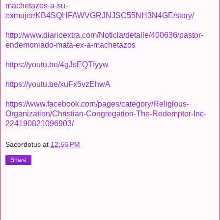
machetazos-a-su-
exmujer/KB4SQHFAWVGRJNJSC55NH3N4GE/story/
http://www.diarioextra.com/Noticia/detalle/400636/pastor-
endemoniado-mata-ex-a-machetazos
https://youtu.be/4gJsEQTfyyw
https://youtu.be/xuFx5vzEhwA
https://www.facebook.com/pages/category/Religious-
Organization/Christian-Congregation-The-Redemptor-Inc-
224190821096903/
Sacerdotus
at
12:56 PM
Share