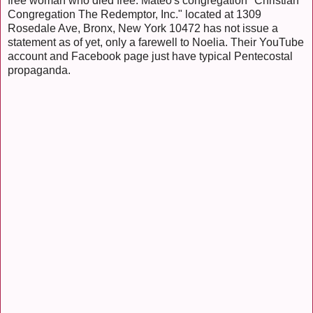
free woman who died free. Mateo's congregation "Christian
Congregation The Redemptor, Inc." located at 1309
Rosedale Ave, Bronx, New York 10472 has not issue a
statement as of yet, only a farewell to Noelia. Their YouTube
account and Facebook page just have typical Pentecostal
propaganda.