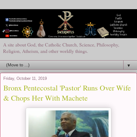
A site about God, the Catholic Church, Science, Philosophy,
Religion, Atheism, and other worldly things.
▼
Friday, October 11, 2019
Bronx Pentecostal 'Pastor' Runs Over Wife
& Chops Her With Machete