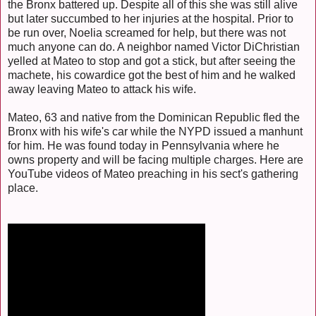
the Bronx battered up. Despite all of this she was still alive
but later succumbed to her injuries at the hospital. Prior to
be run over, Noelia screamed for help, but there was not
much anyone can do. A neighbor named Victor DiChristian
yelled at Mateo to stop and got a stick, but after seeing the
machete, his cowardice got the best of him and he walked
away leaving Mateo to attack his wife.
Mateo, 63 and native from the Dominican Republic fled the
Bronx with his wife's car while the NYPD issued a manhunt
for him. He was found today in Pennsylvania where he
owns property and will be facing multiple charges. Here are
YouTube videos of Mateo preaching in his sect's gathering
place.