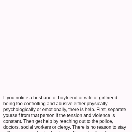
If you notice a husband or boyfriend or wife or girlfriend
being too controlling and abusive either physically
psychologically or emotionally, there is help. First, separate
yourself from that person if the tension and violence is
constant. Then get help by reaching out to the police,
doctors, social workers or clergy. There is no reason to stay