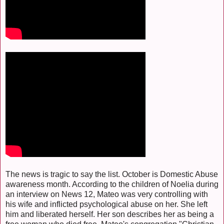
The news is tragic to say the list. October is Domestic Abuse
awareness month. According to the children of Noelia during
an interview on News 12, Mateo was very controlling with
his wife and inflicted psychological abuse on her. She left
him and liberated herself. Her son describes her as being a