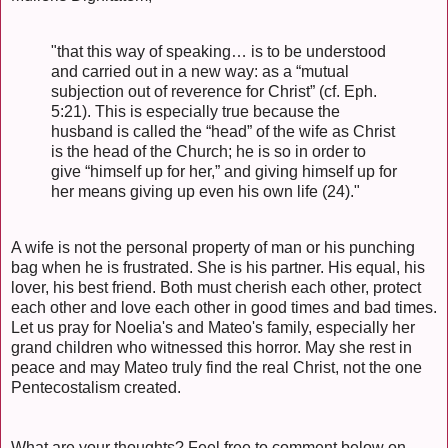
"that this way of speaking… is to be understood
and carried out in a new way: as a “mutual
subjection out of reverence for Christ” (cf. Eph.
5:21). This is especially true because the
husband is called the “head” of the wife as Christ
is the head of the Church; he is so in order to
give “himself up for her,” and giving himself up for
her means giving up even his own life (24)."
A wife is not the personal property of man or his punching
bag when he is frustrated. She is his partner. His equal, his
lover, his best friend. Both must cherish each other, protect
each other and love each other in good times and bad times.
Let us pray for Noelia's and Mateo's family, especially her
grand children who witnessed this horror. May she rest in
peace and may Mateo truly find the real Christ, not the one
Pentecostalism created.
What are your thoughts? Feel free to comment below on