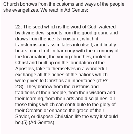
Church borrows from the customs and ways of the people
she evangelizes. We read in Ad Gentes:
22. The seed which is the word of God, watered
by divine dew, sprouts from the good ground and
draws from thence its moisture, which it
transforms and assimilates into itself, and finally
bears much fruit. In harmony with the economy of
the Incarnation, the young churches, rooted in
Christ and built up on the foundation of the
Apostles, take to themselves in a wonderful
exchange all the riches of the nations which
were given to Christ as an inheritance (cf Ps.
2:8). They borrow from the customs and
traditions of their people, from their wisdom and
their learning, from their arts and disciplines, all
those things which can contribute to the glory of
their Creator, or enhance the grace of their
Savior, or dispose Christian life the way it should
be.(5) (Ad Gentes)