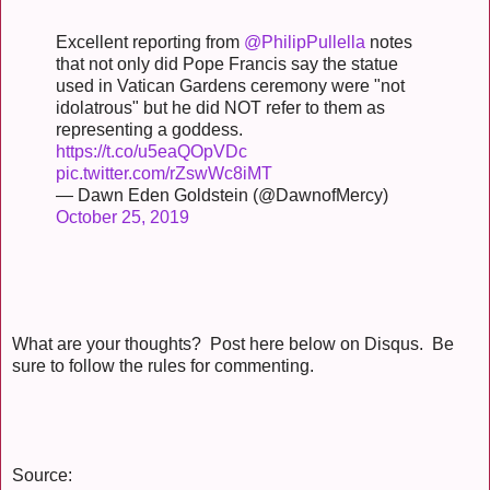
Excellent reporting from
@PhilipPullella
notes
that not only did Pope Francis say the statue
used in Vatican Gardens ceremony were "not
idolatrous" but he did NOT refer to them as
representing a goddess.
https://t.co/u5eaQOpVDc
pic.twitter.com/rZswWc8iMT
— Dawn Eden Goldstein (@DawnofMercy)
October 25, 2019
What are your thoughts? Post here below on Disqus. Be
sure to follow the rules for commenting.
Source: