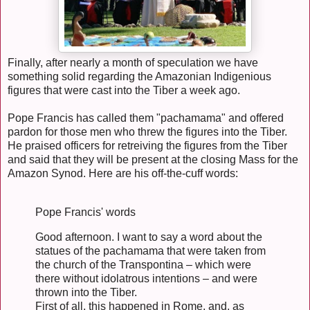
Finally, after nearly a month of speculation we have
something solid regarding the Amazonian Indigenious
figures that were cast into the Tiber a week ago.
Pope Francis has called them "pachamama" and offered
pardon for those men who threw the figures into the Tiber.
He praised officers for retreiving the figures from the Tiber
and said that they will be present at the closing Mass for the
Amazon Synod. Here are his off-the-cuff words:
Pope Francis' words
Good afternoon. I want to say a word about the
statues of the pachamama that were taken from
the church of the Transpontina – which were
there without idolatrous intentions – and were
thrown into the Tiber.
First of all, this happened in Rome, and, as