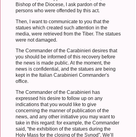
Bishop of the Diocese, I ask pardon of the
persons who were offended by this act.
Then, I want to communicate to you that the
statues which created such attention in the
media, were retrieved from the Tiber. The statues
were not damaged.
The Commander of the Carabinieri desires that
you should be informed of this recovery before
the news is made public. At the moment, the
news is confidential, and the statues are being
kept in the Italian Carabinieri Commander's
office.
The Commander of the Carabinieri has
expressed his desire to follow up on any
indications that you would like to give
concerning the manner of publication of the
news, and any other initiative you may want to
take in this regard: for example, the Commander
said, “the exhibition of the statues during the
Holy Mass for the closing of the Synod”. We’ll