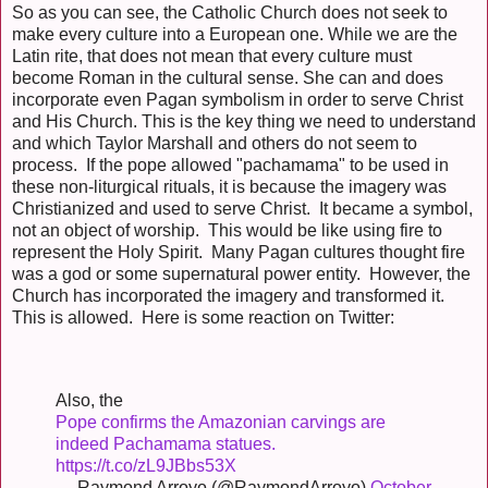
So as you can see, the Catholic Church does not seek to
make every culture into a European one. While we are the
Latin rite, that does not mean that every culture must
become Roman in the cultural sense. She can and does
incorporate even Pagan symbolism in order to serve Christ
and His Church. This is the key thing we need to understand
and which Taylor Marshall and others do not seem to
process. If the pope allowed "pachamama" to be used in
these non-liturgical rituals, it is because the imagery was
Christianized and used to serve Christ. It became a symbol,
not an object of worship. This would be like using fire to
represent the Holy Spirit. Many Pagan cultures thought fire
was a god or some supernatural power entity. However, the
Church has incorporated the imagery and transformed it.
This is allowed. Here is some reaction on Twitter:
Also, the
Pope confirms the Amazonian carvings are
indeed Pachamama statues.
https://t.co/zL9JBbs53X
— Raymond Arroyo (@RaymondArroyo)
October