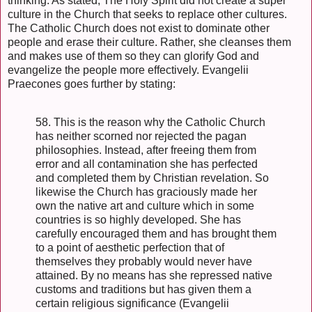
thinking. As stated, The Holy Spirit did not create a super
culture in the Church that seeks to replace other cultures.
The Catholic Church does not exist to dominate other
people and erase their culture. Rather, she cleanses them
and makes use of them so they can glorify God and
evangelize the people more effectively. Evangelii
Praecones goes further by stating:
58. This is the reason why the Catholic Church
has neither scorned nor rejected the pagan
philosophies. Instead, after freeing them from
error and all contamination she has perfected
and completed them by Christian revelation. So
likewise the Church has graciously made her
own the native art and culture which in some
countries is so highly developed. She has
carefully encouraged them and has brought them
to a point of aesthetic perfection that of
themselves they probably would never have
attained. By no means has she repressed native
customs and traditions but has given them a
certain religious significance (Evangelii