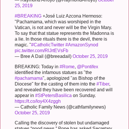
25, 2019
#BREAKING
+José Luiz Azcona Hermoso:
"Pachamama, which was worshiped in the
Vatican, is not and never will be the Virgin Mary.
To say that that statue represents the Madonna is
a lie. In those rituals there is the devil, there is
magic. "
#CatholicTwitter
#AmazonSynod
pic.twitter.com/RlJrtEVsFb
— Bree A Dail (@breeadail)
October 25, 2019
BREAKING: Today in
#Rome
,
@Pontifex
identified the infamous statues as "the
#pachamama
", apologized "as Bishop of the
Diocese" for the casting of them into the
#Tiber
,
and revealed they have been recovered and will
appear in
#StPetersBasilica
on Sunday.
https://t.co/Ioy4X4zggh
— Catholic Family News (@cathfamilynews)
October 25, 2019
Calling the discovery of stolen but undamaged
statues “good news,” Pope has asked Secretary