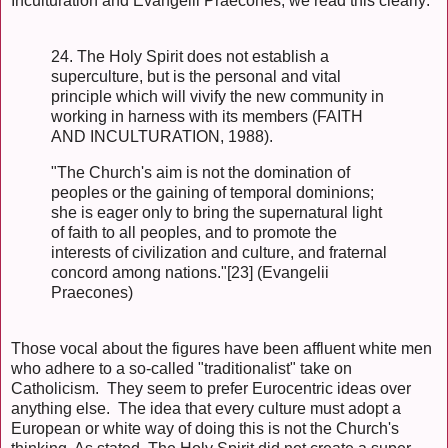
Inculturation and Evangelii Praecones, we read this clearly:
24. The Holy Spirit does not establish a
superculture, but is the personal and vital
principle which will vivify the new community in
working in harness with its members (FAITH
AND INCULTURATION, 1988).
"The Church's aim is not the domination of
peoples or the gaining of temporal dominions;
she is eager only to bring the supernatural light
of faith to all peoples, and to promote the
interests of civilization and culture, and fraternal
concord among nations."[23] (Evangelii
Praecones)
Those vocal about the figures have been affluent white men
who adhere to a so-called "traditionalist" take on
Catholicism. They seem to prefer Eurocentric ideas over
anything else. The idea that every culture must adopt a
European or white way of doing this is not the Church's