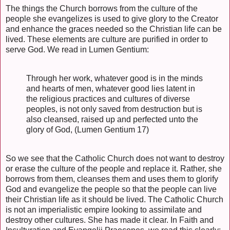
The things the Church borrows from the culture of the
people she evangelizes is used to give glory to the Creator
and enhance the graces needed so the Christian life can be
lived. These elements are culture are purified in order to
serve God. We read in Lumen Gentium:
Through her work, whatever good is in the minds
and hearts of men, whatever good lies latent in
the religious practices and cultures of diverse
peoples, is not only saved from destruction but is
also cleansed, raised up and perfected unto the
glory of God, (Lumen Gentium 17)
So we see that the Catholic Church does not want to destroy
or erase the culture of the people and replace it. Rather, she
borrows from them, cleanses them and uses them to glorify
God and evangelize the people so that the people can live
their Christian life as it should be lived. The Catholic Church
is not an imperialistic empire looking to assimilate and
destroy other cultures. She has made it clear. In Faith and