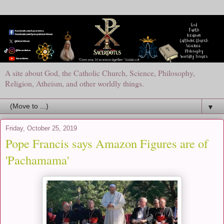
A site about God, the Catholic Church, Science, Philosophy,
Religion, Atheism, and other worldly things.
▼
Friday, October 25, 2019
Pope Francis says Amazon Figures are of
'Pachamama'