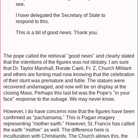
see.
I have delegated the Secretary of State to
respond to this.
This is a bit of good news. Thank you.
The pope called the retrieval "good news" and clearly stated
that the intentions of the figures was not idolatry. I am sure
that Dr. Taylor Marshall, Rorate Caeli, Fr. Z, Church Militant
and others are fuming mad now knowing that the celebration
of their stunt was premature and futile. The statues were
recovered undamaged, and now will be on display at the
closing Mass. Perhaps this last bit was the Pope's "in your
face" response to the outrage. We may never know.
However, I do have concerns now that the figures have been
confirmed as "pachamama." This is Pagan imagery
representing "mother earth." However, St. Francis has called
the earth "mother" as well. The difference here is
inculturation with Christianity. The Church allows this. the