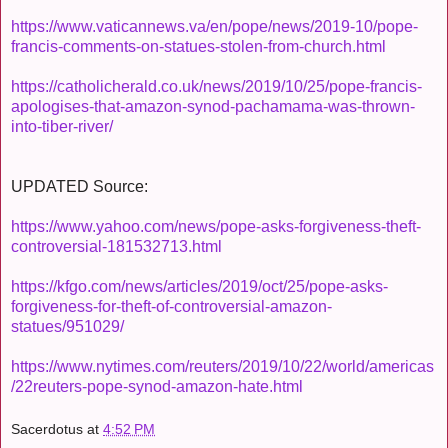
https://www.vaticannews.va/en/pope/news/2019-10/pope-
francis-comments-on-statues-stolen-from-church.html
https://catholicherald.co.uk/news/2019/10/25/pope-francis-
apologises-that-amazon-synod-pachamama-was-thrown-
into-tiber-river/
UPDATED Source:
https://www.yahoo.com/news/pope-asks-forgiveness-theft-
controversial-181532713.html
https://kfgo.com/news/articles/2019/oct/25/pope-asks-
forgiveness-for-theft-of-controversial-amazon-
statues/951029/
https://www.nytimes.com/reuters/2019/10/22/world/americas
/22reuters-pope-synod-amazon-hate.html
Sacerdotus
at
4:52 PM