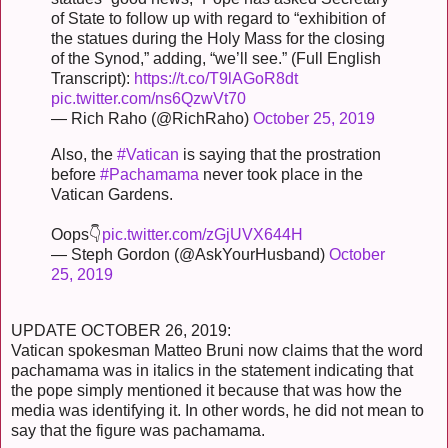
of State to follow up with regard to “exhibition of
the statues during the Holy Mass for the closing
of the Synod,” adding, “we’ll see.” (Full English
Transcript):
https://t.co/T9lAGoR8dt
pic.twitter.com/ns6QzwVt70
— Rich Raho (@RichRaho)
October 25, 2019
Also, the
#Vatican
is saying that the prostration
before
#Pachamama
never took place in the
Vatican Gardens.
Oops👇
pic.twitter.com/zGjUVX644H
— Steph Gordon (@AskYourHusband)
October
25, 2019
UPDATE OCTOBER 26, 2019:
Vatican spokesman Matteo Bruni now claims that the word
pachamama was in italics in the statement indicating that
the pope simply mentioned it because that was how the
media was identifying it. In other words, he did not mean to
say that the figure was pachamama.