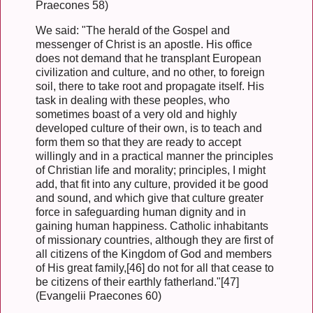
Praecones 58)
We said: "The herald of the Gospel and
messenger of Christ is an apostle. His office
does not demand that he transplant European
civilization and culture, and no other, to foreign
soil, there to take root and propagate itself. His
task in dealing with these peoples, who
sometimes boast of a very old and highly
developed culture of their own, is to teach and
form them so that they are ready to accept
willingly and in a practical manner the principles
of Christian life and morality; principles, I might
add, that fit into any culture, provided it be good
and sound, and which give that culture greater
force in safeguarding human dignity and in
gaining human happiness. Catholic inhabitants
of missionary countries, although they are first of
all citizens of the Kingdom of God and members
of His great family,[46] do not for all that cease to
be citizens of their earthly fatherland."[47]
(Evangelii Praecones 60)