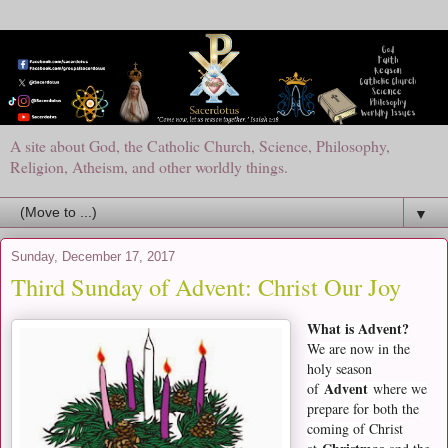
A site about God, the Catholic Church, Science, Philosophy,
Religion, Atheism, and other worldly things.
▼
Sunday, December 17, 2017
Third Sunday of Advent: Christ Our Joy
What is Advent?
We are now in the
holy season
Advent
of
where we
prepare for both the
coming of Christ