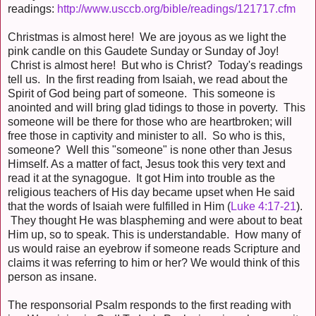
readings:
http://www.usccb.org/bible/readings/121717.cfm
Christmas is almost here! We are joyous as we light the
pink candle on this Gaudete Sunday or Sunday of Joy!
Christ is almost here! But who is Christ? Today's readings
tell us. In the first reading from Isaiah, we read about the
Spirit of God being part of someone. This someone is
anointed and will bring glad tidings to those in poverty. This
someone will be there for those who are heartbroken; will
free those in captivity and minister to all. So who is this,
someone? Well this "someone" is none other than Jesus
Himself. As a matter of fact, Jesus took this very text and
read it at the synagogue. It got Him into trouble as the
religious teachers of His day became upset when He said
that the words of Isaiah were fulfilled in Him (
Luke 4:17-21
).
They thought He was blaspheming and were about to beat
Him up, so to speak. This is understandable. How many of
us would raise an eyebrow if someone reads Scripture and
claims it was referring to him or her? We would think of this
person as insane.
The responsorial Psalm responds to the first reading with