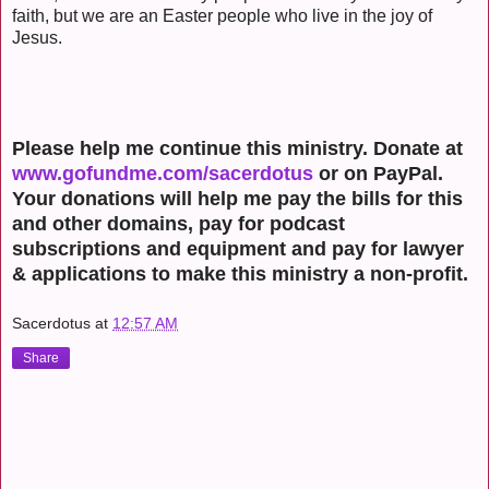
faith, but we are an Easter people who live in the joy of
Jesus.
Please help me continue this ministry. Donate at
www.gofundme.com/sacerdotus
or on PayPal.
Your donations will help me pay the bills for this
and other domains, pay for podcast
subscriptions and equipment and pay for lawyer
& applications to make this ministry a non-profit.
Sacerdotus
at
12:57 AM
Share