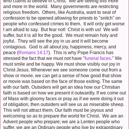
who claims to believe in Christ. We are seeing this more
and more in the world. Many governments are restricting
religious freedom. Others, like Australia, want to seal of
confession to be opened allowing for priests to "snitch" on
people who confessed crimes to them. It will only get worse
I am afraid to say. But fear not! Christ is with us! We will
suffer, but it is all for the good. We must remain holy and
joyful. They will see the joy in us and it will become
contagious. God is all about joy, happiness, mercy, and
peace (
Romans 14:17
). This is why Pope Francis has
stressed the fact that we must not have "
funeral faces
." We
must smile and be happy. We must show visibly our joy in
Christ Jesus. Whenever we see someone come out from a
show or movie, we can get a sense of how good that show
or movie was based on the face of those exiting. The same
with our faith. Outsiders will get an idea how our Christian
faith is based on how we present it outwardly. If we come out
of Mass with gloomy faces or pray as if we were doing it out
of obligation, then outsiders will see us as miserable sheep.
This will not attract them. Our faith must be joyous and
welcoming so as to prepare the world for Christ. We are an
Advent people who prepare; we are a Lenten people who
suffer, we are an Ordinary people who live by extraordinary