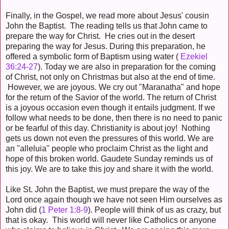
Finally, in the Gospel, we read more about Jesus' cousin
John the Baptist. The reading tells us that John came to
prepare the way for Christ. He cries out in the desert
preparing the way for Jesus. During this preparation, he
offered a symbolic form of Baptism using water (
Ezekiel
36:24-27
). Today we are also in preparation for the coming
of Christ, not only on Christmas but also at the end of time.
However, we are joyous. We cry out "Maranatha" and hope
for the return of the Savior of the world. The return of Christ
is a joyous occasion even though it entails judgment. If we
follow what needs to be done, then there is no need to panic
or be fearful of this day. Christianity is about joy! Nothing
gets us down not even the pressures of this world. We are
an "alleluia" people who proclaim Christ as the light and
hope of this broken world. Gaudete Sunday reminds us of
this joy. We are to take this joy and share it with the world.
Like St. John the Baptist, we must prepare the way of the
Lord once again though we have not seen Him ourselves as
John did (
1 Peter 1:8-9
). People will think of us as crazy, but
that is okay. This world will never like Catholics or anyone