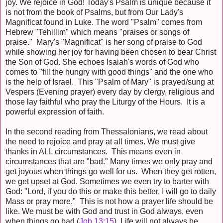
joy. We rejoice in God! Today's Psalm is unique because it
is not from the book of Psalms, but from Our Lady's
Magnificat found in Luke. The word "Psalm" comes from
Hebrew "Tehillim" which means "praises or songs of
praise." Mary's "Magnificat" is her song of praise to God
while showing her joy for having been chosen to bear Christ
the Son of God. She echoes Isaiah's words of God who
comes to "fill the hungry with good things" and the one who
is the help of Israel. This "Psalm of Mary" is prayed/sung at
Vespers (Evening prayer) every day by clergy, religious and
those lay faithful who pray the Liturgy of the Hours. It is a
powerful expression of faith.
In the second reading from Thessalonians, we read about
the need to rejoice and pray at all times. We must give
thanks in ALL circumstances. This means even in
circumstances that are "bad." Many times we only pray and
get joyous when things go well for us. When they get rotten,
we get upset at God. Sometimes we even try to barter with
God: "Lord, if you do this or make this better, I will go to daily
Mass or pray more." This is not how a prayer life should be
like. We must be with God and trust in God always, even
when things go bad (
Job 13:15
). Life will not always be