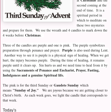
Christmas
at
and the
second coming at the
end of time. It is a
spiritual period in
which to meditate on
these two mysteries
and prepare for them. We use the wreath and 4 candles to mark down the
Christmas
4 weeks before
.
Three of the candles are purple and one is pink. The purple symbolizes
Purple
preparation through
penance and prayer.
is also used during Lent.
Another way to see it is purple is a
physical
sign of healing. When we get
hurt, the injury becomes purple. During the time of healing, it remains
purple until it clears up. Sin hurts us and we need time to heal from it by
Sacraments of Penance and Eucharist, Prayer, Fasting,
using the
Indulgences and a genuine Spiritual life.
Gaudete Sunday
The
pink is for the third Sunday or
which
"Sunday of Joy."
means
We are joyous because we are getting closer to
Christ's birth. As each week goes, we light the candle that corresponds to
that week.
Today's