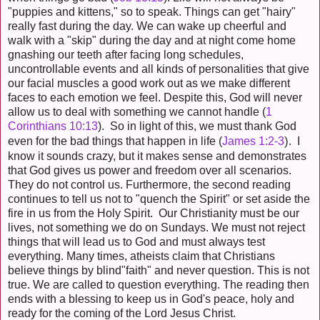
"puppies and kittens," so to speak. Things can get "hairy"
really fast during the day. We can wake up cheerful and
walk with a "skip" during the day and at night come home
gnashing our teeth after facing long schedules,
uncontrollable events and all kinds of personalities that give
our facial muscles a good work out as we make different
faces to each emotion we feel. Despite this, God will never
allow us to deal with something we cannot handle (
1
Corinthians 10:13
). So in light of this, we must thank God
)
even for the bad things that happen in life (
James 1:2-3
. I
know it sounds crazy, but it makes sense and demonstrates
that God gives us power and freedom over all scenarios.
They do not control us. Furthermore, the second reading
continues to tell us not to "quench the Spirit" or set aside the
fire in us from the Holy Spirit. Our Christianity must be our
lives, not something we do on Sundays. We must not reject
things that will lead us to God and must always test
everything. Many times, atheists claim that Christians
believe things by blind"faith" and never question. This is not
true. We are called to question everything. The reading then
ends with a blessing to keep us in God's peace, holy and
ready for the coming of the Lord Jesus Christ.