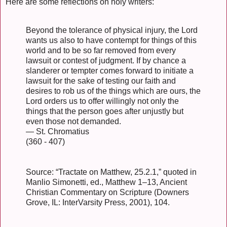
Here are some reflections on holy writers:
Beyond the tolerance of physical injury, the Lord
wants us also to have contempt for things of this
world and to be so far removed from every
lawsuit or contest of judgment. If by chance a
slanderer or tempter comes forward to initiate a
lawsuit for the sake of testing our faith and
desires to rob us of the things which are ours, the
Lord orders us to offer willingly not only the
things that the person goes after unjustly but
even those not demanded.
— St. Chromatius
(360 - 407)
Source: “Tractate on Matthew, 25.2.1,” quoted in
Manlio Simonetti, ed., Matthew 1–13, Ancient
Christian Commentary on Scripture (Downers
Grove, IL: InterVarsity Press, 2001), 104.