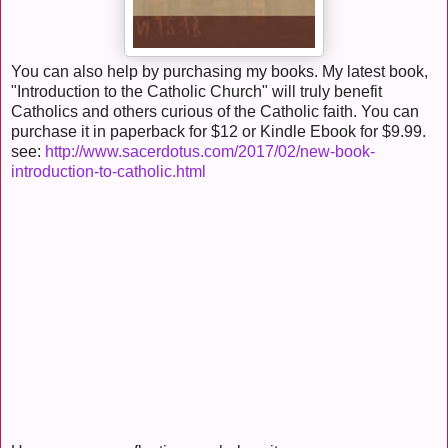
You can also help by purchasing my books. My latest book,
"Introduction to the Catholic Church" will truly benefit
Catholics and others curious of the Catholic faith. You can
purchase it in paperback for $12 or Kindle Ebook for $9.99.
see:
http://www.sacerdotus.com/2017/02/new-book-
introduction-to-catholic.html