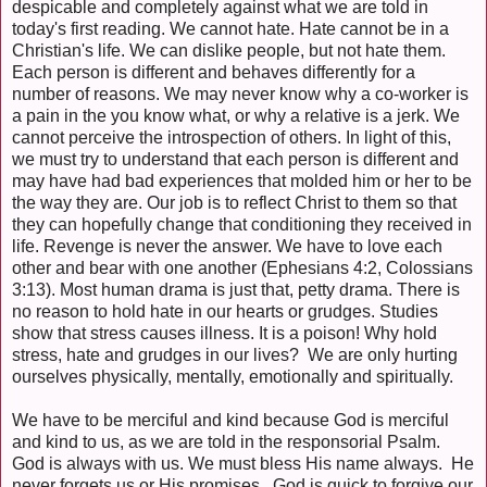
despicable and completely against what we are told in
today's first reading. We cannot hate. Hate cannot be in a
Christian's life. We can dislike people, but not hate them.
Each person is different and behaves differently for a
number of reasons. We may never know why a co-worker is
a pain in the you know what, or why a relative is a jerk. We
cannot perceive the introspection of others. In light of this,
we must try to understand that each person is different and
may have had bad experiences that molded him or her to be
the way they are. Our job is to reflect Christ to them so that
they can hopefully change that conditioning they received in
life. Revenge is never the answer. We have to love each
other and bear with one another (Ephesians 4:2, Colossians
3:13). Most human drama is just that, petty drama. There is
no reason to hold hate in our hearts or grudges. Studies
show that stress causes illness. It is a poison! Why hold
stress, hate and grudges in our lives? We are only hurting
ourselves physically, mentally, emotionally and spiritually.
We have to be merciful and kind because God is merciful
and kind to us, as we are told in the responsorial Psalm.
God is always with us. We must bless His name always. He
never forgets us or His promises. God is quick to forgive our