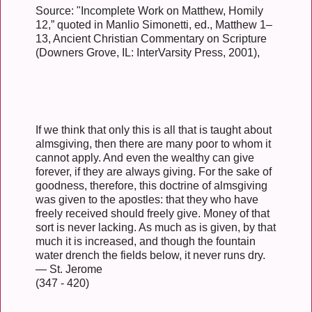
Source: "Incomplete Work on Matthew, Homily
12,” quoted in Manlio Simonetti, ed., Matthew 1–
13, Ancient Christian Commentary on Scripture
(Downers Grove, IL: InterVarsity Press, 2001),
If we think that only this is all that is taught about
almsgiving, then there are many poor to whom it
cannot apply. And even the wealthy can give
forever, if they are always giving. For the sake of
goodness, therefore, this doctrine of almsgiving
was given to the apostles: that they who have
freely received should freely give. Money of that
sort is never lacking. As much as is given, by that
much it is increased, and though the fountain
water drench the fields below, it never runs dry.
— St. Jerome
(347 - 420)