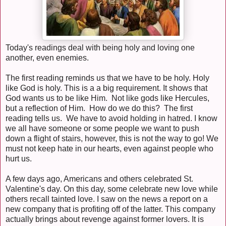
Today's readings deal with being holy and loving one
another, even enemies.
The first reading reminds us that we have to be holy. Holy
like God is holy. This is a a big requirement. It shows that
God wants us to be like Him. Not like gods like Hercules,
but a reflection of Him. How do we do this? The first
reading tells us. We have to avoid holding in hatred. I know
we all have someone or some people we want to push
down a flight of stairs, however, this is not the way to go! We
must not keep hate in our hearts, even against people who
hurt us.
A few days ago, Americans and others celebrated St.
Valentine's day. On this day, some celebrate new love while
others recall tainted love. I saw on the news a report on a
new company that is profiting off of the latter. This company
actually brings about revenge against former lovers. It is