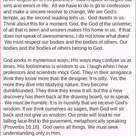
sins and errors in life. All we have to do is go to confession
and make a sincere resolve to change. We are God's
temple, as the second reading tells us. God dwells in us.
Think about this for a moment. God, the God of the universe;
of all that is seen and unseen makes His home in us. If that
does not speak of awesomeness, I do not know what does!
We must respect our bodies and the bodies of others. Our
bodies and the bodies of others belong to God.
God works in mysterious ways. His ways may confuse us at
times. His foolishness is wisdom to us. I laugh when I hear
professors and scientists mock God. They in their arrogance
think they know more than the designer. It is silly. Yet, the
more they dive into studying nature, they become
dumbfounded. They think they know it all, but the a new
discovery has them back at the drawing board, so to speak.
We must be humble. It is in humility that we receive God's
wisdom. If we think ourselves as sages, then God will sit
back and not give us wisdom. Our pride will lead to our
falling face-first to the pavement, metaphorically speaking
(Proverbs 16:18). God owns all things. We must seek
understanding only in Him.