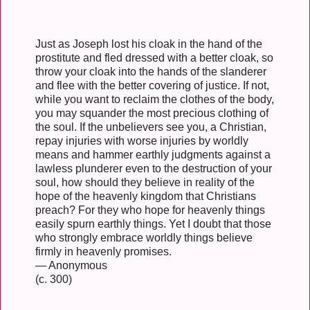
Just as Joseph lost his cloak in the hand of the
prostitute and fled dressed with a better cloak, so
throw your cloak into the hands of the slanderer
and flee with the better covering of justice. If not,
while you want to reclaim the clothes of the body,
you may squander the most precious clothing of
the soul. If the unbelievers see you, a Christian,
repay injuries with worse injuries by worldly
means and hammer earthly judgments against a
lawless plunderer even to the destruction of your
soul, how should they believe in reality of the
hope of the heavenly kingdom that Christians
preach? For they who hope for heavenly things
easily spurn earthly things. Yet I doubt that those
who strongly embrace worldly things believe
firmly in heavenly promises.
— Anonymous
(c. 300)