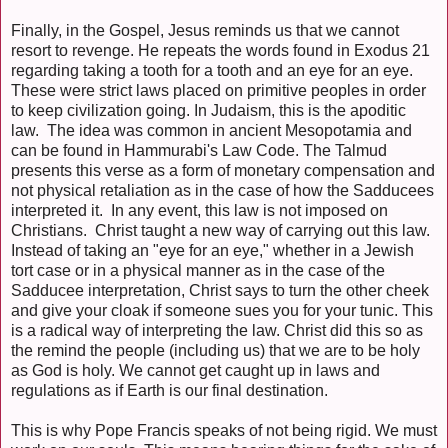
Finally, in the Gospel, Jesus reminds us that we cannot
resort to revenge. He repeats the words found in Exodus 21
regarding taking a tooth for a tooth and an eye for an eye.
These were strict laws placed on primitive peoples in order
to keep civilization going. In Judaism, this is the apoditic
law. The idea was common in ancient Mesopotamia and
can be found in Hammurabi's Law Code. The Talmud
presents this verse as a form of monetary compensation and
not physical retaliation as in the case of how the Sadducees
interpreted it. In any event, this law is not imposed on
Christians. Christ taught a new way of carrying out this law.
Instead of taking an "eye for an eye," whether in a Jewish
tort case or in a physical manner as in the case of the
Sadducee interpretation, Christ says to turn the other cheek
and give your cloak if someone sues you for your tunic. This
is a radical way of interpreting the law. Christ did this so as
the remind the people (including us) that we are to be holy
as God is holy. We cannot get caught up in laws and
regulations as if Earth is our final destination.
This is why Pope Francis speaks of not being rigid. We must