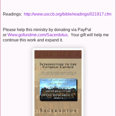
Readings:
http://www.usccb.org/bible/readings/021917.cfm
Please help this ministry by donating via PayPal
or
Www.gofundme.com/Sacerdotus
. Your gift will help me
continue this work and expand it.