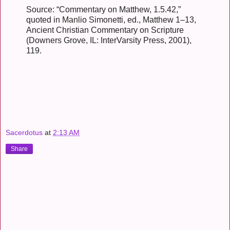
Source: “Commentary on Matthew, 1.5.42,”
quoted in Manlio Simonetti, ed., Matthew 1–13,
Ancient Christian Commentary on Scripture
(Downers Grove, IL: InterVarsity Press, 2001),
119.
Sacerdotus
at
2:13 AM
Share