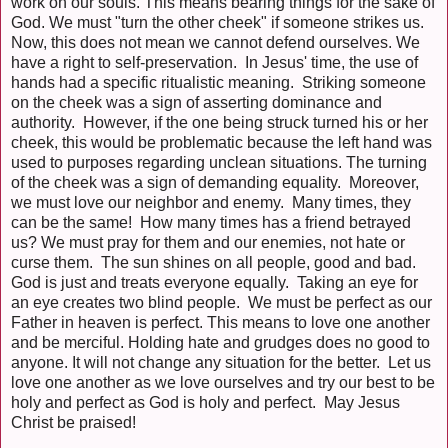
work on our souls. This means bearing things for the sake of
God. We must "turn the other cheek" if someone strikes us.
Now, this does not mean we cannot defend ourselves. We
have a right to self-preservation. In Jesus' time, the use of
hands had a specific ritualistic meaning. Striking someone
on the cheek was a sign of asserting dominance and
authority. However, if the one being struck turned his or her
cheek, this would be problematic because the left hand was
used to purposes regarding unclean situations. The turning
of the cheek was a sign of demanding equality. Moreover,
we must love our neighbor and enemy. Many times, they
can be the same! How many times has a friend betrayed
us? We must pray for them and our enemies, not hate or
curse them. The sun shines on all people, good and bad.
God is just and treats everyone equally. Taking an eye for
an eye creates two blind people. We must be perfect as our
Father in heaven is perfect. This means to love one another
and be merciful. Holding hate and grudges does no good to
anyone. It will not change any situation for the better. Let us
love one another as we love ourselves and try our best to be
holy and perfect as God is holy and perfect. May Jesus
Christ be praised!