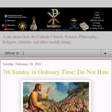
A site about God, the Catholic Church, Science, Philosophy,
Religion, Atheism, and other worldly things.
▼
Sunday, February 19, 2017
7th Sunday in Ordinary Time: Do Not Hate