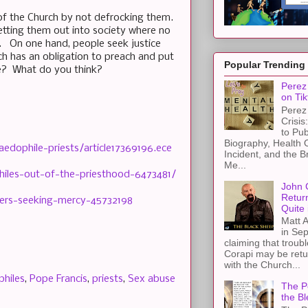
of the Church by not defrocking them.
etting them out into society where no
s. On one hand, people seek justice
h has an obligation to preach and put
Popular Trending
ce? What do you think?
Perez 
on Tik
Perez 
Crisis
to Pub
Biography, Health 
edophile-priests/article17369196.ece
Incident, and the B
Me...
hiles-out-of-the-priesthood-6473481/
John 
Retur
sers-seeking-mercy-45732198
Quite 
Matt A
in Sep
claiming that troub
Corapi may be retur
with the Church...
hiles
,
Pope Francis
,
priests
,
Sex abuse
The Pe
the Bl