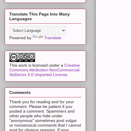
Translate This Page Into Many
Languages
Powered by
Translate
This work is licensed under a
Creative
Commons Attribution-NonCommercial-
NoDerivs 3.0 Unported License
.
Comments
Thank you for reading and for your
comment. Please be patient if you
posted a comment. Spammers and
other people who hide under
"anonymous" sometimes post vulgar
or nonsensical comments that I cannot
post for obvious reasons. If your