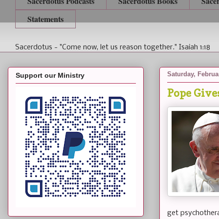
Sacerdotus Podcasts
Sacerdotus Books
Sace
Statements
Sacerdotus - "Come now, let us reason together." Isaiah 1:18
Saturday, Februa
Support our Ministry
Pope Give
get psychothera