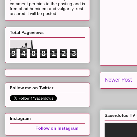
comment pertains to the posting and is
free of ad hominem and vulgarity, rest
assured it will be posted.
Total Pageviews
9
4
0
8
1
2
3
Newer Post
Follow me on Twitter
Sacerdotus TV 
Instagram
Follow on Instagram