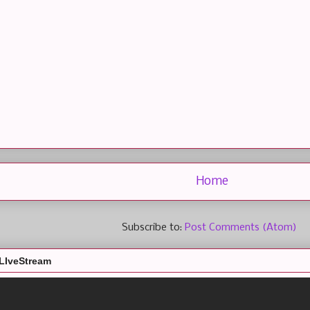
Home
Subscribe to:
Post Comments (Atom)
LIveStream