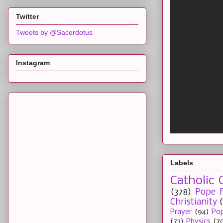
Twitter
Tweets by @Sacerdotus
Instagram
Labels
Catholic 
(378)
Pope F
Christianity
Prayer
(94)
Pop
(73)
Physics
(7