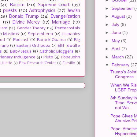
►
October
(11)
(41)
Racism
(40)
Supreme Court
(35)
►
September
(
)
priests
(30)
Astrophysics
(27)
Jewish
►
August
(2)
(26)
Donald Trump
(24)
Evangelization
e
(17)
Divine Mercy
(17)
Marriage
(17)
►
July
(9)
tism
(14)
Gender Theory
(14)
Pentecostals
►
June
(1)
2)
Muslims
(12)
September 11
(12)
Hispanics
ood
(9)
Podcast
(9)
Barack Obama
(8)
Big
►
May
(3)
viano
(7)
Eastern Orthodox
(7)
Ellif_dwulfe
►
April
(7)
s
(5)
Baby Jesus
(5)
Catholic Bloggers
(5)
►
March
(22)
Plenary Indulgence
(4)
Pluto
(4)
Pope John
Jillette
(2)
Pew Research Center
(2)
Cursillo
(1)
▼
February
(27
Trump's Joint
Congress
When We Ris
LGBT Prop
8th Sunday in
Time: Serv
not Wo...
Pope Gives M
Abusive Pri
Pope: Atheist
Hypocritica