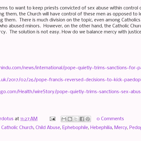
ems to want to keep priests convicted of sex abuse within control 
ng them, the Church will have control of these men as opposed to l
ng them. There is much division on the topic, even among Catholic
 who abused minors. However, on the other hand, the Catholic Churc
rcy. The solution is not easy. How do we balance mercy with justi
indu.com/news/international/pope-quietly-trims-sanctions-for-pa
o.uk/2017/02/26/pope-francis-reversed-decisions-to-kick-paedop
.go.com/Health/wireStory/pope-quietly-trims-sanctions-sex-abu
rdotus
at
11:27 AM
0 Comments
,
Catholic Church
,
Child Abuse
,
Ephebophile
,
Hebephilia
,
Mercy
,
Pedop