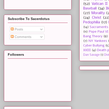
(52)
Vatican II
Baseball
(34)
I
(27)
Morality
(
(24)
Christ
(22
Subscribe To Sacerdotus
Pedophilia
(17)
(14)
Sacraments
Posts
(11)
Pope Paul VI
Bang Theory
(8)
Comments
(7)
NY Yankees
Cyber Bullying
(5
XXIII
(4)
Death p
Followers
Dan Savage
(1)
Div