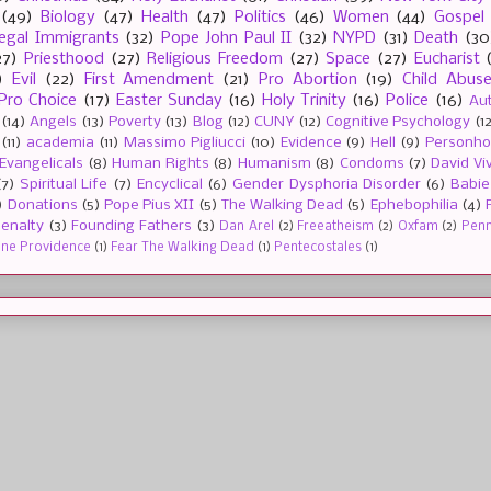
(49)
Biology
(47)
Health
(47)
Politics
(46)
Women
(44)
Gospel
llegal Immigrants
(32)
Pope John Paul II
(32)
NYPD
(31)
Death
(30
27)
Priesthood
(27)
Religious Freedom
(27)
Space
(27)
Eucharist
)
Evil
(22)
First Amendment
(21)
Pro Abortion
(19)
Child Abus
Pro Choice
(17)
Easter Sunday
(16)
Holy Trinity
(16)
Police
(16)
Au
(14)
Angels
(13)
Poverty
(13)
Blog
(12)
CUNY
(12)
Cognitive Psychology
(1
(11)
academia
(11)
Massimo Pigliucci
(10)
Evidence
(9)
Hell
(9)
Personh
Evangelicals
(8)
Human Rights
(8)
Humanism
(8)
Condoms
(7)
David Vi
(7)
Spiritual Life
(7)
Encyclical
(6)
Gender Dysphoria Disorder
(6)
Babie
)
Donations
(5)
Pope Pius XII
(5)
The Walking Dead
(5)
Ephebophilia
(4)
enalty
(3)
Founding Fathers
(3)
Dan Arel
(2)
Freeatheism
(2)
Oxfam
(2)
Penn 
ine Providence
(1)
Fear The Walking Dead
(1)
Pentecostales
(1)