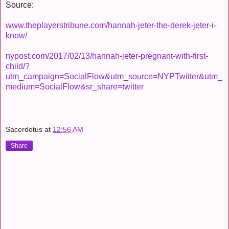
Source:
www.theplayerstribune.com/hannah-jeter-the-derek-jeter-i-
know/
nypost.com/2017/02/13/hannah-jeter-pregnant-with-first-
child/?
utm_campaign=SocialFlow&utm_source=NYPTwitter&utm_
medium=SocialFlow&sr_share=twitter
Sacerdotus
at
12:56 AM
Share