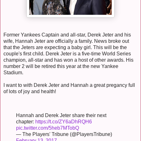
Former Yankees Captain and all-star, Derek Jeter and his
wife, Hannah Jeter are officially a family. News broke out
that the Jeters are expecting a baby girl. This will be the
couple's first child. Derek Jeter is a five-time World Series
champion, all-star and has won a host of other awards. His
number 2 will be retired this year at the new Yankee
Stadium.
I want to with Derek Jeter and Hannah a great pregancy full
of lots of joy and health!
Hannah and Derek Jeter share their next
chapter:
https://t.co/ZY6aDhRQH6
pic.twitter.com/5heb7MTobQ
— The Players' Tribune (@PlayersTribune)
February 13, 2017