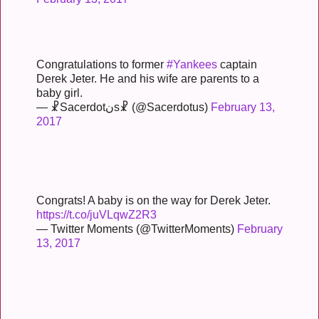
Congratulations to former
#Yankees
captain
Derek Jeter. He and his wife are parents to a
baby girl.
— ☧Sacerdotنs☧ (@Sacerdotus)
February 13,
2017
Congrats! A baby is on the way for Derek Jeter.
https://t.co/juVLqwZ2R3
— Twitter Moments (@TwitterMoments)
February
13, 2017