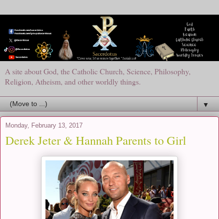
A site about God, the Catholic Church, Science, Philosophy,
Religion, Atheism, and other worldly things.
▼
Monday, February 13, 2017
Derek Jeter & Hannah Parents to Girl