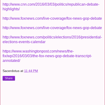
http://www.cnn.com/2016/03/03/politics/republican-debate-
highlights/
http://www.foxnews.com/live-coverage/fox-news-gop-debate
http://www.foxnews.com/live-coverage/fox-news-gop-debate
http://www.foxnews.com/politics/elections/2016/presidential-
elections-events-calendar
https://www.washingtonpost.com/news/the-
fix/wp/2016/03/03/the-fox-news-gop-debate-transcript-
annotated/
Sacerdotus
at
11:44 PM
Share