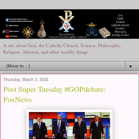
A site about God, the Catholic Church, Science, Philosophy,
Religion, Atheism, and other worldly things.
▼
Thursday, March 3, 2016
Post Super Tuesday #GOPdebate:
FoxNews