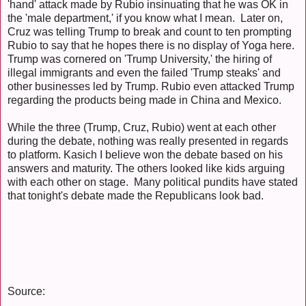
'hand' attack made by Rubio insinuating that he was OK in
the 'male department,' if you know what I mean. Later on,
Cruz was telling Trump to break and count to ten prompting
Rubio to say that he hopes there is no display of Yoga here.
Trump was cornered on 'Trump University,' the hiring of
illegal immigrants and even the failed 'Trump steaks' and
other businesses led by Trump. Rubio even attacked Trump
regarding the products being made in China and Mexico.
While the three (Trump, Cruz, Rubio) went at each other
during the debate, nothing was really presented in regards
to platform. Kasich I believe won the debate based on his
answers and maturity. The others looked like kids arguing
with each other on stage. Many political pundits have stated
that tonight's debate made the Republicans look bad.
Source: