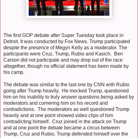
The first GOP debate after Super Tuesday took place in
Detroit. It was conducted by Fox News. Trump participated
despite the presence of Megyn Kelly as a moderator. The
participants were Cruz, Trump, Rubio and Kasich. Ben
Carson did not participate and may drop out of the race
altogether, though no official statement has been made by
his camp.
The debate was similar to the last one by CNN with Rubio
going after Trump heavily. He mocked Trump, questioned
him on his inability to truly answer questions being asked by
moderators and cornering him on his record and
contradictions. The moderators as well questioned Trump
heavily and at one point showed video clips of him
contradicting himself. Cruz joined in the attack on Trump
and at one point the debate became a circus between
Trump, Cruz and Rubio. Trump defended himself over the