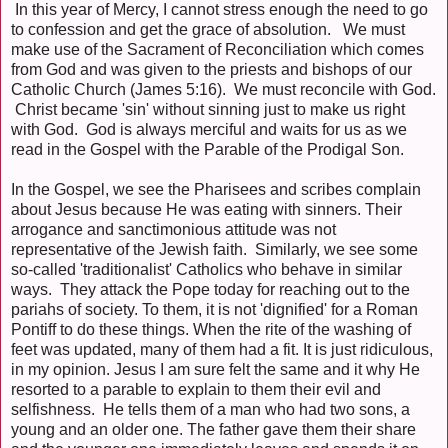
In this year of Mercy, I cannot stress enough the need to go
to confession and get the grace of absolution. We must
make use of the Sacrament of Reconciliation which comes
from God and was given to the priests and bishops of our
Catholic Church (James 5:16). We must reconcile with God.
Christ became 'sin' without sinning just to make us right
with God. God is always merciful and waits for us as we
read in the Gospel with the Parable of the Prodigal Son.
In the Gospel, we see the Pharisees and scribes complain
about Jesus because He was eating with sinners. Their
arrogance and sanctimonious attitude was not
representative of the Jewish faith. Similarly, we see some
so-called 'traditionalist' Catholics who behave in similar
ways. They attack the Pope today for reaching out to the
pariahs of society. To them, it is not 'dignified' for a Roman
Pontiff to do these things. When the rite of the washing of
feet was updated, many of them had a fit. It is just ridiculous,
in my opinion. Jesus I am sure felt the same and it why He
resorted to a parable to explain to them their evil and
selfishness. He tells them of a man who had two sons, a
young and an older one. The father gave them their share