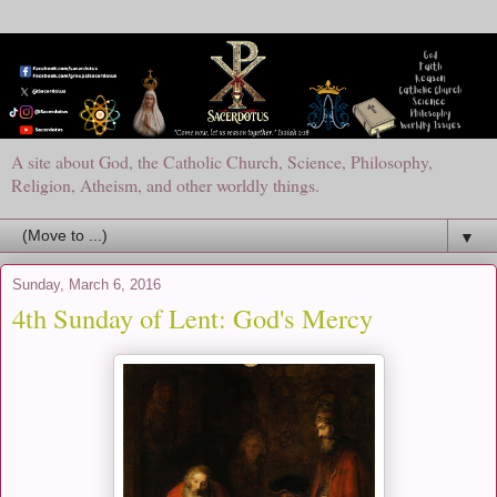
A site about God, the Catholic Church, Science, Philosophy,
Religion, Atheism, and other worldly things.
▼
Sunday, March 6, 2016
4th Sunday of Lent: God's Mercy