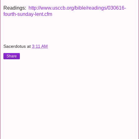
Readings:
http://www.usccb.org/bible/readings/030616-
fourth-sunday-lent.cfm
Sacerdotus
at
3:11 AM
Share