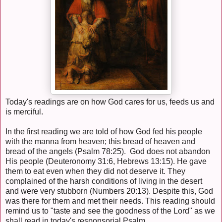
Today's readings are on how God cares for us, feeds us and
is merciful.
In the first reading we are told of how God fed his people
with the manna from heaven; this bread of heaven and
bread of the angels (Psalm 78:25). God does not abandon
His people (Deuteronomy 31:6, Hebrews 13:15). He gave
them to eat even when they did not deserve it. They
complained of the harsh conditions of living in the desert
and were very stubborn (Numbers 20:13). Despite this, God
was there for them and met their needs. This reading should
remind us to "taste and see the goodness of the Lord" as we
shall read in today's responsorial Psalm.