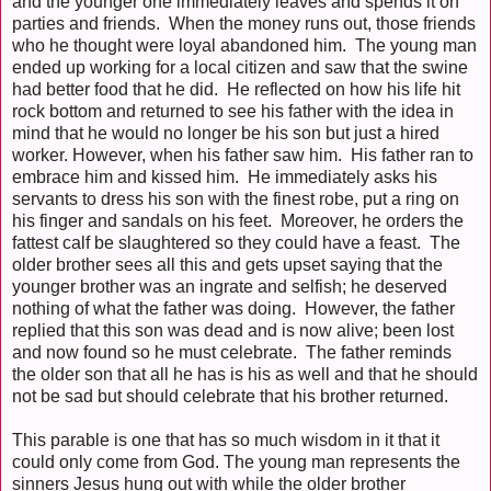
and the younger one immediately leaves and spends it on
parties and friends. When the money runs out, those friends
who he thought were loyal abandoned him. The young man
ended up working for a local citizen and saw that the swine
had better food that he did. He reflected on how his life hit
rock bottom and returned to see his father with the idea in
mind that he would no longer be his son but just a hired
worker. However, when his father saw him. His father ran to
embrace him and kissed him. He immediately asks his
servants to dress his son with the finest robe, put a ring on
his finger and sandals on his feet. Moreover, he orders the
fattest calf be slaughtered so they could have a feast. The
older brother sees all this and gets upset saying that the
younger brother was an ingrate and selfish; he deserved
nothing of what the father was doing. However, the father
replied that this son was dead and is now alive; been lost
and now found so he must celebrate. The father reminds
the older son that all he has is his as well and that he should
not be sad but should celebrate that his brother returned.
This parable is one that has so much wisdom in it that it
could only come from God. The young man represents the
sinners Jesus hung out with while the older brother