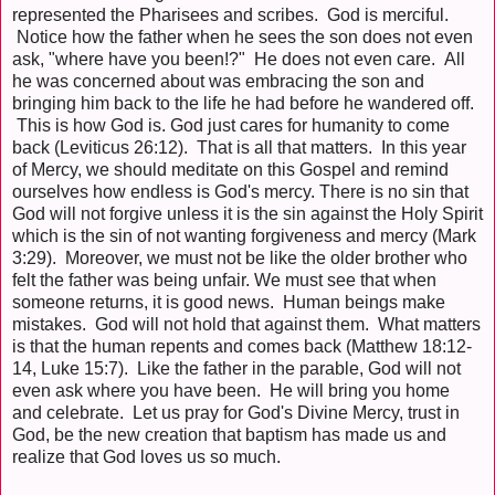
represented the Pharisees and scribes. God is merciful.
Notice how the father when he sees the son does not even
ask, "where have you been!?" He does not even care. All
he was concerned about was embracing the son and
bringing him back to the life he had before he wandered off.
This is how God is. God just cares for humanity to come
back (Leviticus 26:12). That is all that matters. In this year
of Mercy, we should meditate on this Gospel and remind
ourselves how endless is God's mercy. There is no sin that
God will not forgive unless it is the sin against the Holy Spirit
which is the sin of not wanting forgiveness and mercy (Mark
3:29). Moreover, we must not be like the older brother who
felt the father was being unfair. We must see that when
someone returns, it is good news. Human beings make
mistakes. God will not hold that against them. What matters
is that the human repents and comes back (Matthew 18:12-
14, Luke 15:7). Like the father in the parable, God will not
even ask where you have been. He will bring you home
and celebrate. Let us pray for God's Divine Mercy, trust in
God, be the new creation that baptism has made us and
realize that God loves us so much.