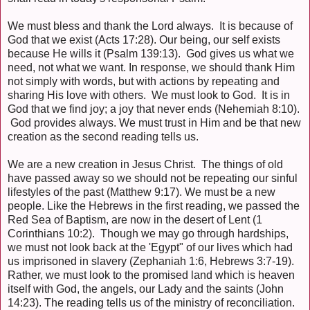
We must bless and thank the Lord always. It is because of
God that we exist (Acts 17:28). Our being, our self exists
because He wills it (Psalm 139:13). God gives us what we
need, not what we want. In response, we should thank Him
not simply with words, but with actions by repeating and
sharing His love with others. We must look to God. It is in
God that we find joy; a joy that never ends (Nehemiah 8:10).
God provides always. We must trust in Him and be that new
creation as the second reading tells us.
We are a new creation in Jesus Christ. The things of old
have passed away so we should not be repeating our sinful
lifestyles of the past (Matthew 9:17). We must be a new
people. Like the Hebrews in the first reading, we passed the
Red Sea of Baptism, are now in the desert of Lent (1
Corinthians 10:2). Though we may go through hardships,
we must not look back at the 'Egypt" of our lives which had
us imprisoned in slavery (Zephaniah 1:6, Hebrews 3:7-19).
Rather, we must look to the promised land which is heaven
itself with God, the angels, our Lady and the saints (John
14:23). The reading tells us of the ministry of reconciliation.