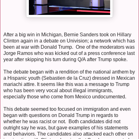
After a big win in Michigan, Bernie Sanders took on Hillary
Clinton again in a debate on Univision; a network which has
been at war with Donald Trump. One of the moderators was
Jorge Ramos who was kicked out of a press conference last
year after skipping his turn during Q/A after Trump spoke.
The debate began with a rendition of the national anthem by
a Hispanic youth (Sebastien de la Cruz) dressed in Mexican
mariachi attire. It seems like this was a message to Trump
who has been very vocal about illegal immigrants,
especially those who come from Mexico undocumented.
This debate seemed too focused on immigration and even
began with questions on Donald Trump in regards to
whether he was racist or not. Both candidates did not
outright say he was, but gave examples of his statements
and behaviors. The candidates also attacked each other on