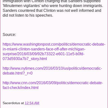
immigration with Clinton charging that Sanders supported
'Minutemen vigilantes' who were hunting down immigrants.
Sanders countered that Clinton was not well informed and
did not listen to his speeches.
Source:
https://www.washingtonpost.com/politics/democratic-debate-
in-miami-clinton-sanders-face-off-after-michigan-
surprise/2016/03/09/92b73322-e601-11e5-b0fd-
073d5930a7b7_story.html
http://www.nytimes.com/2016/03/10/us/politics/democratic-
debate.html?_r=0
http://www.cnn.com/2016/03/09/politics/democratic-debate-
fact-check/index.html
Sacerdotus
at
12:54 AM