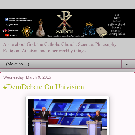
A site about God, the Catholic Church, Science, Philosophy,
Religion, Atheism, and other worldly things.
▼
Wednesday, March 9, 2016
#DemDebate On Univision