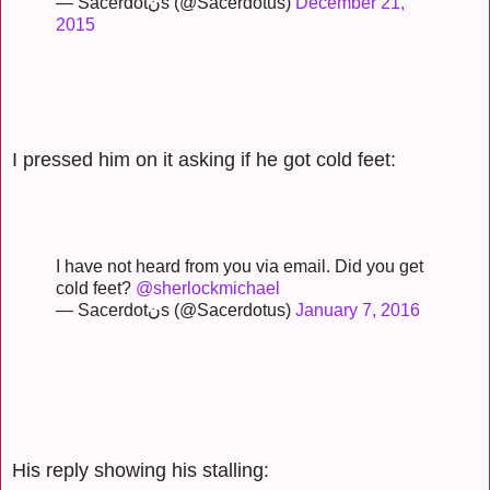
— Sacerdotنs (@Sacerdotus)
December 21,
2015
I pressed him on it asking if he got cold feet:
I have not heard from you via email. Did you get
cold feet?
@sherlockmichael
— Sacerdotنs (@Sacerdotus)
January 7, 2016
His reply showing his stalling: