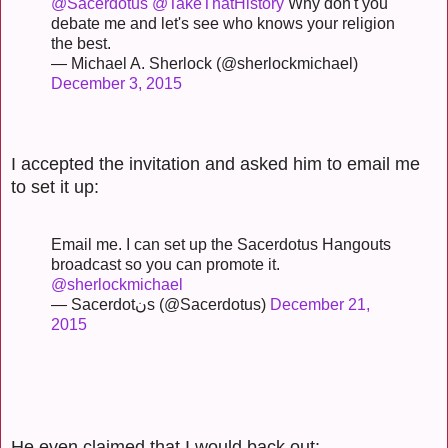
@Sacerdotus
@TakeThatHistory
Why don't you
debate me and let's see who knows your religion
the best.
— Michael A. Sherlock (@sherlockmichael)
December 3, 2015
I accepted the invitation and asked him to email me
to set it up:
Email me. I can set up the Sacerdotus Hangouts
broadcast so you can promote it.
@sherlockmichael
— Sacerdotنs (@Sacerdotus)
December 21,
2015
He even claimed that I would back out: