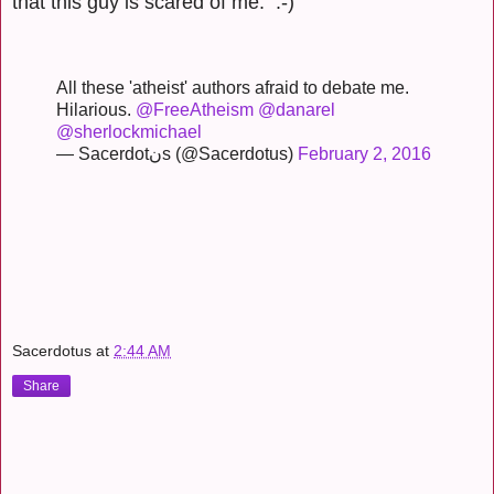
that this guy is scared of me. :-)
All these 'atheist' authors afraid to debate me.
Hilarious.
@FreeAtheism
@danarel
@sherlockmichael
— Sacerdotنs (@Sacerdotus)
February 2, 2016
Sacerdotus
at
2:44 AM
Share