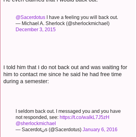
@Sacerdotus
I have a feeling you will back out.
— Michael A. Sherlock (@sherlockmichael)
December 3, 2015
I told him that I do not back out and was waiting for
him to contact me since he said he had free time
during a semester:
I seldom back out. I messaged you and you have
not responded, see:
https://t.co/walkL7J5zH
@sherlockmichael
— Sacerdotنs (@Sacerdotus)
January 6, 2016