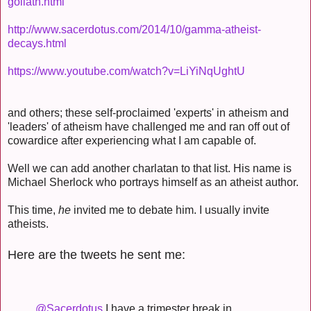
goliath.html
http://www.sacerdotus.com/2014/10/gamma-atheist-
decays.html
https://www.youtube.com/watch?v=LiYiNqUghtU
and others; these self-proclaimed 'experts' in atheism and
'leaders' of atheism have challenged me and ran off out of
cowardice after experiencing what I am capable of.
Well we can add another charlatan to that list. His name is
Michael Sherlock who portrays himself as an atheist author.
This time,
he
invited me to debate him. I usually invite
atheists.
Here are the tweets he sent me:
@Sacerdotus
I have a trimester break in