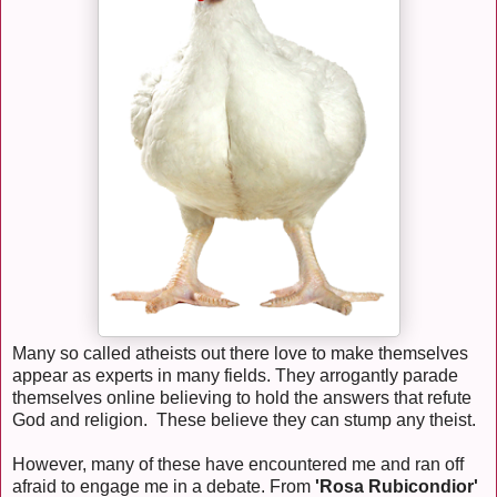
Many so called atheists out there love to make themselves
appear as experts in many fields. They arrogantly parade
themselves online believing to hold the answers that refute
God and religion. These believe they can stump any theist.
However, many of these have encountered me and ran off
afraid to engage me in a debate. From
'Rosa Rubicondior'