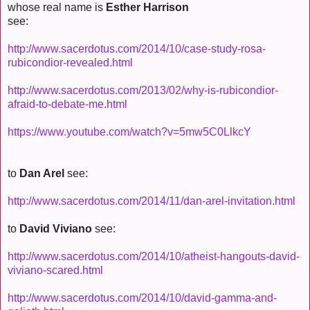
whose real name is
Esther Harrison
see:
http://www.sacerdotus.com/2014/10/case-study-rosa-
rubicondior-revealed.html
http://www.sacerdotus.com/2013/02/why-is-rubicondior-
afraid-to-debate-me.html
https://www.youtube.com/watch?v=5mw5C0LlkcY
to
Dan Arel
see:
http://www.sacerdotus.com/2014/11/dan-arel-invitation.html
to
David Viviano
see:
http://www.sacerdotus.com/2014/10/atheist-hangouts-david-
viviano-scared.html
http://www.sacerdotus.com/2014/10/david-gamma-and-