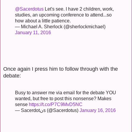
@Sacerdotus
Let's see. I have 2 children, work,
studies, an upcoming conference to attend...so
how about a little patience.
— Michael A. Sherlock (@sherlockmichael)
January 11, 2016
Once again I press him to follow through with the
debate:
Busy to answer me via email for the debate YOU
wanted, but free to post this nonsense? Makes
sense
https://t.co/P7C9MvD5NC
— Sacerdotنs (@Sacerdotus)
January 16, 2016