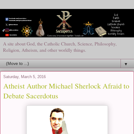
A site about God, the Catholic Church, Science, Philosophy,
Religion, Atheism, and other worldly things.
▼
Saturday, March 5, 2016
Atheist Author Michael Sherlock Afraid to
Debate Sacerdotus