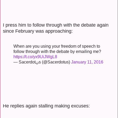
I press him to follow through with the debate again
since February was approaching:
When are you using your freedom of speech to
follow through with the debate by emailing me?
https://t.co/yx9UiJWgL8
— Sacerdotنs (@Sacerdotus)
January 11, 2016
He replies again stalling making excuses: