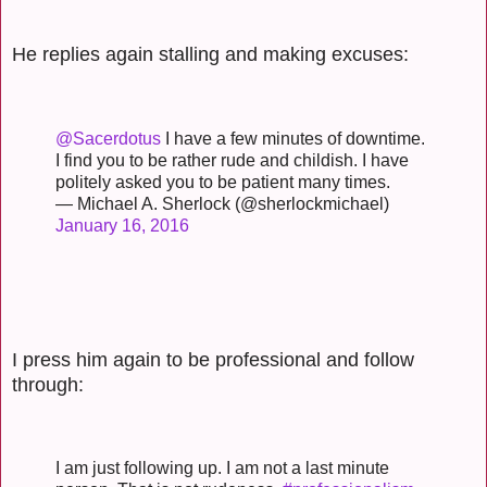
He replies again stalling and making excuses:
@Sacerdotus
I have a few minutes of downtime.
I find you to be rather rude and childish. I have
politely asked you to be patient many times.
— Michael A. Sherlock (@sherlockmichael)
January 16, 2016
I press him again to be professional and follow
through:
I am just following up. I am not a last minute