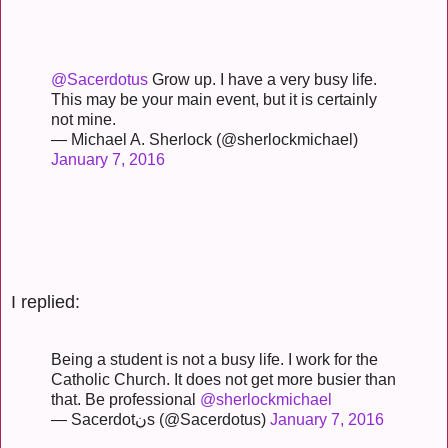
@Sacerdotus
Grow up. I have a very busy life.
This may be your main event, but it is certainly
not mine.
— Michael A. Sherlock (@sherlockmichael)
January 7, 2016
I replied:
Being a student is not a busy life. I work for the
Catholic Church. It does not get more busier than
that. Be professional
@sherlockmichael
— Sacerdotنs (@Sacerdotus)
January 7, 2016