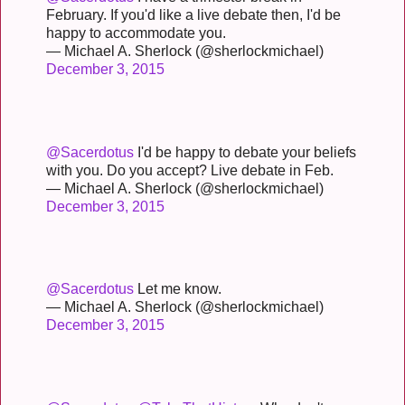
February. If you'd like a live debate then, I'd be
happy to accommodate you.
— Michael A. Sherlock (@sherlockmichael)
December 3, 2015
@Sacerdotus
I'd be happy to debate your beliefs
with you. Do you accept? Live debate in Feb.
— Michael A. Sherlock (@sherlockmichael)
December 3, 2015
@Sacerdotus
Let me know.
— Michael A. Sherlock (@sherlockmichael)
December 3, 2015