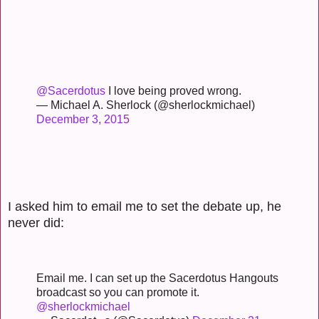
@Sacerdotus
I love being proved wrong.
— Michael A. Sherlock (@sherlockmichael)
December 3, 2015
I asked him to email me to set the debate up, he
never did:
Email me. I can set up the Sacerdotus Hangouts
broadcast so you can promote it.
@sherlockmichael