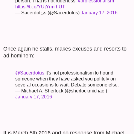
person. That is not rudeness.
#professionalism
https://t.co/YUjYrmrhUT
— Sacerdotنs (@Sacerdotus)
January 17, 2016
Once again he stalls, makes excuses and resorts to
ad hominem:
@Sacerdotus
It's not professionalism to hound
someone when they have asked you politely on
several occasions to wait. Debate someone else.
— Michael A. Sherlock (@sherlockmichael)
January 17, 2016
It is March 5th 2016 and no response from Michael