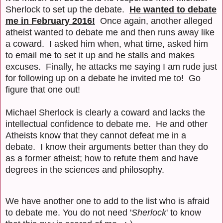
Sherlock to set up the debate.
He wanted to debate
me in February 2016!
Once again, another alleged
atheist wanted to debate me and then runs away like
a coward. I asked him when, what time, asked him
to email me to set it up and he stalls and makes
excuses. Finally, he attacks me saying I am rude just
for following up on a debate he invited me to! Go
figure that one out!
Michael Sherlock is clearly a coward and lacks the
intellectual confidence to debate me. He and other
Atheists know that they cannot defeat me in a
debate. I know their arguments better than they do
as a former atheist; how to refute them and have
degrees in the sciences and philosophy.
We have another one to add to the list who is afraid
to debate me. You do not need '
Sherlock
' to know