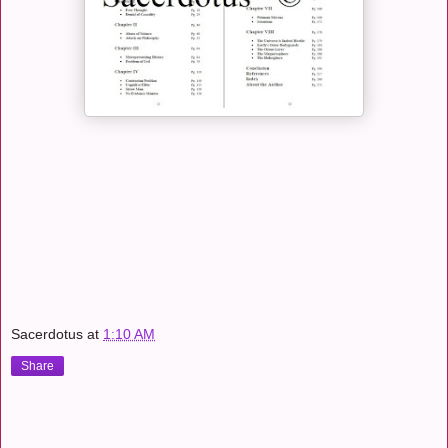
Sacerdotus
at
1:10 AM
Share