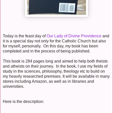
Today is the feast day of
Our Lady of Divine Providence
and
it is a special day not only for the Catholic Church but also
for myself, personally. On this day, my book has been
completed and in the process of being published.
This book is 284 pages long and aimed to help both theists
and atheists on their journey. In the book, I use my fields of
study in the sciences, philosophy, theology etc to build on
my heavily researched premises. It will be available in many
stores including Amazon, as well as in libraries and
universities.
Here is the description: