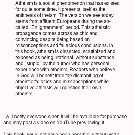
Atheism is a social phenomenon that has existed
for quite some time. It presents itself as the
antithesis of theism. The version we see today
stems from affluent Europeans during the so-
called "Enlightenment" period. This atheistic
propaganda comes across as chic and
convincing despite being based on
misconceptions and fallacious conclusions. In
this book, atheism is dissected, scrutinized and
exposed as being irrational, without substance
and "stupid" by the author who has personal
experience with atheism. Readers who believe
in God will benefit from the dismantling of
atheistic fallacies and misconceptions while
objective atheists will question their own
atheism.
I will notify everyone when it will be available for purchase
and may post a video on YouTube previewing it.
This book would not have been possible without God's