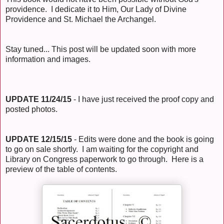
providence. I dedicate it to Him, Our Lady of Divine
Providence and St. Michael the Archangel.
Stay tuned... This post will be updated soon with more
information and images.
UPDATE 11/24/15
- I have just received the proof copy and
posted photos.
UPDATE 12/15/15
- Edits were done and the book is going
to go on sale shortly. I am waiting for the copyright and
Library on Congress paperwork to go through. Here is a
preview of the table of contents.