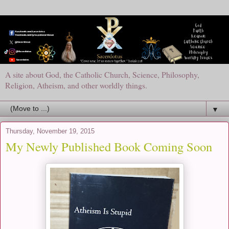
A site about God, the Catholic Church, Science, Philosophy,
Religion, Atheism, and other worldly things.
▼
Thursday, November 19, 2015
My Newly Published Book Coming Soon