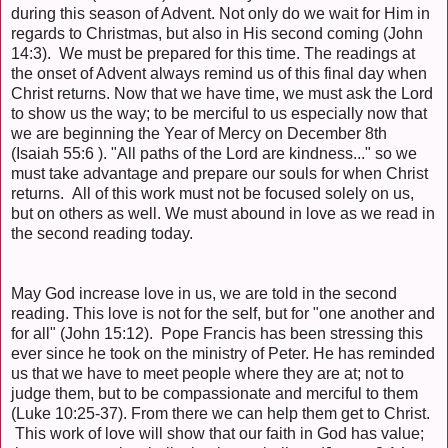
during this season of Advent. Not only do we wait for Him in
regards to Christmas, but also in His second coming (John
14:3). We must be prepared for this time. The readings at
the onset of Advent always remind us of this final day when
Christ returns. Now that we have time, we must ask the Lord
to show us the way; to be merciful to us especially now that
we are beginning the Year of Mercy on December 8th
(Isaiah 55:6 ). "All paths of the Lord are kindness..." so we
must take advantage and prepare our souls for when Christ
returns. All of this work must not be focused solely on us,
but on others as well. We must abound in love as we read in
the second reading today.
May God increase love in us, we are told in the second
reading. This love is not for the self, but for "one another and
for all" (John 15:12). Pope Francis has been stressing this
ever since he took on the ministry of Peter. He has reminded
us that we have to meet people where they are at; not to
judge them, but to be compassionate and merciful to them
(Luke 10:25-37). From there we can help them get to Christ.
This work of love will show that our faith in God has value;