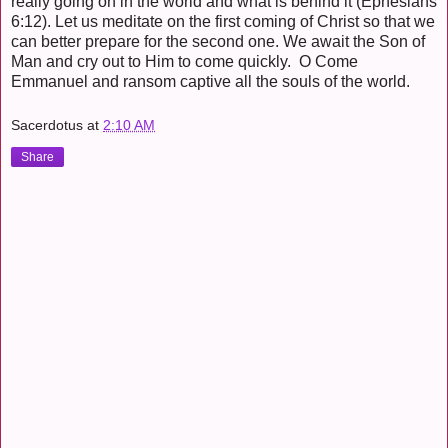
really going on in the world and what is behind it (Ephesians
6:12). Let us meditate on the first coming of Christ so that we
can better prepare for the second one. We await the Son of
Man and cry out to Him to come quickly. O Come
Emmanuel and ransom captive all the souls of the world.
Sacerdotus
at
2:10 AM
Share