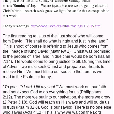
Gaudete Sunday
The
pink is for the third Sunday or
which
'Sunday of Joy.'
means
We are joyous because we are getting closer to
Christ's birth. As each week goes, we light the candle that corresponds to
that week.
Today's readings
:
http://www.usccb.org/bible/readings/112915.cfm
The first reading tells us of the 'just shoot' who will come
from David. "He shall do what is right and just in the land."
This 'shoot' of course is referring to Jesus who comes from
the lineage of King David (Matthew 1). Christ was promised
to the people of Israel and in due time would be born (Isaiah
7:14). He would come to bring justice to all. During this time
of Advent, we must seek Christ and prepare our hearts to
receive Him. We must lift up our souls to the Lord as we
read in the Psalm for today.
"To you , O Lord, I lift my soul."
We must work out our faith
and not expect God to do everything for us (Philippians
2:12). The more we put into our salvation, the more we grow
(2 Peter 3:18). God will teach us His ways and will guide us
in truth (Psalm 32:8). God is our savior. There is no one else
who saves (Acts 4:12). This is why we wait on the Lord