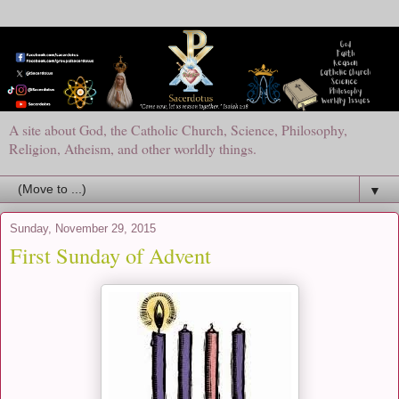
A site about God, the Catholic Church, Science, Philosophy,
Religion, Atheism, and other worldly things.
▼
Sunday, November 29, 2015
First Sunday of Advent