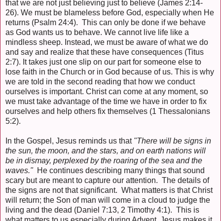
that we are not just believing just to believe (James 2:14-
26). We must be blameless before God, especially when He
returns (Psalm 24:4). This can only be done if we behave
as God wants us to behave. We cannot live life like a
mindless sheep. Instead, we must be aware of what we do
and say and realize that these have consequences (Titus
2:7). It takes just one slip on our part for someone else to
lose faith in the Church or in God because of us. This is why
we are told in the second reading that how we conduct
ourselves is important. Christ can come at any moment, so
we must take advantage of the time we have in order to fix
ourselves and help others fix themselves (1 Thessalonians
5:2).
In the Gospel, Jesus reminds us that
"There will be signs in
the sun, the moon, and the stars, and on earth nations will
be in dismay, perplexed by the roaring of the sea and the
waves."
He continues describing many things that sound
scary but are meant to capture our attention. The details of
the signs are not that significant. What matters is that Christ
will return; the Son of man will come in a cloud to judge the
living and the dead (Daniel 7:13, 2 Timothy 4:1). This is
what matters to us especially during Advent. Jesus makes it