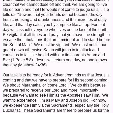
clear that we cannot dose off and think we are going to live
life on earth and that He would not come to judge us all. He
tells us, “Beware that your hearts do not become drowsy
from carousing and drunkenness and the anxieties of daily
life, and that day catch you by surprise like a trap. For that
day will assault everyone who lives on the face of the earth.
Be vigilant at all times and pray that you have the strength to
escape the tribulations that are imminent and to stand before
the Son of Man.” We must be vigilant. We must not let our
guard down otherwise Satan will jump in to attack and
cause us to fall like he did with our first parents Adam and
Eve (1 Peter 5:8). Jesus will return one day, no one knows
that day (Matthew 24:36).
Our task is to be ready for it. Advent reminds us that Jesus is
coming and that we have to prepare for His second coming.
We shout 'Maranatha' or 'come Lord!' We do this because
we prepared to receive our Lord and more importantly
because we want to see Him as the Apostles saw Him. We
want to experience Him as Mary and Joseph did. For now,
we experience Him via the Sacraments, especially the Holy
Eucharist. These Sacraments are there to prepare us for the