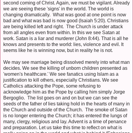
second coming of Christ. Again, we must be vigilant. Already
we are seeing these 'signs' in the world. The world is
changing dramatically. What was good at one point is now
bad and what was bad is now good (Isaiah 5:20). Christians
are being killed left and right. The Church is under attack
from all angles even from within. In this we see Satan at
work. Satan is a liar and murderer (John 8:44). That is all he
knows and presents to the world: lies, violence and evil. It
seems like he is winning now, but in reality he is not.
We may see marriage being dissolved merely into what man
decides. We see the killing of unborn children presented as
'women's healthcare.' We see fanatics using Islam as a
justification to kill others, especially Christians. We see
Catholics attacking the Pope, some refusing to
acknowledge him as the Pope by calling him simply Jorge
Bergoglio. The list goes on and on but we can see the
seeds of the father of lies taking hold in the hearts of many in
the Church and outside of the Church. The smoke of Satan
is no longer entering the Church; it has entered the lungs of
many, clergy, religious and lay. Advent is a time of penance
and preparation. Let us take this time to reflect on what is