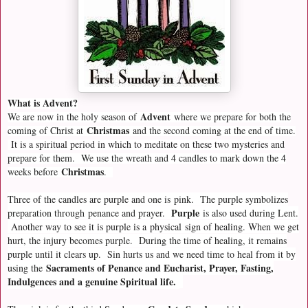
What is Advent?
Advent
We are now in the holy season of
where we prepare for both the
Christmas
coming of Christ at
and the second coming at the end of time.
It is a spiritual period in which to meditate on these two mysteries and
prepare for them. We use the wreath and 4 candles to mark down the 4
Christmas
weeks before
.
Three of the candles are purple and one is pink. The purple symbolizes
Purple
preparation through
penance and prayer.
is also used during Lent.
Another way to see it is purple is a
physical
sign of healing. When we get
hurt, the injury becomes purple. During the time of healing, it remains
purple until it clears up. Sin hurts us and we need time to heal from it by
Sacraments of Penance and Eucharist, Prayer, Fasting,
using the
Indulgences and a genuine Spiritual life.