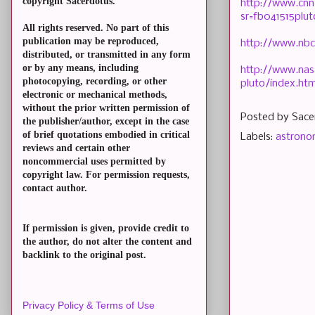
copyright Sacerdotus.
http://www.cnn
sr=fb041515plu
All rights reserved. No part of this
publication may be reproduced,
http://www.nbc
distributed, or transmitted in any form
or by any means, including
http://www.nas
photocopying, recording, or other
pluto/index.htm
electronic or mechanical methods,
without the prior written permission of
Posted by
Sace
the publisher/author, except in the case
of brief quotations embodied in critical
Labels:
astron
reviews and certain other
noncommercial uses permitted by
copyright law. For permission requests,
contact author.
If permission is given, provide credit to
the author, do not alter the content and
backlink to the original post.
Privacy Policy & Terms of Use