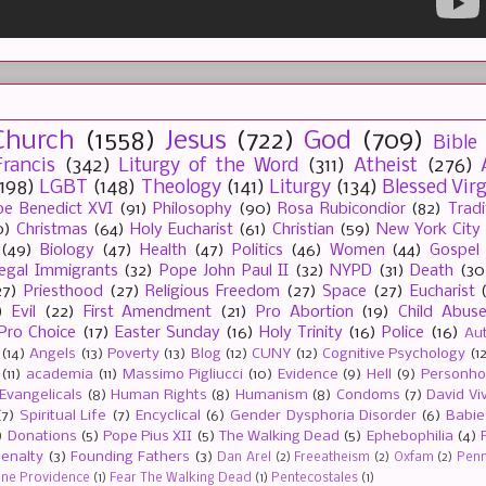
Church
(1558)
Jesus
(722)
God
(709)
Bible
rancis
(342)
Liturgy of the Word
(311)
Atheist
(276)
(198)
LGBT
(148)
Theology
(141)
Liturgy
(134)
Blessed Vir
e Benedict XVI
(91)
Philosophy
(90)
Rosa Rubicondior
(82)
Tradi
0)
Christmas
(64)
Holy Eucharist
(61)
Christian
(59)
New York City
(49)
Biology
(47)
Health
(47)
Politics
(46)
Women
(44)
Gospel
llegal Immigrants
(32)
Pope John Paul II
(32)
NYPD
(31)
Death
(30
27)
Priesthood
(27)
Religious Freedom
(27)
Space
(27)
Eucharist
)
Evil
(22)
First Amendment
(21)
Pro Abortion
(19)
Child Abus
Pro Choice
(17)
Easter Sunday
(16)
Holy Trinity
(16)
Police
(16)
Au
(14)
Angels
(13)
Poverty
(13)
Blog
(12)
CUNY
(12)
Cognitive Psychology
(1
(11)
academia
(11)
Massimo Pigliucci
(10)
Evidence
(9)
Hell
(9)
Personh
Evangelicals
(8)
Human Rights
(8)
Humanism
(8)
Condoms
(7)
David Vi
(7)
Spiritual Life
(7)
Encyclical
(6)
Gender Dysphoria Disorder
(6)
Babie
)
Donations
(5)
Pope Pius XII
(5)
The Walking Dead
(5)
Ephebophilia
(4)
enalty
(3)
Founding Fathers
(3)
Dan Arel
(2)
Freeatheism
(2)
Oxfam
(2)
Penn 
ine Providence
(1)
Fear The Walking Dead
(1)
Pentecostales
(1)