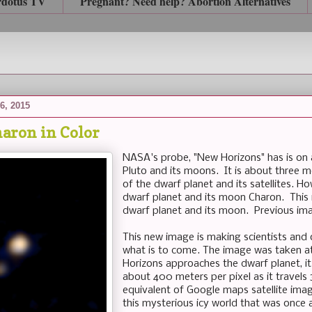
rdotus TV
Pregnant? Need help? Abortion Alternatives
6, 2015
haron in Color
NASA's probe, "New Horizons" has is on
Pluto and its moons. It is about three 
of the dwarf planet and its satellites. Ho
dwarf planet and its moon Charon. This i
dwarf planet and its moon. Previous ima
This new image is making scientists and 
what is to come. The image was taken at
Horizons approaches the dwarf planet, it
about 400 meters per pixel as it travel
equivalent of Google maps satellite image
this mysterious icy world that was once