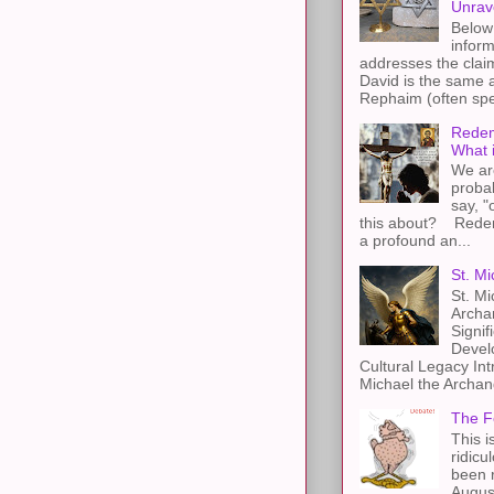
Unrav
Below 
inform
addresses the claim
David is the same a
Rephaim (often spel
Redem
What 
We ar
proba
say, "
this about? Redemp
a profound an...
St. Mi
St. Mi
Archa
Signif
Devel
Cultural Legacy Int
Michael the Archang
The F
This i
ridicu
been r
Augus