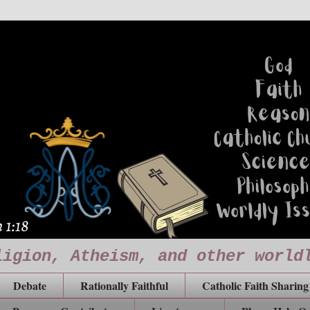
ligion, Atheism, and other world
Debate
Rationally Faithful
Catholic Faith Sharing