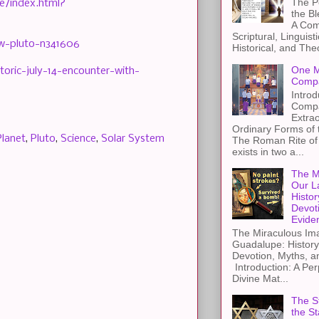
The Pe
e/index.html?
the B
A Com
Scriptural, Linguisti
ew-pluto-n341606
Historical, and The
One M
oric-july-14-encounter-with-
Compa
Introd
Compa
Extra
Ordinary Forms of
Planet
,
Pluto
,
Science
,
Solar System
The Roman Rite of 
exists in two a...
The M
Our L
Histor
Devot
Evide
The Miraculous Ima
Guadalupe: History
Devotion, Myths, a
Introduction: A Per
Divine Mat...
The St
the S