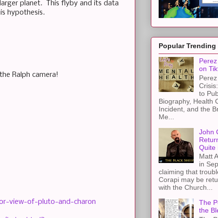
arger planet. This flyby and its data
his hypothesis.
Popular Trending
Perez 
on Tik
 the Ralph camera!
Perez 
Crisis
to Pub
Biography, Health 
Incident, and the B
Me...
John 
Retur
Quite 
Matt A
in Sep
claiming that troub
Corapi may be retur
with the Church...
lor-view-of-pluto-and-charon
The Pe
the Bl