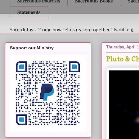
Sacerdotus Podcasts
Sacerdotus Books
Sace
Statements
Sacerdotus - "Come now, let us reason together." Isaiah 1:18
Thursday, April 1
Support our Ministry
Pluto & C