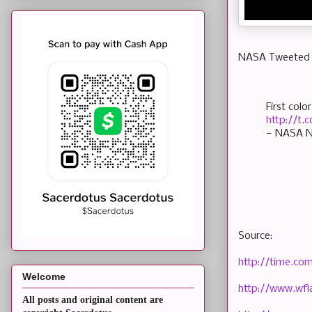
NASA Tweeted t
First col
http://t
— NASA N
Source:
http://time.co
Welcome
http://www.wfl
All posts and original content are