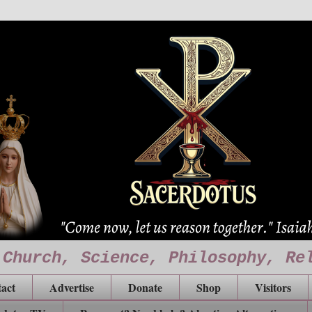
 Church, Science, Philosophy, Re
act
Advertise
Donate
Shop
Visitors