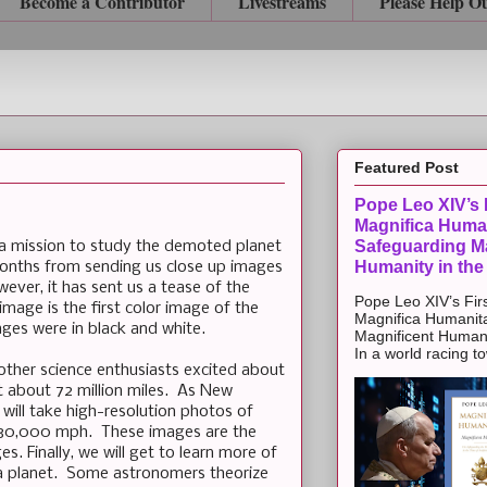
Become a Contributor
Livestreams
Please Help O
Featured Post
Pope Leo XIV’s F
Magnifica Huma
Safeguarding Ma
 a mission to study the demoted planet
Humanity in the
months from sending us close up images
wever, it has sent us a tease of the
Pope Leo XIV’s Firs
mage is the first color image of the
Magnifica Humanit
ges were in black and white.
Magnificent Humanit
In a world racing t
other science enthusiasts excited about
 about 72 million miles. As New
 will take high-resolution photos of
s 30,000 mph. These images are the
s. Finally, we will get to learn more of
 a planet. Some astronomers theorize