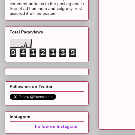
comment pertains to the posting and is
free of ad hominem and vulgarity, rest
assured it will be posted.
Total Pageviews
9
4
1
2
1
3
9
Follow me on Twitter
Instagram
Follow on Instagram