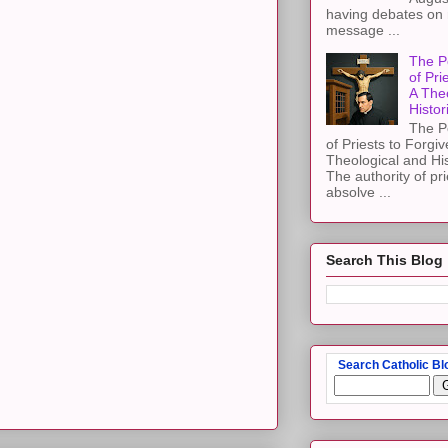
having debates on 
message ...
The P
of Pri
A The
Histor
The P
of Priests to Forgiv
Theological and Hi
The authority of pri
absolve ...
Search This Blog
Search Catholic Bl