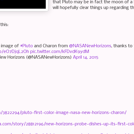
that Pluto may be in fact the moon of a l
will hopefully clear things up regarding t
his:
or image of
#Pluto
and Charon from
@NASANewHorizons
, thanks to
.co/eO7DjqL2Oh
pic.twitter.com/kFDvdK9ydM
ew Horizons (@NASANewHorizons)
April 14, 2015
m/3822294/pluto-first-color-image-nasa-new-horizons-charon/
a.com/story/28812196/new-horizons-probe-dishes-up-its-first-co