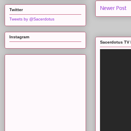
Newer Post
Twitter
Tweets by @Sacerdotus
Instagram
Sacerdotus TV 