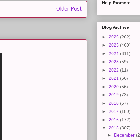
Help Promote
Older Post
Blog Archive
►
2026
(262)
►
2025
(469)
►
2024
(311)
►
2023
(59)
►
2022
(11)
►
2021
(66)
►
2020
(56)
►
2019
(73)
►
2018
(57)
►
2017
(180)
►
2016
(172)
▼
2015
(307)
►
December
(2