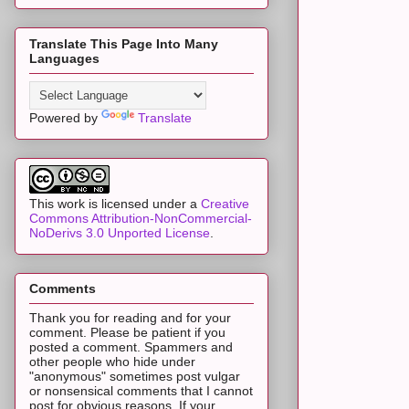
Translate This Page Into Many
Languages
Powered by
Translate
This work is licensed under a
Creative
Commons Attribution-NonCommercial-
NoDerivs 3.0 Unported License
.
Comments
Thank you for reading and for your
comment. Please be patient if you
posted a comment. Spammers and
other people who hide under
"anonymous" sometimes post vulgar
or nonsensical comments that I cannot
post for obvious reasons. If your