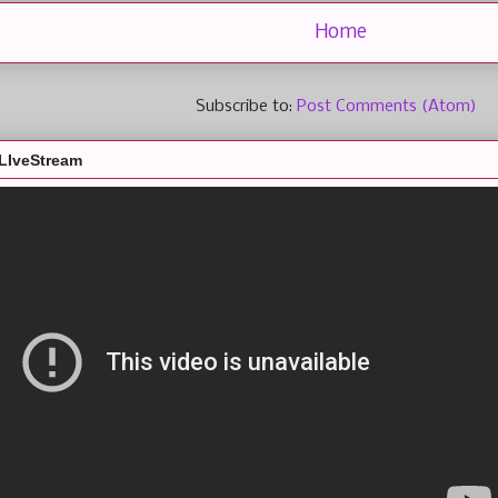
Home
Subscribe to:
Post Comments (Atom)
LIveStream