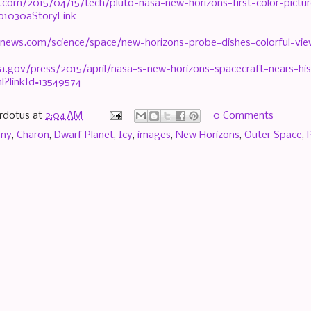
.com/2015/04/15/tech/pluto-nasa-new-horizons-first-color-pictur
to1030aStoryLink
news.com/science/space/new-horizons-probe-dishes-colorful-vi
a.gov/press/2015/april/nasa-s-new-horizons-spacecraft-nears-hist
l?linkId=13549574
rdotus
at
2:04 AM
0 Comments
omy
,
Charon
,
Dwarf Planet
,
Icy
,
images
,
New Horizons
,
Outer Space
,