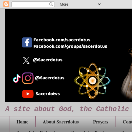
A site about God, the Catholic
Home
About Sacerdotus
Prayers
Cont