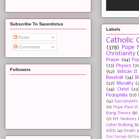
Subscribe To Sacerdotus
Labels
Posts
Catholic 
Comments
(378)
Pope F
Christianity
Prayer
(94)
Pop
(73)
Physics
(7
Followers
(52)
Vatican II
Baseball
(34)
I
(27)
Morality
(
(24)
Christ
(22
Pedophilia
(17)
(14)
Sacraments
(11)
Pope Paul VI
Bang Theory
(8)
(7)
NY Yankees
Cyber Bullying
(5
XXIII
(4)
Death p
Dan Savage
(1)
Div