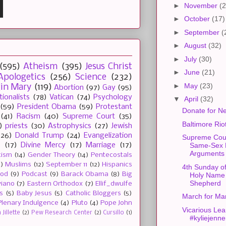
►
November
(2
►
October
(17)
►
September
(
►
August
(32)
►
July
(30)
(595)
Atheism
(395)
Jesus Christ
►
June
(21)
Apologetics
(256)
Science
(232)
►
May
(23)
gin Mary
(119)
Abortion
(97)
Gay
(95)
tionalists
(78)
Vatican
(74)
Psychology
▼
April
(32)
(59)
President Obama
(59)
Protestant
Donate for Ne
(41)
Racism
(40)
Supreme Court
(35)
Baltimore Rio
)
priests
(30)
Astrophysics
(27)
Jewish
(26)
Donald Trump
(24)
Evangelization
Supreme Cour
e
(17)
Divine Mercy
(17)
Marriage
(17)
Same-Sex 
Arguments
tism
(14)
Gender Theory
(14)
Pentecostals
2)
Muslims
(12)
September 11
(12)
Hispanics
4th Sunday of
ood
(9)
Podcast
(9)
Barack Obama
(8)
Big
Holy Name
Shepherd
viano
(7)
Eastern Orthodox
(7)
Ellif_dwulfe
s
(5)
Baby Jesus
(5)
Catholic Bloggers
(5)
March for Ma
Plenary Indulgence
(4)
Pluto
(4)
Pope John
Vicarious Lea
Jillette
(2)
Pew Research Center
(2)
Cursillo
(1)
#kyliejenne