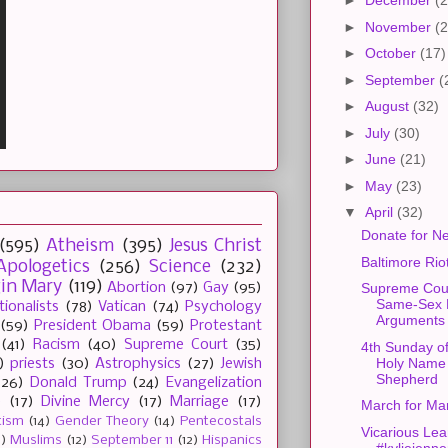
►
December
(2
►
November
(2
►
October
(17)
►
September
(
►
August
(32)
►
July
(30)
►
June
(21)
►
May
(23)
▼
April
(32)
Donate for Ne
(595)
Atheism
(395)
Jesus Christ
Baltimore Rio
Apologetics
(256)
Science
(232)
gin Mary
(119)
Abortion
(97)
Gay
(95)
Supreme Cour
Same-Sex 
tionalists
(78)
Vatican
(74)
Psychology
Arguments
(59)
President Obama
(59)
Protestant
(41)
Racism
(40)
Supreme Court
(35)
4th Sunday of
Holy Name
)
priests
(30)
Astrophysics
(27)
Jewish
Shepherd
(26)
Donald Trump
(24)
Evangelization
e
(17)
Divine Mercy
(17)
Marriage
(17)
March for Ma
tism
(14)
Gender Theory
(14)
Pentecostals
Vicarious Lea
2)
Muslims
(12)
September 11
(12)
Hispanics
#kyliejenne