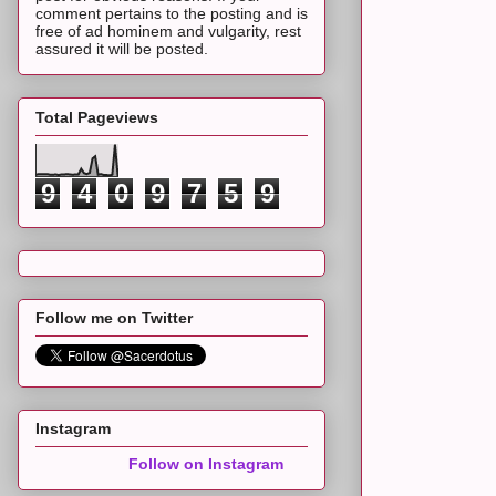
comment pertains to the posting and is
free of ad hominem and vulgarity, rest
assured it will be posted.
Total Pageviews
9
4
0
9
7
5
9
Follow me on Twitter
Instagram
Follow on Instagram