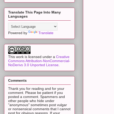
Translate This Page Into Many
Languages
Powered by
Translate
This work is licensed under a
Creative
Commons Attribution-NonCommercial-
NoDerivs 3.0 Unported License
.
Comments
Thank you for reading and for your
comment. Please be patient if you
posted a comment. Spammers and
other people who hide under
"anonymous" sometimes post vulgar
or nonsensical comments that I cannot
post for obvious reasons. If your