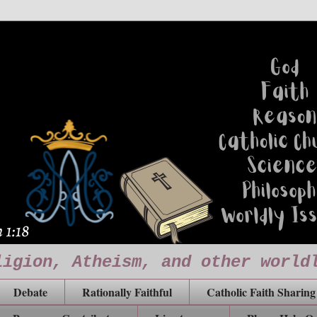
ligion, Atheism, and other world
Debate
Rationally Faithful
Catholic Faith Sharing