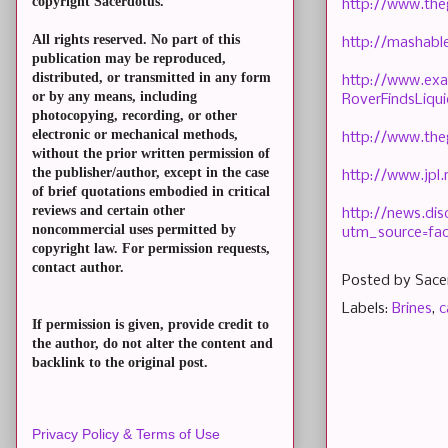
copyright Sacerdotus.
http://www.the
All rights reserved. No part of this
http://mashabl
publication may be reproduced,
distributed, or transmitted in any form
http://www.exa
or by any means, including
RoverFindsLiqu
photocopying, recording, or other
electronic or mechanical methods,
http://www.the
without the prior written permission of
the publisher/author, except in the case
http://www.jpl
of brief quotations embodied in critical
reviews and certain other
http://news.di
noncommercial uses permitted by
utm_source=fa
copyright law. For permission requests,
contact author.
Posted by
Sace
Labels:
Brines
,
c
If permission is given, provide credit to
the author, do not alter the content and
backlink to the original post.
Privacy Policy & Terms of Use