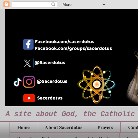
A site about God, the Catholic
Home
About Sacerdotus
Prayers
Cont