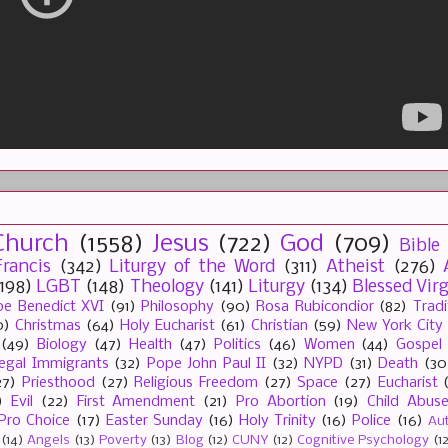
Church
(1558)
Jesus
(722)
God
(709)
Bible
rancis
(342)
Liturgy of the Word
(311)
Atheist
(276)
(198)
LGBT
(148)
Theology
(141)
Liturgy
(134)
Blessed Vir
e Benedict XVI
(91)
Philosophy
(90)
Rosa Rubicondior
(82)
Tradi
0)
Christmas
(64)
Holy Eucharist
(61)
Christian
(59)
New York City
(49)
Biology
(47)
Health
(47)
Politics
(46)
Women
(44)
Gospel
llegal Immigrants
(32)
Pope John Paul II
(32)
NYPD
(31)
Death
(30
27)
Priesthood
(27)
Religious Freedom
(27)
Space
(27)
Eucharist
)
Evil
(22)
First Amendment
(21)
Pro Abortion
(19)
Child Abus
Pro Choice
(17)
Easter Sunday
(16)
Holy Trinity
(16)
Police
(16)
Au
(14)
Angels
(13)
Poverty
(13)
Blog
(12)
CUNY
(12)
Cognitive Psychology
(1