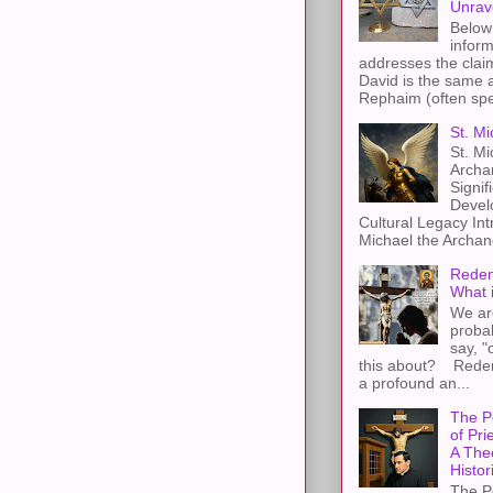
Unrav
Below 
inform
addresses the claim
David is the same a
Rephaim (often spel
St. Mi
St. Mi
Archa
Signif
Devel
Cultural Legacy Int
Michael the Archang
Redem
What 
We ar
proba
say, "
this about? Redemp
a profound an...
The P
of Pri
A The
Histor
The P