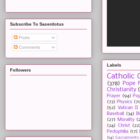
Subscribe To Sacerdotus
Posts
Comments
Labels
Followers
Catholic 
(378)
Pope F
Christianity
Prayer
(94)
Pop
(73)
Physics
(7
(52)
Vatican II
Baseball
(34)
I
(27)
Morality
(
(24)
Christ
(22
Pedophilia
(17)
(14)
Sacraments