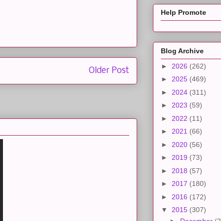
Help Promote
Blog Archive
►
2026
(262)
Older Post
►
2025
(469)
►
2024
(311)
►
2023
(59)
►
2022
(11)
►
2021
(66)
►
2020
(56)
►
2019
(73)
►
2018
(57)
►
2017
(180)
►
2016
(172)
▼
2015
(307)