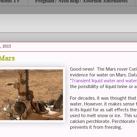
rdotus TV
Pregnant? Need help? Abortion Alternatives
, 2015
 Mars
Good news! The Mars rover Curio
evidence for water on Mars. Data
"
Transient liquid water and water
the possibility of liquid brine or 
For decades, it was thought that
water. However, it makes sense t
in its liquid for as salt effects 
used to melt snow or ice. This sa
calcium perchlorate. Perchlorate 
prevents it from freezing.