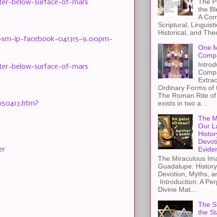
The Pe
ater-below-surface-of-mars
the B
A Com
Scriptural, Linguisti
Historical, and The
cid=sm-ip-facebook-041315-9.00pm-
One M
Compa
Introd
ater-below-surface-of-mars
Compa
Extra
Ordinary Forms of
The Roman Rite of 
exists in two a...
-150413.htm?
The M
Our L
Histor
Devot
Evide
er
The Miraculous Ima
Guadalupe: History
Devotion, Myths, a
Introduction: A Per
Divine Mat...
The St
the S