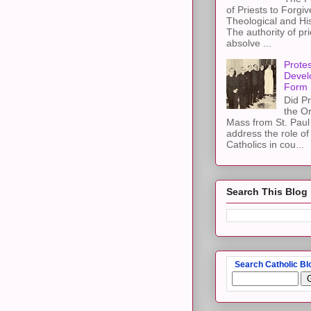
of Priests to Forgiv
Theological and Hi
The authority of pri
absolve ...
Protes
Devel
Form
Did Pr
the Or
Mass from St. Paul 
address the role of
Catholics in cou...
Search This Blog
Search Catholic Bl