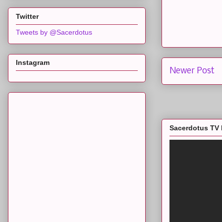
Twitter
Tweets by @Sacerdotus
Instagram
Newer Post
Sacerdotus TV 