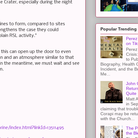
e Crater, especially during the night
brines to form, compared to sites
Popular Trending
trengthens the case they could
ain RSL activity."
Perez 
on Tik
Perez 
en this can open up the door to even
Crisis
ean and an atmosphere similar to that
to Pub
 In the meantime, we must wait and see
Biography, Health 
Incident, and the B
n.
Me...
John 
Retur
Quite 
Matt A
in Sep
claiming that troub
Corapi may be retur
with the Church...
ine/index.html?linkId=13511495
The Pe
the Bl