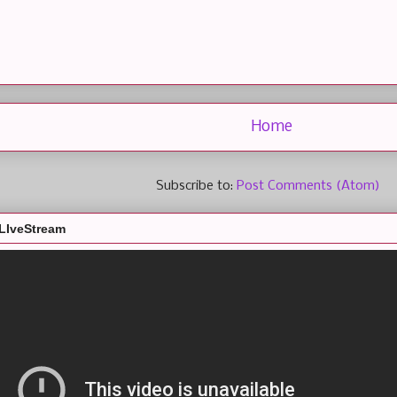
Home
Subscribe to:
Post Comments (Atom)
LIveStream