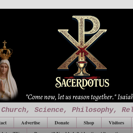
 Church, Science, Philosophy, Re
act
Advertise
Donate
Shop
Visitors