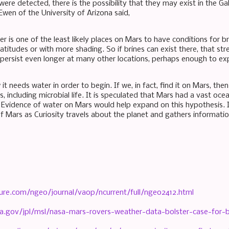
were detected, there is the possibility that they may exist in the Gal
Ewen of the University of Arizona said,
er is one of the least likely places on Mars to have conditions for 
latitudes or with more shading. So if brines can exist there, that s
persist even longer at many other locations, perhaps enough to expl
it needs water in order to begin. If we, in fact, find it on Mars, th
, including microbial life. It is speculated that Mars had a vast oc
 Evidence of water on Mars would help expand on this hypothesis.
 Mars as Curiosity travels about the planet and gathers informatio
ure.com/ngeo/journal/vaop/ncurrent/full/ngeo2412.html
a.gov/jpl/msl/nasa-mars-rovers-weather-data-bolster-case-for-br