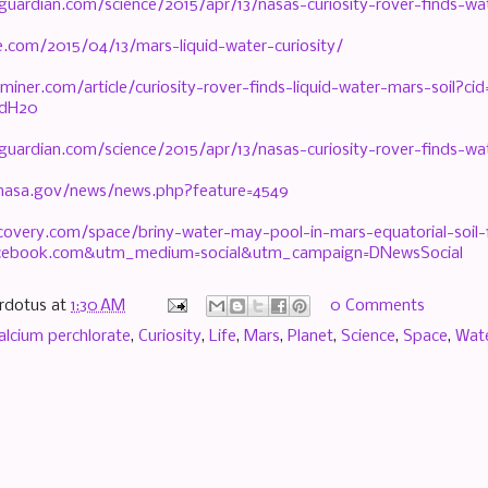
guardian.com/science/2015/apr/13/nasas-curiosity-rover-finds-w
e.com/2015/04/13/mars-liquid-water-curiosity/
miner.com/article/curiosity-rover-finds-liquid-water-mars-soil?
idH20
guardian.com/science/2015/apr/13/nasas-curiosity-rover-finds-w
.nasa.gov/news/news.php?feature=4549
scovery.com/space/briny-water-may-pool-in-mars-equatorial-soil
cebook.com&utm_medium=social&utm_campaign=DNewsSocial
rdotus
at
1:30 AM
0 Comments
alcium perchlorate
,
Curiosity
,
Life
,
Mars
,
Planet
,
Science
,
Space
,
Wat