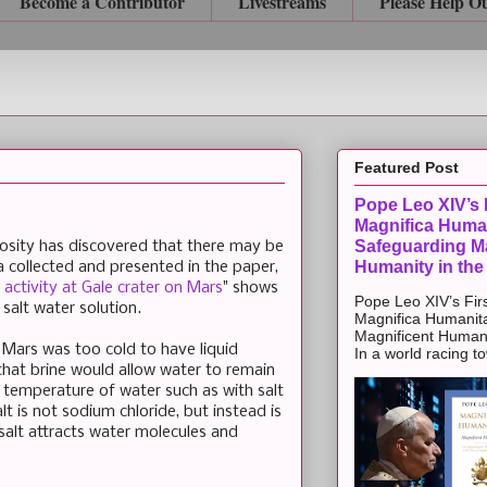
Become a Contributor
Livestreams
Please Help O
Featured Post
Pope Leo XIV’s F
Magnifica Huma
Safeguarding Ma
sity has discovered that there may be
Humanity in the
 collected and presented in the paper,
 activity at Gale crater on Mars
" shows
Pope Leo XIV’s Firs
a salt water solution.
Magnifica Humanit
Magnificent Humanit
 Mars was too cold to have liquid
In a world racing t
hat brine would allow water to remain
the temperature of water such as with salt
lt is not sodium chloride, but instead is
salt attracts water molecules and