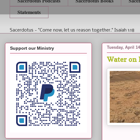
Sacerdotus Podcasts
Sacerdotus Books
Sace
Statements
Sacerdotus - "Come now, let us reason together." Isaiah 1:18
Tuesday, April 14
Support our Ministry
Water on