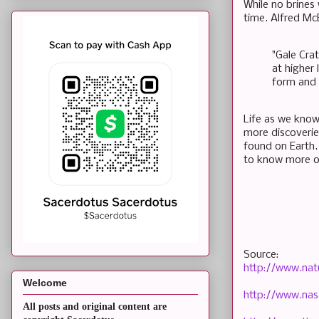
While no brines 
time. Alfred Mc
"Gale Crat
at higher 
form and 
Life as we know 
more discoveries
found on Earth.
to know more of
Source:
http://www.nat
Welcome
http://www.nas
All posts and original content are