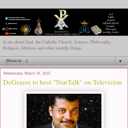
A site about God, the Catholic Church, Science, Philosophy,
Religion, Atheism, and other worldly things.
▼
Wednesday, March 18, 2015
DeGrasse to host "StarTalk" on Television