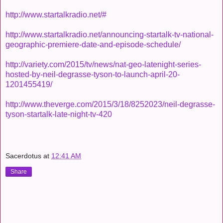
http://www.startalkradio.net/#
http://www.startalkradio.net/announcing-startalk-tv-national-
geographic-premiere-date-and-episode-schedule/
http://variety.com/2015/tv/news/nat-geo-latenight-series-
hosted-by-neil-degrasse-tyson-to-launch-april-20-
1201455419/
http://www.theverge.com/2015/3/18/8252023/neil-degrasse-
tyson-startalk-late-night-tv-420
Sacerdotus
at
12:41 AM
Share