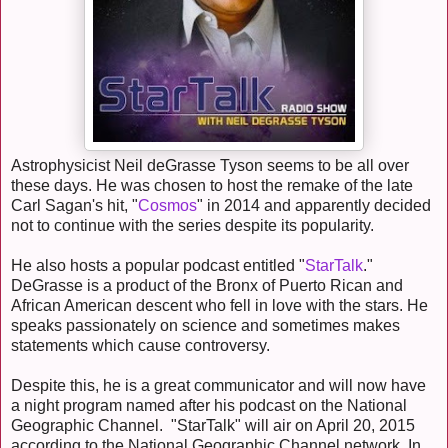
Astrophysicist Neil deGrasse Tyson seems to be all over
these days. He was chosen to host the remake of the late
Carl Sagan's hit, "
Cosmos
" in 2014 and apparently decided
not to continue with the series despite its popularity.
He also hosts a popular podcast entitled "
StarTalk
."
DeGrasse is a product of the Bronx of Puerto Rican and
African American descent who fell in love with the stars. He
speaks passionately on science and sometimes makes
statements which cause controversy.
Despite this, he is a great communicator and will now have
a night program named after his podcast on the National
Geographic Channel. "StarTalk" will air on April 20, 2015
according to the National Geographic Channel network. In