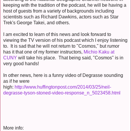
keeping with the tradition of the podcast, he will be having a
host of guests from a variety of backgrounds including
scientists such as Richard Dawkins, actors such as Star
Trek's George Takei, and others.
I am excited to learn of this news and look forward to
viewing the TV version of his podcast which I enjoy listening
to. It is sad that he will not return to "Cosmos," but rumor
has it that one of my former instructors,
Michio Kaku at
CUNY
will take his place. That being said, "Cosmos" is in
very good hands!
In other news, here is a funny video of Degrasse sounding
as if he were
high:
http://www.huffingtonpost.com/2014/03/25/neil-
degrasse-tyson-stoned-video-response_n_5023458.html
More info: