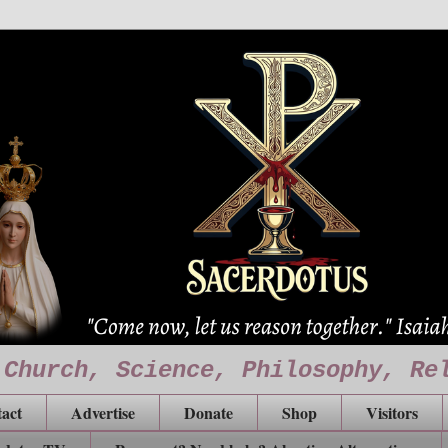
 Church, Science, Philosophy, Re
act
Advertise
Donate
Shop
Visitors