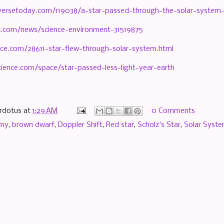
versetoday.com/119038/a-star-passed-through-the-solar-system
.com/news/science-environment-31519875
ce.com/28611-star-flew-through-solar-system.html
cience.com/space/star-passed-less-light-year-earth
rdotus
at
1:29 AM
0 Comments
omy
,
brown dwarf
,
Doppler Shift
,
Red star
,
Scholz's Star
,
Solar Syst