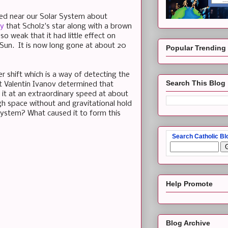
ssed near our Solar System about
dy
that Scholz's star along with a brown
o weak that it had little effect on
e Sun. It is now long gone at about 20
Popular Trending
r shift which is a way of detecting the
Search This Blog
st Valentin Ivanov determined that
m it at an extraordinary speed at about
ugh space without and gravitational hold
 System? What caused it to form this
Search Catholic Bl
Help Promote
Blog Archive