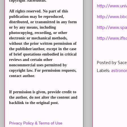
copyright Sacerdotus.
http://www.uni
All rights reserved. No part of this
publication may be reproduced,
http://www.bbc
distributed, or transmitted in any form
or by any means, including
http://www.spa
photocopying, recording, or other
electronic or mechanical methods,
http://www.ifls
without the prior written permission of
the publisher/author, except in the case
of brief quotations embodied in critical
reviews and certain other
Posted by
Sace
noncommercial uses permitted by
copyright law. For permission requests,
Labels:
astron
contact author.
If permission is given, provide credit to
the author, do not alter the content and
backlink to the original post.
Privacy Policy & Terms of Use