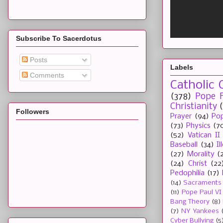
Subscribe To Sacerdotus
Posts
Labels
Comments
Catholic 
(378)
Pope F
Christianity
Followers
Prayer
(94)
Pop
(73)
Physics
(7
(52)
Vatican II
Baseball
(34)
I
(27)
Morality
(
(24)
Christ
(22
Pedophilia
(17)
(14)
Sacraments
(11)
Pope Paul VI
Bang Theory
(8)
(7)
NY Yankees
Cyber Bullying
(5