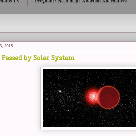
rdotus TV
Pregnant? Need help? Abortion Alternatives
3, 2015
r Passed by Solar System