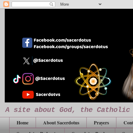
A site about God, the Catholic
Home
About Sacerdotus
Prayers
Cont