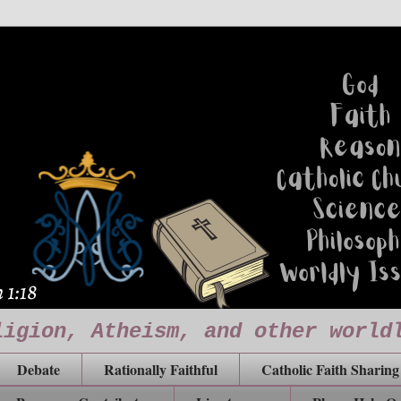
ligion, Atheism, and other world
Debate
Rationally Faithful
Catholic Faith Sharing