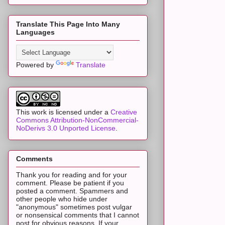
Translate This Page Into Many
Languages
Powered by
Translate
This work is licensed under a
Creative
Commons Attribution-NonCommercial-
NoDerivs 3.0 Unported License
.
Comments
Thank you for reading and for your
comment. Please be patient if you
posted a comment. Spammers and
other people who hide under
"anonymous" sometimes post vulgar
or nonsensical comments that I cannot
post for obvious reasons. If your