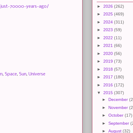
►
2026
(262)
-just-70000-years-ago/
►
2025
(469)
►
2024
(311)
►
2023
(59)
►
2022
(11)
►
2021
(66)
►
2020
(56)
►
2019
(73)
►
2018
(57)
em
,
Space
,
Sun
,
Universe
►
2017
(180)
►
2016
(172)
▼
2015
(307)
►
December
(2
►
November
(2
►
October
(17)
►
September
(
►
August
(32)