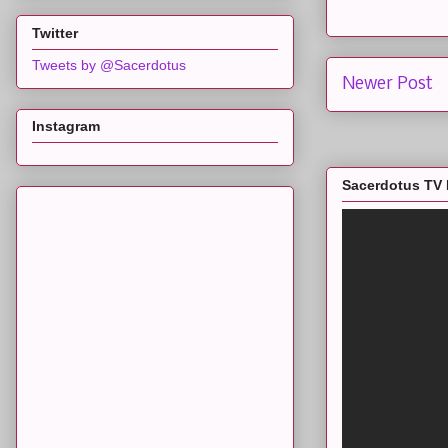
Twitter
Tweets by @Sacerdotus
Newer Post
Instagram
Sacerdotus TV 