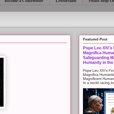
Become a Contributor
Livestreams
Please Help O
Featured Post
Pope Leo XIV’s F
Magnifica Huma
Safeguarding Ma
Humanity in the
Pope Leo XIV’s Firs
Magnifica Humanit
Magnificent Humanit
In a world racing t