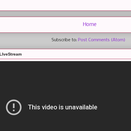
Home
Subscribe to:
Post Comments (Atom)
LIveStream