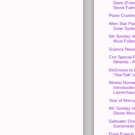
Dave (Fran
Stone Fathe
Plane Crashes
Alien Star Pa
Solar Syst
5th Sunday o
Must Follow
Science News
Cnn Special 
Atheists - 
DeGrasse to 
"StarTalk" 
Atheist Nons
Introduction
Leprechau
Year of Merc
4th Sunday of
Divine Mer
Saltwater Oce
Ganymede
Pope Francis