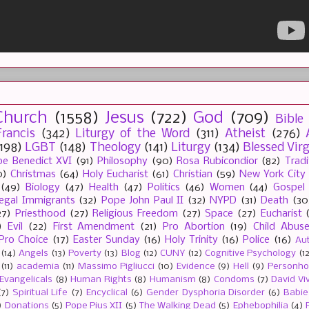
Church
(1558)
Jesus
(722)
God
(709)
Bible
rancis
(342)
Liturgy of the Word
(311)
Atheist
(276)
(198)
LGBT
(148)
Theology
(141)
Liturgy
(134)
Blessed Vir
e Benedict XVI
(91)
Philosophy
(90)
Rosa Rubicondior
(82)
Tradi
0)
Christmas
(64)
Holy Eucharist
(61)
Christian
(59)
New York City
(49)
Biology
(47)
Health
(47)
Politics
(46)
Women
(44)
Gospel
llegal Immigrants
(32)
Pope John Paul II
(32)
NYPD
(31)
Death
(30
27)
Priesthood
(27)
Religious Freedom
(27)
Space
(27)
Eucharist
)
Evil
(22)
First Amendment
(21)
Pro Abortion
(19)
Child Abus
Pro Choice
(17)
Easter Sunday
(16)
Holy Trinity
(16)
Police
(16)
Au
(14)
Angels
(13)
Poverty
(13)
Blog
(12)
CUNY
(12)
Cognitive Psychology
(1
(11)
academia
(11)
Massimo Pigliucci
(10)
Evidence
(9)
Hell
(9)
Personh
Evangelicals
(8)
Human Rights
(8)
Humanism
(8)
Condoms
(7)
David Vi
(7)
Spiritual Life
(7)
Encyclical
(6)
Gender Dysphoria Disorder
(6)
Babie
)
Donations
(5)
Pope Pius XII
(5)
The Walking Dead
(5)
Ephebophilia
(4)