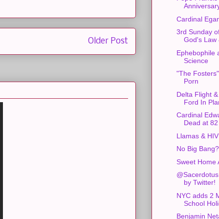
Anniversar
Cardinal Ega
3rd Sunday of
God's Law
Older Post
Ephebophile 
Science
"The Fosters
Porn
Delta Flight 
Ford In Pl
Cardinal Edw
Dead at 82
Llamas & HIV
No Big Bang?
Sweet Home 
@Sacerdotus
by Twitter!
NYC adds 2 
School Hol
Benjamin Ne