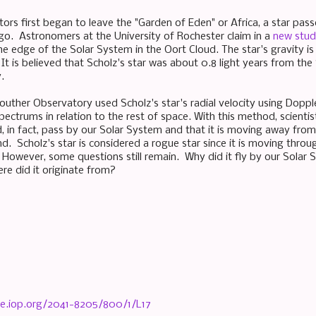
ors first began to leave the "Garden of Eden" or Africa, a star pa
o. Astronomers at the University of Rochester claim in a
new stu
e edge of the Solar System in the Oort Cloud. The star's gravity is s
It is believed that Scholz's star was about 0.8 light years from th
.
uther Observatory used Scholz's star's radial velocity using Dopple
pectrums in relation to the rest of space. With this method, scienti
d, in fact, pass by our Solar System and that it is moving away fro
d. Scholz's star is considered a rogue star since it is moving thro
. However, some questions still remain. Why did it fly by our Solar
re did it originate from?
nce.iop.org/2041-8205/800/1/L17