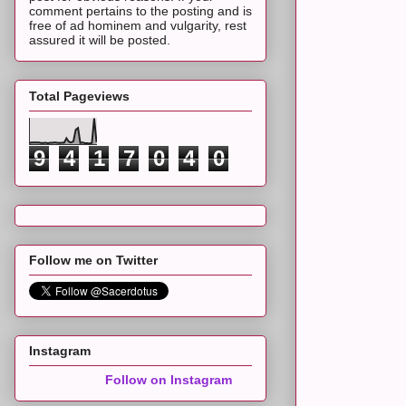
comment pertains to the posting and is
free of ad hominem and vulgarity, rest
assured it will be posted.
Total Pageviews
9
4
1
7
0
4
0
Follow me on Twitter
Instagram
Follow on Instagram