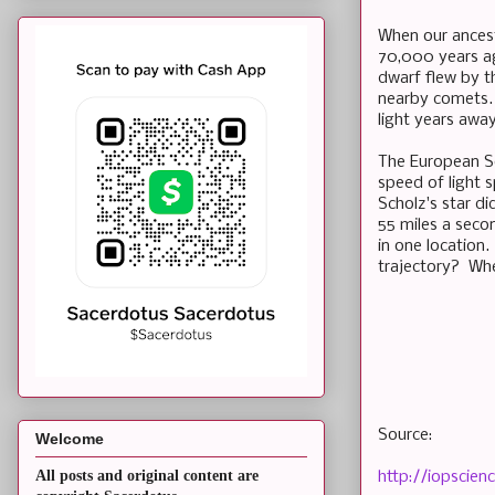
When our ancest
70,000 years ag
dwarf flew by th
nearby comets. 
light years away
The European So
speed of light s
Scholz's star di
55 miles a secon
in one location
trajectory? Whe
Source:
Welcome
All posts and original content are
http://iopscie