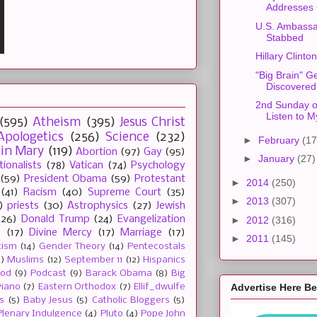
Addresses
U.S. Ambass
Stabbed
Hillary Clint
"Big Brain" G
Discovered
2nd Sunday of
Listen to 
(595)
Atheism
(395)
Jesus Christ
Apologetics
(256)
Science
(232)
►
February
(17
gin Mary
(119)
Abortion
(97)
Gay
(95)
►
January
(27)
tionalists
(78)
Vatican
(74)
Psychology
(59)
President Obama
(59)
Protestant
►
2014
(250)
(41)
Racism
(40)
Supreme Court
(35)
►
2013
(307)
)
priests
(30)
Astrophysics
(27)
Jewish
(26)
Donald Trump
(24)
Evangelization
►
2012
(316)
e
(17)
Divine Mercy
(17)
Marriage
(17)
►
2011
(145)
tism
(14)
Gender Theory
(14)
Pentecostals
2)
Muslims
(12)
September 11
(12)
Hispanics
ood
(9)
Podcast
(9)
Barack Obama
(8)
Big
Advertise Here B
viano
(7)
Eastern Orthodox
(7)
Ellif_dwulfe
s
(5)
Baby Jesus
(5)
Catholic Bloggers
(5)
Plenary Indulgence
(4)
Pluto
(4)
Pope John