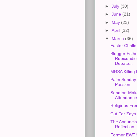
►
July
(30)
►
June
(21)
►
May
(23)
►
April
(32)
▼
March
(36)
Easter Chall
Blogger Esth
Rubicondio
Debate...
MRSA Killing 
Palm Sunday 
Passion
Senator: Mak
Attendance
Religious Fr
Cut For Zayn
The Annunciat
Reflection
Former EWTN