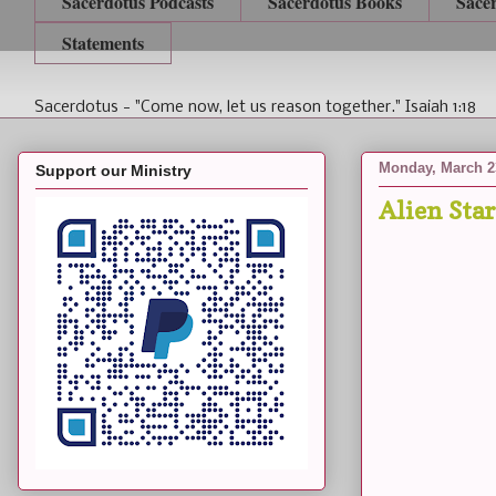
Sacerdotus Podcasts
Sacerdotus Books
Sace
Statements
Sacerdotus - "Come now, let us reason together." Isaiah 1:18
Monday, March 2
Support our Ministry
Alien Sta