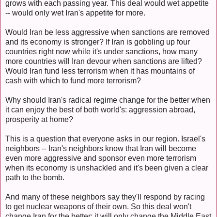
grows with each passing year. This deal would wet appetite
-- would only wet Iran's appetite for more.
Would Iran be less aggressive when sanctions are removed
and its economy is stronger? If Iran is gobbling up four
countries right now while it's under sanctions, how many
more countries will Iran devour when sanctions are lifted?
Would Iran fund less terrorism when it has mountains of
cash with which to fund more terrorism?
Why should Iran's radical regime change for the better when
it can enjoy the best of both world's: aggression abroad,
prosperity at home?
This is a question that everyone asks in our region. Israel's
neighbors -- Iran's neighbors know that Iran will become
even more aggressive and sponsor even more terrorism
when its economy is unshackled and it's been given a clear
path to the bomb.
And many of these neighbors say they'll respond by racing
to get nuclear weapons of their own. So this deal won't
change Iran for the better; it will only change the Middle East