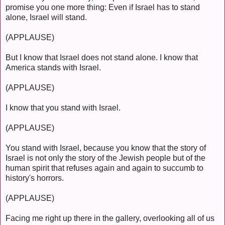
promise you one more thing: Even if Israel has to stand
alone, Israel will stand.
(APPLAUSE)
But I know that Israel does not stand alone. I know that
America stands with Israel.
(APPLAUSE)
I know that you stand with Israel.
(APPLAUSE)
You stand with Israel, because you know that the story of
Israel is not only the story of the Jewish people but of the
human spirit that refuses again and again to succumb to
history's horrors.
(APPLAUSE)
Facing me right up there in the gallery, overlooking all of us