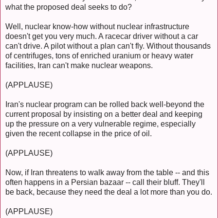
what the proposed deal seeks to do?
Well, nuclear know-how without nuclear infrastructure
doesn't get you very much. A racecar driver without a car
can't drive. A pilot without a plan can't fly. Without thousands
of centrifuges, tons of enriched uranium or heavy water
facilities, Iran can't make nuclear weapons.
(APPLAUSE)
Iran's nuclear program can be rolled back well-beyond the
current proposal by insisting on a better deal and keeping
up the pressure on a very vulnerable regime, especially
given the recent collapse in the price of oil.
(APPLAUSE)
Now, if Iran threatens to walk away from the table -- and this
often happens in a Persian bazaar -- call their bluff. They'll
be back, because they need the deal a lot more than you do.
(APPLAUSE)