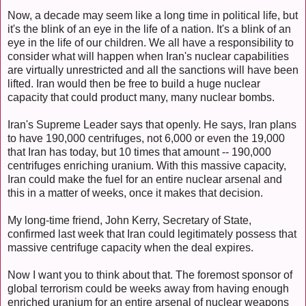
Now, a decade may seem like a long time in political life, but
it's the blink of an eye in the life of a nation. It's a blink of an
eye in the life of our children. We all have a responsibility to
consider what will happen when Iran's nuclear capabilities
are virtually unrestricted and all the sanctions will have been
lifted. Iran would then be free to build a huge nuclear
capacity that could product many, many nuclear bombs.
Iran's Supreme Leader says that openly. He says, Iran plans
to have 190,000 centrifuges, not 6,000 or even the 19,000
that Iran has today, but 10 times that amount -- 190,000
centrifuges enriching uranium. With this massive capacity,
Iran could make the fuel for an entire nuclear arsenal and
this in a matter of weeks, once it makes that decision.
My long-time friend, John Kerry, Secretary of State,
confirmed last week that Iran could legitimately possess that
massive centrifuge capacity when the deal expires.
Now I want you to think about that. The foremost sponsor of
global terrorism could be weeks away from having enough
enriched uranium for an entire arsenal of nuclear weapons