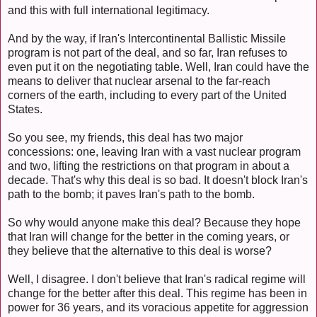
and this with full international legitimacy.
And by the way, if Iran's Intercontinental Ballistic Missile
program is not part of the deal, and so far, Iran refuses to
even put it on the negotiating table. Well, Iran could have the
means to deliver that nuclear arsenal to the far-reach
corners of the earth, including to every part of the United
States.
So you see, my friends, this deal has two major
concessions: one, leaving Iran with a vast nuclear program
and two, lifting the restrictions on that program in about a
decade. That's why this deal is so bad. It doesn't block Iran's
path to the bomb; it paves Iran's path to the bomb.
So why would anyone make this deal? Because they hope
that Iran will change for the better in the coming years, or
they believe that the alternative to this deal is worse?
Well, I disagree. I don't believe that Iran's radical regime will
change for the better after this deal. This regime has been in
power for 36 years, and its voracious appetite for aggression