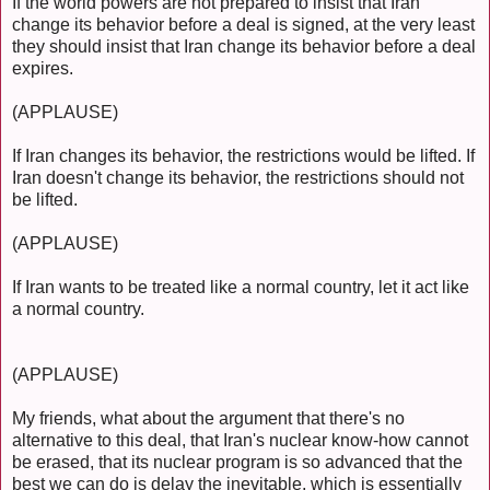
If the world powers are not prepared to insist that Iran
change its behavior before a deal is signed, at the very least
they should insist that Iran change its behavior before a deal
expires.
(APPLAUSE)
If Iran changes its behavior, the restrictions would be lifted. If
Iran doesn't change its behavior, the restrictions should not
be lifted.
(APPLAUSE)
If Iran wants to be treated like a normal country, let it act like
a normal country.
(APPLAUSE)
My friends, what about the argument that there's no
alternative to this deal, that Iran's nuclear know-how cannot
be erased, that its nuclear program is so advanced that the
best we can do is delay the inevitable, which is essentially