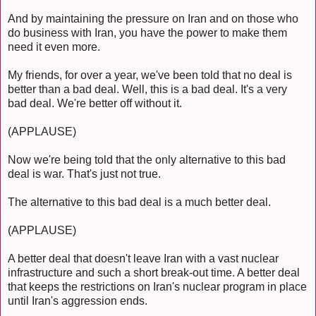
And by maintaining the pressure on Iran and on those who
do business with Iran, you have the power to make them
need it even more.
My friends, for over a year, we've been told that no deal is
better than a bad deal. Well, this is a bad deal. It's a very
bad deal. We're better off without it.
(APPLAUSE)
Now we're being told that the only alternative to this bad
deal is war. That's just not true.
The alternative to this bad deal is a much better deal.
(APPLAUSE)
A better deal that doesn't leave Iran with a vast nuclear
infrastructure and such a short break-out time. A better deal
that keeps the restrictions on Iran's nuclear program in place
until Iran's aggression ends.