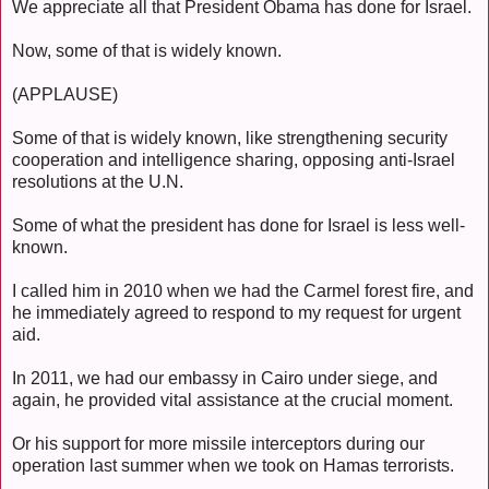
We appreciate all that President Obama has done for Israel.
Now, some of that is widely known.
(APPLAUSE)
Some of that is widely known, like strengthening security
cooperation and intelligence sharing, opposing anti-Israel
resolutions at the U.N.
Some of what the president has done for Israel is less well-
known.
I called him in 2010 when we had the Carmel forest fire, and
he immediately agreed to respond to my request for urgent
aid.
In 2011, we had our embassy in Cairo under siege, and
again, he provided vital assistance at the crucial moment.
Or his support for more missile interceptors during our
operation last summer when we took on Hamas terrorists.