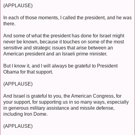
(APPLAUSE)
In each of those moments, I called the president, and he was
there.
And some of what the president has done for Israel might
never be known, because it touches on some of the most
sensitive and strategic issues that arise between an
American president and an Israeli prime minister.
But I know it, and I will always be grateful to President
Obama for that support.
(APPLAUSE)
And Israel is grateful to you, the American Congress, for
your support, for supporting us in so many ways, especially
in generous military assistance and missile defense,
including Iron Dome.
(APPLAUSE)