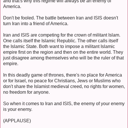
and that's why this regime will always be an enemy of
America.
Don't be fooled. The battle between Iran and ISIS doesn't
turn Iran into a friend of America.
Iran and ISIS are competing for the crown of militant Islam.
One calls itself the Islamic Republic. The other calls itself
the Islamic State. Both want to impose a militant Islamic
empire first on the region and then on the entire world. They
just disagree among themselves who will be the ruler of that
empire.
In this deadly game of thrones, there's no place for America
or for Israel, no peace for Christians, Jews or Muslims who
don't share the Islamist medieval creed, no rights for women,
no freedom for anyone.
So when it comes to Iran and ISIS, the enemy of your enemy
is your enemy.
(APPLAUSE)