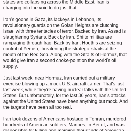
states are collapsing across the Middle East, Iran is
charging into the void to do just that.
Iran's goons in Gaza, its lackeys in Lebanon, its
revolutionary guards on the Golan Heights are clutching
Israel with three tentacles of terror. Backed by Iran, Assad is
slaughtering Syrians. Back by Iran, Shiite militias are
rampaging through Iraq. Back by Iran, Houthis are seizing
control of Yemen, threatening the strategic straits at the
mouth of the Red Sea. Along with the Straits of Hormuz, that
would give Iran a second choke-point on the world's oil
supply.
Just last week, near Hormuz, Iran carried out a military
exercise blowing up a mock U.S. aircraft carrier. That's just
last week, while they're having nuclear talks with the United
States. But unfortunately, for the last 36 years, Iran's attacks
against the United States have been anything but mock. And
the targets have been all too real.
Iran took dozens of Americans hostage in Tehran, murdered
hundreds of American soldiers, Marines, in Beirut, and was
responsible for killing and maiming thousands of American