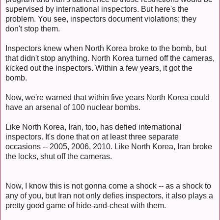
supervised by international inspectors. But here's the
problem. You see, inspectors document violations; they
don't stop them.
Inspectors knew when North Korea broke to the bomb, but
that didn't stop anything. North Korea turned off the cameras,
kicked out the inspectors. Within a few years, it got the
bomb.
Now, we're warned that within five years North Korea could
have an arsenal of 100 nuclear bombs.
Like North Korea, Iran, too, has defied international
inspectors. It's done that on at least three separate
occasions -- 2005, 2006, 2010. Like North Korea, Iran broke
the locks, shut off the cameras.
Now, I know this is not gonna come a shock -- as a shock to
any of you, but Iran not only defies inspectors, it also plays a
pretty good game of hide-and-cheat with them.