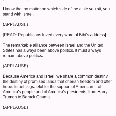
I know that no matter on which side of the aisle you sit, you
stand with Israel.
(APPLAUSE)
[READ: Republicans loved every word of Bibi's address]
The remarkable alliance between Israel and the United
States has always been above politics. It must always
remain above politics.
(APPLAUSE)
Because America and Israel, we share a common destiny,
the destiny of promised lands that cherish freedom and offer
hope. Israel is grateful for the support of American -- of
America's people and of America's presidents, from Harry
Truman to Barack Obama.
(APPLAUSE)