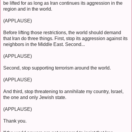
be lifted for as long as Iran continues its aggression in the
region and in the world.
(APPLAUSE)
Before lifting those restrictions, the world should demand
that Iran do three things. First, stop its aggression against its
neighbors in the Middle East. Second...
(APPLAUSE)
Second, stop supporting terrorism around the world.
(APPLAUSE)
And third, stop threatening to annihilate my country, Israel,
the one and only Jewish state.
(APPLAUSE)
Thank you.