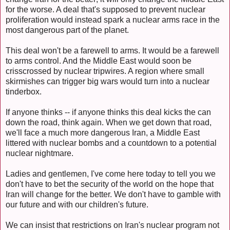
for the worse. A deal that's supposed to prevent nuclear
proliferation would instead spark a nuclear arms race in the
most dangerous part of the planet.
This deal won't be a farewell to arms. It would be a farewell
to arms control. And the Middle East would soon be
crisscrossed by nuclear tripwires. A region where small
skirmishes can trigger big wars would turn into a nuclear
tinderbox.
If anyone thinks -- if anyone thinks this deal kicks the can
down the road, think again. When we get down that road,
we'll face a much more dangerous Iran, a Middle East
littered with nuclear bombs and a countdown to a potential
nuclear nightmare.
Ladies and gentlemen, I've come here today to tell you we
don't have to bet the security of the world on the hope that
Iran will change for the better. We don't have to gamble with
our future and with our children's future.
We can insist that restrictions on Iran's nuclear program not