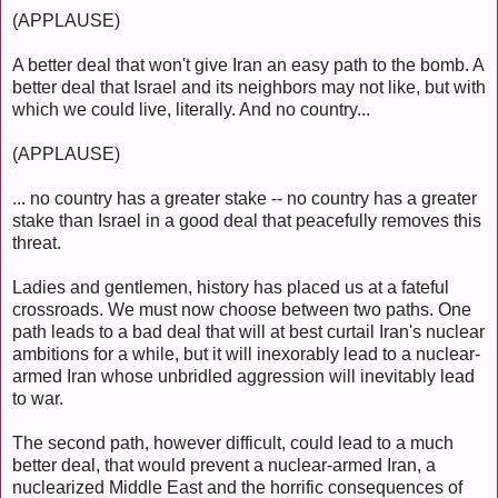
(APPLAUSE)
A better deal that won't give Iran an easy path to the bomb. A
better deal that Israel and its neighbors may not like, but with
which we could live, literally. And no country...
(APPLAUSE)
... no country has a greater stake -- no country has a greater
stake than Israel in a good deal that peacefully removes this
threat.
Ladies and gentlemen, history has placed us at a fateful
crossroads. We must now choose between two paths. One
path leads to a bad deal that will at best curtail Iran's nuclear
ambitions for a while, but it will inexorably lead to a nuclear-
armed Iran whose unbridled aggression will inevitably lead
to war.
The second path, however difficult, could lead to a much
better deal, that would prevent a nuclear-armed Iran, a
nuclearized Middle East and the horrific consequences of