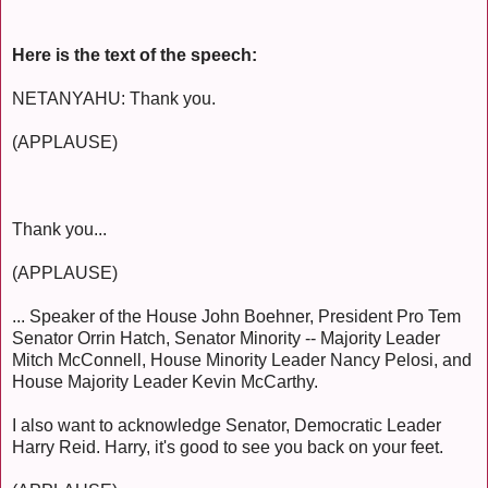
Here is the text of the speech:
NETANYAHU: Thank you.
(APPLAUSE)
Thank you...
(APPLAUSE)
... Speaker of the House John Boehner, President Pro Tem
Senator Orrin Hatch, Senator Minority -- Majority Leader
Mitch McConnell, House Minority Leader Nancy Pelosi, and
House Majority Leader Kevin McCarthy.
I also want to acknowledge Senator, Democratic Leader
Harry Reid. Harry, it's good to see you back on your feet.