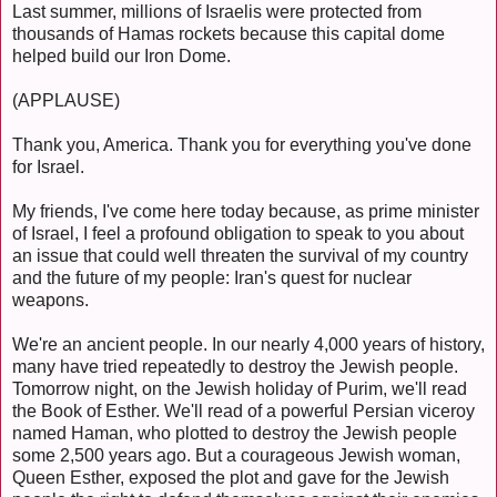
Last summer, millions of Israelis were protected from
thousands of Hamas rockets because this capital dome
helped build our Iron Dome.
(APPLAUSE)
Thank you, America. Thank you for everything you've done
for Israel.
My friends, I've come here today because, as prime minister
of Israel, I feel a profound obligation to speak to you about
an issue that could well threaten the survival of my country
and the future of my people: Iran's quest for nuclear
weapons.
We're an ancient people. In our nearly 4,000 years of history,
many have tried repeatedly to destroy the Jewish people.
Tomorrow night, on the Jewish holiday of Purim, we'll read
the Book of Esther. We'll read of a powerful Persian viceroy
named Haman, who plotted to destroy the Jewish people
some 2,500 years ago. But a courageous Jewish woman,
Queen Esther, exposed the plot and gave for the Jewish