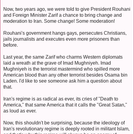
Now, two years ago, we were told to give President Rouhani
and Foreign Minister Zarif a chance to bring change and
moderation to Iran. Some change! Some moderation!
Rouhani's government hangs gays, persecutes Christians,
jails journalists and executes even more prisoners than
before.
Last year, the same Zarif who charms Western diplomats
laid a wreath at the grave of Imad Mughniyeh. Imad
Mughniyeh is the terrorist mastermind who spilled more
American blood than any other terrorist besides Osama bin
Laden. I'd like to see someone ask him a question about
that.
Iran's regime is as radical as ever, its cries of "Death to
America," that same America that it calls the "Great Satan,"
as loud as ever.
Now, this shouldn't be surprising, because the ideology of
Iran's revolutionary regime is deeply rooted in militant Islam,