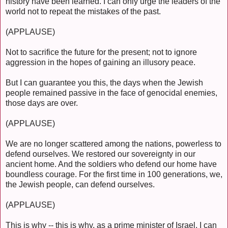
history have been learned. I can only urge the leaders of the
world not to repeat the mistakes of the past.
(APPLAUSE)
Not to sacrifice the future for the present; not to ignore
aggression in the hopes of gaining an illusory peace.
But I can guarantee you this, the days when the Jewish
people remained passive in the face of genocidal enemies,
those days are over.
(APPLAUSE)
We are no longer scattered among the nations, powerless to
defend ourselves. We restored our sovereignty in our
ancient home. And the soldiers who defend our home have
boundless courage. For the first time in 100 generations, we,
the Jewish people, can defend ourselves.
(APPLAUSE)
This is why -- this is why, as a prime minister of Israel, I can