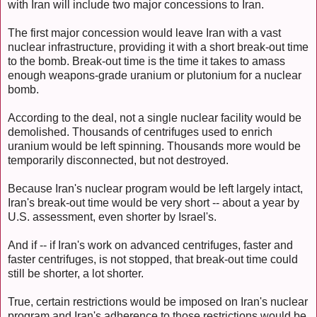
with Iran will include two major concessions to Iran.
The first major concession would leave Iran with a vast
nuclear infrastructure, providing it with a short break-out time
to the bomb. Break-out time is the time it takes to amass
enough weapons-grade uranium or plutonium for a nuclear
bomb.
According to the deal, not a single nuclear facility would be
demolished. Thousands of centrifuges used to enrich
uranium would be left spinning. Thousands more would be
temporarily disconnected, but not destroyed.
Because Iran's nuclear program would be left largely intact,
Iran's break-out time would be very short -- about a year by
U.S. assessment, even shorter by Israel's.
And if -- if Iran's work on advanced centrifuges, faster and
faster centrifuges, is not stopped, that break-out time could
still be shorter, a lot shorter.
True, certain restrictions would be imposed on Iran's nuclear
program and Iran's adherence to those restrictions would be