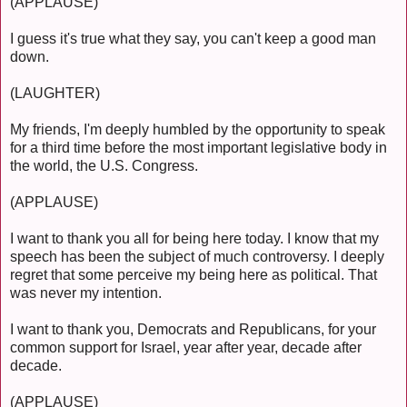
(APPLAUSE)
I guess it's true what they say, you can't keep a good man
down.
(LAUGHTER)
My friends, I'm deeply humbled by the opportunity to speak
for a third time before the most important legislative body in
the world, the U.S. Congress.
(APPLAUSE)
I want to thank you all for being here today. I know that my
speech has been the subject of much controversy. I deeply
regret that some perceive my being here as political. That
was never my intention.
I want to thank you, Democrats and Republicans, for your
common support for Israel, year after year, decade after
decade.
(APPLAUSE)