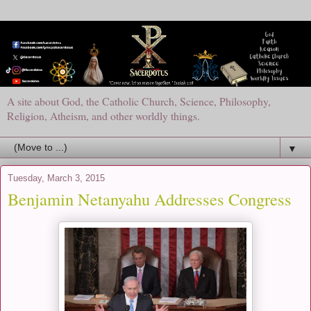
A site about God, the Catholic Church, Science, Philosophy,
Religion, Atheism, and other worldly things.
▼
Tuesday, March 3, 2015
Benjamin Netanyahu Addresses Congress