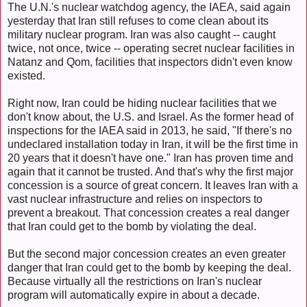
The U.N.'s nuclear watchdog agency, the IAEA, said again
yesterday that Iran still refuses to come clean about its
military nuclear program. Iran was also caught -- caught
twice, not once, twice -- operating secret nuclear facilities in
Natanz and Qom, facilities that inspectors didn't even know
existed.
Right now, Iran could be hiding nuclear facilities that we
don't know about, the U.S. and Israel. As the former head of
inspections for the IAEA said in 2013, he said, "If there's no
undeclared installation today in Iran, it will be the first time in
20 years that it doesn't have one." Iran has proven time and
again that it cannot be trusted. And that's why the first major
concession is a source of great concern. It leaves Iran with a
vast nuclear infrastructure and relies on inspectors to
prevent a breakout. That concession creates a real danger
that Iran could get to the bomb by violating the deal.
But the second major concession creates an even greater
danger that Iran could get to the bomb by keeping the deal.
Because virtually all the restrictions on Iran's nuclear
program will automatically expire in about a decade.