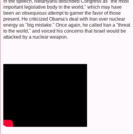
In the speech, Netanyahu described Congress as "the most
important legislative body in the world," which may have
been an obsequious attempt to garner the favor of those
present. He criticized Obama's deal with Iran over nuclear
energy as "big mistake." Once again, he called Iran a "threat
to the world," and voiced his concerns that Israel would be
attacked by a nuclear weapon.