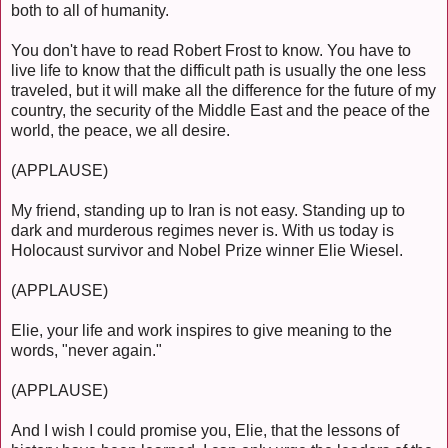
both to all of humanity.
You don't have to read Robert Frost to know. You have to
live life to know that the difficult path is usually the one less
traveled, but it will make all the difference for the future of my
country, the security of the Middle East and the peace of the
world, the peace, we all desire.
(APPLAUSE)
My friend, standing up to Iran is not easy. Standing up to
dark and murderous regimes never is. With us today is
Holocaust survivor and Nobel Prize winner Elie Wiesel.
(APPLAUSE)
Elie, your life and work inspires to give meaning to the
words, "never again."
(APPLAUSE)
And I wish I could promise you, Elie, that the lessons of