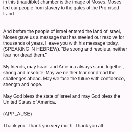
in this (inaudible) chamber is the image of Moses. Moses
led our people from slavery to the gates of the Promised
Land.
And before the people of Israel entered the land of Israel,
Moses gave us a message that has steeled our resolve for
thousands of years. I leave you with his message today,
(SPEAKING IN HEBREW), "Be strong and resolute, neither
fear nor dread them."
My friends, may Israel and America always stand together,
strong and resolute. May we neither fear nor dread the
challenges ahead. May we face the future with confidence,
strength and hope.
May God bless the state of Israel and may God bless the
United States of America.
(APPLAUSE)
Thank you. Thank you very much. Thank you all.