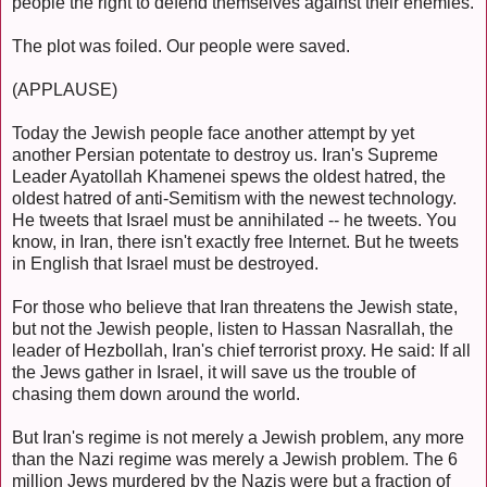
people the right to defend themselves against their enemies.
The plot was foiled. Our people were saved.
(APPLAUSE)
Today the Jewish people face another attempt by yet
another Persian potentate to destroy us. Iran's Supreme
Leader Ayatollah Khamenei spews the oldest hatred, the
oldest hatred of anti-Semitism with the newest technology.
He tweets that Israel must be annihilated -- he tweets. You
know, in Iran, there isn't exactly free Internet. But he tweets
in English that Israel must be destroyed.
For those who believe that Iran threatens the Jewish state,
but not the Jewish people, listen to Hassan Nasrallah, the
leader of Hezbollah, Iran's chief terrorist proxy. He said: If all
the Jews gather in Israel, it will save us the trouble of
chasing them down around the world.
But Iran's regime is not merely a Jewish problem, any more
than the Nazi regime was merely a Jewish problem. The 6
million Jews murdered by the Nazis were but a fraction of