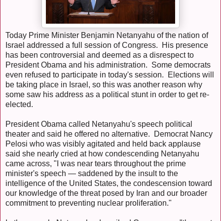
Today Prime Minister Benjamin Netanyahu of the nation of
Israel addressed a full session of Congress. His presence
has been controversial and deemed as a disrespect to
President Obama and his administration. Some democrats
even refused to participate in today's session. Elections will
be taking place in Israel, so this was another reason why
some saw his address as a political stunt in order to get re-
elected.
President Obama called Netanyahu's speech political
theater and said he offered no alternative. Democrat Nancy
Pelosi who was visibly agitated and held back applause
said she nearly cried at how condescending Netanyahu
came across, "I was near tears throughout the prime
minister's speech — saddened by the insult to the
intelligence of the United States, the condescension toward
our knowledge of the threat posed by Iran and our broader
commitment to preventing nuclear proliferation."