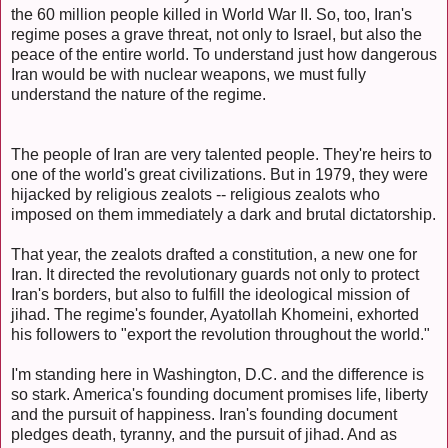
the 60 million people killed in World War II. So, too, Iran's
regime poses a grave threat, not only to Israel, but also the
peace of the entire world. To understand just how dangerous
Iran would be with nuclear weapons, we must fully
understand the nature of the regime.
The people of Iran are very talented people. They're heirs to
one of the world's great civilizations. But in 1979, they were
hijacked by religious zealots -- religious zealots who
imposed on them immediately a dark and brutal dictatorship.
That year, the zealots drafted a constitution, a new one for
Iran. It directed the revolutionary guards not only to protect
Iran's borders, but also to fulfill the ideological mission of
jihad. The regime's founder, Ayatollah Khomeini, exhorted
his followers to "export the revolution throughout the world."
I'm standing here in Washington, D.C. and the difference is
so stark. America's founding document promises life, liberty
and the pursuit of happiness. Iran's founding document
pledges death, tyranny, and the pursuit of jihad. And as