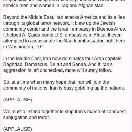
service men and women in Iraq and Afghanistan.
Beyond the Middle East, Iran attacks America and its allies
through its global terror network. It blew up the Jewish
community center and the Israeli embassy in Buenos Aires.
It helped Al Qaida bomb U.S. embassies in Africa. It even
attempted to assassinate the Saudi ambassador, right here
in Washington, D.C.
In the Middle East, Iran now dominates four Arab capitals,
Baghdad, Damascus, Beirut and Sanaa. And if Iran's
aggression is left unchecked, more will surely follow.
So, at a time when many hope that Iran will join the
community of nations, Iran is busy gobbling up the nations.
(APPLAUSE)
We must all stand together to stop Iran's march of conquest,
subjugation and terror.
(APPLAUSE)