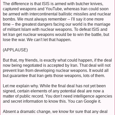
The difference is that ISIS is armed with butcher knives,
captured weapons and YouTube, whereas Iran could soon
be armed with intercontinental ballistic missiles and nuclear
bombs. We must always remember -- I'll say it one more
time -- the greatest dangers facing our world is the marriage
of militant Islam with nuclear weapons. To defeat ISIS and
let Iran get nuclear weapons would be to win the battle, but
lose the war. We can't let that happen.
(APPLAUSE)
But that, my friends, is exactly what could happen, if the deal
now being negotiated is accepted by Iran. That deal will not
prevent Iran from developing nuclear weapons. It would all
but guarantee that Iran gets those weapons, lots of them.
Let me explain why. While the final deal has not yet been
signed, certain elements of any potential deal are now a
matter of public record. You don't need intelligence agencies
and secret information to know this. You can Google it.
Absent a dramatic change, we know for sure that any deal