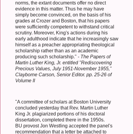
norms, the extant documents offer no direct
evidence in this matter. Thus he may have
simply become convinced, on the basis of his
grades at Crozer and Boston, that his papers
were sufficiently competent to withstand critical
scrutiny. Moreover, King's actions during his
early adulthood indicate that he increasingly saw
himself as a preacher appropriating theological
scholarship rather than as an academic
producing such scholarship." -
The Papers of
Martin Luther King, Jr. entitled "Rediscovering
Precious Values, July 1951-November 1955,"
Clayborne Carson, Senior Editor. pp. 25-26 of
Volume II
"A committee of scholars at Boston University
concluded yesterday that Rev. Martin Luther
King Jr. plagiarized portions of his doctoral
dissertation, completed there in the 1950s.
BU provost Jon Westling accepted the panel's
recommendation that a letter be attached to