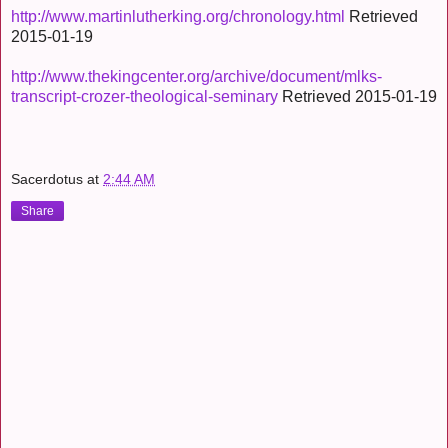
http://www.martinlutherking.org/chronology.html
Retrieved
2015-01-19
http://www.thekingcenter.org/archive/document/mlks-
transcript-crozer-theological-seminary
Retrieved 2015-01-19
Sacerdotus
at
2:44 AM
Share