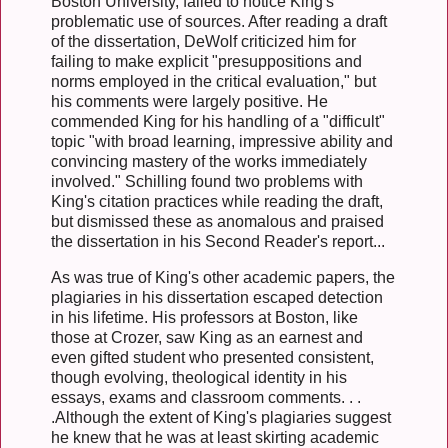
Boston University, failed to notice King's
problematic use of sources. After reading a draft
of the dissertation, DeWolf criticized him for
failing to make explicit "presuppositions and
norms employed in the critical evaluation," but
his comments were largely positive. He
commended King for his handling of a "difficult"
topic "with broad learning, impressive ability and
convincing mastery of the works immediately
involved." Schilling found two problems with
King's citation practices while reading the draft,
but dismissed these as anomalous and praised
the dissertation in his Second Reader's report...
As was true of King's other academic papers, the
plagiaries in his dissertation escaped detection
in his lifetime. His professors at Boston, like
those at Crozer, saw King as an earnest and
even gifted student who presented consistent,
though evolving, theological identity in his
essays, exams and classroom comments. . .
.Although the extent of King's plagiaries suggest
he knew that he was at least skirting academic