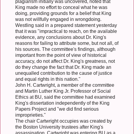
plagiarism initially was uncovered, noted that
King made no effort to conceal what he was
doing, providing grounds for a belief that King
was not willfully engaged in wrongdoing.
Westling said in a prepared statement yesterday
that it was "impractical to reach, on the available
evidence, any conclusions about Dr. King's
reasons for failing to attribute some, but not all, of
his sources. The committee's findings, although
important from the point of view of historical
accuracy, do not affect Dr. King's greatness, not
do they change the fact that Dr. King made an
unequalled contribution to the cause of justice
and equal rights in this nation."
John H. Cartwright, a member of the committee
and Martin Luther King Jr. Professor of Social
Ethics at BU, said the committee had examined
King's dissertation independently of the King
Papers Project and "we did find serious
improprieties."
The chair Cartwright occupies was created by
the Boston University trustees after King's
assassination. Cartwright was entering BU as a