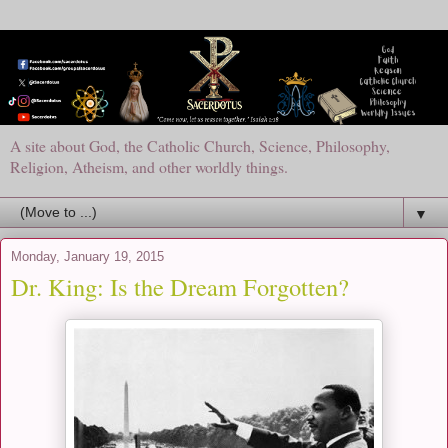
A site about God, the Catholic Church, Science, Philosophy,
Religion, Atheism, and other worldly things.
▼
Monday, January 19, 2015
Dr. King: Is the Dream Forgotten?