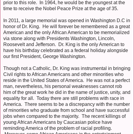
prior to this role. In 1964, he would be the youngest at the
time to receive the Nobel Peace Prize at the age of 35.
In 2011, a large memorial was opened in Washington D.C in
honor of Dr. King. He will forever be remembered as a great
American and the only African American to be memorialized
via stone along with Presidents Washington, Lincoln,
Roosevelt and Jefferson. Dr. King is the only American to
have his birthday celebrated as a federal holiday alongside
our first President, George Washington.
Though not a Catholic, Dr. King was instrumental in bringing
Civil rights to African Americans and other minorities who
reside in the United States of America. He was not a perfect
man, nevertheless, his personal weaknesses cannot rob
him of the great work he did in the name of justice, unity, and
equality for all. Today there are still problems with race in
America. There seems to be a discrepancy with the number
of minorities who graduate from school and have successful
jobs when compared to the majority. The recent killings of
young African Americans by Caucasian police have
reminding America of the problem of racial profiling.