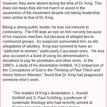
however, they were absent during the time of Dr. King. This
does not mean they did not march or assist in the
awareness of the movement despite not taking leadership
roles similar to that of Dr. King.
Being a strong public leader, he was not immune to
controversy. The FBI kept an eye on him not only because
of his massive marches, but because of alleged ties to
communist groups. As suspicion surrounded him, so did
allegations of adultery. King was rumored to have an
"addiction to women," particularly Caucasian ones. He was
also accused in a book of using his denomination's
donations to pay for prostitutes and other vices. In the
1980's, a study of his dissertation entitled, “
A Comparison of
the Conceptions of God in the Thinking of Paul Tillich and
Henry Nelson Wieman
," found that Dr. King had plagiarized
someone else's work.
"The readers of King's dissertation, L. Harold
DeWolf and S. Paul Schilling, a professor of
systematic theology who had recently arrived at