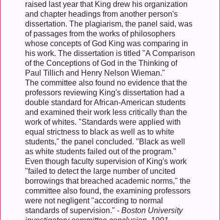
raised last year that King drew his organization
and chapter headings from another person's
dissertation. The plagiarism, the panel said, was
of passages from the works of philosophers
whose concepts of God King was comparing in
his work. The dissertation is titled "A Comparison
of the Conceptions of God in the Thinking of
Paul Tillich and Henry Nelson Wieman."
The committee also found no evidence that the
professors reviewing King's dissertation had a
double standard for African-American students
and examined their work less critically than the
work of whites. "Standards were applied with
equal strictness to black as well as to white
students," the panel concluded. "Black as well
as white students failed out of the program."
Even though faculty supervision of King's work
"failed to detect the large number of uncited
borrowings that breached academic norms," the
committee also found, the examining professors
were not negligent "according to normal
standards of supervision." -
Boston University