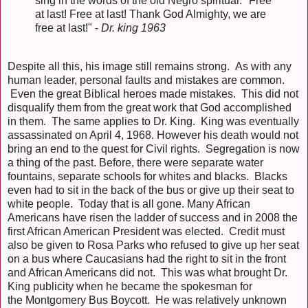
sing in the words of the old Negro spiritual: "Free
at last! Free at last! Thank God Almighty, we are
free at last!" -
Dr. king 1963
Despite all this, his image still remains strong. As with any
human leader, personal faults and mistakes are common.
Even the great Biblical heroes made mistakes. This did not
disqualify them from the great work that God accomplished
in them. The same applies to Dr. King. King was eventually
assassinated on April 4, 1968. However his death would not
bring an end to the quest for Civil rights. Segregation is now
a thing of the past. Before, there were separate water
fountains, separate schools for whites and blacks. Blacks
even had to sit in the back of the bus or give up their seat to
white people. Today that is all gone. Many African
Americans have risen the ladder of success and in 2008 the
first African American President was elected. Credit must
also be given to Rosa Parks who refused to give up her seat
on a bus where Caucasians had the right to sit in the front
and African Americans did not. This was what brought Dr.
King publicity when he became the spokesman for
the Montgomery Bus Boycott. He was relatively unknown