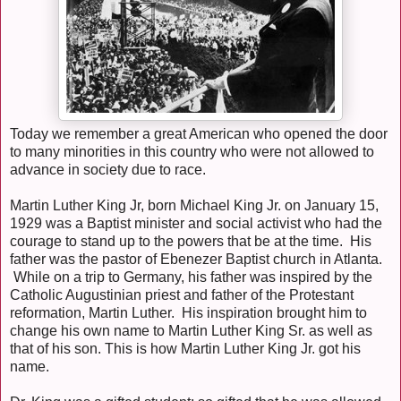
Today we remember a great American who opened the door
to many minorities in this country who were not allowed to
advance in society due to race.
Martin Luther King Jr, born Michael King Jr. on January 15,
1929 was a Baptist minister and social activist who had the
courage to stand up to the powers that be at the time. His
father was the pastor of Ebenezer Baptist church in Atlanta.
While on a trip to Germany, his father was inspired by the
Catholic Augustinian priest and father of the Protestant
reformation, Martin Luther. His inspiration brought him to
change his own name to Martin Luther King Sr. as well as
that of his son. This is how Martin Luther King Jr. got his
name.