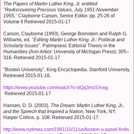
The Papers of Martin Luther King, Jr. entitled
"Rediscovering Precious Values, July 1951-November
1955,"
Clayborne Carson, Senior Editor. pp. 25-26 of
Volume II Retrieved 2015-01-17
Carson, Clayborne (1993). George Bornstein and Ralph G.
Williams, ed. "
Editing Martin Luther King, Jr.: Political and
Scholarly Issues
". Palimpsest: Editorial Theory in the
Humanities (Ann Arbor: University of Michigan Press): 305–
316. Retrieved 2015-01-17
"Boston University". King Encyclopedia. Stanford University.
Retrieved 2015-01-16.
https://www.youtube.com/watch?v=itQq3mzSXwg
Retrieved 2015-01-17
Hansen, D. D. (2003).
The Dream: Martin Luther King, Jr.,
and the Speech that Inspired a Nation
. New York, NY:
Harper Collins. p. 108. Retrieved 2015-01-17
http://www.nytimes.com/1991/10/11/us/boston-u-panel-finds-