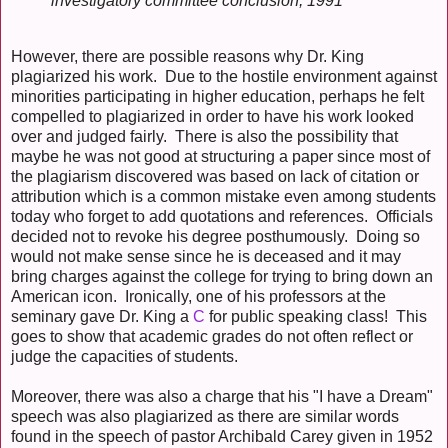
investigatory committee conclusion, 1991
However, there are possible reasons why Dr. King
plagiarized his work. Due to the hostile environment against
minorities participating in higher education, perhaps he felt
compelled to plagiarized in order to have his work looked
over and judged fairly. There is also the possibility that
maybe he was not good at structuring a paper since most of
the plagiarism discovered was based on lack of citation or
attribution which is a common mistake even among students
today who forget to add quotations and references. Officials
decided not to revoke his degree posthumously. Doing so
would not make sense since he is deceased and it may
bring charges against the college for trying to bring down an
American icon. Ironically, one of his professors at the
seminary gave Dr. King a
C
for public speaking class! This
goes to show that academic grades do not often reflect or
judge the capacities of students.
Moreover, there was also a charge that his "I have a Dream"
speech was also plagiarized as there are similar words
found in the speech of pastor Archibald Carey given in 1952