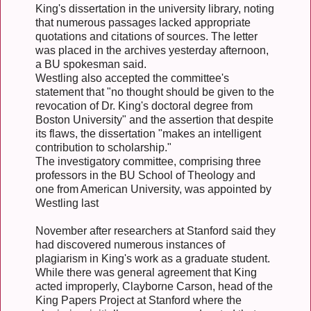
King's dissertation in the university library, noting
that numerous passages lacked appropriate
quotations and citations of sources. The letter
was placed in the archives yesterday afternoon,
a BU spokesman said.
Westling also accepted the committee's
statement that "no thought should be given to the
revocation of Dr. King's doctoral degree from
Boston University" and the assertion that despite
its flaws, the dissertation "makes an intelligent
contribution to scholarship."
The investigatory committee, comprising three
professors in the BU School of Theology and
one from American University, was appointed by
Westling last
November after researchers at Stanford said they
had discovered numerous instances of
plagiarism in King's work as a graduate student.
While there was general agreement that King
acted improperly, Clayborne Carson, head of the
King Papers Project at Stanford where the