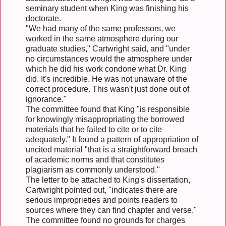
seminary student when King was finishing his
doctorate.
"We had many of the same professors, we
worked in the same atmosphere during our
graduate studies," Cartwright said, and "under
no circumstances would the atmosphere under
which he did his work condone what Dr. King
did. It's incredible. He was not unaware of the
correct procedure. This wasn't just done out of
ignorance."
The committee found that King "is responsible
for knowingly misappropriating the borrowed
materials that he failed to cite or to cite
adequately." It found a pattern of appropriation of
uncited material "that is a straightforward breach
of academic norms and that constitutes
plagiarism as commonly understood."
The letter to be attached to King's dissertation,
Cartwright pointed out, "indicates there are
serious improprieties and points readers to
sources where they can find chapter and verse."
The committee found no grounds for charges