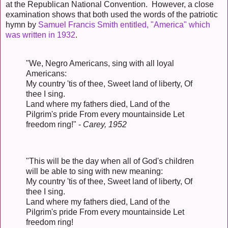
at the Republican National Convention. However, a close
examination shows that both used the words of the patriotic
hymn by
Samuel Francis Smith entitled, "America" which
was written in 1932
.
"We, Negro Americans, sing with all loyal
Americans:
My country 'tis of thee, Sweet land of liberty, Of
thee I sing.
Land where my fathers died, Land of the
Pilgrim's pride From every mountainside Let
freedom ring!" -
Carey, 1952
"This will be the day when all of God's children
will be able to sing with new meaning:
My country 'tis of thee, Sweet land of liberty, Of
thee I sing.
Land where my fathers died, Land of the
Pilgrim's pride From every mountainside Let
freedom ring!