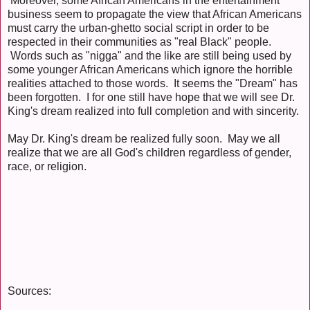
Moreover, some African Americans in the entertainment
business seem to propagate the view that African Americans
must carry the urban-ghetto social script in order to be
respected in their communities as "real Black" people.
Words such as "nigga" and the like are still being used by
some younger African Americans which ignore the horrible
realities attached to those words. It seems the "Dream" has
been forgotten. I for one still have hope that we will see Dr.
King's dream realized into full completion and with sincerity.
May Dr. King's dream be realized fully soon. May we all
realize that we are all God's children regardless of gender,
race, or religion.
Sources: