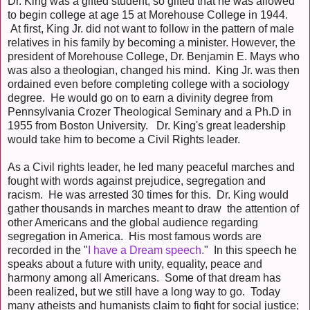
Dr. King was a gifted student; so gifted that he was allowed
to begin college at age 15 at Morehouse College in 1944.
At first, King Jr. did not want to follow in the pattern of male
relatives in his family by becoming a minister. However, the
president of Morehouse College, Dr. Benjamin E. Mays who
was also a theologian, changed his mind. King Jr. was then
ordained even before completing college with a sociology
degree. He would go on to earn a divinity degree from
Pennsylvania Crozer Theological Seminary and a Ph.D in
1955 from Boston University. Dr. King's great leadership
would take him to become a Civil Rights leader.
As a Civil rights leader, he led many peaceful marches and
fought with words against prejudice, segregation and
racism. He was arrested 30 times for this. Dr. King would
gather thousands in marches meant to draw the attention of
other Americans and the global audience regarding
segregation in America. His most famous words are
recorded in the "
I have a Dream speech.
" In this speech he
speaks about a future with unity, equality, peace and
harmony among all Americans. Some of that dream has
been realized, but we still have a long way to go. Today
many atheists and humanists claim to fight for social justice;