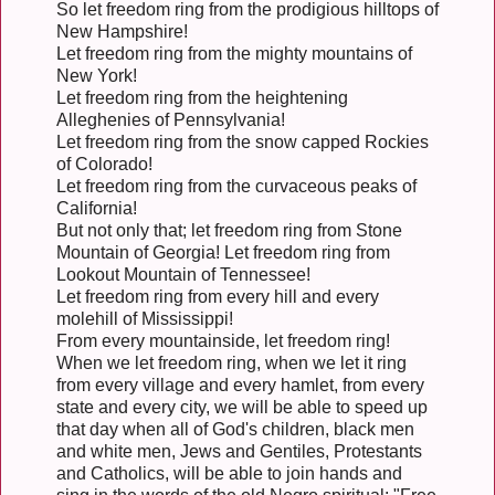
So let freedom ring from the prodigious hilltops of
New Hampshire!
Let freedom ring from the mighty mountains of
New York!
Let freedom ring from the heightening
Alleghenies of Pennsylvania!
Let freedom ring from the snow capped Rockies
of Colorado!
Let freedom ring from the curvaceous peaks of
California!
But not only that; let freedom ring from Stone
Mountain of Georgia! Let freedom ring from
Lookout Mountain of Tennessee!
Let freedom ring from every hill and every
molehill of Mississippi!
From every mountainside, let freedom ring!
When we let freedom ring, when we let it ring
from every village and every hamlet, from every
state and every city, we will be able to speed up
that day when all of God's children, black men
and white men, Jews and Gentiles, Protestants
and Catholics, will be able to join hands and