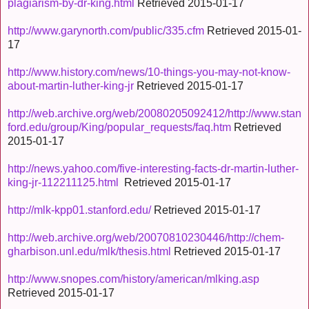
plagiarism-by-dr-king.html
Retrieved 2015-01-17
http://www.garynorth.com/public/335.cfm
Retrieved 2015-01-
17
http://www.history.com/news/10-things-you-may-not-know-
about-martin-luther-king-jr
Retrieved 2015-01-17
http://web.archive.org/web/20080205092412/http://www.stan
ford.edu/group/King/popular_requests/faq.htm
Retrieved
2015-01-17
http://news.yahoo.com/five-interesting-facts-dr-martin-luther-
king-jr-112211125.html
Retrieved 2015-01-17
http://mlk-kpp01.stanford.edu/
Retrieved 2015-01-17
http://web.archive.org/web/20070810230446/http://chem-
gharbison.unl.edu/mlk/thesis.html
Retrieved 2015-01-17
http://www.snopes.com/history/american/mlking.asp
Retrieved 2015-01-17