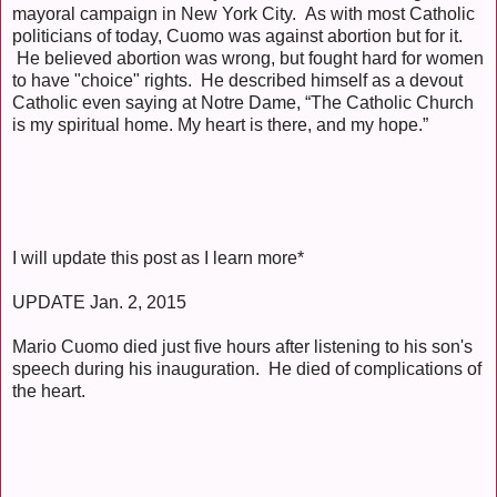
mayoral campaign in New York City. As with most Catholic
politicians of today, Cuomo was against abortion but for it.
He believed abortion was wrong, but fought hard for women
to have "choice" rights. He described himself as a devout
Catholic even saying at Notre Dame, “The Catholic Church
is my spiritual home. My heart is there, and my hope.”
I will update this post as I learn more*
UPDATE Jan. 2, 2015
Mario Cuomo died just five hours after listening to his son's
speech during his inauguration. He died of complications of
the heart.