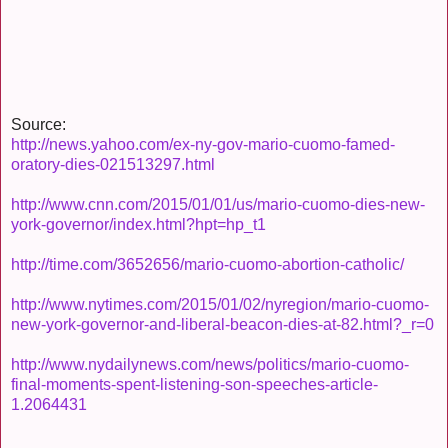
Source:
http://news.yahoo.com/ex-ny-gov-mario-cuomo-famed-
oratory-dies-021513297.html
http://www.cnn.com/2015/01/01/us/mario-cuomo-dies-new-
york-governor/index.html?hpt=hp_t1
http://time.com/3652656/mario-cuomo-abortion-catholic/
http://www.nytimes.com/2015/01/02/nyregion/mario-cuomo-
new-york-governor-and-liberal-beacon-dies-at-82.html?_r=0
http://www.nydailynews.com/news/politics/mario-cuomo-
final-moments-spent-listening-son-speeches-article-
1.2064431