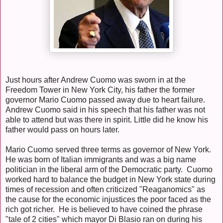
Just hours after Andrew Cuomo was sworn in at the
Freedom Tower in New York City, his father the former
governor Mario Cuomo passed away due to heart failure.
Andrew Cuomo said in his speech that his father was not
able to attend but was there in spirit. Little did he know his
father would pass on hours later.
Mario Cuomo served three terms as governor of New York.
He was born of Italian immigrants and was a big name
politician in the liberal arm of the Democratic party. Cuomo
worked hard to balance the budget in New York state during
times of recession and often criticized "Reaganomics" as
the cause for the economic injustices the poor faced as the
rich got richer. He is believed to have coined the phrase
"tale of 2 cities" which mayor Di Blasio ran on during his