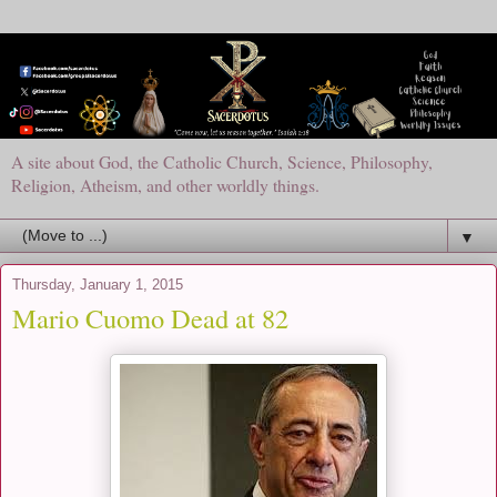
A site about God, the Catholic Church, Science, Philosophy,
Religion, Atheism, and other worldly things.
▼
Thursday, January 1, 2015
Mario Cuomo Dead at 82