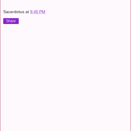
Sacerdotus
at
9:45 PM
Share