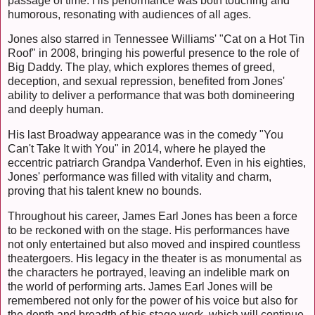
passage of time. His performance was both touching and
humorous, resonating with audiences of all ages.
Jones also starred in Tennessee Williams' "Cat on a Hot Tin
Roof" in 2008, bringing his powerful presence to the role of
Big Daddy. The play, which explores themes of greed,
deception, and sexual repression, benefited from Jones'
ability to deliver a performance that was both domineering
and deeply human.
His last Broadway appearance was in the comedy "You
Can't Take It with You" in 2014, where he played the
eccentric patriarch Grandpa Vanderhof. Even in his eighties,
Jones' performance was filled with vitality and charm,
proving that his talent knew no bounds.
Throughout his career, James Earl Jones has been a force
to be reckoned with on the stage. His performances have
not only entertained but also moved and inspired countless
theatergoers. His legacy in the theater is as monumental as
the characters he portrayed, leaving an indelible mark on
the world of performing arts. James Earl Jones will be
remembered not only for the power of his voice but also for
the depth and breadth of his stage work, which will continue