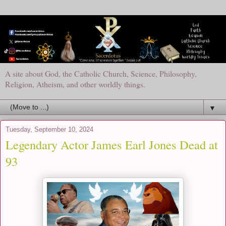
A site about God, the Catholic Church, Science, Philosophy,
Religion, Atheism, and other worldly things.
▼
Tuesday, September 10, 2024
Legendary Actor James Earl Jones Dead at
93