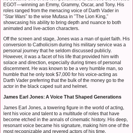
EGOT—winning an Emmy, Grammy, Oscar, and Tony. His
roles ranged from the menacing voice of Darth Vader in
"Star Wars" to the wise Mufasa in "The Lion King,"
showcasing his ability to bring depth and nuance to both
animated and live-action characters.
Off the screen and stage, Jones was a man of quiet faith. His
conversion to Catholicism during his military service was a
personal journey that he seldom discussed publicly.
However, it was a facet of his life that provided him with
solace and direction, especially during times of personal
discernment. He was known to be a very humble man, so
humble that he only took $7,000 for his voice-acting as
Darth Vader preferring that the bulk of the money go to the
actor in the black caped suit and helmet.
James Earl Jones: A Voice That Shaped Generations
James Earl Jones, a towering figure in the world of acting,
lent his voice and talent to a multitude of roles that have
become etched in the annals of cinematic history. His deep,
resonant voice became his signature, making him one of the
most recognizable and revered actors of his time.