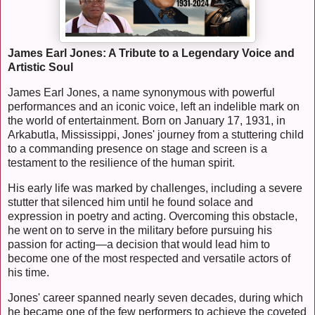
James Earl Jones: A Tribute to a Legendary Voice and
Artistic Soul
James Earl Jones, a name synonymous with powerful
performances and an iconic voice, left an indelible mark on
the world of entertainment. Born on January 17, 1931, in
Arkabutla, Mississippi, Jones' journey from a stuttering child
to a commanding presence on stage and screen is a
testament to the resilience of the human spirit.
His early life was marked by challenges, including a severe
stutter that silenced him until he found solace and
expression in poetry and acting. Overcoming this obstacle,
he went on to serve in the military before pursuing his
passion for acting—a decision that would lead him to
become one of the most respected and versatile actors of
his time.
Jones' career spanned nearly seven decades, during which
he became one of the few performers to achieve the coveted