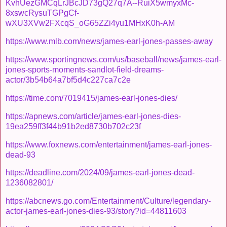
KvhUezGMCqLrJBcJD73gQ27q7A--RuiX5wmyxMc-
8xswcRysuTGPgCf-
wXU3XVw2FXcqS_oG65ZZi4yu1MHxK0h-AM
https://www.mlb.com/news/james-earl-jones-passes-away
https://www.sportingnews.com/us/baseball/news/james-earl-
jones-sports-moments-sandlot-field-dreams-
actor/3b54b64a7bf5d4c227ca7c2e
https://time.com/7019415/james-earl-jones-dies/
https://apnews.com/article/james-earl-jones-dies-
19ea259ff3f44b91b2ed8730b702c23f
https://www.foxnews.com/entertainment/james-earl-jones-
dead-93
https://deadline.com/2024/09/james-earl-jones-dead-
1236082801/
https://abcnews.go.com/Entertainment/Culture/legendary-
actor-james-earl-jones-dies-93/story?id=44811603