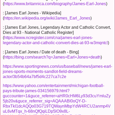
(
https://www.britannica.com/biography/James-Earl-Jones
)
: [James Earl Jones - Wikipedia]
(
https://en.wikipedia.org/wiki/James_Earl_Jones
)
: [James Earl Jones, Legendary Actor and Catholic Convert,
Dies at 93 - National Catholic Register]
(
https://www.ncregister.com/cna/james-earl-jones-
legendary-actor-and-catholic-convert-dies-at-93-w3mqntcl
)
: [James Earl Jones / Date of death - Bing]
(
https://bing.com/search?q=James+Earl+Jones+death
)
https://www.sportingnews.com/us/baseball/news/james-earl-
jones-sports-moments-sandlot-field-dreams-
actor/3b54b64a7bf5d4c227ca7c2e
https://www.yahoo.com/entertainment/michigan-football-
pays-tribute-james-034156979.html?
guccounter=1&guce_referrer=aHR0cHM6Ly93d3cuYmluZy
5jb20v&guce_referrer_sig=AQAAABl0oQY-D-
RbxTkI1dcAQQo03G719TQWaynMbpYdW4RCU2anmp4V
uL6vMTqx_h-68nQfQqiLDp5lO9x8L-