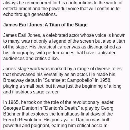
always be remembered for his contributions to the world of
entertainment and the powerful voice that will continue to
echo through generations.
James Earl Jones: A Titan of the Stage
James Earl Jones, a celebrated actor whose voice is known
to many, was not only a legend of the screen but also a titan
of the stage. His theatrical career was as distinguished as
his filmography, with performances that have captivated
audiences and critics alike.
Jones' stage work was marked by a range of diverse roles
that showcased his versatility as an actor. He made his
Broadway debut in "Sunrise at Campobello" in 1958,
playing a small part, but it was just the beginning of a long
and illustrious stage career.
In 1965, he took on the role of the revolutionary leader
Georges Danton in "Danton's Death," a play by Georg
Büchner that explores the tumultuous final days of the
French Revolution. His portrayal of Danton was both
powerful and poignant, earning him critical acclaim.