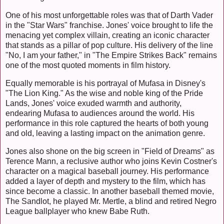
One of his most unforgettable roles was that of Darth Vader
in the "Star Wars" franchise. Jones' voice brought to life the
menacing yet complex villain, creating an iconic character
that stands as a pillar of pop culture. His delivery of the line
"No, I am your father," in "The Empire Strikes Back" remains
one of the most quoted moments in film history.
Equally memorable is his portrayal of Mufasa in Disney's
"The Lion King." As the wise and noble king of the Pride
Lands, Jones' voice exuded warmth and authority,
endearing Mufasa to audiences around the world. His
performance in this role captured the hearts of both young
and old, leaving a lasting impact on the animation genre.
Jones also shone on the big screen in "Field of Dreams" as
Terence Mann, a reclusive author who joins Kevin Costner's
character on a magical baseball journey. His performance
added a layer of depth and mystery to the film, which has
since become a classic. In another baseball themed movie,
The Sandlot, he played Mr. Mertle, a blind and retired Negro
League ballplayer who knew Babe Ruth.