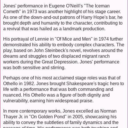
Jones' performance in Eugene O'Neill's "The Iceman
Cometh" in 1973 was another highlight of his stage career.
As one of the down-and-out patrons of Harry Hope's bar, he
brought depth and humanity to the character, contributing to
a revival that was hailed as a landmark production.
His portrayal of Lennie in "Of Mice and Men" in 1974 further
demonstrated his ability to embody complex characters. The
play, based on John Steinbeck's novel, revolves around the
dreams and struggles of two displaced migrant ranch
workers during the Great Depression. Jones' performance
was both sensitive and stirring.
Perhaps one of his most acclaimed stage roles was that of
Othello in 1982. Jones brought Shakespeare's tragic hero to
life with a performance that was both commanding and
nuanced. His Othello was a figure of both dignity and
vulnerability, earning him widespread praise.
In more contemporary works, Jones excelled as Norman
Thayer Jr. in "On Golden Pond" in 2005, showcasing his
ability to convey the subtleties of family dynamics and the