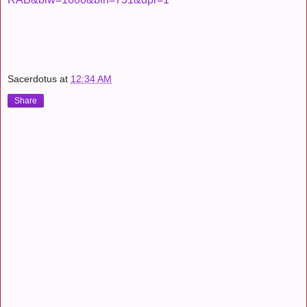
Sacerdotus
at
12:34 AM
Share