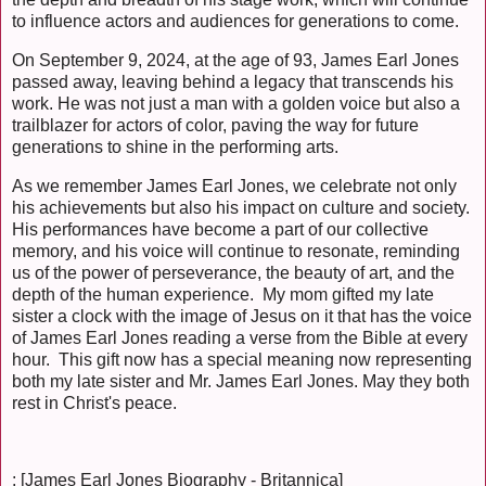
to influence actors and audiences for generations to come.
On September 9, 2024, at the age of 93, James Earl Jones
passed away, leaving behind a legacy that transcends his
work. He was not just a man with a golden voice but also a
trailblazer for actors of color, paving the way for future
generations to shine in the performing arts.
As we remember James Earl Jones, we celebrate not only
his achievements but also his impact on culture and society.
His performances have become a part of our collective
memory, and his voice will continue to resonate, reminding
us of the power of perseverance, the beauty of art, and the
depth of the human experience. My mom gifted my late
sister a clock with the image of Jesus on it that has the voice
of James Earl Jones reading a verse from the Bible at every
hour. This gift now has a special meaning now representing
both my late sister and Mr. James Earl Jones. May they both
rest in Christ's peace.
: [James Earl Jones Biography - Britannica]