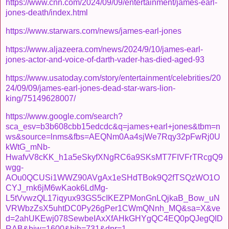
https://www.cnn.com/2024/09/09/entertainment/james-earl-
jones-death/index.html
https://www.starwars.com/news/james-earl-jones
https://www.aljazeera.com/news/2024/9/10/james-earl-
jones-actor-and-voice-of-darth-vader-has-died-aged-93
https://www.usatoday.com/story/entertainment/celebrities/20
24/09/09/james-earl-jones-dead-star-wars-lion-
king/75149628007/
https://www.google.com/search?
sca_esv=b3b608cbb15edcdc&q=james+earl+jones&tbm=n
ws&source=lnms&fbs=AEQNm0Aa4sjWe7Rqy32pFwRj0U
kWtG_mNb-
HwafvV8cKK_h1a5eSkyfXNgRC6a9SKsMT7FIVFrTRcgQ9
wgg-
AOu0QCUSi1WWZ90AVgAx1eSHdTBok9Q2fTSQzWO1O
CYJ_rnk6jM6wKaok6LdMg-
L5tVvwzQL17iqyux93GS5cIKEZPMonGnLQjkaB_Bow_uN
VRWbzZsX5uhtDC0Py26gPer1CWmQNnh_MQ&sa=X&ve
d=2ahUKEwj078SewbeIAxXfAHkGHYgQC4EQ0pQJegQID
RAB&biw=1600&bih=731&dpr=1