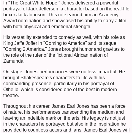
In "The Great White Hope," Jones delivered a powerful
portrayal of Jack Jefferson, a character based on the real-life
boxer Jack Johnson. This role earned him an Academy
Award nomination and showcased his ability to carry a film
with both physical and emotional strength.
His versatility extended to comedy as well, with his role as
King Jaffe Joffer in "Coming to America" and its sequel
"Coming 2 America." Jones brought humor and gravitas to
the role of the ruler of the fictional African nation of
Zamunda.
On stage, Jones' performances were no less impactful. He
brought Shakespeare's characters to life with his
commanding presence, particularly in his portrayal of
Othello, which is considered one of the best in modern
theatre.
Throughout his career, James Earl Jones has been a force
of nature, his performances transcending the medium and
leaving an indelible mark on the arts. His legacy is not just
in the characters he portrayed but also in the inspiration he
provided to countless actors and fans. James Earl Jones will