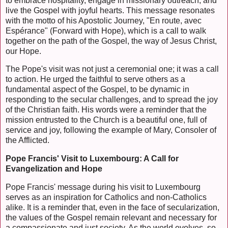
to embrace hospitality, engage in missionary outreach, and
live the Gospel with joyful hearts. This message resonates
with the motto of his Apostolic Journey, "En route, avec
Espérance" (Forward with Hope), which is a call to walk
together on the path of the Gospel, the way of Jesus Christ,
our Hope.
The Pope's visit was not just a ceremonial one; it was a call
to action. He urged the faithful to serve others as a
fundamental aspect of the Gospel, to be dynamic in
responding to the secular challenges, and to spread the joy
of the Christian faith. His words were a reminder that the
mission entrusted to the Church is a beautiful one, full of
service and joy, following the example of Mary, Consoler of
the Afflicted.
Pope Francis' Visit to Luxembourg: A Call for
Evangelization and Hope
Pope Francis' message during his visit to Luxembourg
serves as an inspiration for Catholics and non-Catholics
alike. It is a reminder that, even in the face of secularization,
the values of the Gospel remain relevant and necessary for
a compassionate and just society. As the world evolves, so