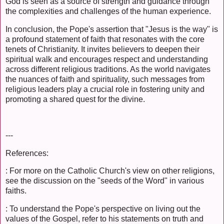
God is seen as a source of strength and guidance through
the complexities and challenges of the human experience.
In conclusion, the Pope's assertion that "Jesus is the way" is
a profound statement of faith that resonates with the core
tenets of Christianity. It invites believers to deepen their
spiritual walk and encourages respect and understanding
across different religious traditions. As the world navigates
the nuances of faith and spirituality, such messages from
religious leaders play a crucial role in fostering unity and
promoting a shared quest for the divine.
---
References:
: For more on the Catholic Church's view on other religions,
see the discussion on the "seeds of the Word" in various
faiths.
: To understand the Pope's perspective on living out the
values of the Gospel, refer to his statements on truth and