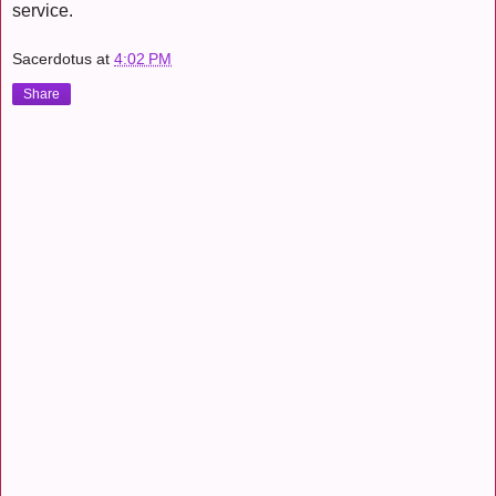
service.
Sacerdotus
at
4:02 PM
Share