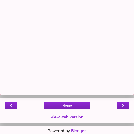
‹
›
Home
View web version
Powered by
Blogger
.