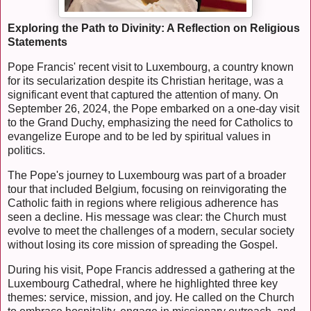
Exploring the Path to Divinity: A Reflection on Religious
Statements
Pope Francis' recent visit to Luxembourg, a country known
for its secularization despite its Christian heritage, was a
significant event that captured the attention of many. On
September 26, 2024, the Pope embarked on a one-day visit
to the Grand Duchy, emphasizing the need for Catholics to
evangelize Europe and to be led by spiritual values in
politics.
The Pope's journey to Luxembourg was part of a broader
tour that included Belgium, focusing on reinvigorating the
Catholic faith in regions where religious adherence has
seen a decline. His message was clear: the Church must
evolve to meet the challenges of a modern, secular society
without losing its core mission of spreading the Gospel.
During his visit, Pope Francis addressed a gathering at the
Luxembourg Cathedral, where he highlighted three key
themes: service, mission, and joy. He called on the Church