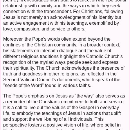
relationship with divinity and the ways in which they seek
connection with the transcendent. For Christians, following
Jesus is not merely an acknowledgment of his identity but
an active engagement with his teachings, exemplified by
love, compassion, and service to others.
Moreover, the Pope's words often extend beyond the
confines of the Christian community. In a broader context,
his statements on interfaith dialogue and the value of
different religious traditions highlight the Catholic Church's
recognition of the myriad ways people seek and express
their spirituality. The Church acknowledges the presence of
truth and goodness in other religions, as reflected in the
Second Vatican Council's documents, which speak of the
"seeds of the Word" found in various faiths.
The Pope's emphasis on Jesus as "the way" also serves as
a reminder of the Christian commitment to truth and service.
It is a call to live out the values of the Gospel in everyday
life, to embody the teachings of Jesus in actions that uplift
and support the well-being of all individuals. This
perspective fosters a positive vision of life, where belief in