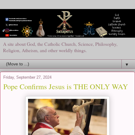
A site about God, the Catholic Church, Science, Philosophy,
Religion, Atheism, and other worldly things.
▼
Friday, September 27, 2024
Pope Confirms Jesus is THE ONLY WAY