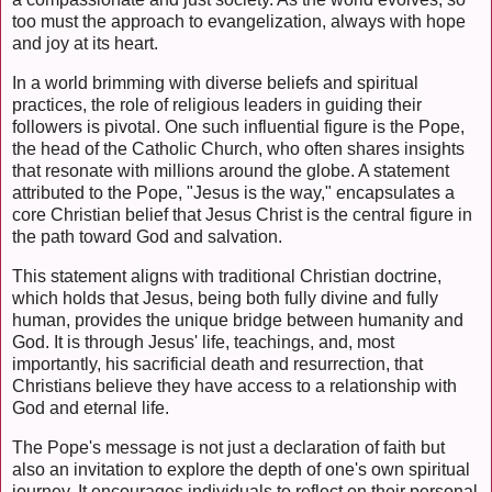
too must the approach to evangelization, always with hope
and joy at its heart.
In a world brimming with diverse beliefs and spiritual
practices, the role of religious leaders in guiding their
followers is pivotal. One such influential figure is the Pope,
the head of the Catholic Church, who often shares insights
that resonate with millions around the globe. A statement
attributed to the Pope, "Jesus is the way," encapsulates a
core Christian belief that Jesus Christ is the central figure in
the path toward God and salvation.
This statement aligns with traditional Christian doctrine,
which holds that Jesus, being both fully divine and fully
human, provides the unique bridge between humanity and
God. It is through Jesus' life, teachings, and, most
importantly, his sacrificial death and resurrection, that
Christians believe they have access to a relationship with
God and eternal life.
The Pope's message is not just a declaration of faith but
also an invitation to explore the depth of one's own spiritual
journey. It encourages individuals to reflect on their personal