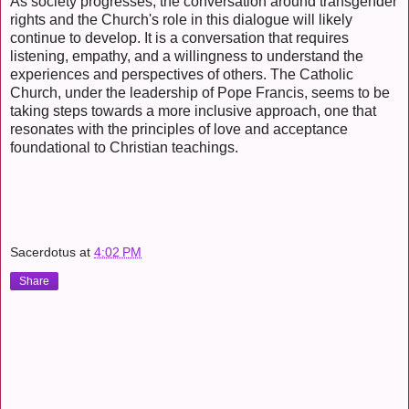
As society progresses, the conversation around transgender
rights and the Church's role in this dialogue will likely
continue to develop. It is a conversation that requires
listening, empathy, and a willingness to understand the
experiences and perspectives of others. The Catholic
Church, under the leadership of Pope Francis, seems to be
taking steps towards a more inclusive approach, one that
resonates with the principles of love and acceptance
foundational to Christian teachings.
Sacerdotus
at
4:02 PM
Share