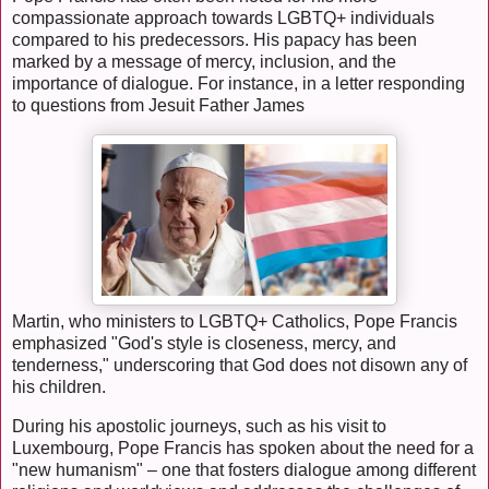
compassionate approach towards LGBTQ+ individuals
compared to his predecessors. His papacy has been
marked by a message of mercy, inclusion, and the
importance of dialogue. For instance, in a letter responding
to questions from Jesuit Father James
Martin, who ministers to LGBTQ+ Catholics, Pope Francis
emphasized "God's style is closeness, mercy, and
tenderness," underscoring that God does not disown any of
his children.
During his apostolic journeys, such as his visit to
Luxembourg, Pope Francis has spoken about the need for a
"new humanism" – one that fosters dialogue among different