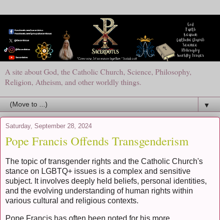
A site about God, the Catholic Church, Science, Philosophy,
Religion, Atheism, and other worldly things.
▼
Saturday, September 28, 2024
Pope Francis Offends Transgenderism
The topic of transgender rights and the Catholic Church's
stance on LGBTQ+ issues is a complex and sensitive
subject. It involves deeply held beliefs, personal identities,
and the evolving understanding of human rights within
various cultural and religious contexts.
Pope Francis has often been noted for his more