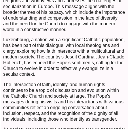
religions and worldviews and addresses the challenges of
secularization in Europe. This message aligns with the
broader themes of his papacy, which include the importance
of understanding and compassion in the face of diversity
and the need for the Church to engage with the modern
world in a constructive manner.
Luxembourg, a nation with a significant Catholic population,
has been part of this dialogue, with local theologians and
clergy exploring how faith intersects with a multicultural and
modern society. The country's Jesuit Cardinal, Jean-Claude
Hollerich, has echoed the Pope's sentiments, calling for the
Church to evolve in order to effectively evangelize in a
secular context.
The intersection of faith, identity, and human rights
continues to be a topic of discussion and evolution within
the Catholic Church and society at large. The Pope's
messages during his visits and his interactions with various
communities reflect an ongoing conversation about
inclusion, respect, and the recognition of the dignity of all
individuals, including those who identify as transgender.