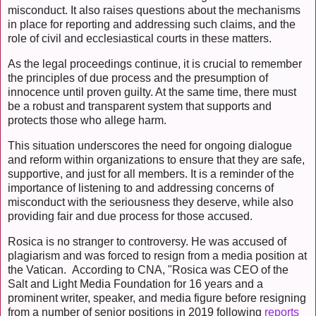
misconduct. It also raises questions about the mechanisms
in place for reporting and addressing such claims, and the
role of civil and ecclesiastical courts in these matters.
As the legal proceedings continue, it is crucial to remember
the principles of due process and the presumption of
innocence until proven guilty. At the same time, there must
be a robust and transparent system that supports and
protects those who allege harm.
This situation underscores the need for ongoing dialogue
and reform within organizations to ensure that they are safe,
supportive, and just for all members. It is a reminder of the
importance of listening to and addressing concerns of
misconduct with the seriousness they deserve, while also
providing fair and due process for those accused.
Rosica is no stranger to controversy. He was accused of
plagiarism and was forced to resign from a media position at
the Vatican. According to CNA, "Rosica was CEO of the
Salt and Light Media Foundation for 16 years and a
prominent writer, speaker, and media figure before resigning
from a number of senior positions in 2019 following
reports