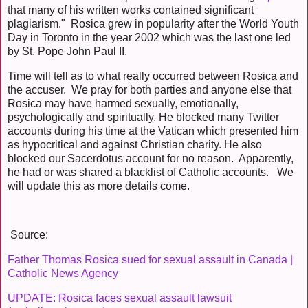
that many of his written works contained significant
plagiarism." Rosica grew in popularity after the World Youth
Day in Toronto in the year 2002 which was the last one led
by St. Pope John Paul II.
Time will tell as to what really occurred between Rosica and
the accuser. We pray for both parties and anyone else that
Rosica may have harmed sexually, emotionally,
psychologically and spiritually. He blocked many Twitter
accounts during his time at the Vatican which presented him
as hypocritical and against Christian charity. He also
blocked our Sacerdotus account for no reason. Apparently,
he had or was shared a blacklist of Catholic accounts. We
will update this as more details come.
Source:
Father Thomas Rosica sued for sexual assault in Canada |
Catholic News Agency
UPDATE: Rosica faces sexual assault lawsuit