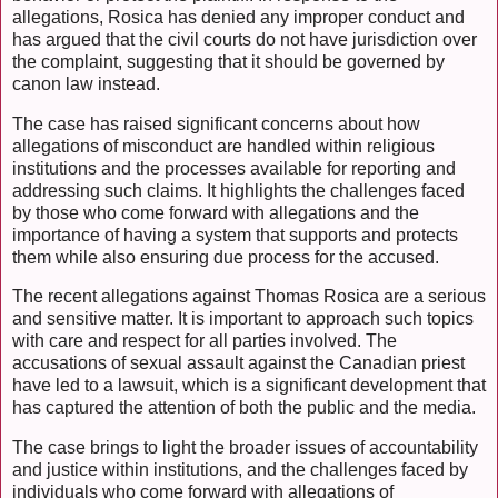
allegations, Rosica has denied any improper conduct and
has argued that the civil courts do not have jurisdiction over
the complaint, suggesting that it should be governed by
canon law instead.
The case has raised significant concerns about how
allegations of misconduct are handled within religious
institutions and the processes available for reporting and
addressing such claims. It highlights the challenges faced
by those who come forward with allegations and the
importance of having a system that supports and protects
them while also ensuring due process for the accused.
The recent allegations against Thomas Rosica are a serious
and sensitive matter. It is important to approach such topics
with care and respect for all parties involved. The
accusations of sexual assault against the Canadian priest
have led to a lawsuit, which is a significant development that
has captured the attention of both the public and the media.
The case brings to light the broader issues of accountability
and justice within institutions, and the challenges faced by
individuals who come forward with allegations of