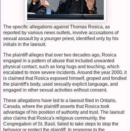
The specific allegations against Thomas Rosica, as
reported by various news outlets, involve accusations of
sexual assault by a younger priest, identified only by his
initials in the lawsuit.
The plaintiff alleges that over two decades ago, Rosica
engaged in a pattern of abuse that included unwanted
physical contact, such as long hugs and touching, which
escalated to more severe incidents. Around the year 2000, it
is claimed that Rosica exposed himself, groped and fondled
the plaintiff's body, used sexually explicit language, and
engaged in other sexual activities without consent.
These allegations have led to a lawsuit filed in Ontario,
Canada, where the plaintiff asserts that Rosica took
advantage of his position of authority and trust. The lawsuit
also claims that Rosica's religious community, the
Congregation of St. Basil, failed to take steps to stop the
behavior or protect the plaintiff. In response to the