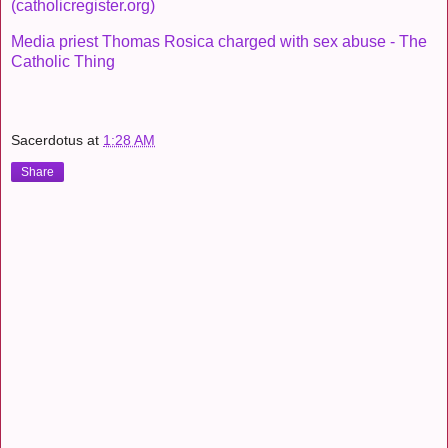
(catholicregister.org)
Media priest Thomas Rosica charged with sex abuse - The
Catholic Thing
Sacerdotus
at
1:28 AM
Share