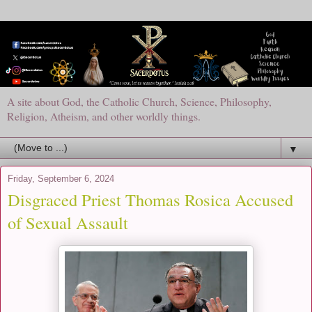
A site about God, the Catholic Church, Science, Philosophy,
Religion, Atheism, and other worldly things.
▼
Friday, September 6, 2024
Disgraced Priest Thomas Rosica Accused
of Sexual Assault