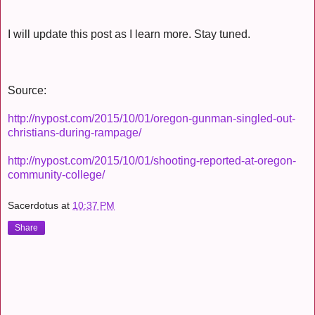
I will update this post as I learn more. Stay tuned.
Source:
http://nypost.com/2015/10/01/oregon-gunman-singled-out-
christians-during-rampage/
http://nypost.com/2015/10/01/shooting-reported-at-oregon-
community-college/
Sacerdotus
at
10:37 PM
Share