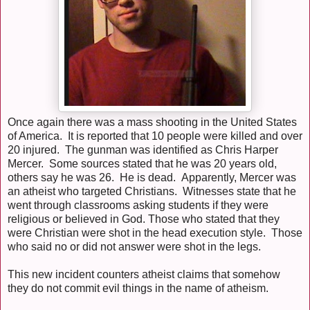
Once again there was a mass shooting in the United States
of America. It is reported that 10 people were killed and over
20 injured. The gunman was identified as Chris Harper
Mercer. Some sources stated that he was 20 years old,
others say he was 26. He is dead. Apparently, Mercer was
an atheist who targeted Christians. Witnesses state that he
went through classrooms asking students if they were
religious or believed in God. Those who stated that they
were Christian were shot in the head execution style. Those
who said no or did not answer were shot in the legs.
This new incident counters atheist claims that somehow
they do not commit evil things in the name of atheism.