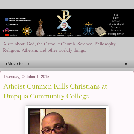
A site about God, the Catholic Church, Science, Philosophy,
Religion, Atheism, and other worldly things.
▼
Thursday, October 1, 2015
Atheist Gunmen Kills Christians at
Umpqua Community College