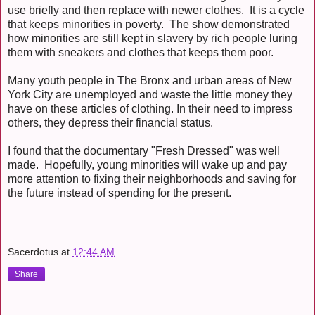
use briefly and then replace with newer clothes. It is a cycle
that keeps minorities in poverty. The show demonstrated
how minorities are still kept in slavery by rich people luring
them with sneakers and clothes that keeps them poor.
Many youth people in The Bronx and urban areas of New
York City are unemployed and waste the little money they
have on these articles of clothing. In their need to impress
others, they depress their financial status.
I found that the documentary "Fresh Dressed" was well
made. Hopefully, young minorities will wake up and pay
more attention to fixing their neighborhoods and saving for
the future instead of spending for the present.
Sacerdotus
at
12:44 AM
Share