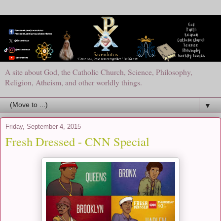
A site about God, the Catholic Church, Science, Philosophy,
Religion, Atheism, and other worldly things.
▼
Friday, September 4, 2015
Fresh Dressed - CNN Special