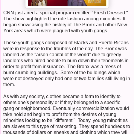
CNN just aired a special program entitled "Fresh Dressed."
The show highlighted the role fashion among minorities. It
began showcasing the history of The Bronx and other New
York areas which were plagued with youth gangs.
These youth gangs composed of Blacks and Puerto Ricans
were in response to the troubles of the day. The Bronx was
labeled as the "arson capital of the world" due to greedy
landlords who hired people to burn down their tenements in
order to profit from insurance. The Bronx was a mess of
burnt crumbling buildings. Some of the buildings which
were not destroyed only had one or two families still living in
them.
As with any society, clothes became a form to identify to
others one's personality or if they belonged to a specific
gang or neighborhood. Eventually commercialization would
take hold and begin to profit from the desires of young
minorities looking to be "different." Today, young minorities
are slaves to this type of marketing. They spend hundreds to
thousands of dollars on sneaks and clothing which they will