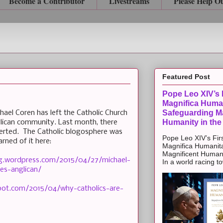
Become a Contributor
Livestreams
Please Help O
Featured Post
Pope Leo XIV’s F
Magnifica Huma
Safeguarding Ma
hael Coren has left the Catholic Church
Humanity in the
lican community. Last month, there
erted. The Catholic blogosphere was
Pope Leo XIV’s Firs
arned of it here:
Magnifica Humanit
Magnificent Humanit
blog.wordpress.com/2015/04/27/michael-
In a world racing t
es-anglican/
gspot.com/2015/04/why-catholics-are-