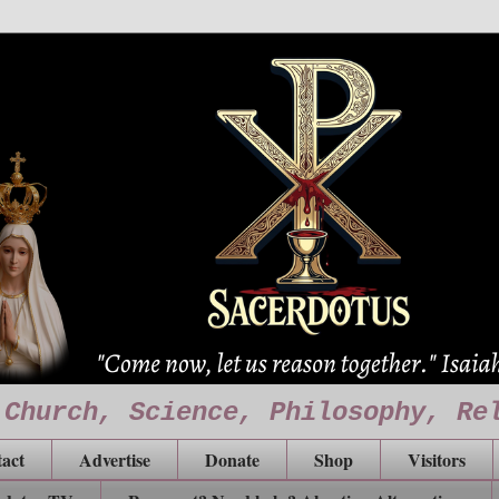
 Church, Science, Philosophy, Re
act
Advertise
Donate
Shop
Visitors