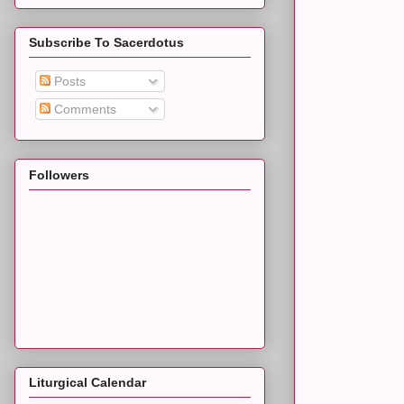
Subscribe To Sacerdotus
Posts
Comments
Followers
Liturgical Calendar