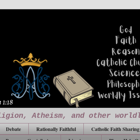
ligion, Atheism, and other world
Debate
Rationally Faithful
Catholic Faith Sharing