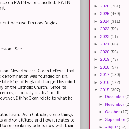
arance on EWTN were cancelled. EWTN
►
2026
(261)
 it:
►
2025
(469)
►
2024
(311)
ns but because I'm now Anglo-
►
2023
(59)
►
2022
(11)
►
2021
(66)
ecision. See:
►
2020
(56)
►
2019
(73)
►
2018
(57)
inion. Nevertheless, Coren believes that
►
2017
(180)
his denomination was founded on sin.
he late king of England changed his mind
►
2016
(172)
y of the Catholic Church. Since its
▼
2015
(307)
errors, especially relativism. It
►
December
(2
ever, I think I can relate to what he
►
November
(2
►
October
(17)
atholicism. As a Catholic, some things
►
September
(
gs and/or attitude and how it relates to
 to reconcile my beliefs now with their
►
August
(32)