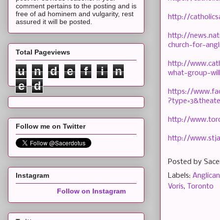
comment pertains to the posting and is
free of ad hominem and vulgarity, rest
http://catholi
assured it will be posted.
http://news.nat
church-for-angl
Total Pageviews
http://www.cat
u
n
d
e
f
i
n
what-group-wil
e
d
https://www.f
?type=3&theate
http://www.to
Follow me on Twitter
http://www.stj
Posted by
Sace
Instagram
Labels:
Anglican
Voris
,
Toronto
Follow on Instagram