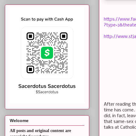
https://www.f
?type=3&theate
http://www.stj
After reading th
time has come.
did, in fact, l
Welcome
that same-sex co
talks at Catholi
All posts and original content are