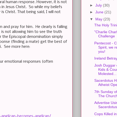
tural human response. However, it is not
►
July
(30)
in Jesus Christ. So while my beliefs
 Christ. That being said, I will not
►
June
(21)
▼
May
(23)
The Holy Trini
and pray for him. He clearly is falling
s not allowing him to see the truth
"Charlie Charl
Challenge
for the Episcopal denomination simply
sponse (finding a mate) get the best of
Pentecost - 
i. See more here:
Spirit, we r
you!
Ireland Betray
Our emotional responses (often
Josh Duggar 
Kids & Cou
Molested...
Sacerdotus H
Atheist Op
7th Sunday of
The Churc
Advertise Usi
Sacerdotus
Cops Killed in
o-anglican-becomes-anglican/