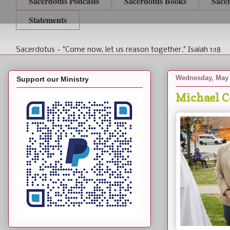
Sacerdotus Podcasts
Sacerdotus Books
Sace
Statements
Sacerdotus - "Come now, let us reason together." Isaiah 1:18
Wednesday, May 
Support our Ministry
Michael C