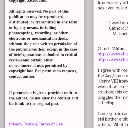
copyright Sacerdotus.
Immediately aft
has even pulled 
All rights reserved. No part of this
publication may be reproduced,
distributed, or transmitted in any form
I was bo
or by any means, including
Catholic I
photocopying, recording, or other
— Michael
electronic or mechanical methods,
without the prior written permission of
Church Militant 
the publisher/author, except in the case
http://www.chu
of brief quotations embodied in critical
http://www.chu
reviews and certain other
noncommercial uses permitted by
I agree with mos
copyright law. For permission requests,
the Anglican co
contact author.
Henry VIII ironi
when it became 
creation, this d
If permission is given, provide credit to
boggles the min
the author, do not alter the content and
is feeling.
backlink to the original post.
Coming from an 
still bother a b
Privacy Policy & Terms of Use
others. What I 