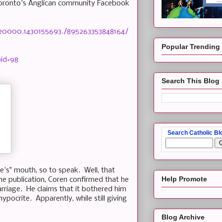
Toronto's Anglican community Facebook
520000.1430155693./895263353848164/
Popular Trending
bid=98
Search This Blog
Search Catholic Bl
se's" mouth, so to speak. Well, that
Help Promote
ine publication, Coren confirmed that he
arriage. He claims that it bothered him
ypocrite. Apparently, while still giving
Blog Archive