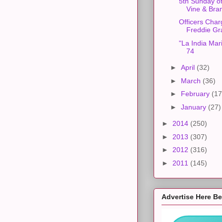
5th Sunday of
Vine & Bra
Officers Char
Freddie Gr
"La India Mar
74
►
April
(32)
►
March
(36)
►
February
(17
►
January
(27)
►
2014
(250)
►
2013
(307)
►
2012
(316)
►
2011
(145)
Advertise Here B