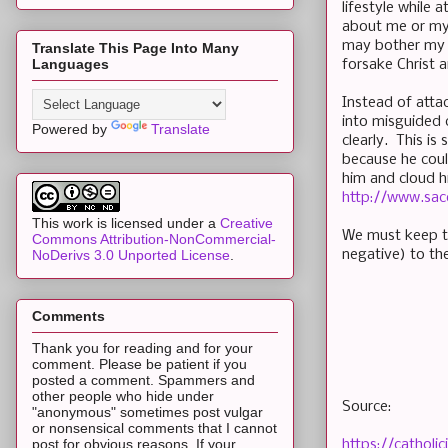
lifestyle while 
about me or my 
may bother my fr
Translate This Page Into Many
Languages
forsake Christ 
Instead of atta
into misguided 
Powered by
Translate
clearly. This is
because he coul
him and cloud h
http://www.sac
This work is licensed under a
Creative
We must keep th
Commons Attribution-NonCommercial-
negative) to t
NoDerivs 3.0 Unported License
.
Comments
Thank you for reading and for your
comment. Please be patient if you
posted a comment. Spammers and
other people who hide under
Source:
"anonymous" sometimes post vulgar
or nonsensical comments that I cannot
post for obvious reasons. If your
https://cathol