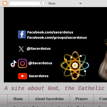
A site about God, the Catholic
Home
About Sacerdotus
Prayers
Cont