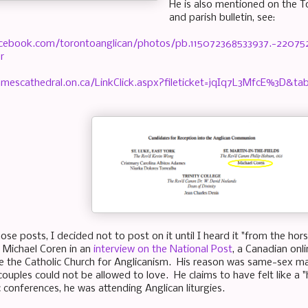
He is also mentioned on the 
and parish bulletin, see:
acebook.com/torontoanglican/photos/pb.115072368533937.-2207
r
amescathedral.on.ca/LinkClick.aspx?fileticket=jqIq7L3MfcE%3D&ta
ose posts, I decided not to post on it until I heard it "from the hor
 Michael Coren in an
interview on the National Post
, a Canadian onl
eave the Catholic Church for Anglicanism. His reason was same-sex m
uples could not be allowed to love. He claims to have felt like a "h
c conferences, he was attending Anglican liturgies.