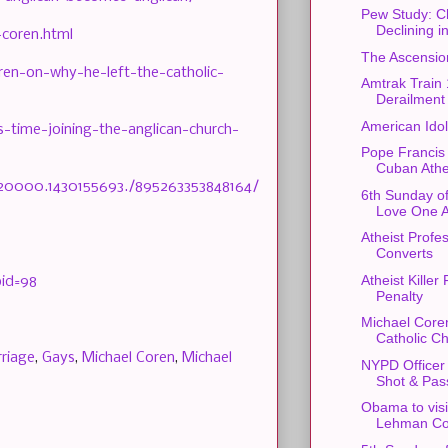
Pew Study: Ch
Declining 
-coren.html
The Ascension
ren-on-why-he-left-the-catholic-
Amtrak Train
Derailment
American Ido
-time-joining-the-anglican-church-
Pope Francis
Cuban Athe
520000.1430155693./895263353848164/
6th Sunday of
Love One A
Atheist Profe
Converts
Atheist Kille
bid=98
Penalty
Michael Core
Catholic C
riage
,
Gays
,
Michael Coren
,
Michael
NYPD Officer
Shot & Pas
Obama to visi
Lehman Co