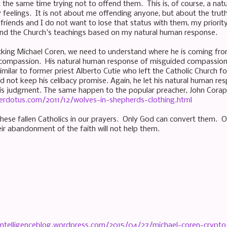
at the same time trying not to offend them. This is, of course, a na
feelings. It is not about me offending anyone, but about the truth 
iends and I do not want to lose that status with them, my priority is
and the Church's teachings based on my natural human response.
cking Michael Coren, we need to understand where he is coming from 
compassion. His natural human response of misguided compassion i
 similar to former priest Alberto Cutie who left the Catholic Church 
d not keep his celibacy promise. Again, he let his natural human re
is judgment. The same happen to the popular preacher, John Corap
erdotus.com/2011/12/wolves-in-shepherds-clothing.html
ese fallen Catholics in our prayers. Only God can convert them. 
heir abandonment of the faith will not help them.
icintelligenceblog.wordpress.com/2015/04/27/michael-coren-crypt