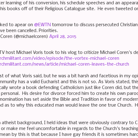
er learning of his conversion, his schedule speeches and an appe
his books off of their Religious Catalogue site. He even tweeted on
oked to apear on
@EWTN
tomorrow to discuss persecuted Christia
've been cancelled. Priorities.
 Coren (@michaelcoren)
April 28, 2015
TV host Michael Voris took to his vlog to criticize Michael Coren's d
rchmilitant.com/video/episode/the-vortex-michael-coren
rchmilitant.com/news/article/michael-coren-leaves-the-church
t of what Voris said, but he was a bit harsh and facetious in my op
mmunity has a valid Eucharist and this is not so. As Voris stated, t
cally wrote a book defending Catholicism just like Coren did, but t
personal. His desire for divorce forced him to create his own parod
enomination has set aside the Bible and Tradition in favor of modern 
d as to why this educated man would leave the one true Church. How
atheist background, I held ideas that were obviously contrary to C
it or make me feel uncomfortable in regards to the Church's teachin
mean by this is that because I have gay friends it is sometimes hard