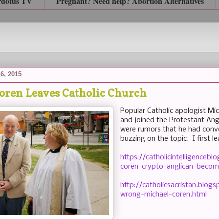
rdotus TV
Pregnant? Need help? Abortion Alternatives
6, 2015
oren Leaves Catholic Church
Popular Catholic apologist Mic
and joined the Protestant Ang
were rumors that he had conv
buzzing on the topic. I first le
https://catholicintelligence
coren-crypto-anglican-becom
http://catholicsacristan.blo
wrong-michael-coren.html