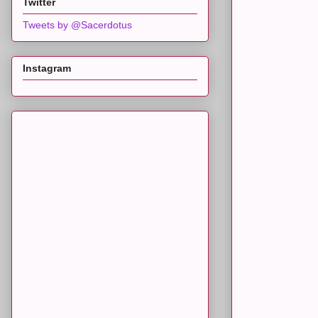
Twitter
Tweets by @Sacerdotus
Instagram