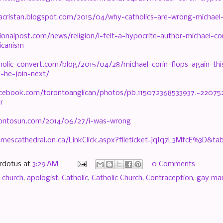
csacristan.blogspot.com/2015/04/why-catholics-are-wrong-michael
ionalpost.com/news/religion/i-felt-a-hypocrite-author-michael-co
icanism
holic-convert.com/blog/2015/04/28/michael-corin-flops-again-this
l-he-join-next/
acebook.com/torontoanglican/photos/pb.115072368533937.-2207
r
rontosun.com/2014/06/27/i-was-wrong
amescathedral.on.ca/LinkClick.aspx?fileticket=jqIq7L3MfcE%3D&ta
rdotus
at
3:29 AM
0 Comments
 church
,
apologist
,
Catholic
,
Catholic Church
,
Contraception
,
gay mar